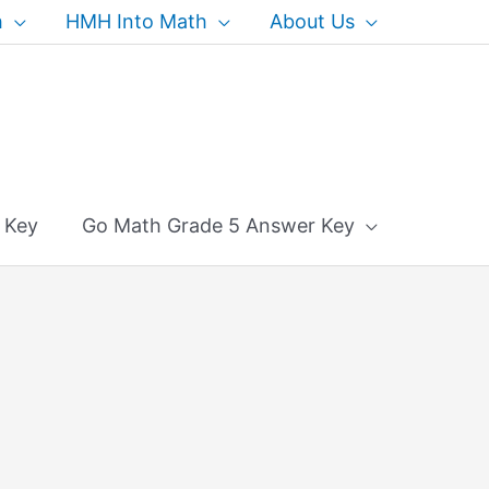
h
HMH Into Math
About Us
 Key
Go Math Grade 5 Answer Key