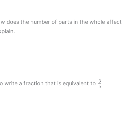
 does the number of parts in the whole affect
plain.
3
 write a fraction that is equivalent to
5