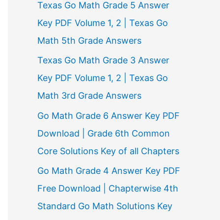
Texas Go Math Grade 5 Answer
r
Key PDF Volume 1, 2 | Texas Go
:
Math 5th Grade Answers
Texas Go Math Grade 3 Answer
Key PDF Volume 1, 2 | Texas Go
Math 3rd Grade Answers
Go Math Grade 6 Answer Key PDF
Download | Grade 6th Common
Core Solutions Key of all Chapters
Go Math Grade 4 Answer Key PDF
Free Download | Chapterwise 4th
Standard Go Math Solutions Key