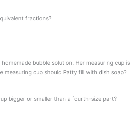
quivalent fractions?
 homemade bubble solution. Her measuring cup is
he measuring cup should Patty fill with dish soap?
cup bigger or smaller than a fourth-size part?