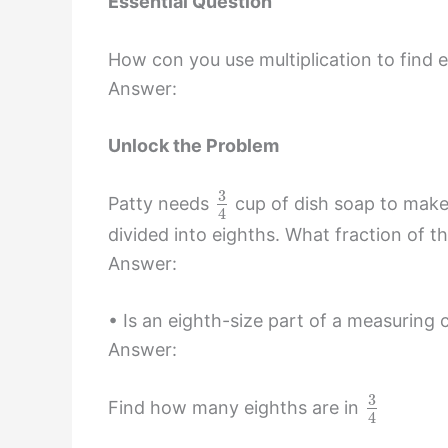
Essential Question
How con you use multiplication to find e
Answer:
Unlock the Problem
3
Patty needs
cup of dish soap to make
4
divided into eighths. What fraction of t
Answer:
• Is an eighth-size part of a measuring 
Answer:
3
Find how many eighths are in
4