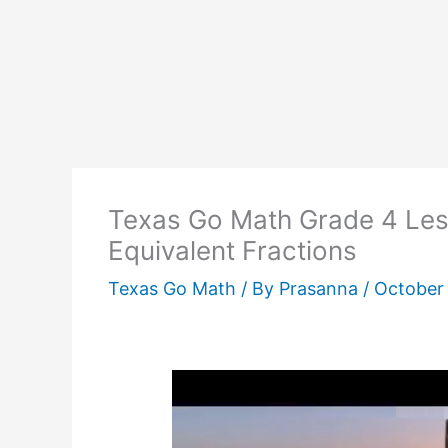
Texas Go Math Grade 4 Les
Equivalent Fractions
Texas Go Math
/ By
Prasanna
/
October 