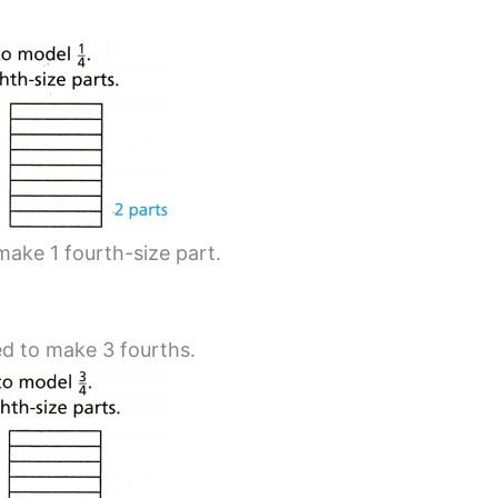
make 1 fourth-size part.
d to make 3 fourths.