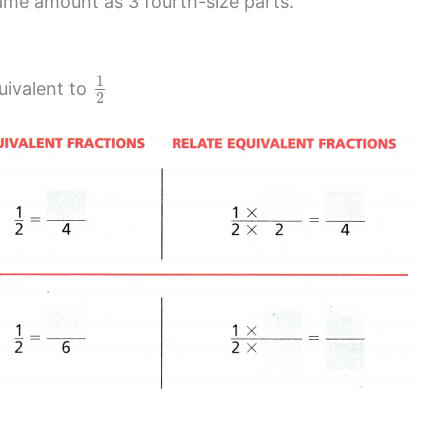
same amount as 3 fourth-size parts.
1
uivalent to
2