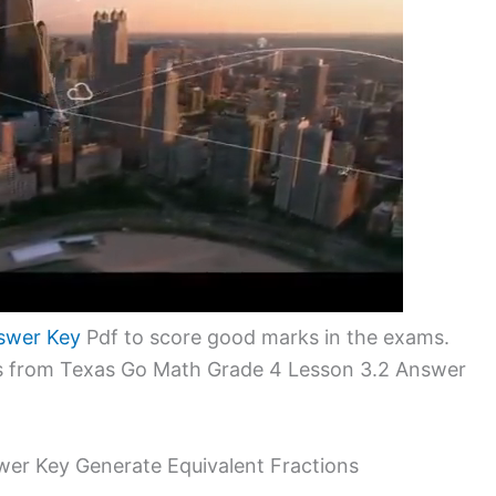
swer Key
Pdf to score good marks in the exams.
ems from Texas Go Math Grade 4 Lesson 3.2 Answer
er Key Generate Equivalent Fractions