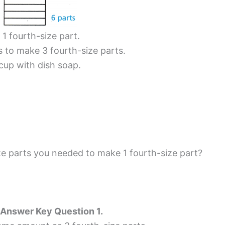
1 fourth-size part.
s to make 3 fourth-size parts.
cup with dish soap.
 parts you needed to make 1 fourth-size part?
 Answer Key Question 1.