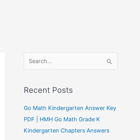
S
e
a
Recent Posts
r
c
Go Math Kindergarten Answer Key
h
PDF | HMH Go Math Grade K
f
Kindergarten Chapters Answers
o