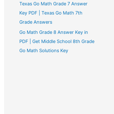
Texas Go Math Grade 7 Answer
Key PDF | Texas Go Math 7th
Grade Answers
Go Math Grade 8 Answer Key in
PDF | Get Middle School 8th Grade
Go Math Solutions Key