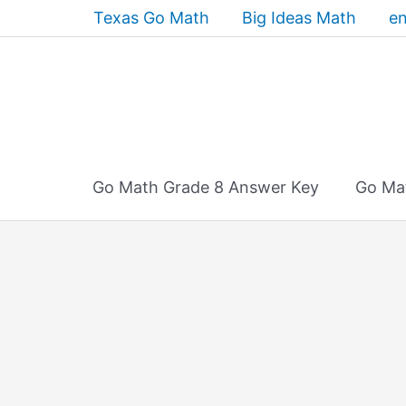
Skip
Texas Go Math
Big Ideas Math
en
to
content
Go Math Grade 8 Answer Key
Go Ma