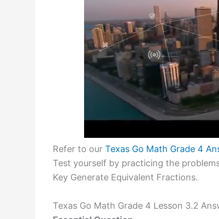
Refer to our
Texas Go Math Grade 4 An
Test yourself by practicing the probl
Key Generate Equivalent Fractions.
Texas Go Math Grade 4 Lesson 3.2 Answ