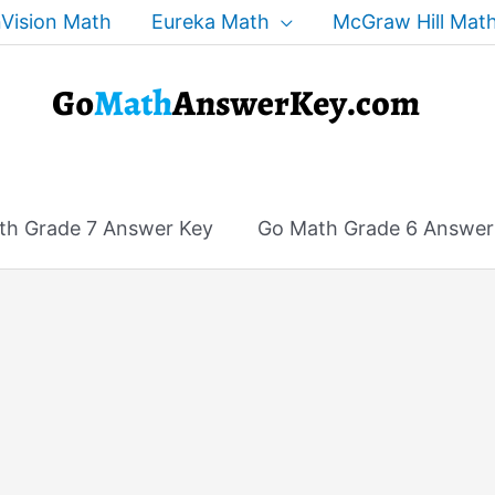
Vision Math
Eureka Math
McGraw Hill Mat
th Grade 7 Answer Key
Go Math Grade 6 Answer