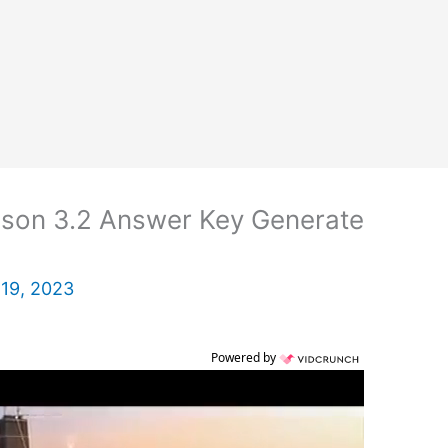
son 3.2 Answer Key Generate
19, 2023
Powered by