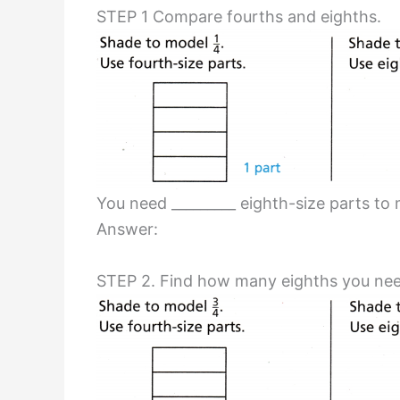
STEP 1 Compare fourths and eighths.
You need _________ eighth-size parts to 
Answer:
STEP 2. Find how many eighths you nee