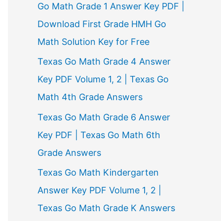
Go Math Grade 1 Answer Key PDF |
Download First Grade HMH Go
Math Solution Key for Free
Texas Go Math Grade 4 Answer
Key PDF Volume 1, 2 | Texas Go
Math 4th Grade Answers
Texas Go Math Grade 6 Answer
Key PDF | Texas Go Math 6th
Grade Answers
Texas Go Math Kindergarten
Answer Key PDF Volume 1, 2 |
Texas Go Math Grade K Answers