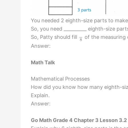
You needed 2 eighth-size parts to make 
So, you need __________ eighth-size part
So, Patty should fill
of the measuring 
8
Answer:
Math Talk
Mathematical Processes
How did you know how many eighth-size
Explain.
Answer:
Go Math Grade 4 Chapter 3 Lesson 3.2