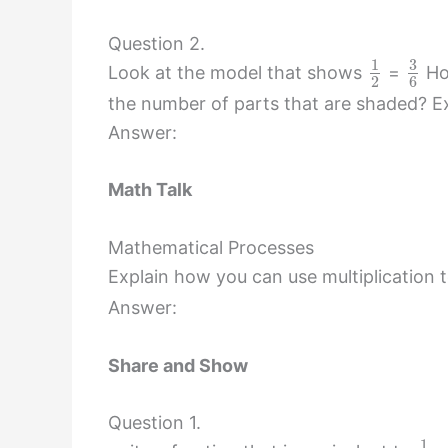
Question 2.
3
1
Look at the model that shows
=
How
2
6
the number of parts that are shaded? Ex
Answer:
Math Talk
Mathematical Processes
Explain how you can use multiplication to
Answer:
Share and Show
Question 1.
1