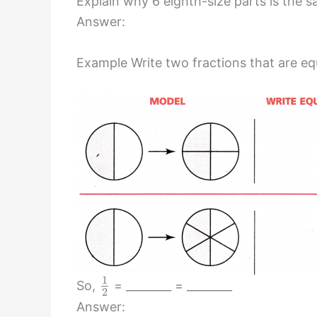
Explain why 6 eighth-size parts is the 
Answer:
Example Write two fractions that are eq
1
So,
= ________ = ________
2
Answer: