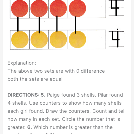
Explanation:
The above two sets are with 0 difference
both the sets are equal
DIRECTIONS: 5.
Paige found 3 shells. Pilar found
4 shells. Use counters to show how many shells
each girl found. Draw the counters. Count and tell
how many in each set. Circle the number that is
greater.
6.
Which number is greater than the