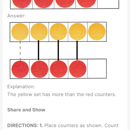
Answer:
Explanation:
The yellow set has more than the red counters.
Share and Show
DIRECTIONS: 1.
Place counters as shown. Count