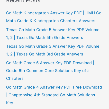
Recent Posts
r
c
Go Math Kindergarten Answer Key PDF | HMH Go
h
Math Grade K Kindergarten Chapters Answers
f
Texas Go Math Grade 5 Answer Key PDF Volume
o
1, 2 | Texas Go Math 5th Grade Answers
r
Texas Go Math Grade 3 Answer Key PDF Volume
:
1, 2 | Texas Go Math 3rd Grade Answers
Go Math Grade 6 Answer Key PDF Download |
Grade 6th Common Core Solutions Key of all
Chapters
Go Math Grade 4 Answer Key PDF Free Download
| Chapterwise 4th Standard Go Math Solutions
Key