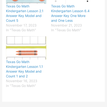
Texas Go Math
Texas Go Math
Kindergarten Lesson 2.1
Kindergarten Lesson 6.4
Answer Key Model and
Answer Key One More
Count 5
and One Less
November 17, 2023
November 21, 2023
In "Texas Go Math"
In "Texas Go Math"
Texas Go Math
Kindergarten Lesson 1.1
Answer Key Model and
Count 1 and 2
November 16, 2023
In "Texas Go Math"