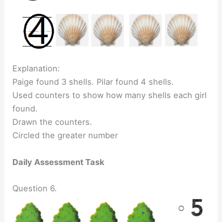
Explanation:
Paige found 3 shells. Pilar found 4 shells.
Used counters to show how many shells each girl
found.
Drawn the counters.
Circled the greater number
Daily Assessment Task
Question 6.