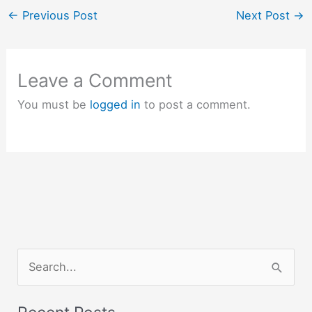
←
Previous Post
Next Post
→
Leave a Comment
You must be
logged in
to post a comment.
S
e
a