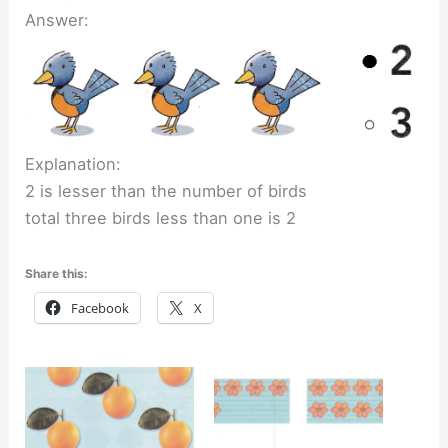
Answer:
Explanation:
2 is lesser than the number of birds
total three birds less than one is 2
Share this:
Facebook
X