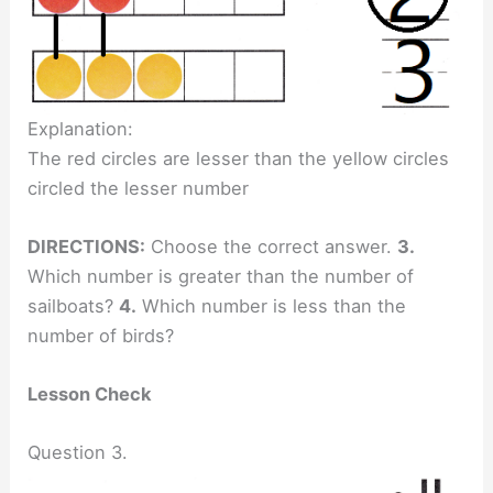
Explanation:
The red circles are lesser than the yellow circles
circled the lesser number
DIRECTIONS:
Choose the correct answer.
3.
Which number is greater than the number of
sailboats?
4.
Which number is less than the
number of birds?
Lesson Check
Question 3.