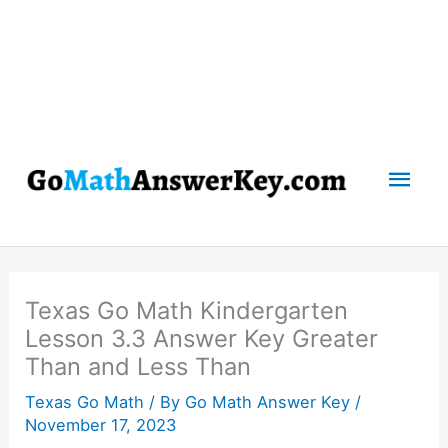
Mai
Men
Texas Go Math Kindergarten
Lesson 3.3 Answer Key Greater
Than and Less Than
Texas Go Math
/ By
Go Math Answer Key
/
November 17, 2023