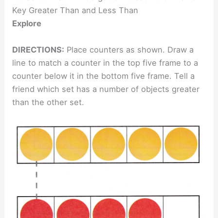
Key Greater Than and Less Than
Explore
DIRECTIONS:
Place counters as shown. Draw a
line to match a counter in the top five frame to a
counter below it in the bottom five frame. Tell a
friend which set has a number of objects greater
than the other set.