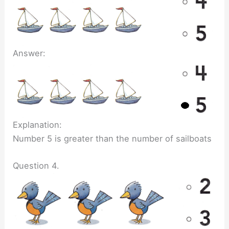
Answer:
Explanation:
Number 5 is greater than the number of sailboats
Question 4.