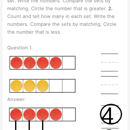
set. Write the numbers. Compare the sets by
matching. Circle the number that is greater.
2.
Count and tell how many in each set. Write the
numbers. Compare the sets by matching. Circle
the number that is less.
Question 1.
Answer: