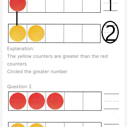
Explanation:
The yellow counters are greater than the red
counters
Circled the greater number
Question 2.