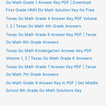
Go Math Grade 1 Answer Key PDF | Download
First Grade HMH Go Math Solution Key for Free
Texas Go Math Grade 4 Answer Key PDF Volume
1, 2 | Texas Go Math 4th Grade Answers
Texas Go Math Grade 6 Answer Key PDF | Texas
Go Math 6th Grade Answers
Texas Go Math Kindergarten Answer Key PDF
Volume 1, 2 | Texas Go Math Grade K Answers
Texas Go Math Grade 7 Answer Key PDF | Texas
Go Math 7th Grade Answers
Go Math Grade 8 Answer Key in PDF | Get Middle
School 8th Grade Go Math Solutions Key