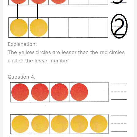
Explanation:
The yellow circles are lesser than the red circles
circled the lesser number
Question 4.