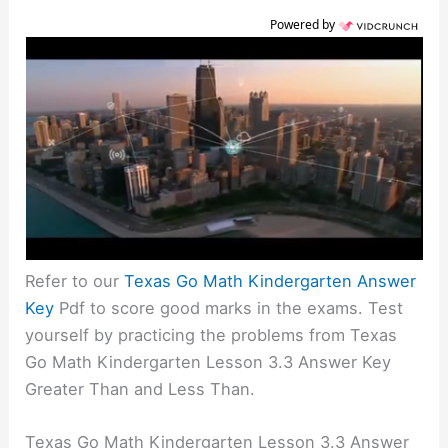
Powered by
Refer to our
Texas Go Math Kindergarten Answer
Key
Pdf to score good marks in the exams. Test
yourself by practicing the problems from Texas
Go Math Kindergarten Lesson 3.3 Answer Key
Greater Than and Less Than.
Texas Go Math Kindergarten Lesson 3.3 Answer