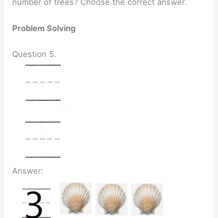
number of trees? Choose the correct answer.
Problem Solving
Question 5.
Answer: