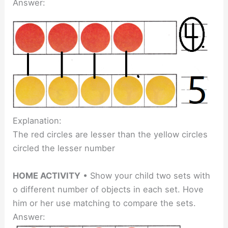
Answer:
Explanation:
The red circles are lesser than the yellow circles
circled the lesser number
HOME ACTIVITY
• Show your child two sets with
o different number of objects in each set. Hove
him or her use matching to compare the sets.
Answer: