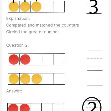
Explanation:
Compared and matched the counters
Circled the greater number
Question 2.
Answer: