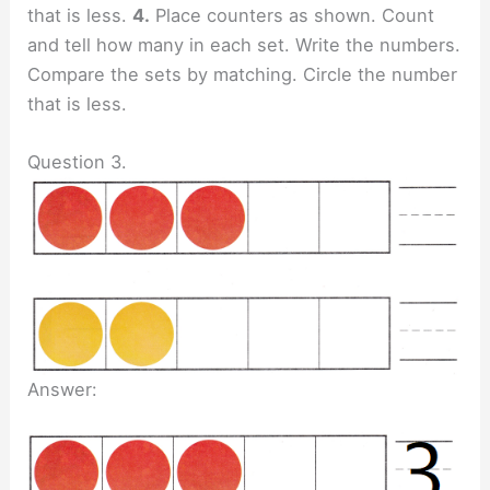
that is less.
4.
Place counters as shown. Count
and tell how many in each set. Write the numbers.
Compare the sets by matching. Circle the number
that is less.
Question 3.
Answer: