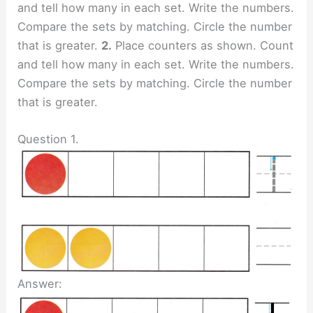
and tell how many in each set. Write the numbers.
Compare the sets by matching. Circle the number
that is greater.
2.
Place counters as shown. Count
and tell how many in each set. Write the numbers.
Compare the sets by matching. Circle the number
that is greater.
Question 1.
Answer: