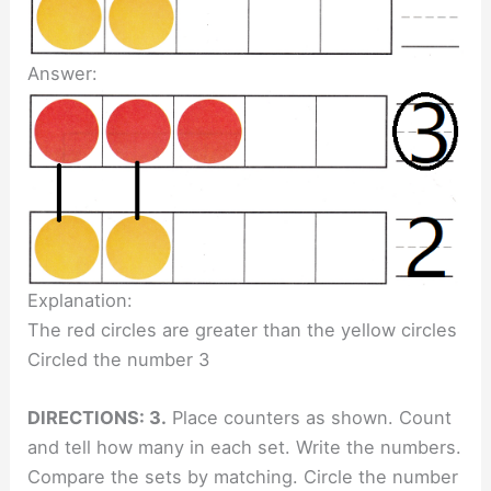
Answer:
Explanation:
The red circles are greater than the yellow circles
Circled the number 3
DIRECTIONS: 3.
Place counters as shown. Count
and tell how many in each set. Write the numbers.
Compare the sets by matching. Circle the number