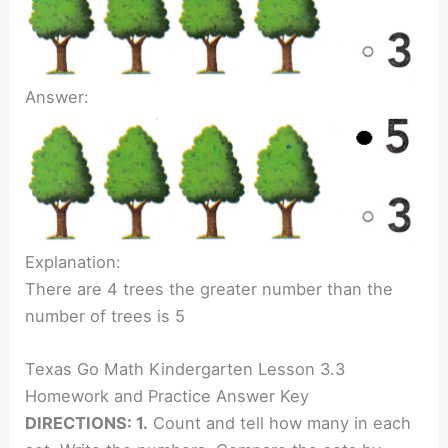
Answer:
Explanation:
There are 4 trees the greater number than the
number of trees is 5
Texas Go Math Kindergarten Lesson 3.3
Homework and Practice Answer Key
DIRECTIONS: 1.
Count and tell how many in each