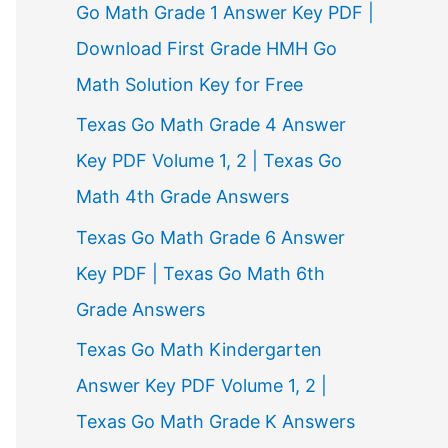
Go Math Grade 1 Answer Key PDF |
Download First Grade HMH Go
Math Solution Key for Free
Texas Go Math Grade 4 Answer
Key PDF Volume 1, 2 | Texas Go
Math 4th Grade Answers
Texas Go Math Grade 6 Answer
Key PDF | Texas Go Math 6th
Grade Answers
Texas Go Math Kindergarten
Answer Key PDF Volume 1, 2 |
Texas Go Math Grade K Answers