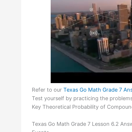
Refer to our
Texas Go Math Grade 7 An
Test yourself by practicing the proble
Key Theoretical Probability of Compoun
Texas Go Math Grade 7 Lesson 6.2 Answ