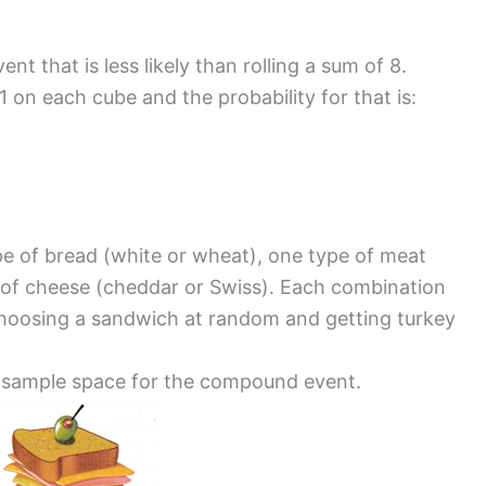
nt that is less likely than rolling a sum of 8.
 1 on each cube and the probability for that is:
pe of bread (white or wheat), one type of meat
e of cheese (cheddar or Swiss). Each combination
of choosing a sandwich at random and getting turkey
e sample space for the compound event.