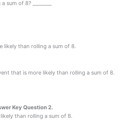
g a sum of 8? ________
likely than rolling a sum of 8.
ent that is more likely than rolling a sum of 8.
wer Key Question 2.
likely than rolling a sum of 8.