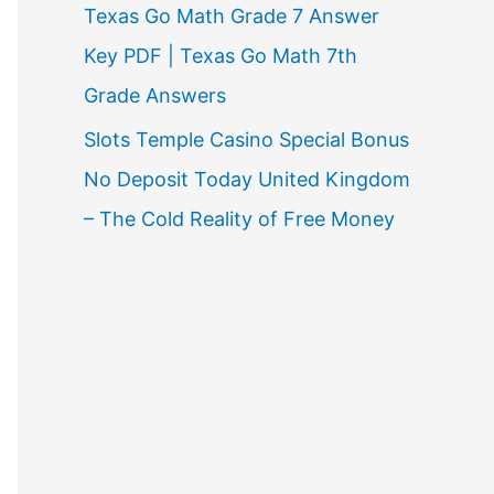
Texas Go Math Grade 7 Answer
Key PDF | Texas Go Math 7th
Grade Answers
Slots Temple Casino Special Bonus
No Deposit Today United Kingdom
– The Cold Reality of Free Money