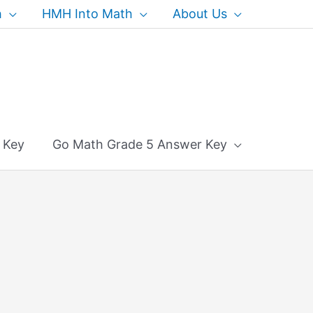
h
HMH Into Math
About Us
 Key
Go Math Grade 5 Answer Key