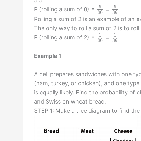
5 5
5
5
P (rolling a sum of 8) =
=
36
36
Rolling a sum of 2 is an example of an eve
The only way to roll a sum of 2 is to roll
1
1
P (rolling a sum of 2) =
=
36
36
Example 1
A deli prepares sandwiches with one ty
(ham, turkey, or chicken), and one typ
is equally likely. Find the probability 
and Swiss on wheat bread.
STEP 1: Make a tree diagram to find th