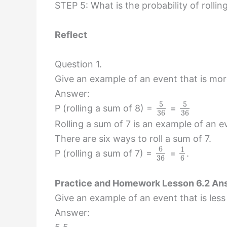
STEP 5: What is the probability of rollin
Reflect
Question 1.
Give an example of an event that is more 
Answer:
5
5
P (rolling a sum of 8) =
=
36
36
Rolling a sum of 7 is an example of an ev
There are six ways to roll a sum of 7.
6
1
P (rolling a sum of 7) =
=
.
36
6
Practice and Homework Lesson 6.2 Ans
Give an example of an event that is less 
Answer: