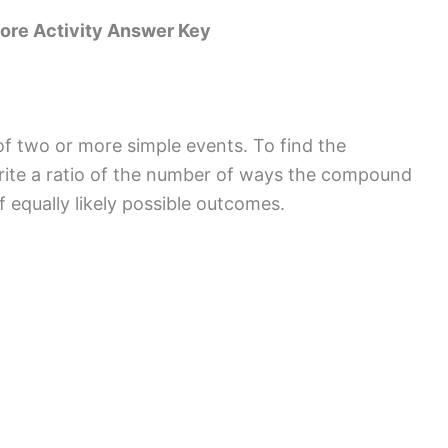
ore Activity Answer Key
f two or more simple events. To find the
rite a ratio of the number of ways the compound
 equally likely possible outcomes.