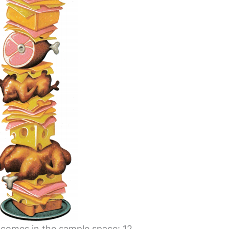
tcomes in the sample space: 12