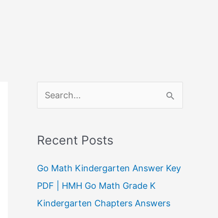
S
e
a
Recent Posts
r
c
Go Math Kindergarten Answer Key
h
PDF | HMH Go Math Grade K
f
Kindergarten Chapters Answers
o