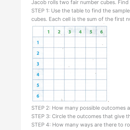
Jacob rolls two fair number cubes. Find t
STEP 1: Use the table to find the sampl
cubes. Each cell is the sum of the first
STEP 2: How many possible outcomes ar
STEP 3: Circle the outcomes that give th
STEP 4: How many ways are there to roll