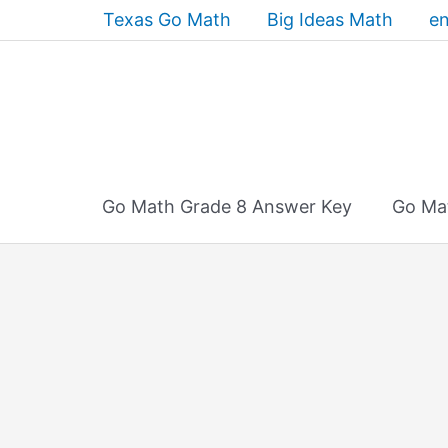
Skip
Texas Go Math
Big Ideas Math
en
to
content
Go Math Grade 8 Answer Key
Go Ma