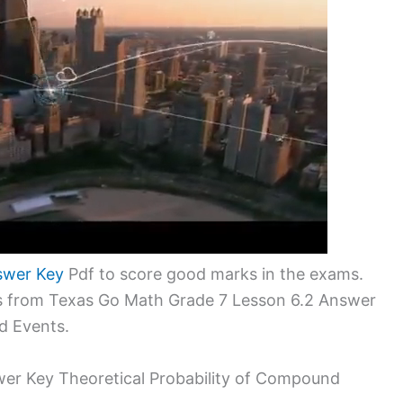
swer Key
Pdf to score good marks in the exams.
ms from Texas Go Math Grade 7 Lesson 6.2 Answer
d Events.
er Key Theoretical Probability of Compound