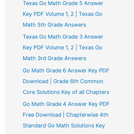
Texas Go Math Grade 5 Answer
r
Key PDF Volume 1, 2 | Texas Go
:
Math 5th Grade Answers
Texas Go Math Grade 3 Answer
Key PDF Volume 1, 2 | Texas Go
Math 3rd Grade Answers
Go Math Grade 6 Answer Key PDF
Download | Grade 6th Common
Core Solutions Key of all Chapters
Go Math Grade 4 Answer Key PDF
Free Download | Chapterwise 4th
Standard Go Math Solutions Key