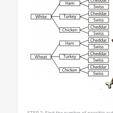
STEP 2: Find the number of possible ou