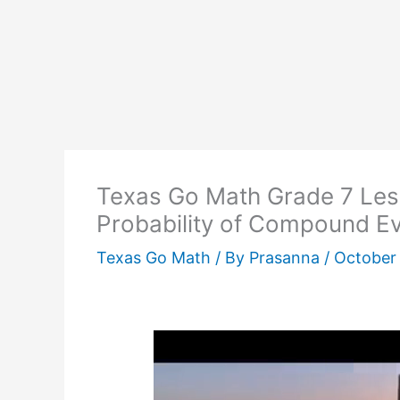
Texas Go Math Grade 7 Les
Probability of Compound E
Texas Go Math
/ By
Prasanna
/
October