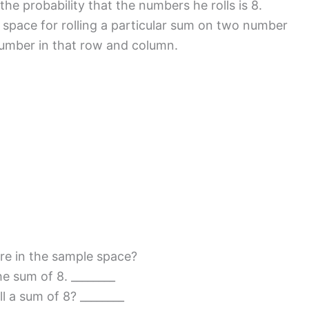
he probability that the numbers he rolls is 8.
e space for rolling a particular sum on two number
 number in that row and column.
e in the sample space?
e sum of 8. ________
 a sum of 8? ________