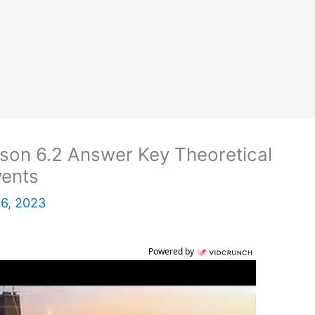
son 6.2 Answer Key Theoretical
vents
 6, 2023
Powered by