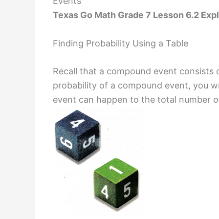
Events
Texas Go Math Grade 7 Lesson 6.2 Expl
Finding Probability Using a Table
Recall that a compound event consists o
probability of a compound event, you w
event can happen to the total number of