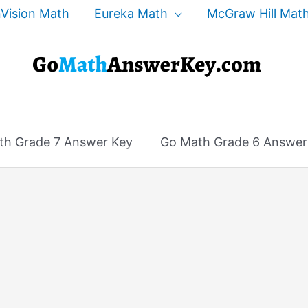
Vision Math
Eureka Math
McGraw Hill Mat
th Grade 7 Answer Key
Go Math Grade 6 Answer