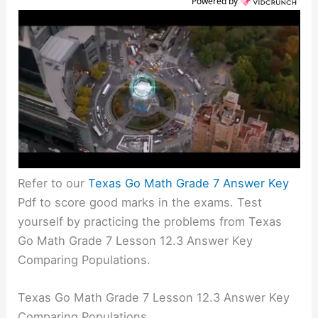
Powered by
Refer to our
Texas Go Math Grade 7 Answer Key
Pdf to score good marks in the exams. Test
yourself by practicing the problems from Texas
Go Math Grade 7 Lesson 12.3 Answer Key
Comparing Populations.
Texas Go Math Grade 7 Lesson 12.3 Answer Key
Comparing Populations