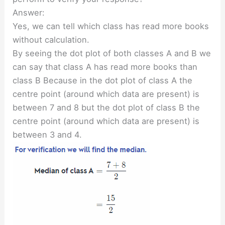
Answer:
Yes, we can tell which class has read more books
without calculation.
By seeing the dot plot of both classes A and B we
can say that class A has read more books than
class B Because in the dot plot of class A the
centre point (around which data are present) is
between 7 and 8 but the dot plot of class B the
centre point (around which data are present) is
between 3 and 4.