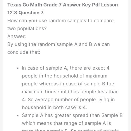
Texas Go Math Grade 7 Answer Key Pdf Lesson
12.3 Question 7.
How can you use random samples to compare
two populations?
Answer:
By using the random sample A and B we can
conclude that:
In case of sample A, there are exact 4
people in the household of maximum
people whereas in case of sample B the
maximum household has people less than
4. So average number of people living in
household in both case is 4.
Sample A has greater spread than Sample B
which means that range of sample A is
more than sample B. So number of people