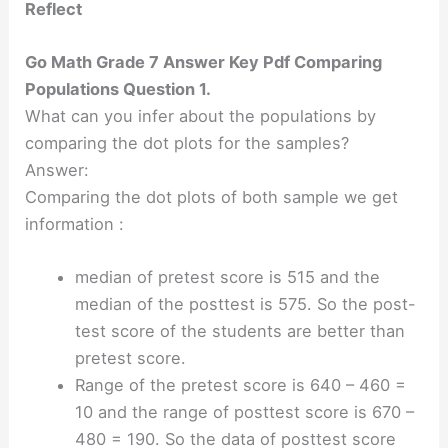
Reflect
Go Math Grade 7 Answer Key Pdf Comparing
Populations Question 1.
What can you infer about the populations by
comparing the dot plots for the samples?
Answer:
Comparing the dot plots of both sample we get
information :
median of pretest score is 515 and the
median of the posttest is 575. So the post-
test score of the students are better than
pretest score.
Range of the pretest score is 640 – 460 =
10 and the range of posttest score is 670 –
480 = 190. So the data of posttest score