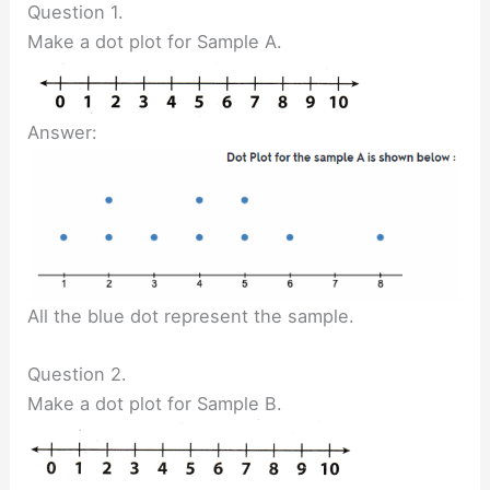
Question 1.
Make a dot plot for Sample A.
Answer:
All the blue dot represent the sample.
Question 2.
Make a dot plot for Sample B.