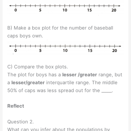
B) Make a box plot for the number of baseball
caps boys own.
C) Compare the box plots.
The plot for boys has a
lesser /greater
range, but
a
lesser/greater
interquartile range. The middle
50% of caps was less spread out for the _____.
Reflect
Question 2.
What can you infer about the populations by