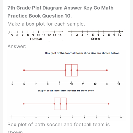
7th Grade Plot Diagram Answer Key Go Math
Practice Book Question 10.
Make a box plot for each sample.
Answer:
Box plot of both soccer and football team is
shown.