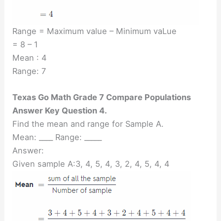
Range = Maximum value – Minimum vaLue
= 8 – 1
Mean : 4
Range: 7
Texas Go Math Grade 7 Compare Populations
Answer Key Question 4.
Find the mean and range for Sample A.
Mean: ____ Range: _____
Answer:
Given sample A:3, 4, 5, 4, 3, 2, 4, 5, 4, 4