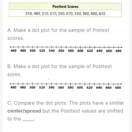
A. Make a dot plot for the sample of Pretest
scores.
B. Make a dot plot for the sample of Posttest
sores.
C. Compare the dot plots. The plots have a similar
center/spread
but the Posttest values are shifted
to the _____.