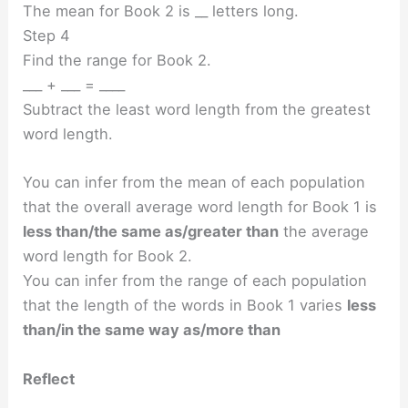
The mean for Book 2 is __ letters long.
Step 4
Find the range for Book 2.
___ + ___ = ____
Subtract the least word length from the greatest
word length.
You can infer from the mean of each population
that the overall average word length for Book 1 is
less than/the same as/greater than
the average
word length for Book 2.
You can infer from the range of each population
that the length of the words in Book 1 varies
less
than/in the same way as/more than
Reflect