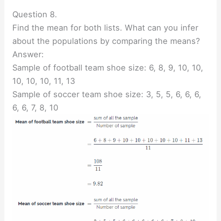
Question 8.
Find the mean for both lists. What can you infer
about the populations by comparing the means?
Answer:
Sample of football team shoe size: 6, 8, 9, 10, 10,
10, 10, 10, 11, 13
Sample of soccer team shoe size: 3, 5, 5, 6, 6, 6,
6, 6, 7, 8, 10