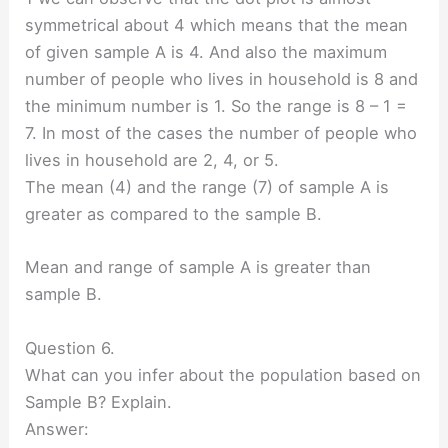
symmetrical about 4 which means that the mean
of given sample A is 4. And also the maximum
number of people who lives in household is 8 and
the minimum number is 1. So the range is 8 – 1 =
7. In most of the cases the number of people who
lives in household are 2, 4, or 5.
The mean (4) and the range (7) of sample A is
greater as compared to the sample B.
Mean and range of sample A is greater than
sample B.
Question 6.
What can you infer about the population based on
Sample B? Explain.
Answer: