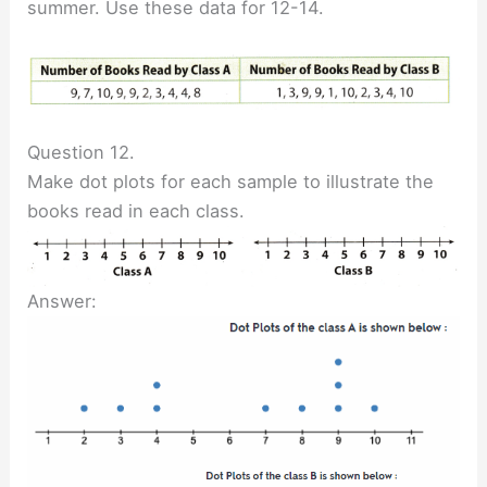
summer. Use these data for 12-14.
Question 12.
Make dot plots for each sample to illustrate the
books read in each class.
Answer: