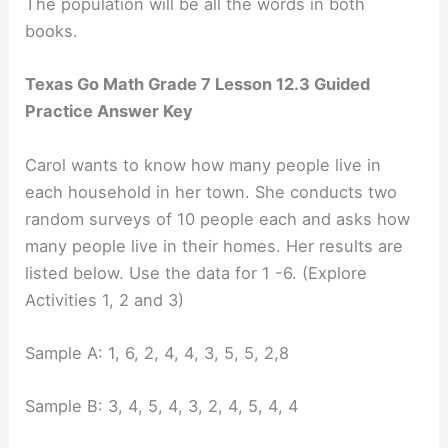
The population will be all the words in both
books.
Texas Go Math Grade 7 Lesson 12.3 Guided
Practice Answer Key
Carol wants to know how many people live in
each household in her town. She conducts two
random surveys of 10 people each and asks how
many people live in their homes. Her results are
listed below. Use the data for 1 -6. (Explore
Activities 1, 2 and 3)
Sample A: 1, 6, 2, 4, 4, 3, 5, 5, 2,8
Sample B: 3, 4, 5, 4, 3, 2, 4, 5, 4, 4