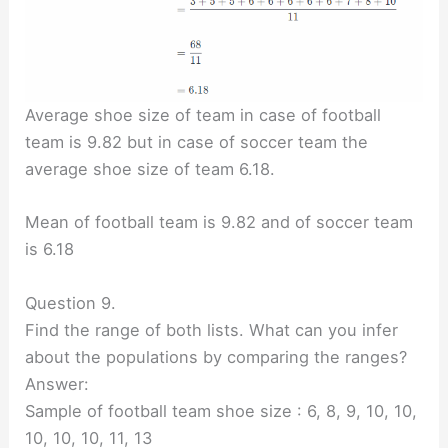
Average shoe size of team in case of football
team is 9.82 but in case of soccer team the
average shoe size of team 6.18.
Mean of football team is 9.82 and of soccer team
is 6.18
Question 9.
Find the range of both lists. What can you infer
about the populations by comparing the ranges?
Answer:
Sample of football team shoe size : 6, 8, 9, 10, 10,
10, 10, 10, 11, 13