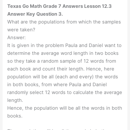
Texas Go Math Grade 7 Answers Lesson 12.3
Answer Key Question 3.
What are the populations from which the samples
were taken?
Answer:
It is given in the problem Paula and Daniel want to
determine the average word length in two books
so they take a random sample of 12 words from
each book and count their length. Hence, here
population will be all (each and every) the words
in both books, from where Paula and Daniel
randomly select 12 words to calculate the average
length.
Hence, the population will be all the words in both
books.