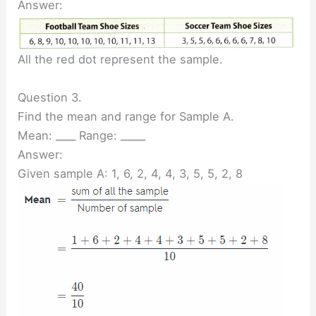
Answer:
All the red dot represent the sample.
Question 3.
Find the mean and range for Sample A.
Mean: ____ Range: _____
Answer:
Given sample A: 1, 6, 2, 4, 4, 3, 5, 5, 2, 8