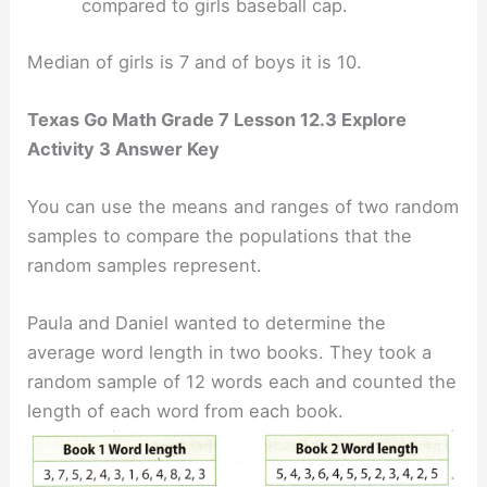
compared to girls baseball cap.
Median of girls is 7 and of boys it is 10.
Texas Go Math Grade 7 Lesson 12.3 Explore
Activity 3 Answer Key
You can use the means and ranges of two random
samples to compare the populations that the
random samples represent.
Paula and Daniel wanted to determine the
average word length in two books. They took a
random sample of 12 words each and counted the
length of each word from each book.