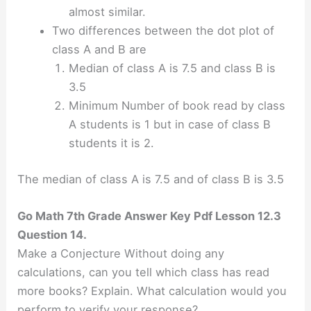
almost similar.
Two differences between the dot plot of
class A and B are
Median of class A is 7.5 and class B is
3.5
Minimum Number of book read by class
A students is 1 but in case of class B
students it is 2.
The median of class A is 7.5 and of class B is 3.5
Go Math 7th Grade Answer Key Pdf Lesson 12.3
Question 14.
Make a Conjecture Without doing any
calculations, can you tell which class has read
more books? Explain. What calculation would you
perform to verify your response?