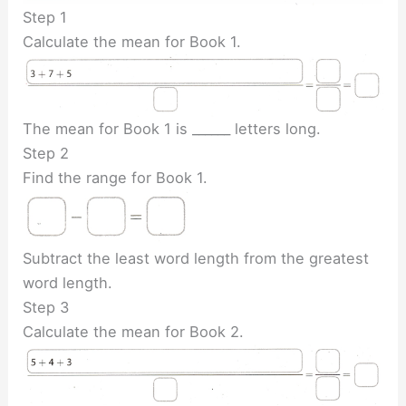
Step 1
Calculate the mean for Book 1.
The mean for Book 1 is ______ letters long.
Step 2
Find the range for Book 1.
Subtract the least word length from the greatest
word length.
Step 3
Calculate the mean for Book 2.