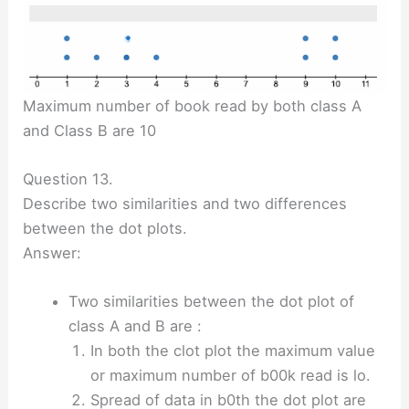
Maximum number of book read by both class A
and Class B are 10
Question 13.
Describe two similarities and two differences
between the dot plots.
Answer:
Two similarities between the dot plot of
class A and B are :
In both the clot plot the maximum value
or maximum number of b00k read is lo.
Spread of data in b0th the dot plot are