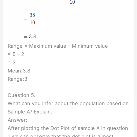
Range = Maximum value – Minimum value
= 5 – 2
= 3
Mean:3.8
Range:3
Question 5.
What can you infer about the population based on
Sample A? Explain.
Answer:
After plotting the Dot Plot of sample A in question
1 we can observe that the dot plot is almost