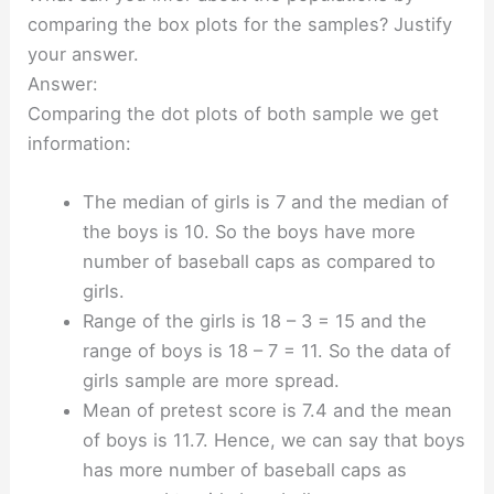
comparing the box plots for the samples? Justify
your answer.
Answer:
Comparing the dot plots of both sample we get
information:
The median of girls is 7 and the median of
the boys is 10. So the boys have more
number of baseball caps as compared to
girls.
Range of the girls is 18 – 3 = 15 and the
range of boys is 18 – 7 = 11. So the data of
girls sample are more spread.
Mean of pretest score is 7.4 and the mean
of boys is 11.7. Hence, we can say that boys
has more number of baseball caps as