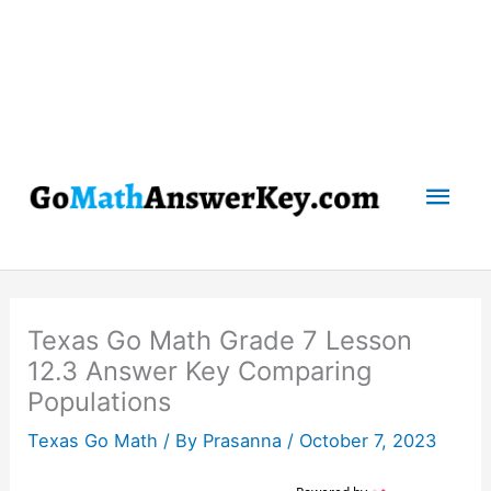
Mai
Men
Texas Go Math Grade 7 Lesson
12.3 Answer Key Comparing
Populations
Texas Go Math
/ By
Prasanna
/
October 7, 2023