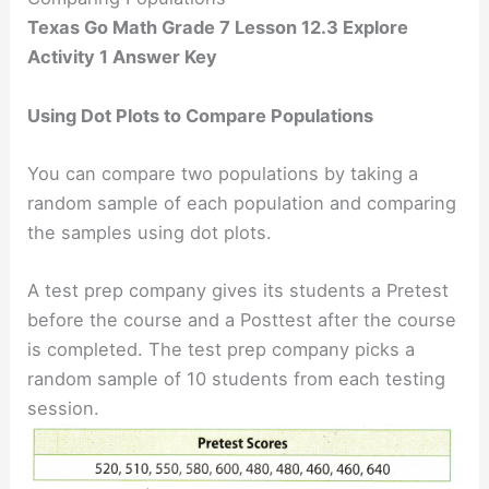
Texas Go Math Grade 7 Lesson 12.3 Explore
Activity 1 Answer Key
Using Dot Plots to Compare Populations
You can compare two populations by taking a
random sample of each population and comparing
the samples using dot plots.
A test prep company gives its students a Pretest
before the course and a Posttest after the course
is completed. The test prep company picks a
random sample of 10 students from each testing
session.