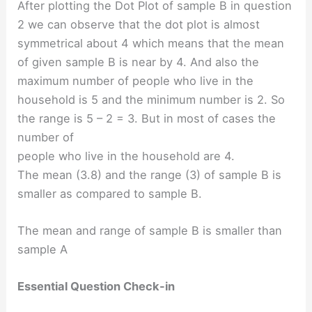
After plotting the Dot Plot of sample B in question
2 we can observe that the dot plot is almost
symmetrical about 4 which means that the mean
of given sample B is near by 4. And also the
maximum number of people who live in the
household is 5 and the minimum number is 2. So
the range is 5 – 2 = 3. But in most of cases the
number of
people who live in the household are 4.
The mean (3.8) and the range (3) of sample B is
smaller as compared to sample B.
The mean and range of sample B is smaller than
sample A
Essential Question Check-in