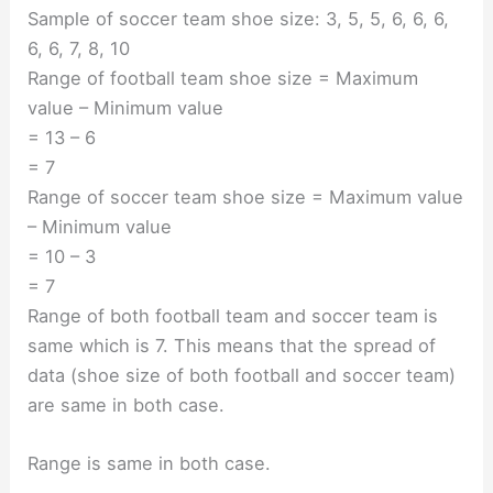
Sample of soccer team shoe size: 3, 5, 5, 6, 6, 6,
6, 6, 7, 8, 10
Range of football team shoe size = Maximum
value – Minimum value
= 13 – 6
= 7
Range of soccer team shoe size = Maximum value
– Minimum value
= 10 – 3
= 7
Range of both football team and soccer team is
same which is 7. This means that the spread of
data (shoe size of both football and soccer team)
are same in both case.
Range is same in both case.