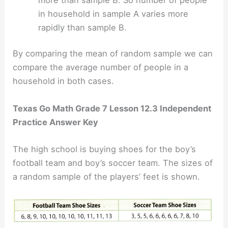
in household in sample A varies more
rapidly than sample B.
By comparing the mean of random sample we can
compare the average number of people in a
household in both cases.
Texas Go Math Grade 7 Lesson 12.3 Independent
Practice Answer Key
The high school is buying shoes for the boy’s
football team and boy’s soccer team. The sizes of
a random sample of the players’ feet is shown.