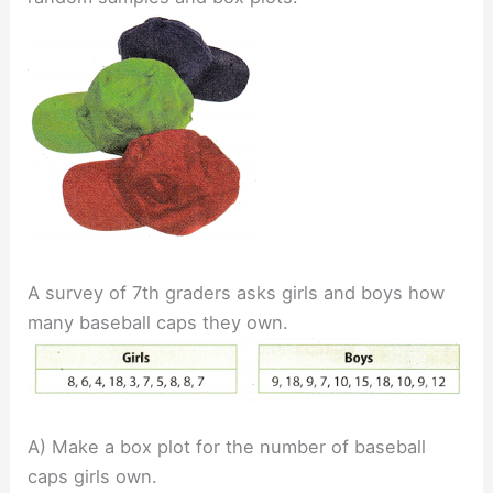
A survey of 7th graders asks girls and boys how
many baseball caps they own.
A) Make a box plot for the number of baseball
caps girls own.