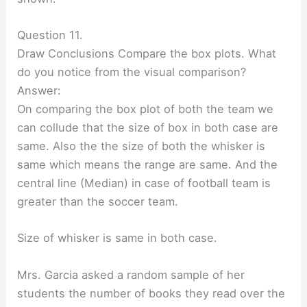
Question 11.
Draw Conclusions Compare the box plots. What
do you notice from the visual comparison?
Answer:
On comparing the box plot of both the team we
can collude that the size of box in both case are
same. Also the the size of both the whisker is
same which means the range are same. And the
central line (Median) in case of football team is
greater than the soccer team.
Size of whisker is same in both case.
Mrs. Garcia asked a random sample of her
students the number of books they read over the