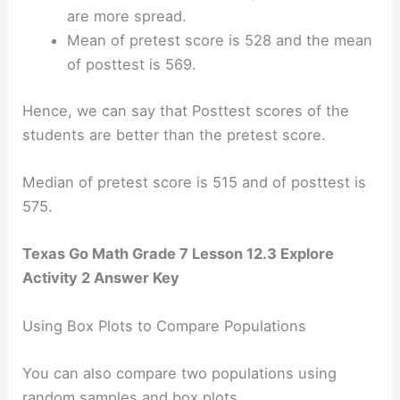
are more spread.
Mean of pretest score is 528 and the mean
of posttest is 569.
Hence, we can say that Posttest scores of the
students are better than the pretest score.
Median of pretest score is 515 and of posttest is
575.
Texas Go Math Grade 7 Lesson 12.3 Explore
Activity 2 Answer Key
Using Box Plots to Compare Populations
You can also compare two populations using
random samples and box plots.