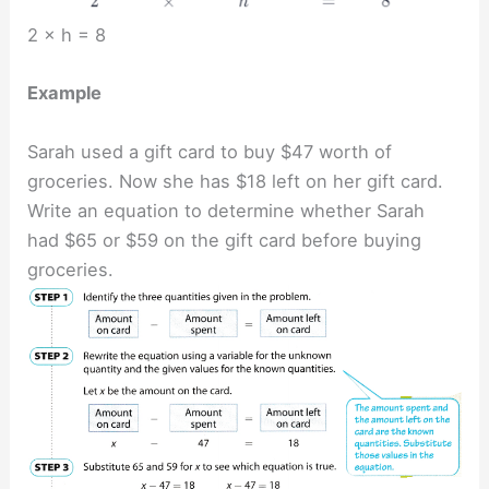
2 × h = 8
Example
Sarah used a gift card to buy $47 worth of
groceries. Now she has $18 left on her gift card.
Write an equation to determine whether Sarah
had $65 or $59 on the gift card before buying
groceries.