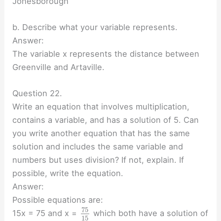
Jonesborough
b. Describe what your variable represents.
Answer:
The variable x represents the distance between
Greenville and Artaville.
Question 22.
Write an equation that involves multiplication,
contains a variable, and has a solution of 5. Can
you write another equation that has the same
solution and includes the same variable and
numbers but uses division? If not, explain. If
possible, write the equation.
Answer:
Possible equations are:
75
15x = 75 and x =
which both have a solution of
15