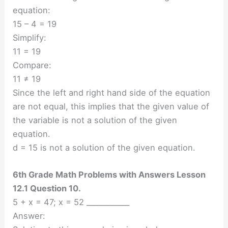
equation:
15 – 4 = 19
Simplify:
11 = 19
Compare:
11 ≠ 19
Since the left and right hand side of the equation
are not equal, this implies that the given value of
the variable is not a solution of the given
equation.
d = 15 is not a solution of the given equation.
6th Grade Math Problems with Answers Lesson
12.1 Question 10.
5 + x = 47; x = 52 ____________
Answer: