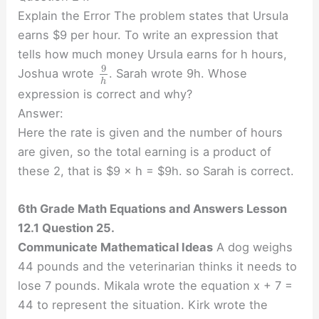
Explain the Error The problem states that Ursula
earns $9 per hour. To write an expression that
tells how much money Ursula earns for h hours,
9
Joshua wrote
. Sarah wrote 9h. Whose
h
expression is correct and why?
Answer:
Here the rate is given and the number of hours
are given, so the total earning is a product of
these 2, that is $9 × h = $9h. so Sarah is correct.
6th Grade Math Equations and Answers Lesson
12.1 Question 25.
Communicate Mathematical Ideas
A dog weighs
44 pounds and the veterinarian thinks it needs to
lose 7 pounds. Mikala wrote the equation x + 7 =
44 to represent the situation. Kirk wrote the