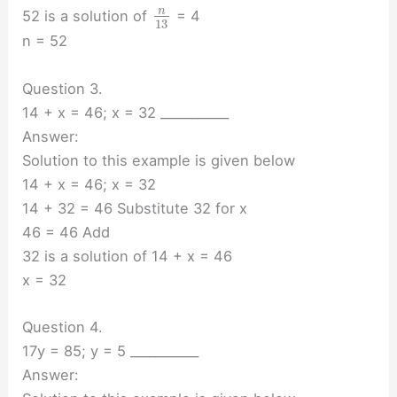
n
52 is a solution of
= 4
13
n = 52
Question 3.
14 + x = 46; x = 32 ___________
Answer:
Solution to this example is given below
14 + x = 46; x = 32
14 + 32 = 46 Substitute 32 for x
46 = 46 Add
32 is a solution of 14 + x = 46
x = 32
Question 4.
17y = 85; y = 5 ___________
Answer: