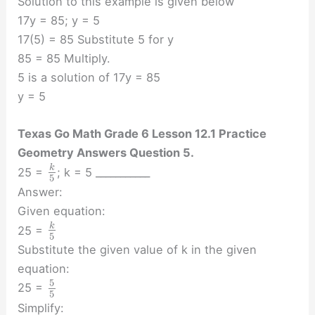
Solution to this example is given below
17y = 85; y = 5
17(5) = 85 Substitute 5 for y
85 = 85 Multiply.
5 is a solution of 17y = 85
y = 5
Texas Go Math Grade 6 Lesson 12.1 Practice
Geometry Answers Question 5.
k
25 =
; k = 5 ___________
5
Answer:
Given equation:
k
25 =
5
Substitute the given value of k in the given
equation:
5
25 =
5
Simplify: