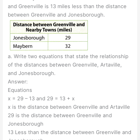
and Greenville is 13 miles less than the distance
between Greenville and Jonesborough.
a. Write two equations that state the relationship
of the distances between Greenville, Artaville,
and Jonesborough.
Answer:
Equations
x = 29 – 13 and 29 = 13 + x
x is the distance between Greenville and Artaville
29 is the distance between Greenville and
Jonesborough
13 Less than the distance between Greenville and