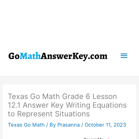
Mai
Men
Texas Go Math Grade 6 Lesson
12.1 Answer Key Writing Equations
to Represent Situations
Texas Go Math
/ By
Prasanna
/
October 11, 2023