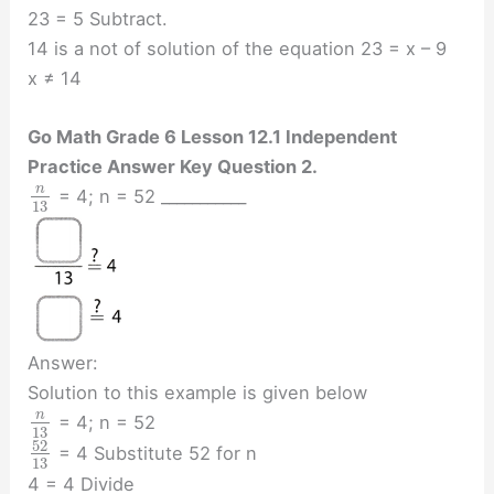
23 = 5 Subtract.
14 is a not of solution of the equation 23 = x – 9
x ≠ 14
Go Math Grade 6 Lesson 12.1 Independent
Practice Answer Key Question 2.
n
= 4; n = 52 ___________
13
Answer:
Solution to this example is given below
n
= 4; n = 52
13
52
= 4 Substitute 52 for n
13
4 = 4 Divide