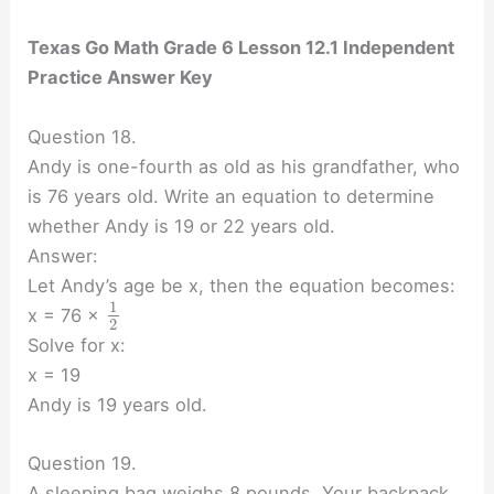
Texas Go Math Grade 6 Lesson 12.1 Independent
Practice Answer Key
Question 18.
Andy is one-fourth as old as his grandfather, who
is 76 years old. Write an equation to determine
whether Andy is 19 or 22 years old.
Answer:
Let Andy’s age be x, then the equation becomes:
1
x = 76 ×
2
Solve for x:
x = 19
Andy is 19 years old.
Question 19.
A sleeping bag weighs 8 pounds. Your backpack