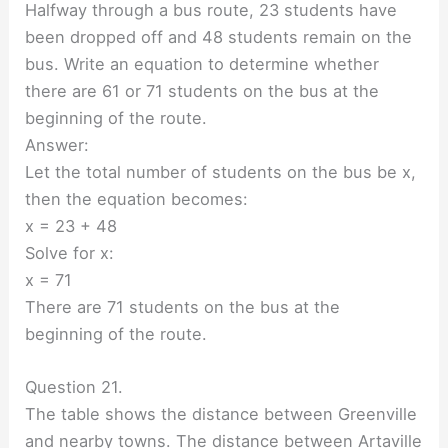
Halfway through a bus route, 23 students have
been dropped off and 48 students remain on the
bus. Write an equation to determine whether
there are 61 or 71 students on the bus at the
beginning of the route.
Answer:
Let the total number of students on the bus be x,
then the equation becomes:
x = 23 + 48
Solve for x:
x = 71
There are 71 students on the bus at the
beginning of the route.
Question 21.
The table shows the distance between Greenville
and nearby towns. The distance between Artaville