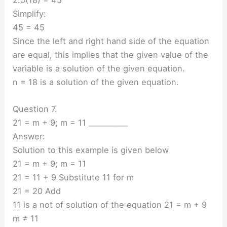
Simplify:
45 = 45
Since the left and right hand side of the equation
are equal, this implies that the given value of the
variable is a solution of the given equation.
n = 18 is a solution of the given equation.
Question 7.
21 = m + 9; m = 11 ___________
Answer:
Solution to this example is given below
21 = m + 9; m = 11
21 = 11 + 9 Substitute 11 for m
21 = 20 Add
11 is a not of solution of the equation 21 = m + 9
m ≠ 11