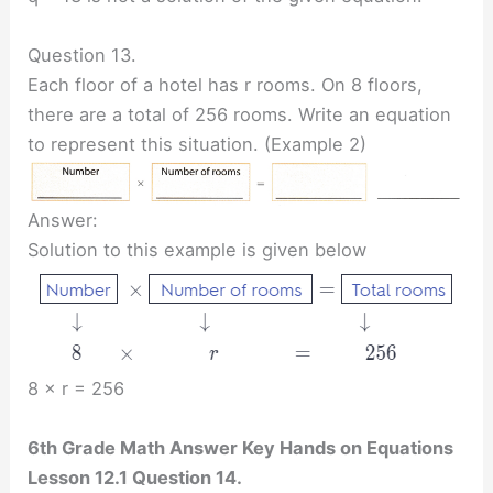
Question 13.
Each floor of a hotel has r rooms. On 8 floors,
there are a total of 256 rooms. Write an equation
to represent this situation. (Example 2)
Answer:
Solution to this example is given below
8 × r = 256
6th Grade Math Answer Key Hands on Equations
Lesson 12.1 Question 14.