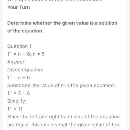
Your Turn
Determine whether the given value is a solution
of the equation.
Question 1.
11 = n + 6; n = 5
Answer:
Given equation:
11 = n + 6
Substitute the value of n in the given equation:
11 = 5 + 6
Simplify:
11 = 11
Since the left and right hand side of the equation
are equal, this implies that the given value of the