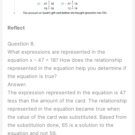
Reflect
Question 8.
What expressions are represented in the
equation x – 47 = 18? How does the relationship
represented in the equation help you determine if
the equation is true?
Answer:
The expression represented in the equation is 47
less than the amount of the card. The relationship
represented in the equation became true when
the value of the card was substituted. Based from
the substitution done, 65 is a solution to the
equation and not 59.