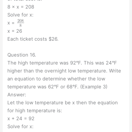
8 × x = 208
Solve for x:
208
x =
8
x = 26
Each ticket costs $26.
Question 16.
The high temperature was 92°F. This was 24°F
higher than the overnight low temperature. Write
an equation to determine whether the low
temperature was 62°F or 68°F. (Example 3)
Answer:
Let the low temperature be x then the equation
for high temperature is:
x + 24 = 92
Solve for x: