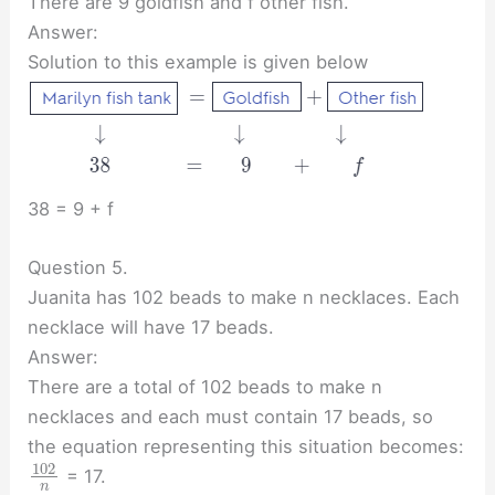
There are 9 goldfish and f other fish.
Answer:
Solution to this example is given below
38 = 9 + f
Question 5.
Juanita has 102 beads to make n necklaces. Each
necklace will have 17 beads.
Answer:
There are a total of 102 beads to make n
necklaces and each must contain 17 beads, so
the equation representing this situation becomes:
102
= 17.
n