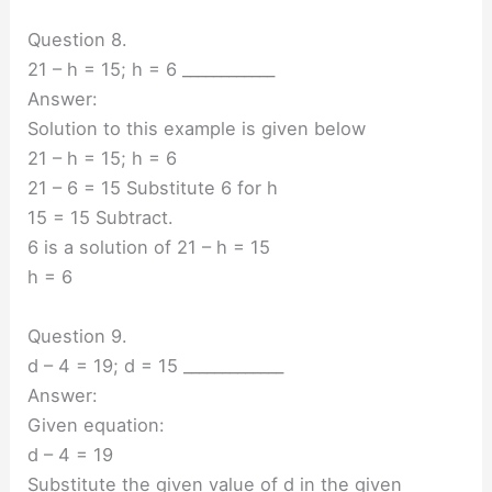
Question 8.
21 – h = 15; h = 6 ____________
Answer:
Solution to this example is given below
21 – h = 15; h = 6
21 – 6 = 15 Substitute 6 for h
15 = 15 Subtract.
6 is a solution of 21 – h = 15
h = 6
Question 9.
d – 4 = 19; d = 15 _____________
Answer:
Given equation:
d – 4 = 19
Substitute the given value of d in the given