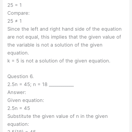
25 = 1
Compare:
25 ≠ 1
Since the left and right hand side of the equation
are not equal, this implies that the given value of
the variable is not a solution of the given
equation.
k = 5 is not a solution of the given equation.
Question 6.
2.5n = 45; n = 18 ____________
Answer:
Given equation:
2.5n = 45
Substitute the given value of n in the given
equation:
2.5(18) = 45