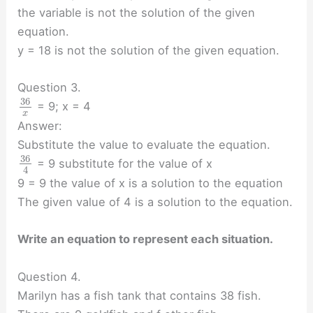
the variable is not the solution of the given
equation.
y = 18 is not the solution of the given equation.
Question 3.
36
= 9; x = 4
x
Answer:
Substitute the value to evaluate the equation.
36
= 9 substitute for the value of x
4
9 = 9 the value of x is a solution to the equation
The given value of 4 is a solution to the equation.
Write an equation to represent each situation.
Question 4.
Marilyn has a fish tank that contains 38 fish.