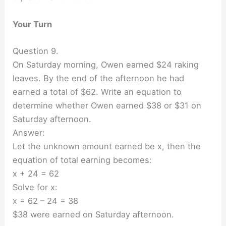
Your Turn
Question 9.
On Saturday morning, Owen earned $24 raking
leaves. By the end of the afternoon he had
earned a total of $62. Write an equation to
determine whether Owen earned $38 or $31 on
Saturday afternoon.
Answer:
Let the unknown amount earned be x, then the
equation of total earning becomes:
x + 24 = 62
Solve for x:
x = 62 – 24 = 38
$38 were earned on Saturday afternoon.