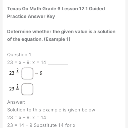
Texas Go Math Grade 6 Lesson 12.1 Guided
Practice Answer Key
Determine whether the given value is a solution
of the equation. (Example 1)
Question 1.
23 = x – 9; x = 14 __________
Answer:
Solution to this example is given below
23 = x – 9; x = 14
23 = 14 – 9 Substitute 14 for x