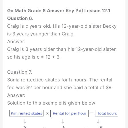
Go Math Grade 6 Answer Key Pdf Lesson 12.1
Question 6.
Craig is c years old. His 12-year-old sister Becky
is 3 years younger than Craig.
Answer:
Craig is 3 years older than his 12-year-old sister,
so his age is c = 12 + 3.
Question 7.
Sonia rented ice skates for h hours. The rental
fee was $2 per hour and she paid a total of $8.
Answer:
Solution to this example is given below