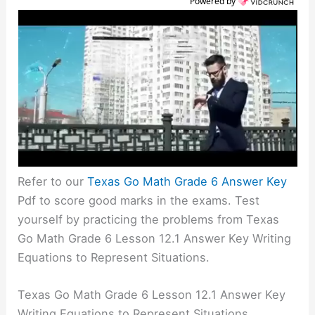
Powered by
Refer to our
Texas Go Math Grade 6 Answer Key
Pdf to score good marks in the exams. Test
yourself by practicing the problems from Texas
Go Math Grade 6 Lesson 12.1 Answer Key Writing
Equations to Represent Situations.
Texas Go Math Grade 6 Lesson 12.1 Answer Key
Writing Equations to Represent Situations