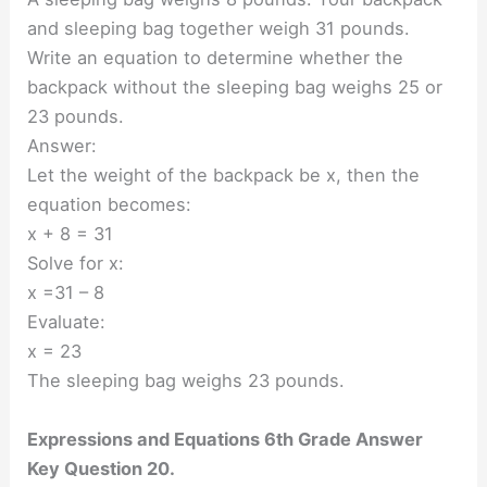
and sleeping bag together weigh 31 pounds.
Write an equation to determine whether the
backpack without the sleeping bag weighs 25 or
23 pounds.
Answer:
Let the weight of the backpack be x, then the
equation becomes:
x + 8 = 31
Solve for x:
x =31 – 8
Evaluate:
x = 23
The sleeping bag weighs 23 pounds.
Expressions and Equations 6th Grade Answer
Key Question 20.