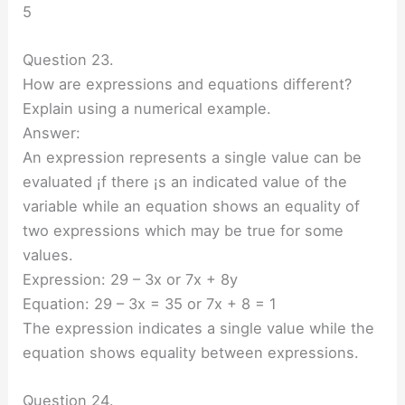
5
Question 23.
How are expressions and equations different?
Explain using a numerical example.
Answer:
An expression represents a single value can be
evaluated ¡f there ¡s an indicated value of the
variable while an equation shows an equality of
two expressions which may be true for some
values.
Expression: 29 – 3x or 7x + 8y
Equation: 29 – 3x = 35 or 7x + 8 = 1
The expression indicates a single value while the
equation shows equality between expressions.
Question 24.