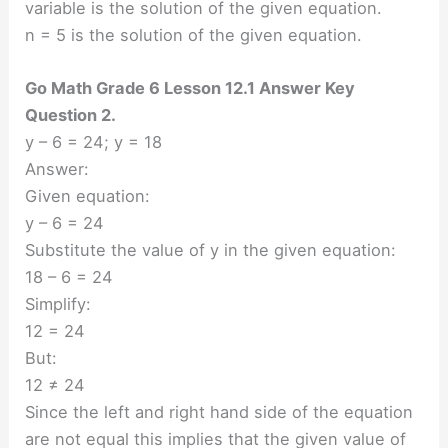
variable is the solution of the given equation.
n = 5 is the solution of the given equation.
Go Math Grade 6 Lesson 12.1 Answer Key
Question 2.
y – 6 = 24; y = 18
Answer:
Given equation:
y – 6 = 24
Substitute the value of y in the given equation:
18 – 6 = 24
Simplify:
12 = 24
But:
12 ≠ 24
Since the left and right hand side of the equation
are not equal this implies that the given value of