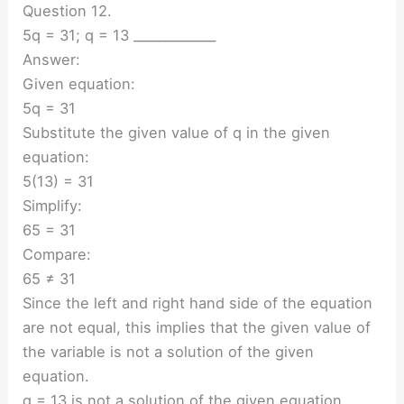
Question 12.
5q = 31; q = 13 _____________
Answer:
Given equation:
5q = 31
Substitute the given value of q in the given
equation:
5(13) = 31
Simplify:
65 = 31
Compare:
65 ≠ 31
Since the left and right hand side of the equation
are not equal, this implies that the given value of
the variable is not a solution of the given
equation.
q = 13 is not a solution of the given equation.