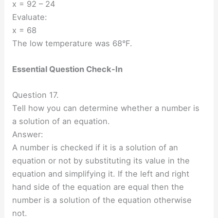
x = 92 – 24
Evaluate:
x = 68
The low temperature was 68°F.
Essential Question Check-In
Question 17.
Tell how you can determine whether a number is
a solution of an equation.
Answer:
A number is checked if it is a solution of an
equation or not by substituting its value in the
equation and simplifying it. If the left and right
hand side of the equation are equal then the
number is a solution of the equation otherwise
not.