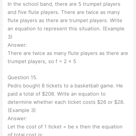
In the school band, there are 5 trumpet players
and five flute players. There are twice as many
flute players as there are trumpet players. Write
an equation to represent this situation. (Example
3)
Answer:
There are twice as many flute players as there are
trumpet players, so f = 2 × 5
Question 15.
Pedro bought 8 tickets to a basketball game. He
paid a total of $208. Write an equation to
determine whether each ticket costs $26 or $28.
(Example 3)
Answer:
Let the cost of 1 ticket = be x then the equation
of total cost is: