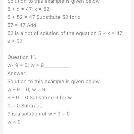
Solution to this example is given below
5 + x = 47; x = 52
5 + 52 = 47 Substitute 52 for x
57 = 47 Add
52 is a not of solution of the equation 5 + x = 47
x ≠ 52
Question 11.
w- 9 = 0; w = 9 ____________
Answer:
Solution to this example is given below
w – 9 = 0; w = 9
9 – 9 = 0 Substitute 9 for w
0 = 0 Subtract.
9 is a solution of w – 9 = 0
w = 9