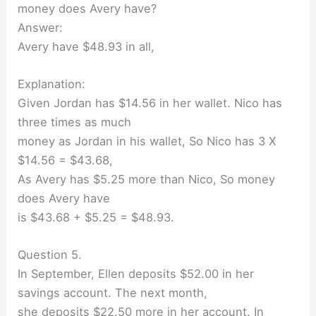
money does Avery have?
Answer:
Avery have $48.93 in all,
Explanation:
Given Jordan has $14.56 in her wallet. Nico has
three times as much
money as Jordan in his wallet, So Nico has 3 X
$14.56 = $43.68,
As Avery has $5.25 more than Nico, So money
does Avery have
is $43.68 + $5.25 = $48.93.
Question 5.
In September, Ellen deposits $52.00 in her
savings account. The next month,
she deposits $22.50 more in her account. In