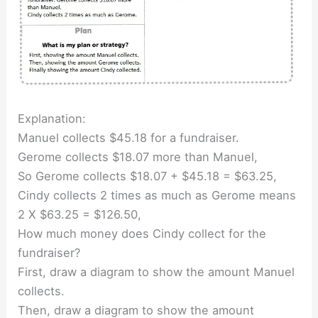
Explanation:
Manuel collects $45.18 for a fundraiser.
Gerome collects $18.07 more than Manuel,
So Gerome collects $18.07 + $45.18 = $63.25,
Cindy collects 2 times as much as Gerome means
2 X $63.25 = $126.50,
How much money does Cindy collect for the
fundraiser?
First, draw a diagram to show the amount Manuel
collects.
Then, draw a diagram to show the amount