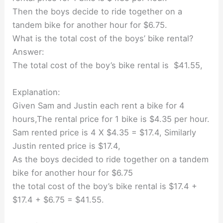
Then the boys decide to ride together on a
tandem bike for another hour for $6.75.
What is the total cost of the boys’ bike rental?
Answer:
The total cost of the boy’s bike rental is $41.55,
Explanation:
Given Sam and Justin each rent a bike for 4
hours,The rental price for 1 bike is $4.35 per hour.
Sam rented price is 4 X $4.35 = $17.4, Similarly
Justin rented price is $17.4,
As the boys decided to ride together on a tandem
bike for another hour for $6.75
the total cost of the boy’s bike rental is $17.4 +
$17.4 + $6.75 = $41.55.