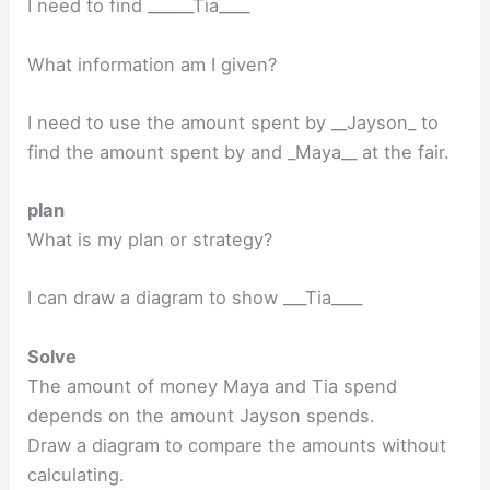
I need to find ______Tia____
What information am I given?
I need to use the amount spent by __Jayson_ to
find the amount spent by and _Maya__ at the fair.
plan
What is my plan or strategy?
I can draw a diagram to show ___Tia____
Solve
The amount of money Maya and Tia spend
depends on the amount Jayson spends.
Draw a diagram to compare the amounts without
calculating.