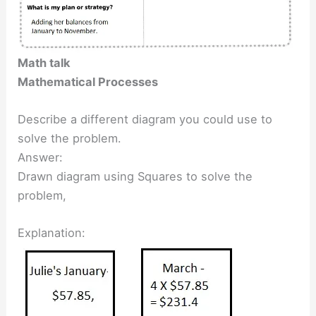
Math talk
Mathematical Processes
Describe a different diagram you could use to
solve the problem.
Answer:
Drawn diagram using Squares to solve the
problem,
Explanation: