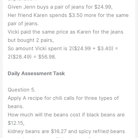
Given Jenn buys a pair of jeans for $24.99,
Her friend Karen spends $3.50 more for the same
pair of jeans.
Vicki paid the same price as Karen for the jeans
but bought 2 pairs,
So amount Vicki spent is 2($24.99 + $3.40) =
2($28.49) = $56.98.
Daily Assessment Task
Question 5.
Apply A recipe for chili calls for three types of
beans.
How much will the beans cost if black beans are
$12.15,
kidney beans are $16.27 and spicy refried beans