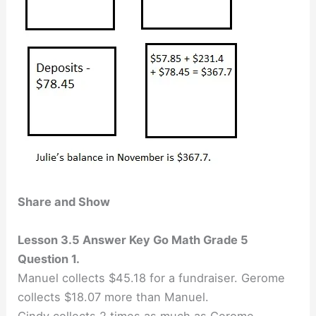
Share and Show
Lesson 3.5 Answer Key Go Math Grade 5
Question 1.
Manuel collects $45.18 for a fundraiser. Gerome
collects $18.07 more than Manuel.
Cindy collects 2 times as much as Gerome.