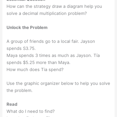
How can the strategy draw a diagram help you
solve a decimal multiplication problem?
Unlock the Problem
A group of friends go to a local fair. Jayson
spends S3.75.
Maya spends 3 times as much as Jayson. Tía
spends $5.25 more than Maya.
How much does Tia spend?
Use the graphic organizer below to help you solve
the problem.
Read
What do I need to find?