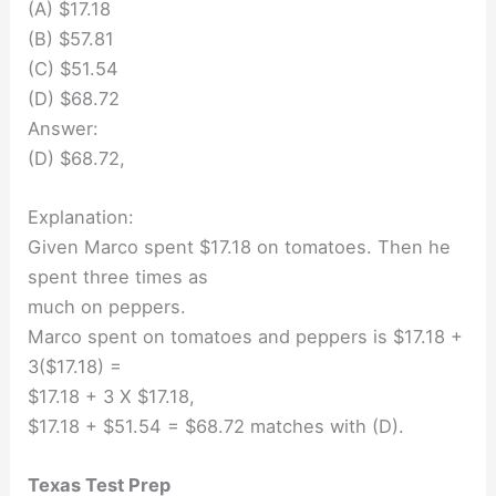
(A) $17.18
(B) $57.81
(C) $51.54
(D) $68.72
Answer:
(D) $68.72,
Explanation:
Given Marco spent $17.18 on tomatoes. Then he
spent three times as
much on peppers.
Marco spent on tomatoes and peppers is $17.18 +
3($17.18) =
$17.18 + 3 X $17.18,
$17.18 + $51.54 = $68.72 matches with (D).
Texas Test Prep