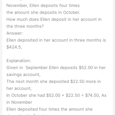
November, Ellen deposits four times
the amount she deposits in October.
How much does Ellen deposit in her account in
the three months?
Answer:
Ellen deposited in her account in three months is
$424.5,
Explanation:
Given in September Ellen deposits $52.00 in her
savings account,
The next month she deposited $22.50 more in
her account,
In October she had $52.00 + $22.50 = $74.50, As
in November
Ellen deposited four times the amount she