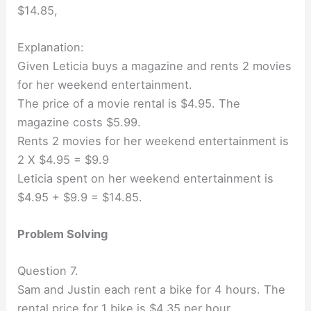
$14.85,
Explanation:
Given Leticia buys a magazine and rents 2 movies
for her weekend entertainment.
The price of a movie rental is $4.95. The
magazine costs $5.99.
Rents 2 movies for her weekend entertainment is
2 X $4.95 = $9.9
Leticia spent on her weekend entertainment is
$4.95 + $9.9 = $14.85.
Problem Solving
Question 7.
Sam and Justin each rent a bike for 4 hours. The
rental price for 1 bike is $4.35 per hour.