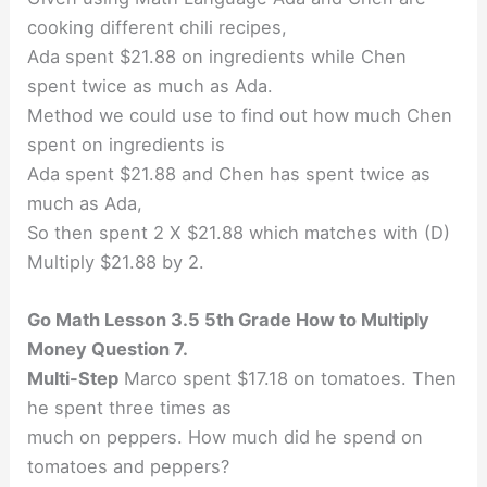
cooking different chili recipes,
Ada spent $21.88 on ingredients while Chen
spent twice as much as Ada.
Method we could use to find out how much Chen
spent on ingredients is
Ada spent $21.88 and Chen has spent twice as
much as Ada,
So then spent 2 X $21.88 which matches with (D)
Multiply $21.88 by 2.
Go Math Lesson 3.5 5th Grade How to Multiply
Money Question 7.
Multi-Step
Marco spent $17.18 on tomatoes. Then
he spent three times as
much on peppers. How much did he spend on
tomatoes and peppers?