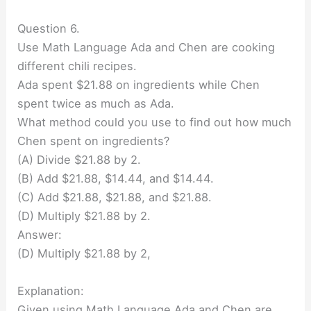
Question 6.
Use Math Language Ada and Chen are cooking
different chili recipes.
Ada spent $21.88 on ingredients while Chen
spent twice as much as Ada.
What method could you use to find out how much
Chen spent on ingredients?
(A) Divide $21.88 by 2.
(B) Add $21.88, $14.44, and $14.44.
(C) Add $21.88, $21.88, and $21.88.
(D) Multiply $21.88 by 2.
Answer:
(D) Multiply $21.88 by 2,
Explanation:
Given using Math Language Ada and Chen are