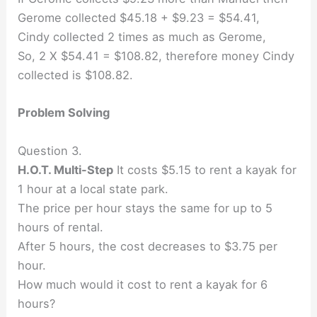
Gerome collected $45.18 + $9.23 = $54.41,
Cindy collected 2 times as much as Gerome,
So, 2 X $54.41 = $108.82, therefore money Cindy
collected is $108.82.
Problem Solving
Question 3.
H.O.T. Multi-Step
It costs $5.15 to rent a kayak for
1 hour at a local state park.
The price per hour stays the same for up to 5
hours of rental.
After 5 hours, the cost decreases to $3.75 per
hour.
How much would it cost to rent a kayak for 6
hours?