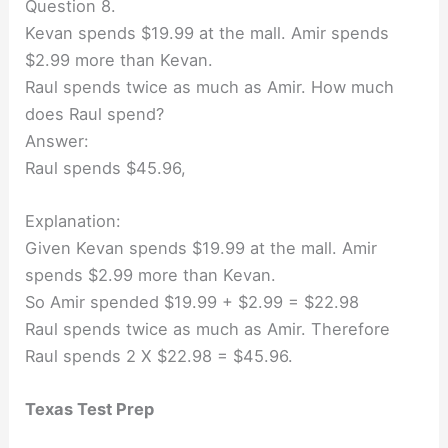
Question 8.
Kevan spends $19.99 at the mall. Amir spends
$2.99 more than Kevan.
Raul spends twice as much as Amir. How much
does Raul spend?
Answer:
Raul spends $45.96,
Explanation:
Given Kevan spends $19.99 at the mall. Amir
spends $2.99 more than Kevan.
So Amir spended $19.99 + $2.99 = $22.98
Raul spends twice as much as Amir. Therefore
Raul spends 2 X $22.98 = $45.96.
Texas Test Prep