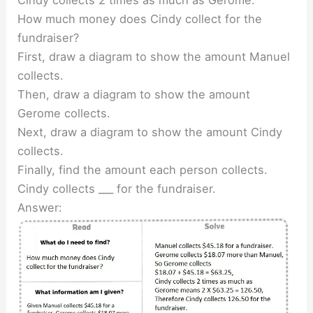
How much money does Cindy collect for the
fundraiser?
First, draw a diagram to show the amount Manuel
collects.
Then, draw a diagram to show the amount
Gerome collects.
Next, draw a diagram to show the amount Cindy
collects.
Finally, find the amount each person collects.
Cindy collects ___ for the fundraiser.
Answer: