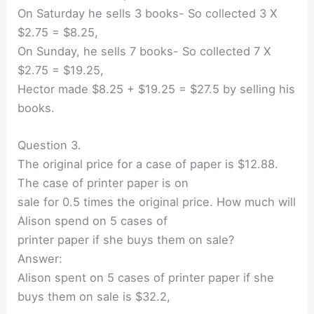
On Saturday he sells 3 books- So collected 3 X
$2.75 = $8.25,
On Sunday, he sells 7 books- So collected 7 X
$2.75 = $19.25,
Hector made $8.25 + $19.25 = $27.5 by selling his
books.
Question 3.
The original price for a case of paper is $12.88.
The case of printer paper is on
sale for 0.5 times the original price. How much will
Alison spend on 5 cases of
printer paper if she buys them on sale?
Answer:
Alison spent on 5 cases of printer paper if she
buys them on sale is $32.2,