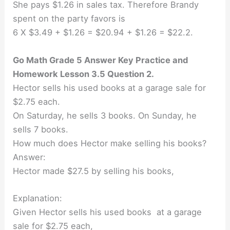
She pays $1.26 in sales tax. Therefore Brandy
spent on the party favors is
6 X $3.49 + $1.26 = $20.94 + $1.26 = $22.2.
Go Math Grade 5 Answer Key Practice and
Homework Lesson 3.5 Question 2.
Hector sells his used books at a garage sale for
$2.75 each.
On Saturday, he sells 3 books. On Sunday, he
sells 7 books.
How much does Hector make selling his books?
Answer:
Hector made $27.5 by selling his books,
Explanation:
Given Hector sells his used books at a garage
sale for $2.75 each,