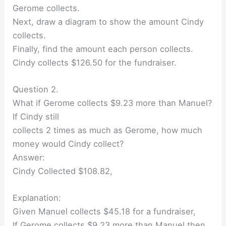
Gerome collects.
Next, draw a diagram to show the amount Cindy
collects.
Finally, find the amount each person collects.
Cindy collects $126.50 for the fundraiser.
Question 2.
What if Gerome collects $9.23 more than Manuel?
If Cindy still
collects 2 times as much as Gerome, how much
money would Cindy collect?
Answer:
Cindy Collected $108.82,
Explanation:
Given Manuel collects $45.18 for a fundraiser,
If Gerome collects $9.23 more than Manuel then