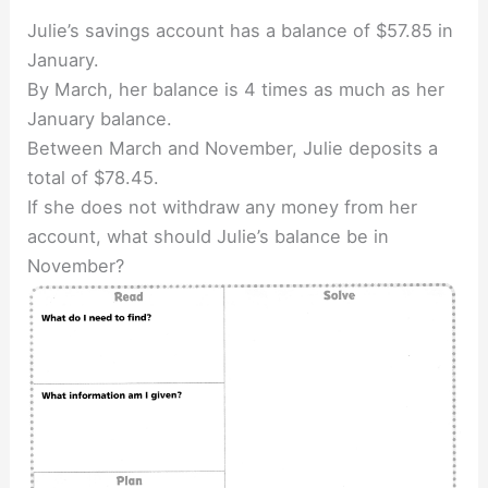
Julie’s savings account has a balance of $57.85 in
January.
By March, her balance is 4 times as much as her
January balance.
Between March and November, Julie deposits a
total of $78.45.
If she does not withdraw any money from her
account, what should Julie’s balance be in
November?