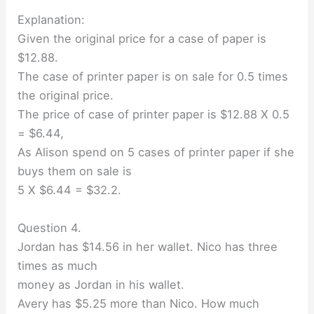
Explanation:
Given the original price for a case of paper is
$12.88.
The case of printer paper is on sale for 0.5 times
the original price.
The price of case of printer paper is $12.88 X 0.5
= $6.44,
As Alison spend on 5 cases of printer paper if she
buys them on sale is
5 X $6.44 = $32.2.
Question 4.
Jordan has $14.56 in her wallet. Nico has three
times as much
money as Jordan in his wallet.
Avery has $5.25 more than Nico. How much