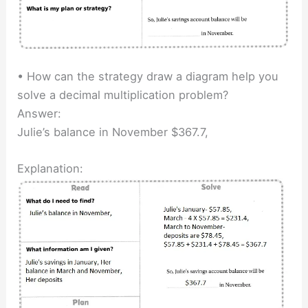
• How can the strategy draw a diagram help you
solve a decimal multiplication problem?
Answer:
Julie’s balance in November $367.7,
Explanation: