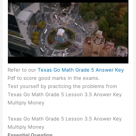
Refer to our
Texas Go Math Grade 5 Answer Key
Pdf to score good marks in the exams.
Test yourself by practicing the problems from
Texas Go Math Grade 5 Lesson 3.5 Answer Key
Multiply Money
Texas Go Math Grade 5 Lesson 3.5 Answer Key
Multiply Money
Essential Question