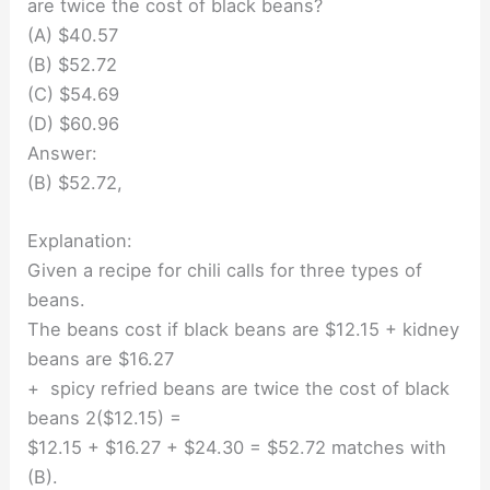
are twice the cost of black beans?
(A) $40.57
(B) $52.72
(C) $54.69
(D) $60.96
Answer:
(B) $52.72,
Explanation:
Given a recipe for chili calls for three types of
beans.
The beans cost if black beans are $12.15 + kidney
beans are $16.27
+ spicy refried beans are twice the cost of black
beans 2($12.15) =
$12.15 + $16.27 + $24.30 = $52.72 matches with
(B).