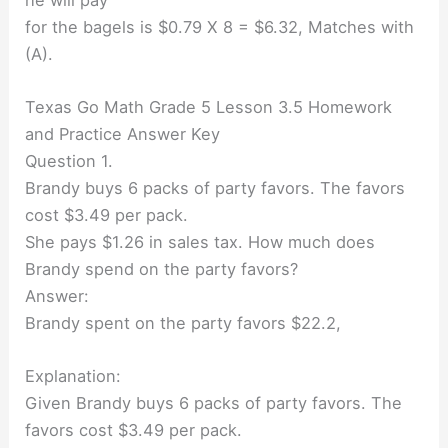
for the bagels is $0.79 X 8 = $6.32, Matches with
(A).
Texas Go Math Grade 5 Lesson 3.5 Homework
and Practice Answer Key
Question 1.
Brandy buys 6 packs of party favors. The favors
cost $3.49 per pack.
She pays $1.26 in sales tax. How much does
Brandy spend on the party favors?
Answer:
Brandy spent on the party favors $22.2,
Explanation:
Given Brandy buys 6 packs of party favors. The
favors cost $3.49 per pack.