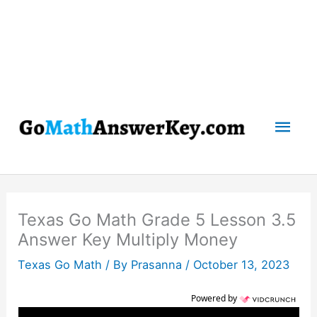
Mai
Men
Texas Go Math Grade 5 Lesson 3.5
Answer Key Multiply Money
Texas Go Math
/ By
Prasanna
/
October 13, 2023
Powered by