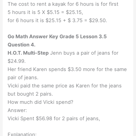
The cost to rent a kayak for 6 hours is for first
5 hours it is 5 X $5.15 = $25.15,
for 6 hours it is $25.15 + $ 3.75 = $29.50.
Go Math Answer Key Grade 5 Lesson 3.5
Question 4.
H.O.T. Multi-Step
Jenn buys a pair of jeans for
$24.99.
Her friend Karen spends $3.50 more for the same
pair of jeans.
Vicki paid the same price as Karen for the jeans
but bought 2 pairs.
How much did Vicki spend?
Answer:
Vicki Spent $56.98 for 2 pairs of jeans,
Explanation: