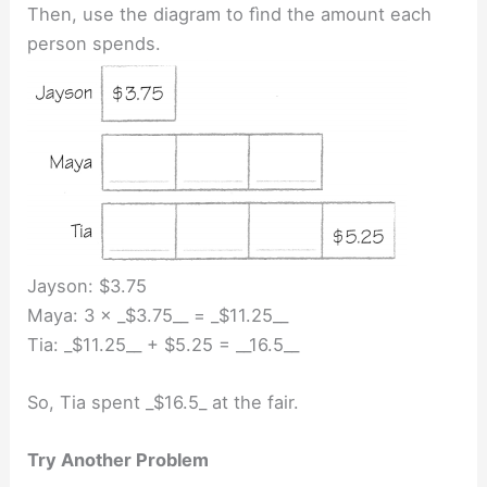
Then, use the diagram to fìnd the amount each
person spends.
Jayson: $3.75
Maya: 3 × _$3.75__ = _$11.25__
Tia: _$11.25__ + $5.25 = __16.5__
So, Tia spent _$16.5_ at the fair.
Try Another Problem