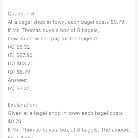
Question 8.
At a bagel shop in town, each bagel costs $0.79.
If Mr. Thomas buys a box of 8 bagels,
how much will he pay for the bagels?
(A) $6.32
(B) $87.90
(C) $63.20
(D) $8.79
Answer:
(A) $6.32,
Explanation:
Given at a bagel shop in town each bagel costs
$0.79.
If Mr. Thomas buys a box of 8 bagels, The amount
he will pay