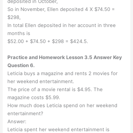
deposited in October,
So in November, Ellen deposited 4 X $74.50 =
$298,
In total Ellen deposited in her account in three
months is
$52.00 + $74.50 + $298 = $424.5.
Practice and Homework Lesson 3.5 Answer Key
Question 6.
Leticia buys a magazine and rents 2 movies for
her weekend entertainment.
The price of a movie rental is $4.95. The
magazine costs $5.99.
How much does Leticia spend on her weekend
entertainment?
Answer:
Leticia spent her weekend entertainment is