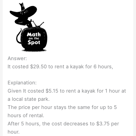
Answer:
It costed $29.50 to rent a kayak for 6 hours,
Explanation:
Given It costed $5.15 to rent a kayak for 1 hour at
a local state park.
The price per hour stays the same for up to 5
hours of rental.
After 5 hours, the cost decreases to $3.75 per
hour.