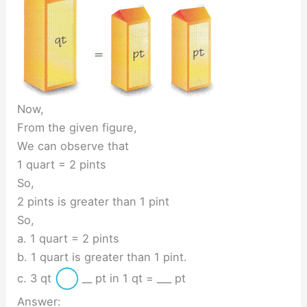
Now,
From the given figure,
We can observe that
1 quart = 2 pints
So,
2 pints is greater than 1 pint
So,
a. 1 quart = 2 pints
b. 1 quart is greater than 1 pint.
c. 3 qt
__ pt in 1 qt = ___ pt
Answer: