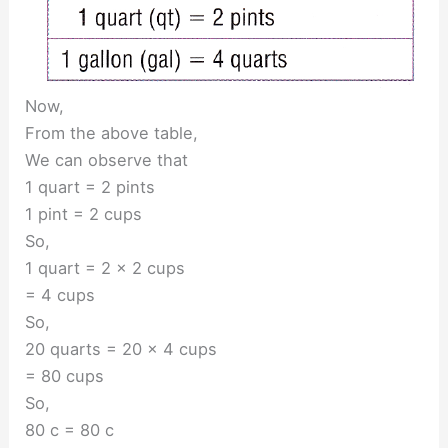
Now,
From the above table,
We can observe that
1 quart = 2 pints
1 pint = 2 cups
So,
1 quart = 2 × 2 cups
= 4 cups
So,
20 quarts = 20 × 4 cups
= 80 cups
So,
80 c = 80 c