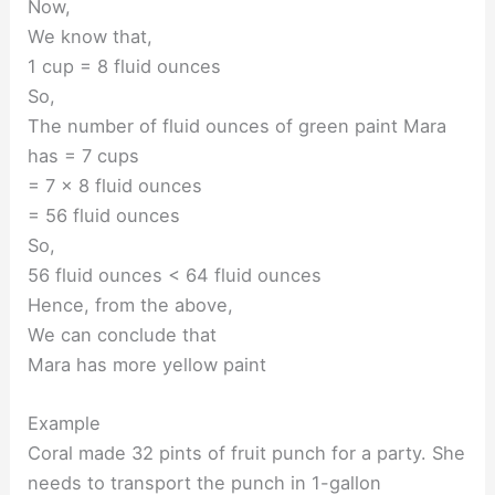
Now,
We know that,
1 cup = 8 fluid ounces
So,
The number of fluid ounces of green paint Mara
has = 7 cups
= 7 × 8 fluid ounces
= 56 fluid ounces
So,
56 fluid ounces < 64 fluid ounces
Hence, from the above,
We can conclude that
Mara has more yellow paint
Example
Coral made 32 pints of fruit punch for a party. She
needs to transport the punch in 1-gallon