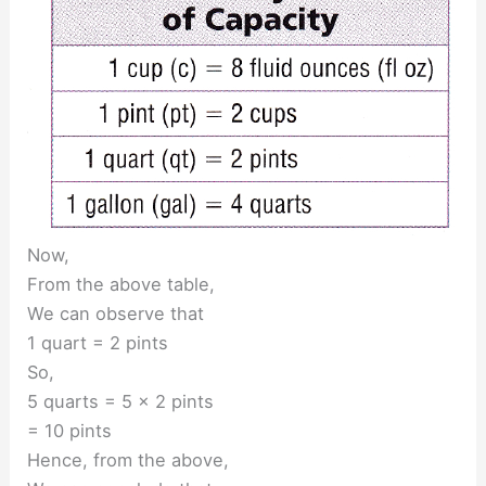
Now,
From the above table,
We can observe that
1 quart = 2 pints
So,
5 quarts = 5 × 2 pints
= 10 pints
Hence, from the above,