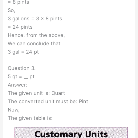
= 8 pints
So,
3 gallons = 3 × 8 pints
= 24 pints
Hence, from the above,
We can conclude that
3 gal = 24 pt
Question 3.
5 qt = __ pt
Answer:
The given unit is: Quart
The converted unit must be: Pint
Now,
The given table is: