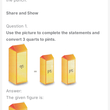
Share and Show
Question 1.
Use the picture to complete the statements and
convert 3 quarts to pints.
Answer:
The given figure is: