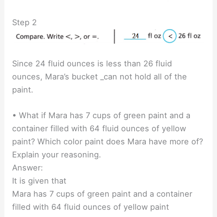
Step 2
Since 24 fluid ounces is less than 26 fluid
ounces, Mara’s bucket _can not hold all of the
paint.
• What if Mara has 7 cups of green paint and a
container filled with 64 fluid ounces of yellow
paint? Which color paint does Mara have more of?
Explain your reasoning.
Answer:
It is given that
Mara has 7 cups of green paint and a container
filled with 64 fluid ounces of yellow paint