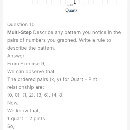
Question 10.
Multi-Step
Describe any pattern you notice in the
pairs of numbers you graphed. Write a rule to
describe the pattern.
Answer:
From Exercise 9,
We can observe that
The ordered pairs (x, y) for Quart – Pint
relationship are:
(0, 0), (1, 2), (3, 6), (4, 8)
Now,
We know that,
1 quart = 2 pints
So,