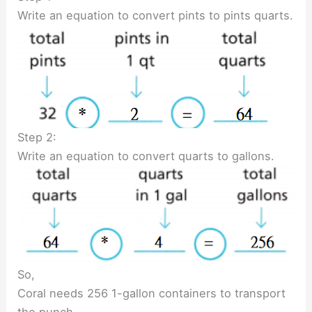
Write an equation to convert pints to pints quarts.
Step 2:
Write an equation to convert quarts to gallons.
So,
Coral needs 256 1-gallon containers to transport
the punch.