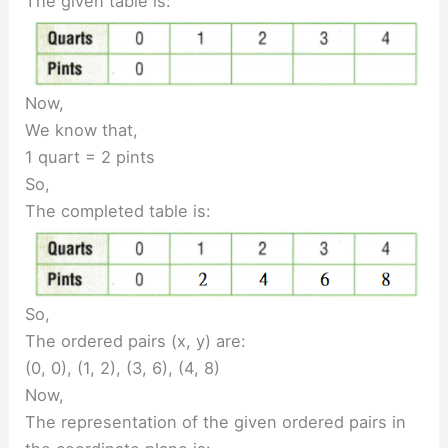
The given table is:
Now,
We know that,
1 quart = 2 pints
So,
The completed table is:
So,
The ordered pairs (x, y) are:
(0, 0), (1, 2), (3, 6), (4, 8)
Now,
The representation of the given ordered pairs in