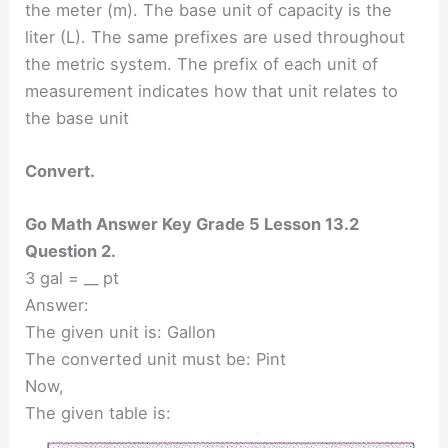
the meter (m). The base unit of capacity is the
liter (L). The same prefixes are used throughout
the metric system. The prefix of each unit of
measurement indicates how that unit relates to
the base unit
Convert.
Go Math Answer Key Grade 5 Lesson 13.2
Question 2.
3 gal = __ pt
Answer:
The given unit is: Gallon
The converted unit must be: Pint
Now,
The given table is: