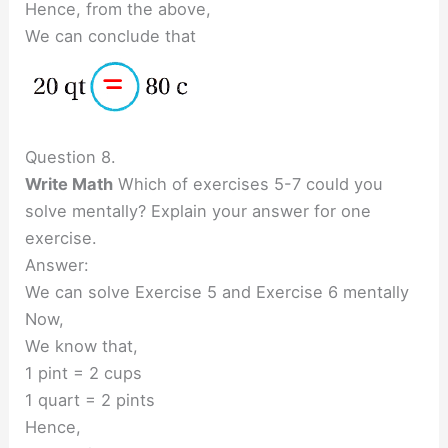
Hence, from the above,
We can conclude that
Question 8.
Write Math
Which of exercises 5-7 could you
solve mentally? Explain your answer for one
exercise.
Answer:
We can solve Exercise 5 and Exercise 6 mentally
Now,
We know that,
1 pint = 2 cups
1 quart = 2 pints
Hence,