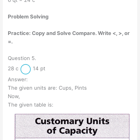
Problem Solving
Practice: Copy and Solve Compare. Write <, >, or
=.
Question 5.
28 c
14 pt
Answer:
The given units are: Cups, Pints
Now,
The given table is: