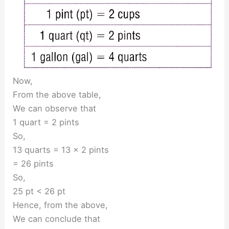
Now,
From the above table,
We can observe that
1 quart = 2 pints
So,
13 quarts = 13 × 2 pints
= 26 pints
So,
25 pt < 26 pt
Hence, from the above,
We can conclude that