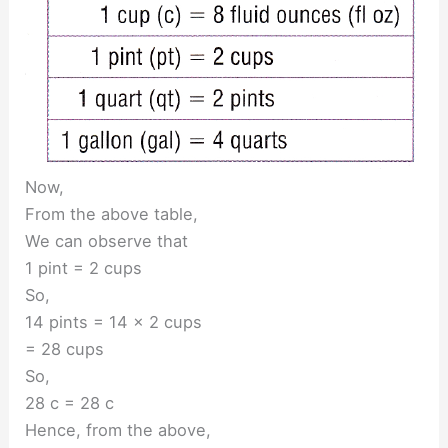
Now,
From the above table,
We can observe that
1 pint = 2 cups
So,
14 pints = 14 × 2 cups
= 28 cups
So,
28 c = 28 c
Hence, from the above,