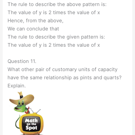
The rule to describe the above pattern is:
The value of y is 2 times the value of x
Hence, from the above,
We can conclude that
The rule to describe the given pattern is:
The value of y is 2 times the value of x
Question 11.
What other pair of customary units of capacity
have the same relationship as pints and quarts?
Explain.