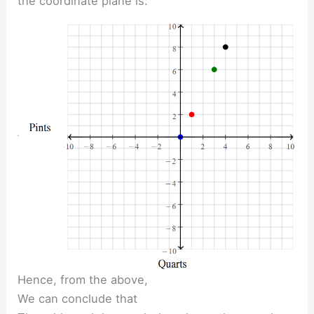
the coordinate plane is:
Hence, from the above,
We can conclude that