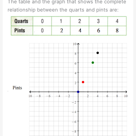
The table and the graph that shows the complete
relationship between the quarts and pints are: