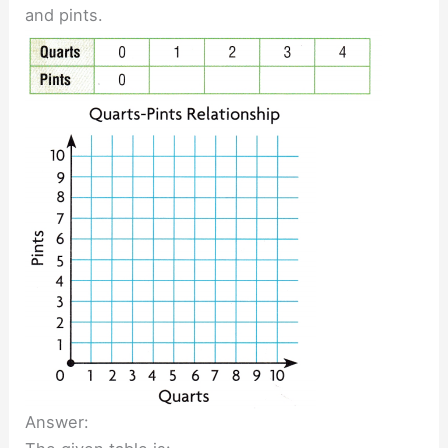
and pints.
Answer: