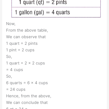
Now,
From the above table,
We can observe that
1 quart = 2 pints
1 pint = 2 cups
So,
1 quart = 2 × 2 cups
= 4 cups
So,
6 quarts = 6 × 4 cups
= 24 cups
Hence, from the above,
We can conclude that
6 qt = 24 c