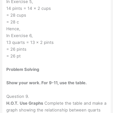
In Exercise 5,
14 pints = 14 × 2 cups
= 28 cups
= 28 c
Hence,
In Exercise 6,
13 quarts = 13 × 2 pints
= 26 pints
= 26 pt
Problem Solving
Show your work. For 9-11, use the table.
Question 9.
H.O.T.
Use Graphs
Complete the table and make a
graph showing the relationship between quarts