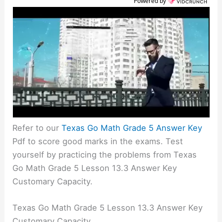
Powered by
Refer to our
Texas Go Math Grade 5 Answer Key
Pdf to score good marks in the exams. Test
yourself by practicing the problems from Texas
Go Math Grade 5 Lesson 13.3 Answer Key
Customary Capacity.
Texas Go Math Grade 5 Lesson 13.3 Answer Key
Customary Capacity