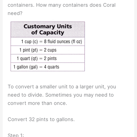
containers. How many containers does Coral
need?
To convert a smaller unit to a larger unit, you
need to divide. Sometimes you may need to
convert more than once.
Convert 32 pints to gallons.
Step 1: