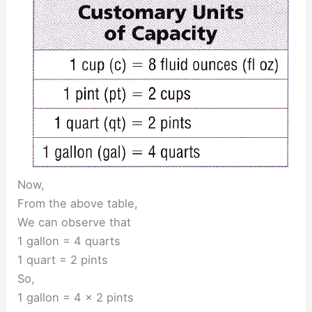
Now,
From the above table,
We can observe that
1 gallon = 4 quarts
1 quart = 2 pints
So,
1 gallon = 4 × 2 pints