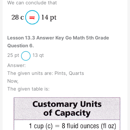
We can conclude that
Lesson 13.3 Answer Key Go Math 5th Grade
Question 6.
25 pt
13 qt
Answer:
The given units are: Pints, Quarts
Now,
The given table is: