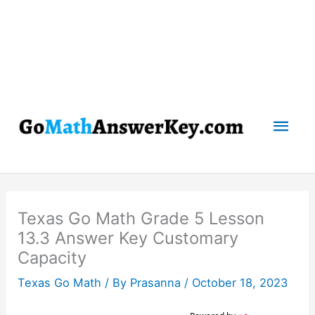
Mai
Men
Texas Go Math Grade 5 Lesson
13.3 Answer Key Customary
Capacity
Texas Go Math
/ By
Prasanna
/
October 18, 2023