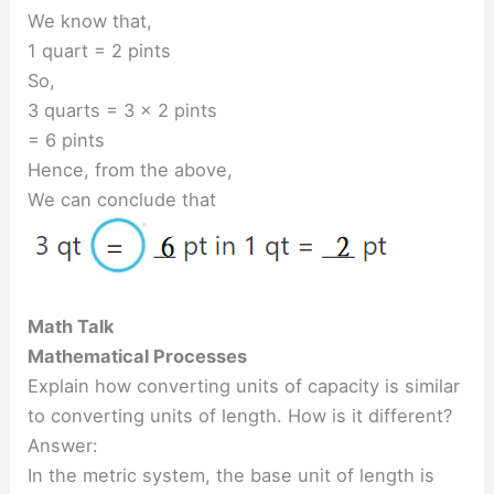
We know that,
1 quart = 2 pints
So,
3 quarts = 3 × 2 pints
= 6 pints
Hence, from the above,
We can conclude that
Math Talk
Mathematical Processes
Explain how converting units of capacity is similar
to converting units of length. How is it different?
Answer:
In the metric system, the base unit of length is