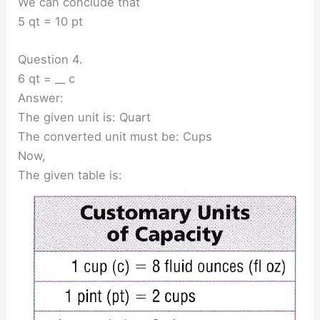
We can conclude that
5 qt = 10 pt
Question 4.
6 qt = __ c
Answer:
The given unit is: Quart
The converted unit must be: Cups
Now,
The given table is: