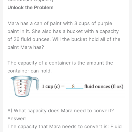
Unlock the Problem
Mara has a can of paint with 3 cups of purple
paint in it. She also has a bucket with a capacity
of 26 fluid ounces. Will the bucket hold all of the
paint Mara has?
The capacity of a container is the amount the
container can hold.
A) What capacity does Mara need to convert?
Answer:
The capacity that Mara needs to convert is: Fluid