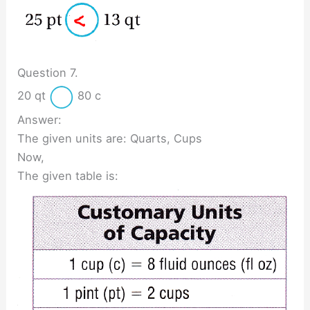
Question 7.
20 qt
80 c
Answer:
The given units are: Quarts, Cups
Now,
The given table is: