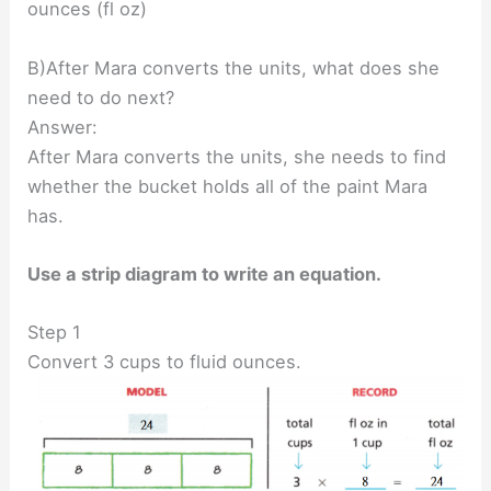
ounces (fl oz)
B)After Mara converts the units, what does she
need to do next?
Answer:
After Mara converts the units, she needs to find
whether the bucket holds all of the paint Mara
has.
Use a strip diagram to write an equation.
Step 1
Convert 3 cups to fluid ounces.