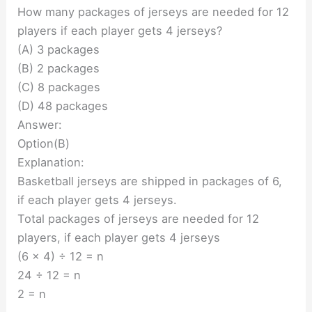
How many packages of jerseys are needed for 12
players if each player gets 4 jerseys?
(A) 3 packages
(B) 2 packages
(C) 8 packages
(D) 48 packages
Answer:
Option(B)
Explanation:
Basketball jerseys are shipped in packages of 6,
if each player gets 4 jerseys.
Total packages of jerseys are needed for 12
players, if each player gets 4 jerseys
(6 x 4) ÷ 12 = n
24 ÷ 12 = n
2 = n