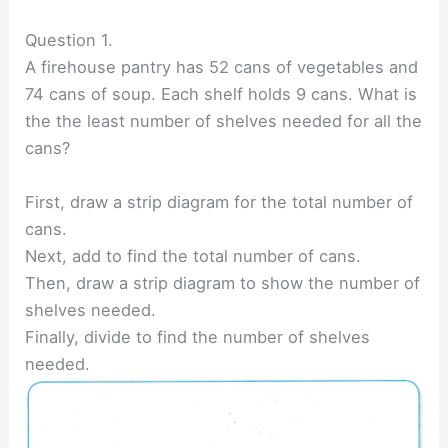
Question 1.
A firehouse pantry has 52 cans of vegetables and
74 cans of soup. Each shelf holds 9 cans. What is
the the least number of shelves needed for all the
cans?
First, draw a strip diagram for the total number of
cans.
Next, add to find the total number of cans.
Then, draw a strip diagram to show the number of
shelves needed.
Finally, divide to find the number of shelves
needed.