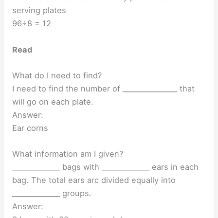
serving plates
96÷8 = 12
Read
What do I need to find?
I need to find the number of ________________ that
will go on each plate.
Answer:
Ear corns
What information am I given?
______________ bags with ______________ ears in each
bag. The total ears arc divided equally into
______________ groups.
Answer: