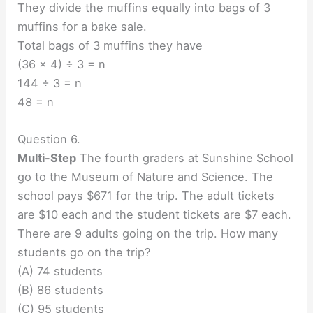
They divide the muffins equally into bags of 3
muffins for a bake sale.
Total bags of 3 muffins they have
(36 x 4) ÷ 3 = n
144 ÷ 3 = n
48 = n
Question 6.
Multi-Step
The fourth graders at Sunshine School
go to the Museum of Nature and Science. The
school pays $671 for the trip. The adult tickets
are $10 each and the student tickets are $7 each.
There are 9 adults going on the trip. How many
students go on the trip?
(A) 74 students
(B) 86 students
(C) 95 students