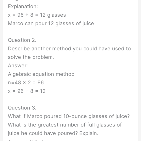
Explanation:
x = 96 ÷ 8 = 12 glasses
Marco can pour 12 glasses of juice
Question 2.
Describe another method you could have used to
solve the problem.
Answer:
Algebraic equation method
n=48 x 2 = 96
x = 96 ÷ 8 = 12
Question 3.
What if Marco poured 10-ounce glasses of juice?
What is the greatest number of full glasses of
juice he could have poured? Explain.