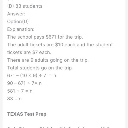
(D) 83 students
Answer:
Option(D)
Explanation:
The school pays $671 for the trip.
The adult tickets are $10 each and the student
tickets are $7 each.
There are 9 adults going on the trip.
Total students go on the trip
671 – (10 x 9) ÷ 7 = n
90 – 671 ÷ 7= n
581 ÷ 7 = n
83 = n
TEXAS Test Prep