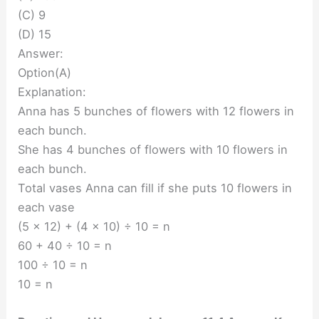
(C) 9
(D) 15
Answer:
Option(A)
Explanation:
Anna has 5 bunches of flowers with 12 flowers in
each bunch.
She has 4 bunches of flowers with 10 flowers in
each bunch.
Total vases Anna can fill if she puts 10 flowers in
each vase
(5 x 12) + (4 x 10) ÷ 10 = n
60 + 40 ÷ 10 = n
100 ÷ 10 = n
10 = n