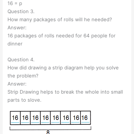
16 = p
Question 3.
How many packages of rolls will he needed?
Answer:
16 packages of rolls needed for 64 people for
dinner
Question 4.
How did drawing a strip diagram help you solve
the problem?
Answer:
Strip Drawing helps to break the whole into small
parts to slove.