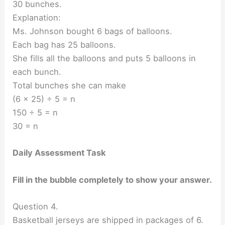
30 bunches.
Explanation:
Ms. Johnson bought 6 bags of balloons.
Each bag has 25 balloons.
She fills all the balloons and puts 5 balloons in
each bunch.
Total bunches she can make
(6 x 25) ÷ 5 = n
150 ÷ 5 = n
30 = n
Daily Assessment Task
Fill in the bubble completely to show your answer.
Question 4.
Basketball jerseys are shipped in packages of 6.