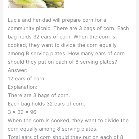
Lucia and her dad will prepare corn for a
community picnic. There are 3 bags of corn. Each
bag holds 32 ears of corn. When the corn is
cooked, they want to divide the corn equally
among B serving plates. How many ears of corn
should they put on each of 8 serving plates?
Answer:
12 ears of corn.
Explanation:
There are 3 bags of corn.
Each bag holds 32 ears of corn.
3 x 32 = 96
When the corn is cooked, they want to divide the
corn equally among 8 serving plates.
Total ears of corn should they put on each of 8