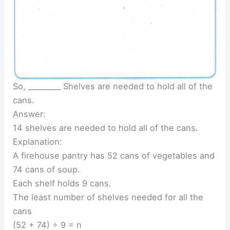
So, _________ Shelves are needed to hold all of the
cans.
Answer:
14 shelves are needed to hold all of the cans.
Explanation:
A firehouse pantry has 52 cans of vegetables and
74 cans of soup.
Each shelf holds 9 cans.
The least number of shelves needed for all the
cans
(52 + 74) ÷ 9 = n