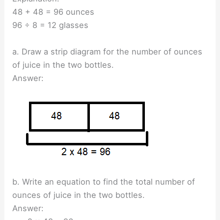
48 + 48 = 96 ounces
96 ÷ 8 = 12 glasses
a. Draw a strip diagram for the number of ounces
of juice in the two bottles.
Answer:
b. Write an equation to find the total number of
ounces of juice in the two bottles.
Answer: