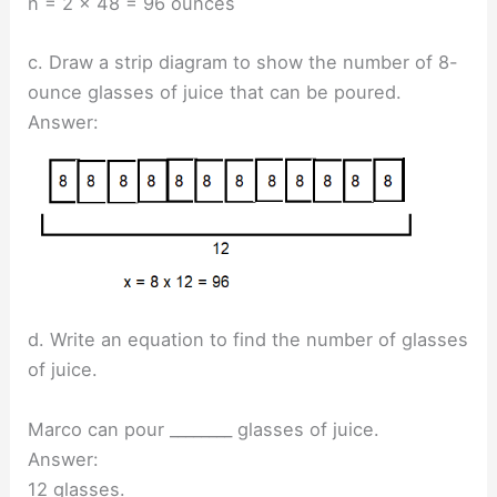
n = 2 x 48 = 96 ounces
c. Draw a strip diagram to show the number of 8-
ounce glasses of juice that can be poured.
Answer:
d. Write an equation to find the number of glasses
of juice.
Marco can pour ________ glasses of juice.
Answer:
12 glasses.