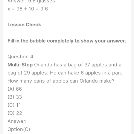
Answer: 9.6 glasses
x = 96 ÷ 10 = 9.6
Lesson Check
Fill in the bubble completely to show your answer.
Question 4.
Multi-Step
Orlando has a bag of 37 apples and a
bag of 29 apples. He can hake 6 apples in a pan.
How many pans of apples can Orlando make?
(A) 66
(B) 33
(C) 11
(D) 22
Answer:
Option(C)