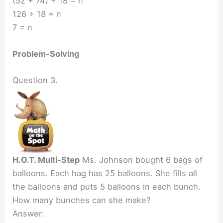
(52 + 74) ÷ 18 = n
126 ÷ 18 = n
7 = n
Problem-Solving
Question 3.
H.O.T. Multi-Step
Ms. Johnson bought 6 bags of
balloons. Each hag has 25 balloons. She fills all
the balloons and puts 5 balloons in each bunch.
How many bunches can she make?
Answer: