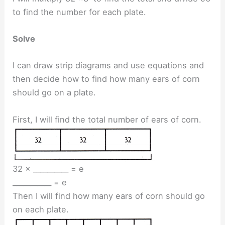
to find the number for each plate.
Solve
I can draw strip diagrams and use equations and
then decide how to find how many ears of corn
should go on a plate.
First, I will find the total number of ears of corn.
32 × __________ = e
___________ = e
Then I will find how many ears of corn should go
on each plate.