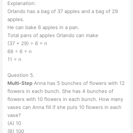
Explanation:
Orlando has a bag of 37 apples and a bag of 29
apples.
He can bake 6 apples in a pan.
Total pans of apples Orlando can make
(37 + 29) ÷ 6 = n
66 ÷ 6 = n
11 = n
Question 5.
Multi-Step
Anna has 5 bunches of flowers with 12
flowers in each bunch. She has 4 bunches of
flowers with 10 flowers in each bunch. How many
vases can Anna fill if she puts 10 flowers in each
vase?
(A) 10
(B) 100