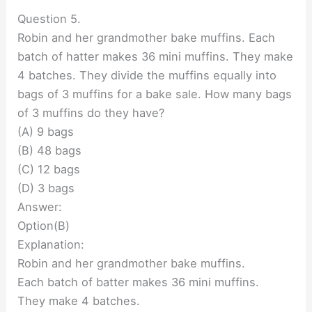
Question 5.
Robin and her grandmother bake muffins. Each
batch of hatter makes 36 mini muffins. They make
4 batches. They divide the muffins equally into
bags of 3 muffins for a bake sale. How many bags
of 3 muffins do they have?
(A) 9 bags
(B) 48 bags
(C) 12 bags
(D) 3 bags
Answer:
Option(B)
Explanation:
Robin and her grandmother bake muffins.
Each batch of batter makes 36 mini muffins.
They make 4 batches.