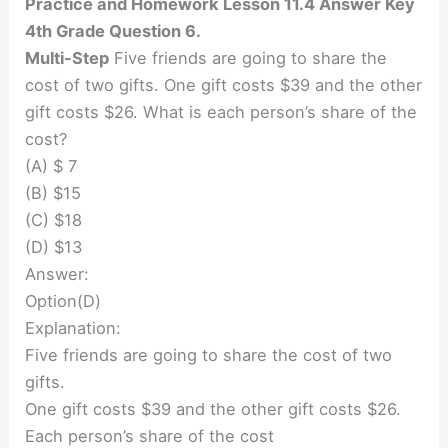
Practice and Homework Lesson 11.4 Answer Key
4th Grade Question 6.
Multi-Step
Five friends are going to share the
cost of two gifts. One gift costs $39 and the other
gift costs $26. What is each person’s share of the
cost?
(A) $ 7
(B) $15
(C) $18
(D) $13
Answer:
Option(D)
Explanation:
Five friends are going to share the cost of two
gifts.
One gift costs $39 and the other gift costs $26.
Each person’s share of the cost