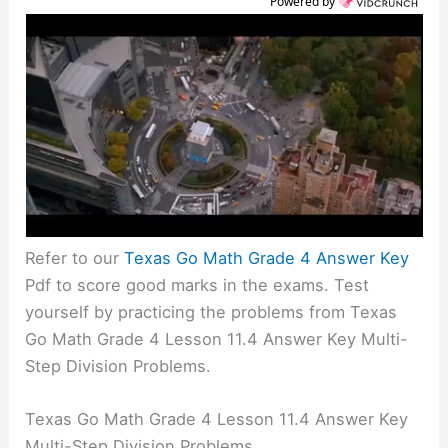
Powered by
Refer to our
Texas Go Math Grade 4 Answer Key
Pdf to score good marks in the exams. Test
yourself by practicing the problems from Texas
Go Math Grade 4 Lesson 11.4 Answer Key Multi-
Step Division Problems.
Texas Go Math Grade 4 Lesson 11.4 Answer Key
Multi-Step Division Problems