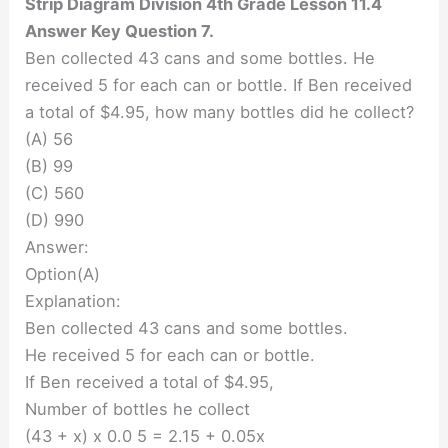
Strip Diagram Division 4th Grade Lesson 11.4
Answer Key Question 7.
Ben collected 43 cans and some bottles. He
received 5 for each can or bottle. If Ben received
a total of $4.95, how many bottles did he collect?
(A) 56
(B) 99
(C) 560
(D) 990
Answer:
Option(A)
Explanation:
Ben collected 43 cans and some bottles.
He received 5 for each can or bottle.
If Ben received a total of $4.95,
Number of bottles he collect
(43 + x) x 0.0 5 = 2.15 + 0.05x