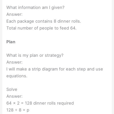
What information am I given?
Answer:
Each package contains 8 dinner rolls.
Total number of people to feed 64.
Plan
What is my plan or strategy?
Answer:
I will make a strip diagram for each step and use
equations.
Solve
Answer:
64 x 2 = 128 dinner rolls required
128 ÷ 8 = p