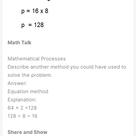
Math Talk
Mathematical Processes
Describe another method you could have used to
solve the problem.
Answer:
Equation method
Explanation:
64 x 2 =128
128 ÷ 8 = 16
Share and Show