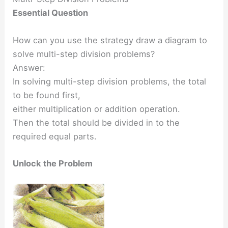
Essential Question
How can you use the strategy draw a diagram to
solve multi-step division problems?
Answer:
In solving multi-step division problems, the total
to be found first,
either multiplication or addition operation.
Then the total should be divided in to the
required equal parts.
Unlock the Problem