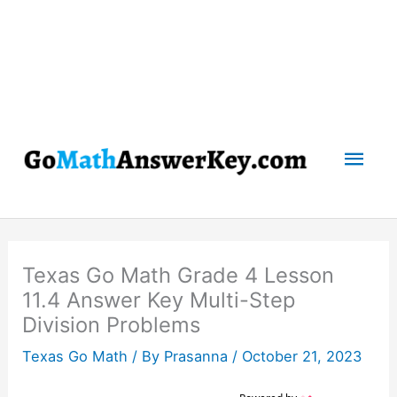
Mai
Men
Texas Go Math Grade 4 Lesson
11.4 Answer Key Multi-Step
Division Problems
Texas Go Math
/ By
Prasanna
/
October 21, 2023