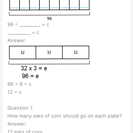
96 ÷ __________ = c
___________ = c
Answer:
96 ÷ 8 = c
12 = c
Question 1.
How many ears of corn should go on each plate?
Answer:
12 ears of corn