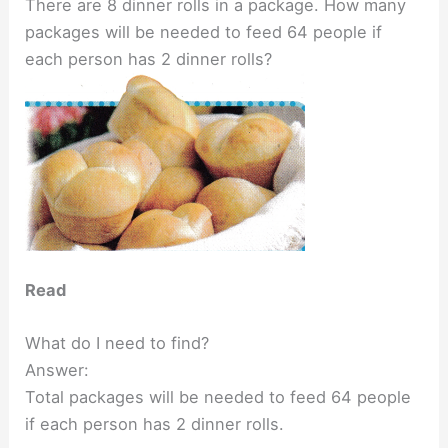
There are 8 dinner rolls in a package. How many
packages will be needed to feed 64 people if
each person has 2 dinner rolls?
Read
What do I need to find?
Answer:
Total packages will be needed to feed 64 people
if each person has 2 dinner rolls.