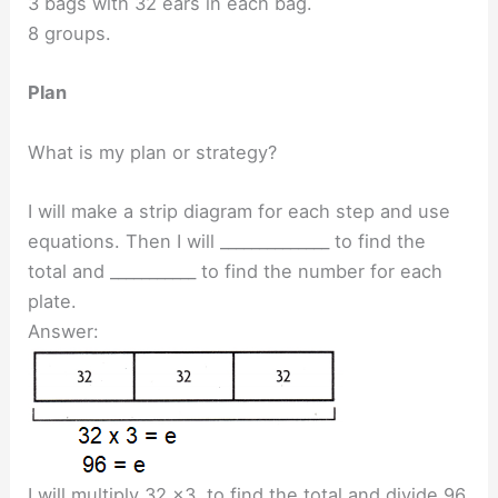
3 bags with 32 ears in each bag.
8 groups.
Plan
What is my plan or strategy?
I will make a strip diagram for each step and use
equations. Then I will ______________ to find the
total and ___________ to find the number for each
plate.
Answer:
I will multiply 32 x3 to find the total and divide 96