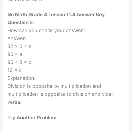
Go Math Grade 4 Lesson 11.4 Answer Key
Question 2.
How can you check your answer?
Answer:
32 × 3 = e
96 = e
96 ÷ 8 = c
12 = c
Explanation:
Division is opposite to multiplication and
multiplication is opposite to division and vice-
versa.
Try Another Problem