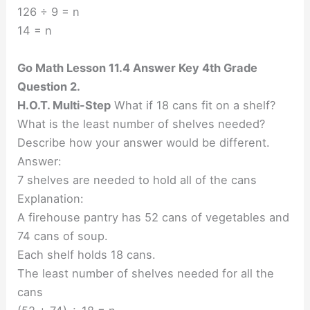
126 ÷ 9 = n
14 = n
Go Math Lesson 11.4 Answer Key 4th Grade
Question 2.
H.O.T. Multi-Step
What if 18 cans fit on a shelf?
What is the least number of shelves needed?
Describe how your answer would be different.
Answer:
7 shelves are needed to hold all of the cans
Explanation:
A firehouse pantry has 52 cans of vegetables and
74 cans of soup.
Each shelf holds 18 cans.
The least number of shelves needed for all the
cans