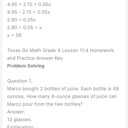
4.95 = 2.15 + 0.05x
4.95 – 2.15 = 0.05x
2.80 = 0.05x
2.80 ÷ 0.05 = x
x = 56
Texas Go Math Grade 4 Lesson 11.4 Homework
and Practice Answer Key
Problem Solving
Question 1.
Marco bought 2 bottles of juice. Each bottle is 48
ounces. How many 8-ounce glasses of juice can
Marco pour from the two bottles?
Answer:
12 glasses.
Explanation: