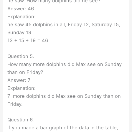
he saw. How many dolphins did he see?
Answer: 46
Explanation:
he saw 45 dolphins in all, Friday 12, Saturday 15,
Sunday 19
12 + 15 + 19 = 46
Question 5.
How many more dolphins did Max see on Sunday
than on Friday?
Answer: 7
Explanation:
7 more dolphins did Max see on Sunday than on
Friday.
Question 6.
If you made a bar graph of the data in the table,