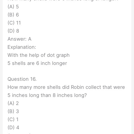
(A) 5
(B) 6
(C) 11
(D) 8
Answer: A
Explanation:
With the help of dot graph
5 shells are 6 inch longer
Question 16.
How many more shells did Robin collect that were
5 inches long than 8 inches long?
(A) 2
(B) 3
(C) 1
(D) 4