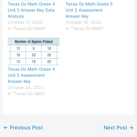
Texas Go Math Grade 4
Texas Go Math Grade 5
Unit 5 Answer Key Data
Unit 5 Assessment
Analysis
Answer Key
October 21, 2023
October 18, 2023
In "Texas Go Math"
In "Texas Go Math"
Texas Go Math Grade 4
Unit 5 Assessment
Answer Key
October 24, 2023
In "Texas Go Math"
←
Previous Post
Next Post
→