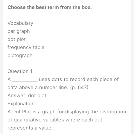
Choose the best term from the box.
Vocabulary
bar graph
dot plot
frequency table
pictograph
Question 1.
A ____________ uses dots to record each piece of
data above a number line. (p. 647)
Answer: dot plot
Explanation:
A Dot Plot is a graph for displaying the distribution
of quantitative variables where each dot
represents a value.