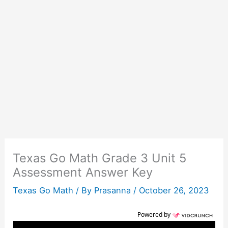
Texas Go Math Grade 3 Unit 5
Assessment Answer Key
Texas Go Math
/ By
Prasanna
/
October 26, 2023
Powered by