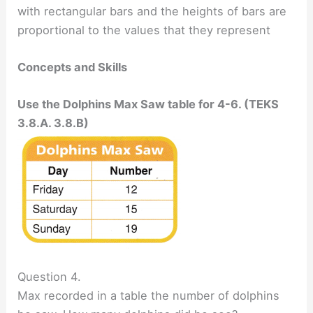
with rectangular bars and the heights of bars are
proportional to the values that they represent
Concepts and Skills
Use the Dolphins Max Saw table for 4-6. (TEKS
3.8.A. 3.8.B)
Question 4.
Max recorded in a table the number of dolphins