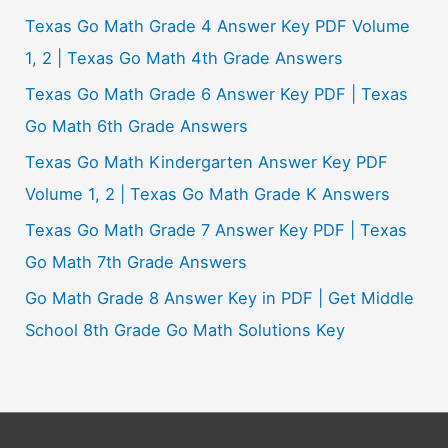
Texas Go Math Grade 4 Answer Key PDF Volume
1, 2 | Texas Go Math 4th Grade Answers
Texas Go Math Grade 6 Answer Key PDF | Texas
Go Math 6th Grade Answers
Texas Go Math Kindergarten Answer Key PDF
Volume 1, 2 | Texas Go Math Grade K Answers
Texas Go Math Grade 7 Answer Key PDF | Texas
Go Math 7th Grade Answers
Go Math Grade 8 Answer Key in PDF | Get Middle
School 8th Grade Go Math Solutions Key