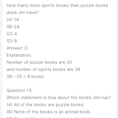
How many more sports books than puzzle books
does Jim have?
(A) 14
(B) 24
(C) 4
(D) 8
Answer: D
Explanation:
Number of puzzle books are 20
and number of sports books are 28
28 – 20 = 8 books
Question 13.
Which statement is true about the books Jim has?
(A) All of the books are puzzle books.
(B) None of the books is an animal book.