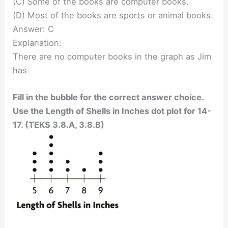
(C) Some of the books are computer books.
(D) Most of the books are sports or animal books.
Answer: C
Explanation:
There are no computer books in the graph as Jim
has
Fill in the bubble for the correct answer choice.
Use the Length of Shells in Inches dot plot for 14-
17. (TEKS 3.8.A, 3.8.B)