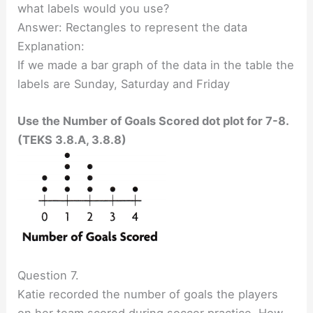
what labels would you use?
Answer: Rectangles to represent the data
Explanation:
If we made a bar graph of the data in the table the
labels are Sunday, Saturday and Friday
Use the Number of Goals Scored dot plot for 7-8.
(TEKS 3.8.A, 3.8.8)
Question 7.
Katie recorded the number of goals the players