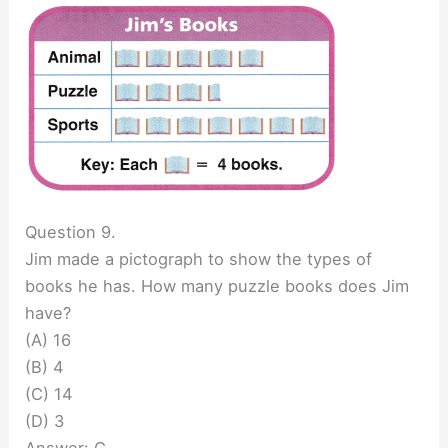
Question 9.
Jim made a pictograph to show the types of
books he has. How many puzzle books does Jim
have?
(A) 16
(B) 4
(C) 14
(D) 3