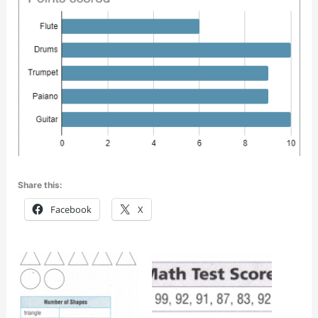
Share this:
Facebook
X