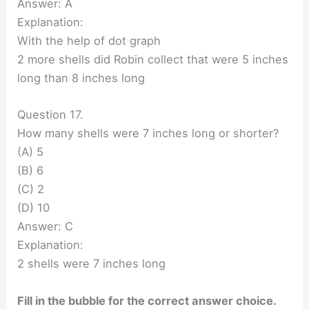
Answer: A
Explanation:
With the help of dot graph
2 more shells did Robin collect that were 5 inches
long than 8 inches long
Question 17.
How many shells were 7 inches long or shorter?
(A) 5
(B) 6
(C) 2
(D) 10
Answer: C
Explanation:
2 shells were 7 inches long
Fill in the bubble for the correct answer choice.