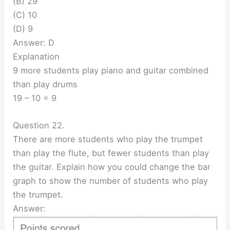
(B) 29
(C) 10
(D) 9
Answer: D
Explanation
9 more students play piano and guitar combined
than play drums
19 – 10 = 9
Question 22.
There are more students who play the trumpet
than play the flute, but fewer students than play
the guitar. Explain how you could change the bar
graph to show the number of students who play
the trumpet.
Answer: