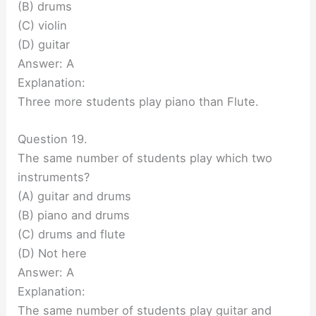
(B) drums
(C) violin
(D) guitar
Answer: A
Explanation:
Three more students play piano than Flute.
Question 19.
The same number of students play which two
instruments?
(A) guitar and drums
(B) piano and drums
(C) drums and flute
(D) Not here
Answer: A
Explanation:
The same number of students play guitar and