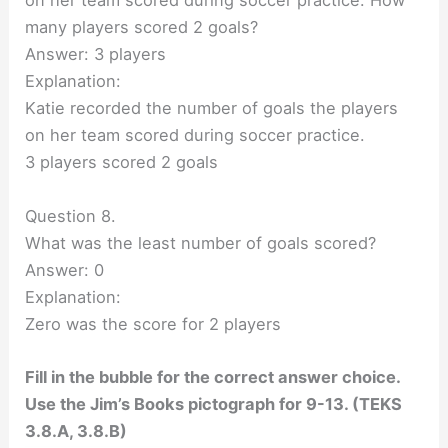
on her team scored during soccer practice. How
many players scored 2 goals?
Answer: 3 players
Explanation:
Katie recorded the number of goals the players
on her team scored during soccer practice.
3 players scored 2 goals
Question 8.
What was the least number of goals scored?
Answer: 0
Explanation:
Zero was the score for 2 players
Fill in the bubble for the correct answer choice.
Use the Jim’s Books pictograph for 9-13. (TEKS
3.8.A, 3.8.B)