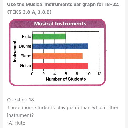
Use the Musical Instruments bar graph for 18-22.
(TEKS 3.8.A, 3.8.B)
Question 18.
Three more students play piano than which other
instrument?
(A) flute