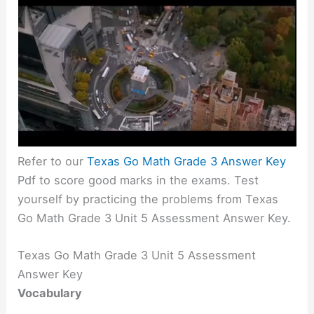
Refer to our
Texas Go Math Grade 3 Answer Key
Pdf to score good marks in the exams. Test
yourself by practicing the problems from Texas
Go Math Grade 3 Unit 5 Assessment Answer Key.
Texas Go Math Grade 3 Unit 5 Assessment
Answer Key
Vocabulary