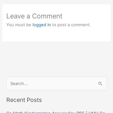
Leave a Comment
You must be
logged in
to post a comment.
S
e
a
Recent Posts
r
c