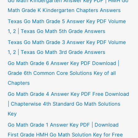
Go Math Kindergarten Answer Key PDF | HMH Go
h
Math Grade K Kindergarten Chapters Answers
f
Texas Go Math Grade 5 Answer Key PDF Volume
o
1, 2 | Texas Go Math 5th Grade Answers
r
Texas Go Math Grade 3 Answer Key PDF Volume
:
1, 2 | Texas Go Math 3rd Grade Answers
Go Math Grade 6 Answer Key PDF Download |
Grade 6th Common Core Solutions Key of all
Chapters
Go Math Grade 4 Answer Key PDF Free Download
| Chapterwise 4th Standard Go Math Solutions
Key
Go Math Grade 1 Answer Key PDF | Download
First Grade HMH Go Math Solution Key for Free