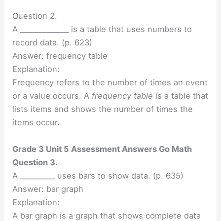
Question 2.
A ______________ is a table that uses numbers to
record data. (p. 623)
Answer: frequency table
Explanation:
Frequency refers to the number of times an event
or a value occurs. A
frequency table
is a table that
lists items and shows the number of times the
items occur.
Grade 3 Unit 5 Assessment Answers Go Math
Question 3.
A __________ uses bars to show data. (p. 635)
Answer: bar graph
Explanation:
A bar graph is a graph that shows complete data