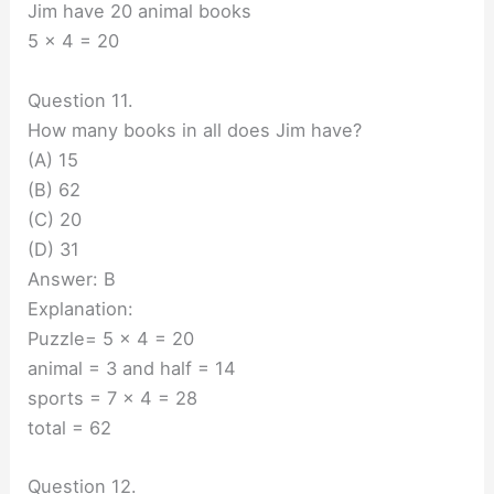
Jim have 20 animal books
5 x 4 = 20
Question 11.
How many books in all does Jim have?
(A) 15
(B) 62
(C) 20
(D) 31
Answer: B
Explanation:
Puzzle= 5 x 4 = 20
animal = 3 and half = 14
sports = 7 x 4 = 28
total = 62
Question 12.