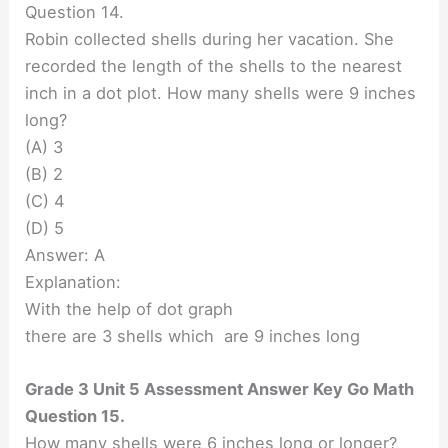
Question 14.
Robin collected shells during her vacation. She
recorded the length of the shells to the nearest
inch in a dot plot. How many shells were 9 inches
long?
(A) 3
(B) 2
(C) 4
(D) 5
Answer: A
Explanation:
With the help of dot graph
there are 3 shells which are 9 inches long
Grade 3 Unit 5 Assessment Answer Key Go Math
Question 15.
How many shells were 6 inches long or longer?