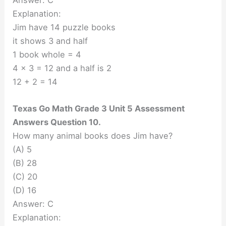
Answer: C
Explanation:
Jim have 14 puzzle books
it shows 3 and half
1 book whole = 4
4 x 3 = 12 and a half is 2
12 + 2 = 14
Texas Go Math Grade 3 Unit 5 Assessment
Answers Question 10.
How many animal books does Jim have?
(A) 5
(B) 28
(C) 20
(D) 16
Answer: C
Explanation: