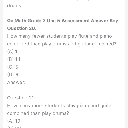
drums
Go Math Grade 3 Unit 5 Assessment Answer Key
Question 20.
How many fewer students play flute and piano
combined than play drums and guitar combined?
(A) 11
(B) 14
(C) 5
(D) 6
Answer:
Question 21.
How many more students play piano and guitar
combined than play drums?
(A) 19