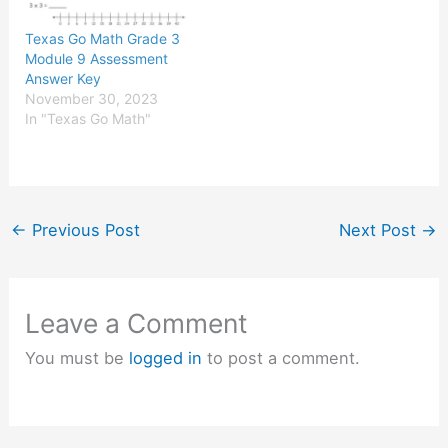
Texas Go Math Grade 3
Module 9 Assessment
Answer Key
November 30, 2023
In "Texas Go Math"
←
Previous Post
Next Post
→
Leave a Comment
You must be
logged in
to post a comment.