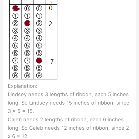
Explanation:
Lindsey needs 3 lengths of ribbon, each 5 inches
long. So Lindsey needs 15 inches of ribbon, since
3 x 5 = 15.
Caleb needs 2 lengths of ribbon, each 6 inches
long. So Caleb needs 12 inches of ribbon, since 2
x 6 = 12.