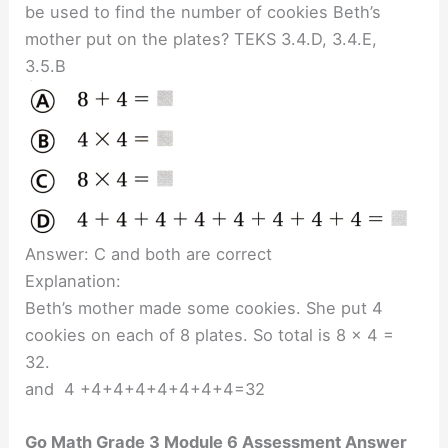
be used to find the number of cookies Beth’s
mother put on the plates? TEKS 3.4.D, 3.4.E,
3.5.B
Answer: C and both are correct
Explanation:
Beth’s mother made some cookies. She put 4
cookies on each of 8 plates. So total is 8 x 4 =
32.
and 4 +4+4+4+4+4+4+4=32
Go Math Grade 3 Module 6 Assessment Answer