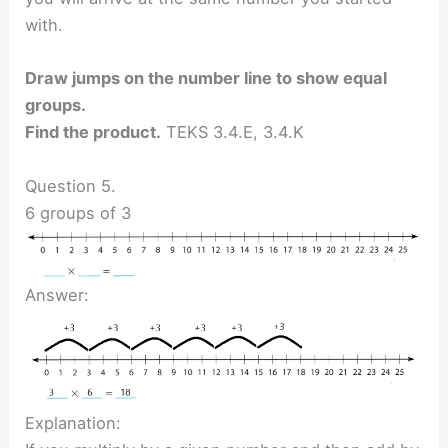
with.
Draw jumps on the number line to show equal
groups.
Find the product.
TEKS 3.4.E, 3.4.K
Question 5.
6 groups of 3
Answer:
Explanation: