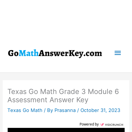
Mai
Men
Texas Go Math Grade 3 Module 6
Assessment Answer Key
Texas Go Math
/ By
Prasanna
/
October 31, 2023
Powered by