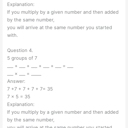
Explanation:
If you multiply by a given number and then added
by the same number,
you will arrive at the same number you started
with.
Question 4.
5 groups of 7
___ + ___ + ___ + ___ + ___ = ___
___ × ___ = _____
Answer:
7 +7 + 7 + 7 + 7= 35
7 x 5 = 35
Explanation:
If you multiply by a given number and then added
by the same number,
you will arrive at the same number you started