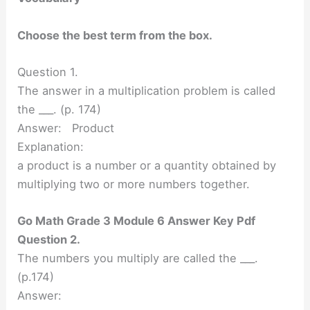
Choose the best term from the box.
Question 1.
The answer in a multiplication problem is called
the ___. (p. 174)
Answer: Product
Explanation:
a product is a number or a quantity obtained by
multiplying two or more numbers together.
Go Math Grade 3 Module 6 Answer Key Pdf
Question 2.
The numbers you multiply are called the ___.
(p.174)
Answer: