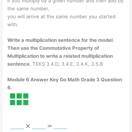
If you multiply by a given number and then add by
the same number,
you will arrive at the same number you started
with.
Write a multiplication sentence for the model.
Then use the Commutative Property of
Multiplication to write
a related multiplication
sentence.
TEKS 3.4.D, 3.4.E, 3.4.K, 3.5.B
Module 6 Answer Key Go Math Grade 3 Question
6.