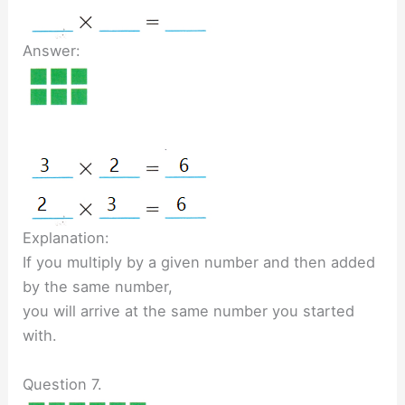
Answer:
Explanation:
If you multiply by a given number and then added
by the same number,
you will arrive at the same number you started
with.
Question 7.