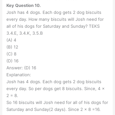
Key Question 10.
Josh has 4 dogs. Each dog gets 2 dog biscuits
every day. How many biscuits will Josh need for
all of his dogs for Saturday and Sunday? TEKS
3.4.E, 3.4.K, 3.5.B
(A) 4
(B) 12
(C) 8
(D) 16
Answer: (D) 16
Explanation:
Josh has 4 dogs. Each dog gets 2 dog biscuits
every day. So per dogs get 8 biscuits. Since, 4 x
2 = 8.
So 16 biscuits will Josh need for all of his dogs for
Saturday and Sunday(2 days). Since 2 x 8 =16.