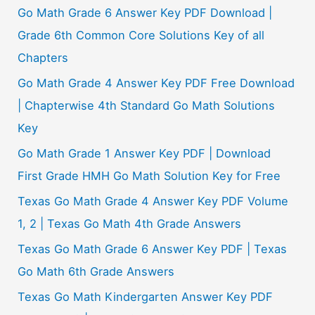
Go Math Grade 6 Answer Key PDF Download |
Grade 6th Common Core Solutions Key of all
Chapters
Go Math Grade 4 Answer Key PDF Free Download
| Chapterwise 4th Standard Go Math Solutions
Key
Go Math Grade 1 Answer Key PDF | Download
First Grade HMH Go Math Solution Key for Free
Texas Go Math Grade 4 Answer Key PDF Volume
1, 2 | Texas Go Math 4th Grade Answers
Texas Go Math Grade 6 Answer Key PDF | Texas
Go Math 6th Grade Answers
Texas Go Math Kindergarten Answer Key PDF