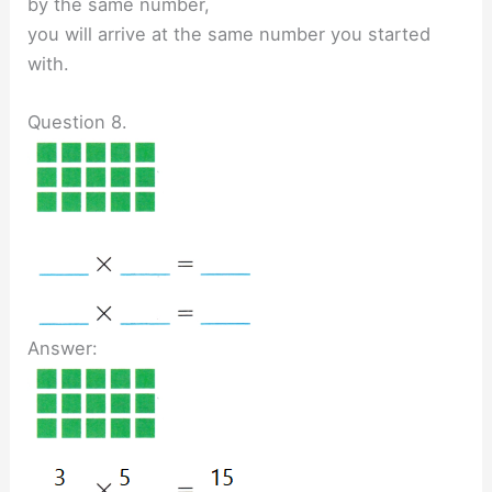
by the same number,
you will arrive at the same number you started
with.
Question 8.
Answer: