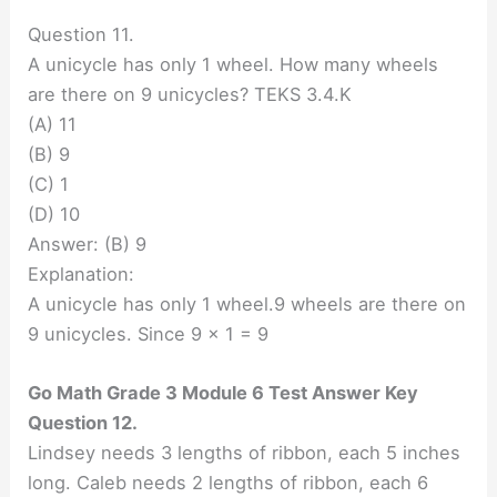
Question 11.
A unicycle has only 1 wheel. How many wheels
are there on 9 unicycles? TEKS 3.4.K
(A) 11
(B) 9
(C) 1
(D) 10
Answer: (B) 9
Explanation:
A unicycle has only 1 wheel.9 wheels are there on
9 unicycles. Since 9 x 1 = 9
Go Math Grade 3 Module 6 Test Answer Key
Question 12.
Lindsey needs 3 lengths of ribbon, each 5 inches
long. Caleb needs 2 lengths of ribbon, each 6