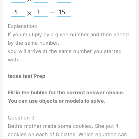
Explanation:
If you multiply by a given number and then added
by the same number,
you will arrive at the same number you started
with.
texas test Prep
Fill in the bubble for the correct answer choice.
You can use objects or models to solve.
Question 9.
Beth’s mother made some cookies. She put 4
cookies on each of 8 plates. Which equation can