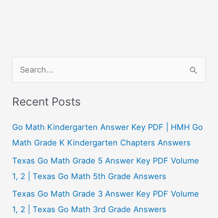
S
e
a
Recent Posts
r
c
Go Math Kindergarten Answer Key PDF | HMH Go
h
Math Grade K Kindergarten Chapters Answers
f
Texas Go Math Grade 5 Answer Key PDF Volume
o
1, 2 | Texas Go Math 5th Grade Answers
r
Texas Go Math Grade 3 Answer Key PDF Volume
:
1, 2 | Texas Go Math 3rd Grade Answers