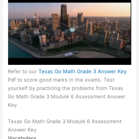
Refer to our
Texas Go Math Grade 3 Answer Key
Pdf to score good marks in the exams. Test
yourself by practicing the problems from Texas
Go Math Grade 3 Module 6 Assessment Answer
Key.
Texas Go Math Grade 3 Module 6 Assessment
Answer Key
Vocabulary