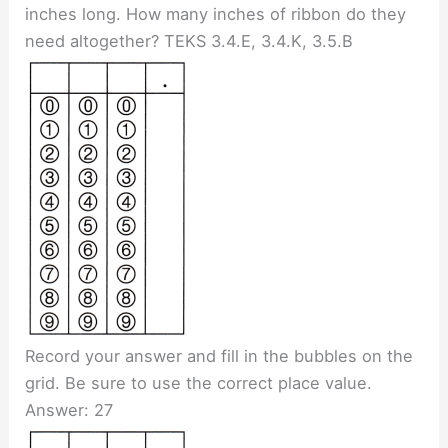
inches long. How many inches of ribbon do they
need altogether? TEKS 3.4.E, 3.4.K, 3.5.B
Record your answer and fill in the bubbles on the
grid. Be sure to use the correct place value.
Answer: 27