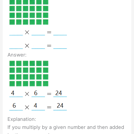
Answer:
Explanation:
If you multiply by a given number and then added