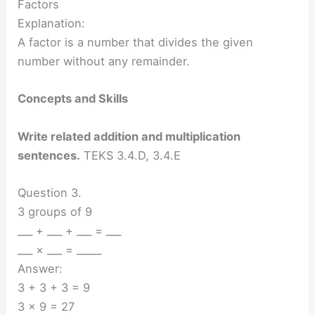
Factors
Explanation:
A factor is a number that divides the given
number without any remainder.
Concepts and Skills
Write related addition and multiplication
sentences.
TEKS 3.4.D, 3.4.E
Question 3.
3 groups of 9
___ + ___ + ___ = ___
___ × ___ = _____
Answer:
3 + 3 + 3 = 9
3 x 9 = 27