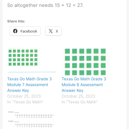
So altogether needs 15 + 12 = 27.
Share this:
Facebook
X
Texas Go Math Grade 3
Texas Go Math Grade 3
Module 7 Assessment
Module 8 Assessment
Answer Key
Answer Key
October 25, 2023
October 25, 2023
In "Texas Go Math"
In "Texas Go Math"