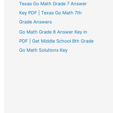
Texas Go Math Grade 7 Answer
Key PDF | Texas Go Math 7th
Grade Answers
Go Math Grade 8 Answer Key in
PDF | Get Middle School 8th Grade
Go Math Solutions Key