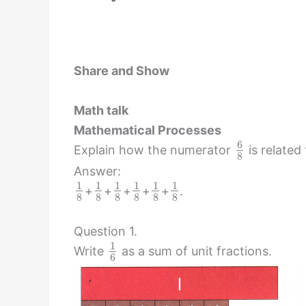
Share and Show
Math talk
Mathematical Processes
6
Explain how the numerator
is related
8
Answer:
1
1
1
1
1
1
+
+
+
+
+
.
8
8
8
8
8
8
Question 1.
1
Write
as a sum of unit fractions.
6