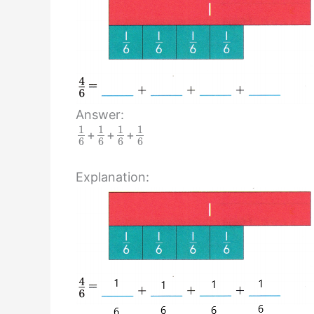
Answer:
1
1
1
1
+
+
+
6
6
6
6
Explanation: