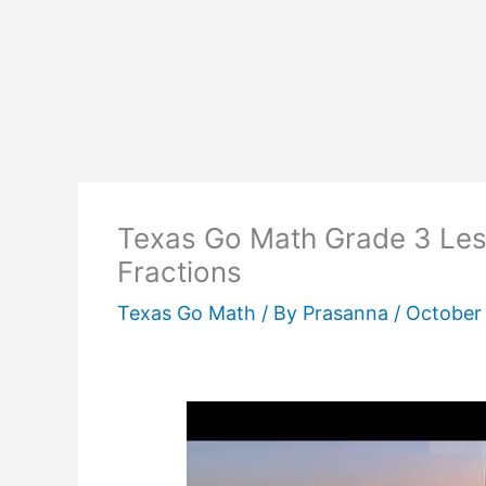
Texas Go Math Grade 3 Les
Fractions
Texas Go Math
/ By
Prasanna
/
October