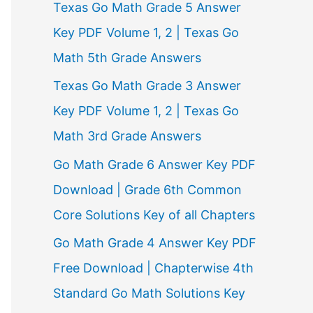
Texas Go Math Grade 5 Answer
r
Key PDF Volume 1, 2 | Texas Go
:
Math 5th Grade Answers
Texas Go Math Grade 3 Answer
Key PDF Volume 1, 2 | Texas Go
Math 3rd Grade Answers
Go Math Grade 6 Answer Key PDF
Download | Grade 6th Common
Core Solutions Key of all Chapters
Go Math Grade 4 Answer Key PDF
Free Download | Chapterwise 4th
Standard Go Math Solutions Key