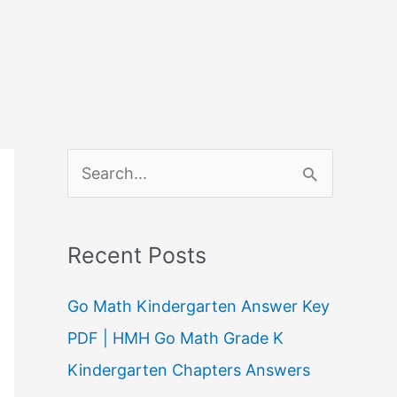
S
e
a
Recent Posts
r
c
Go Math Kindergarten Answer Key
h
PDF | HMH Go Math Grade K
f
Kindergarten Chapters Answers
o