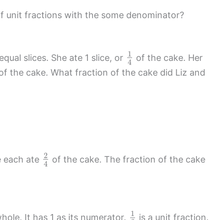
of unit fractions with the some denominator?
1
qual slices. She ate 1 slice, or
of the cake. Her
4
of the cake. What fraction of the cake did Liz and
2
e each ate
of the cake. The fraction of the cake
4
1
hole. It has 1 as its numerator.
is a unit fraction.