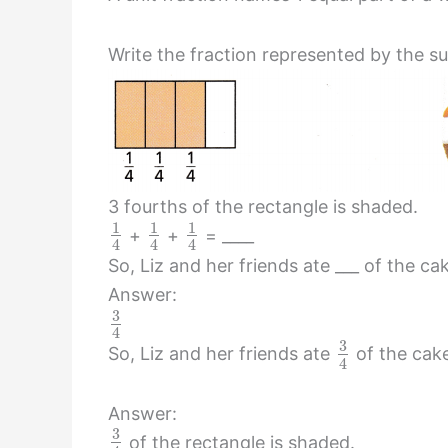
Write the fraction represented by the su
3 fourths of the rectangle is shaded.
1
1
1
+
+
= ____
4
4
4
So, Liz and her friends ate ___ of the ca
Answer:
3
4
3
So, Liz and her friends ate
of the cak
4
Answer:
3
of the rectangle is shaded.