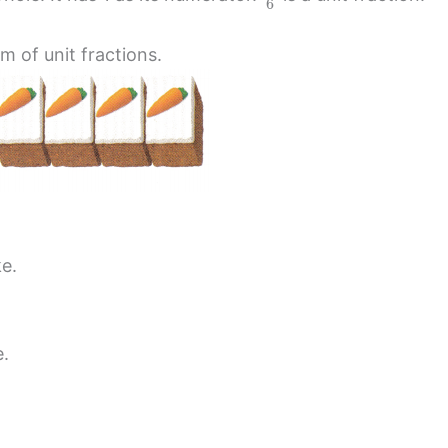
6
m of unit fractions.
ke.
e.