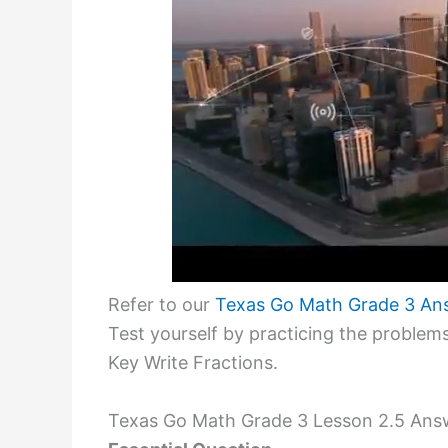
Refer to our
Texas Go Math Grade 3 An
Test yourself by practicing the proble
Key Write Fractions.
Texas Go Math Grade 3 Lesson 2.5 Answ