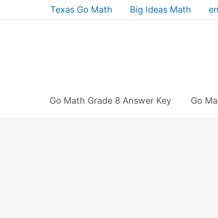
Skip
Texas Go Math
Big Ideas Math
en
to
content
Go Math Grade 8 Answer Key
Go Ma