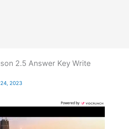
son 2.5 Answer Key Write
 24, 2023
Powered by