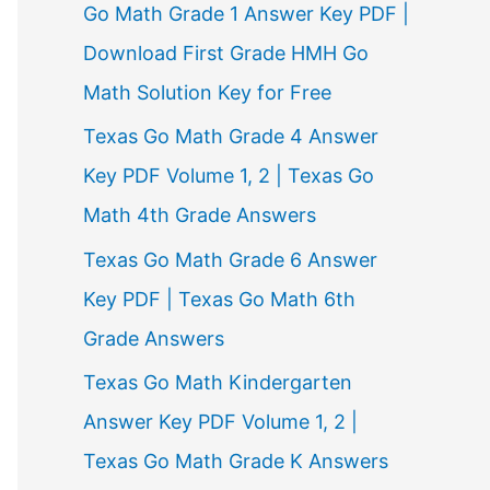
Go Math Grade 1 Answer Key PDF |
Download First Grade HMH Go
Math Solution Key for Free
Texas Go Math Grade 4 Answer
Key PDF Volume 1, 2 | Texas Go
Math 4th Grade Answers
Texas Go Math Grade 6 Answer
Key PDF | Texas Go Math 6th
Grade Answers
Texas Go Math Kindergarten
Answer Key PDF Volume 1, 2 |
Texas Go Math Grade K Answers