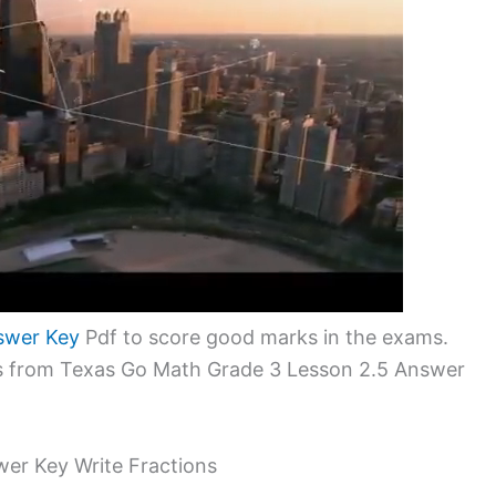
swer Key
Pdf to score good marks in the exams.
ms from Texas Go Math Grade 3 Lesson 2.5 Answer
er Key Write Fractions