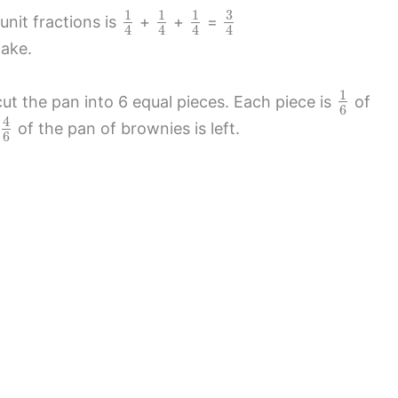
3
1
1
1
nit fractions is
+
+
=
4
4
4
4
cake.
1
ut the pan into 6 equal pieces. Each piece is
of
6
4
of the pan of brownies is left.
6