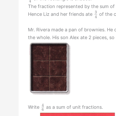
4
The fraction represented by the sum of u
3
Hence Liz and her friends ate
of the 
4
Mr. Rivera made a pan of brownies. He c
the whole. His son Alex ate 2 pieces, so
4
Write
as a sum of unit fractions.
6