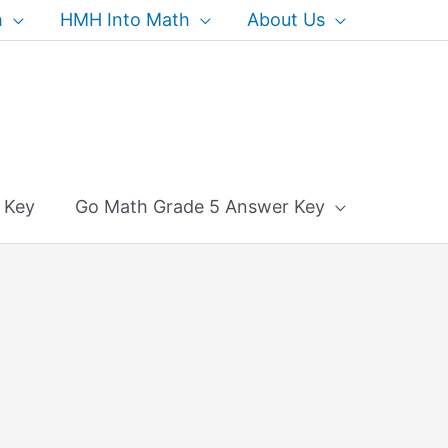
h
HMH Into Math
About Us
 Key
Go Math Grade 5 Answer Key