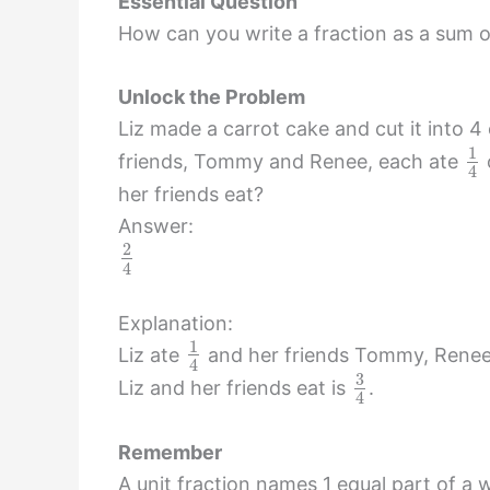
Essential Question
How can you write a fraction as a sum 
Unlock the Problem
Liz made a carrot cake and cut it into 4 e
1
friends, Tommy and Renee, each ate
4
her friends eat?
Answer:
2
4
Explanation:
1
Liz ate
and her friends Tommy, Rene
4
3
Liz and her friends eat is
.
4
Remember
A unit fraction names 1 equal part of a w