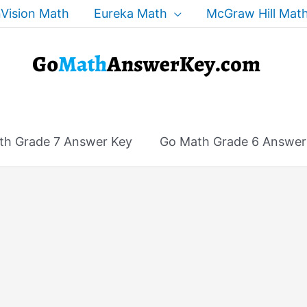
Vision Math
Eureka Math
McGraw Hill Mat
th Grade 7 Answer Key
Go Math Grade 6 Answer