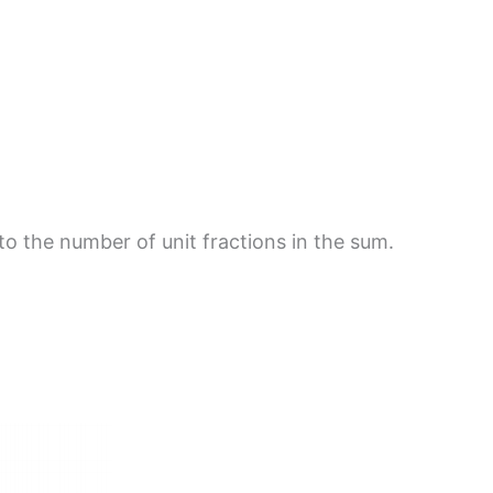
 to the number of unit fractions in the sum.