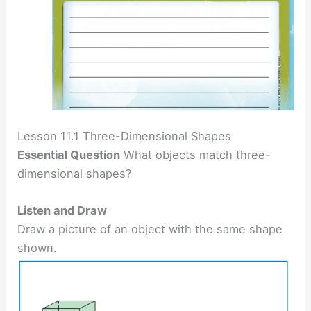
Lesson 11.1 Three-Dimensional Shapes
Essential Question
What objects match three-
dimensional shapes?
Listen and Draw
Draw a picture of an object with the same shape
shown.