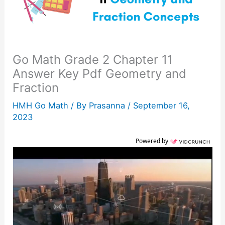
Go Math Grade 2 Chapter 11
Answer Key Pdf Geometry and
Fraction
HMH Go Math
/ By
Prasanna
/
September 16,
2023
Powered by