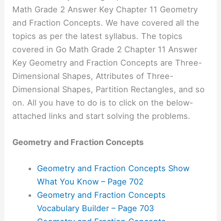
Math Grade 2 Answer Key Chapter 11 Geometry
and Fraction Concepts. We have covered all the
topics as per the latest syllabus. The topics
covered in Go Math Grade 2 Chapter 11 Answer
Key Geometry and Fraction Concepts are Three-
Dimensional Shapes, Attributes of Three-
Dimensional Shapes, Partition Rectangles, and so
on. All you have to do is to click on the below-
attached links and start solving the problems.
Geometry and Fraction Concepts
Geometry and Fraction Concepts Show
What You Know – Page 702
Geometry and Fraction Concepts
Vocabulary Builder – Page 703