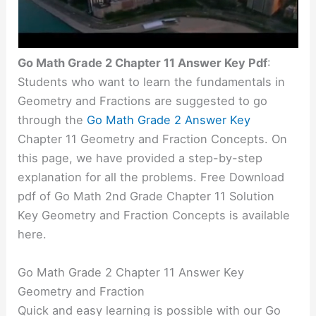
Go Math Grade 2 Chapter 11 Answer Key Pdf
:
Students who want to learn the fundamentals in
Geometry and Fractions are suggested to go
through the
Go Math Grade 2 Answer Key
Chapter 11 Geometry and Fraction Concepts. On
this page, we have provided a step-by-step
explanation for all the problems. Free Download
pdf of Go Math 2nd Grade Chapter 11 Solution
Key Geometry and Fraction Concepts is available
here.
Go Math Grade 2 Chapter 11 Answer Key
Geometry and Fraction
Quick and easy learning is possible with our Go