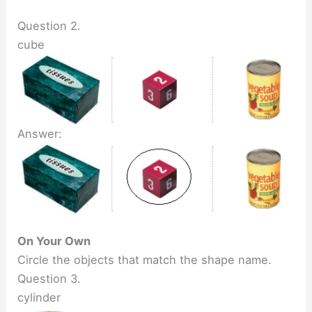
Question 2.
cube
Answer:
On Your Own
Circle the objects that match the shape name.
Question 3.
cylinder