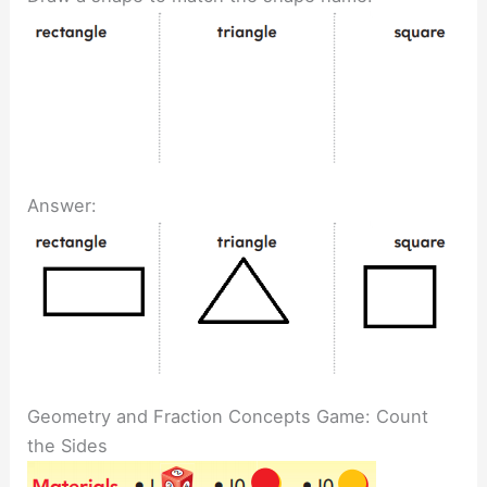
Answer:
Geometry and Fraction Concepts Game: Count
the Sides