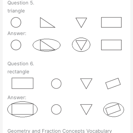
Question 5.
triangle
Answer:
Question 6.
rectangle
Answer:
Geometry and Fraction Concepts Vocabulary