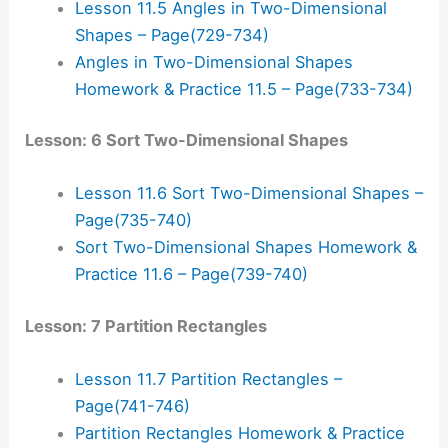
Lesson 11.5 Angles in Two-Dimensional
Shapes – Page(729-734)
Angles in Two-Dimensional Shapes
Homework & Practice 11.5 – Page(733-734)
Lesson: 6 Sort Two-Dimensional Shapes
Lesson 11.6 Sort Two-Dimensional Shapes –
Page(735-740)
Sort Two-Dimensional Shapes Homework &
Practice 11.6 – Page(739-740)
Lesson: 7 Partition Rectangles
Lesson 11.7 Partition Rectangles –
Page(741-746)
Partition Rectangles Homework & Practice