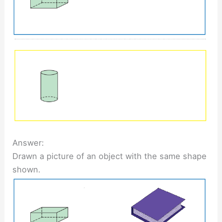
Answer:
Drawn a picture of an object with the same shape
shown.