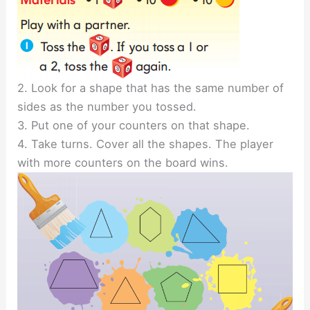
2. Look for a shape that has the same number of
sides as the number you tossed.
3. Put one of your counters on that shape.
4. Take turns. Cover all the shapes. The player
with more counters on the board wins.