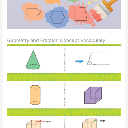
Geometry and Fraction Concept Vocabulary