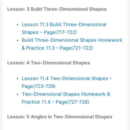
Lesson: 3 Build Three-Dimensional Shapes
Lesson 11.3 Build Three-Dimensional
Shapes – Page(717-722)
Build Three-Dimensional Shapes Homework
& Practice 11.3 – Page(721-722)
Lesson: 4 Two-Dimensional Shapes
Lesson 11.4 Two-Dimensional Shapes –
Page(723-728)
Two-Dimensional Shapes Homework &
Practice 11.4 – Page(727-728)
Lesson: 5 Angles in Two-Dimensional Shapes