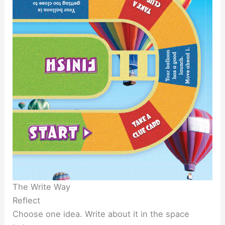
The Write Way
Reflect
Choose one idea. Write about it in the space