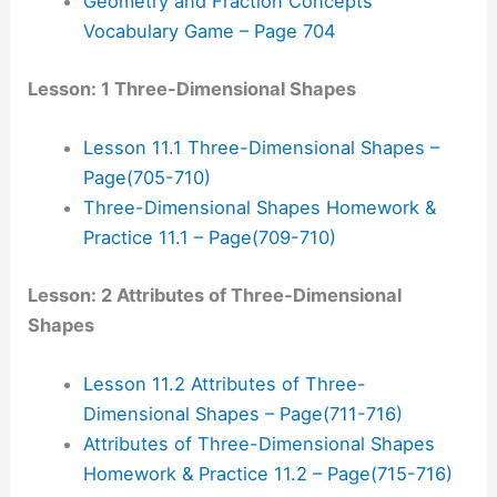
Geometry and Fraction Concepts
Vocabulary Game – Page 704
Lesson: 1 Three-Dimensional Shapes
Lesson 11.1 Three-Dimensional Shapes –
Page(705-710)
Three-Dimensional Shapes Homework &
Practice 11.1 – Page(709-710)
Lesson: 2 Attributes of Three-Dimensional
Shapes
Lesson 11.2 Attributes of Three-
Dimensional Shapes – Page(711-716)
Attributes of Three-Dimensional Shapes
Homework & Practice 11.2 – Page(715-716)