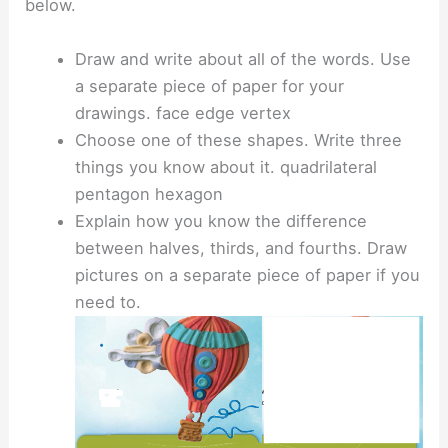
below.
Draw and write about all of the words. Use
a separate piece of paper for your
drawings. face edge vertex
Choose one of these shapes. Write three
things you know about it. quadrilateral
pentagon hexagon
Explain how you know the difference
between halves, thirds, and fourths. Draw
pictures on a separate piece of paper if you
need to.