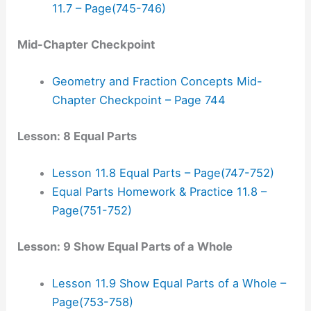
11.7 – Page(745-746)
Mid-Chapter Checkpoint
Geometry and Fraction Concepts Mid-
Chapter Checkpoint – Page 744
Lesson: 8 Equal Parts
Lesson 11.8 Equal Parts – Page(747-752)
Equal Parts Homework & Practice 11.8 –
Page(751-752)
Lesson: 9 Show Equal Parts of a Whole
Lesson 11.9 Show Equal Parts of a Whole –
Page(753-758)