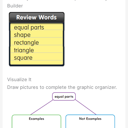
Builder
Visualize It
Draw pictures to complete the graphic organizer.