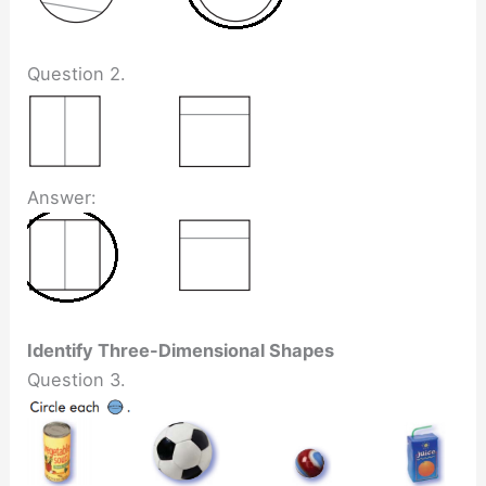
Question 2.
Answer:
Identify Three-Dimensional Shapes
Question 3.