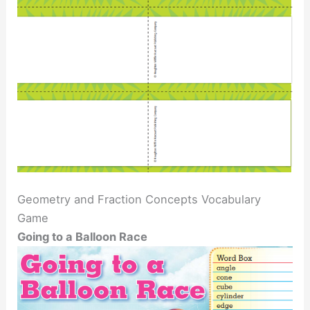
Geometry and Fraction Concepts Vocabulary
Game
Going to a Balloon Race