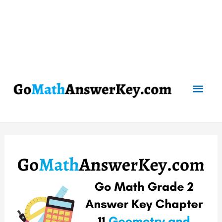
Mai
Men