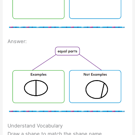
Answer:
Understand Vocabulary
Draw a shape to match the shape name.