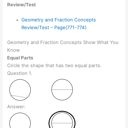
Review/Test
Geometry and Fraction Concepts
Review/Test – Page(771-774)
Geometry and Fraction Concepts Show What You
Know
Equal Parts
Circle the shape that has two equal parts.
Question 1.
Answer: