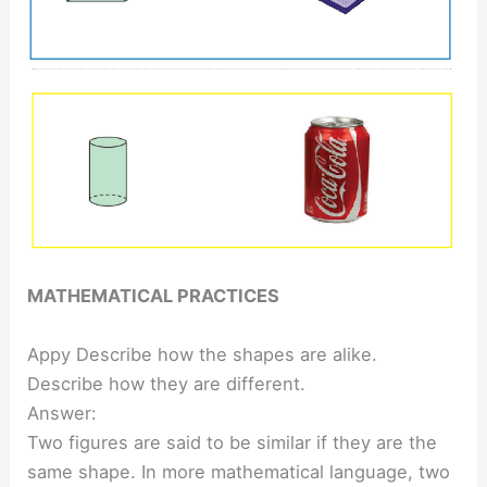
MATHEMATICAL PRACTICES
Appy Describe how the shapes are alike.
Describe how they are different.
Answer:
Two figures are said to be similar if they are the
same shape. In more mathematical language, two