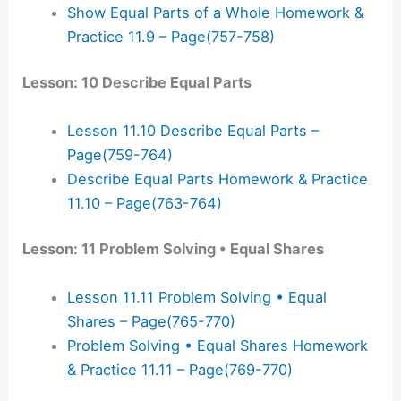
Show Equal Parts of a Whole Homework &
Practice 11.9 – Page(757-758)
Lesson: 10 Describe Equal Parts
Lesson 11.10 Describe Equal Parts –
Page(759-764)
Describe Equal Parts Homework & Practice
11.10 – Page(763-764)
Lesson: 11 Problem Solving • Equal Shares
Lesson 11.11 Problem Solving • Equal
Shares – Page(765-770)
Problem Solving • Equal Shares Homework
& Practice 11.11 – Page(769-770)