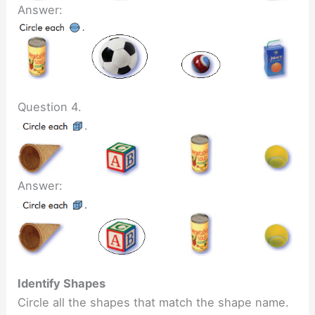
Answer:
Question 4.
Answer:
Identify Shapes
Circle all the shapes that match the shape name.