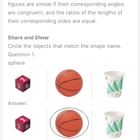
figures are similar if their corresponding angles
are congruent, and the ratios of the lengths of
their corresponding sides are equal.
Share and Show
Circle the objects that match the shape name.
Question 1.
sphere
Answer: