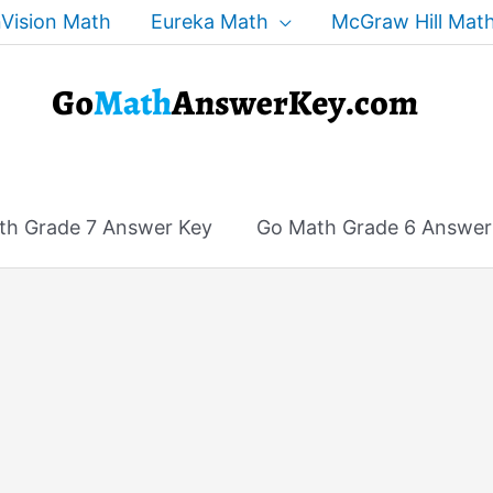
Vision Math
Eureka Math
McGraw Hill Mat
th Grade 7 Answer Key
Go Math Grade 6 Answer