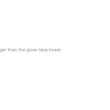
nger than the given blue tower