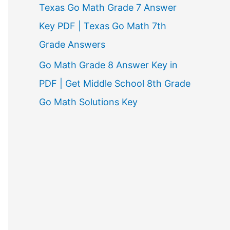
Texas Go Math Grade 7 Answer
Key PDF | Texas Go Math 7th
Grade Answers
Go Math Grade 8 Answer Key in
PDF | Get Middle School 8th Grade
Go Math Solutions Key