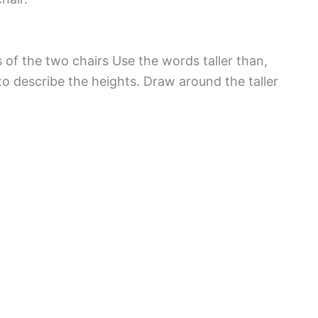
 of the two chairs Use the words taller than,
to describe the heights. Draw around the taller