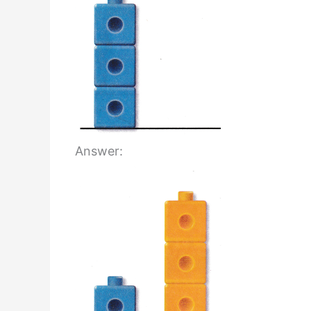
Answer: