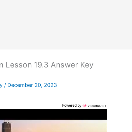
n Lesson 19.3 Answer Key
ey
/
December 20, 2023
Powered by