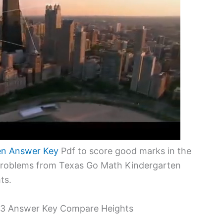
en Answer Key
Pdf to score good marks in the
 problems from Texas Go Math Kindergarten
ts.
.3 Answer Key Compare Heights