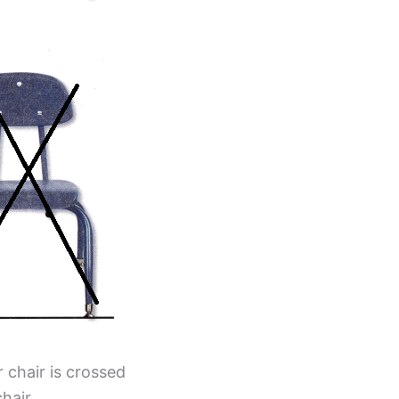
r chair is crossed
hair.