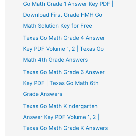
Go Math Grade 1 Answer Key PDF |
Download First Grade HMH Go
Math Solution Key for Free
Texas Go Math Grade 4 Answer
Key PDF Volume 1, 2 | Texas Go
Math 4th Grade Answers
Texas Go Math Grade 6 Answer
Key PDF | Texas Go Math 6th
Grade Answers
Texas Go Math Kindergarten
Answer Key PDF Volume 1, 2 |
Texas Go Math Grade K Answers