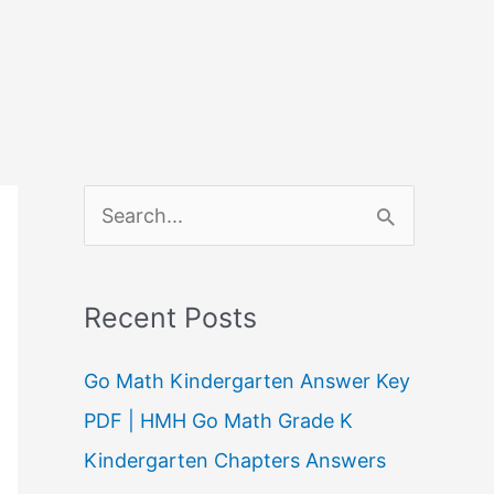
S
e
a
Recent Posts
r
c
Go Math Kindergarten Answer Key
h
PDF | HMH Go Math Grade K
f
Kindergarten Chapters Answers
o