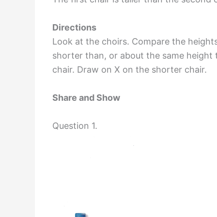
Directions
Look at the choirs. Compare the heights
shorter than, or about the same height 
chair. Draw on X on the shorter chair.
Share and Show
Question 1.