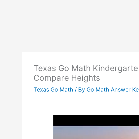
Texas Go Math Kindergarte
Compare Heights
Texas Go Math
/ By
Go Math Answer K