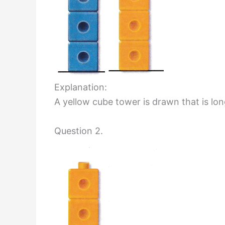
Explanation:
A yellow cube tower is drawn that is lo
Question 2.