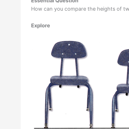
Essential Question
How can you compare the heights of tw
Explore