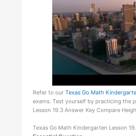
Refer to our
Texas Go Math Kindergart
exams. Test yourself by practicing the
Lesson 19.3 Answer Key Compare Heigh
Texas Go Math Kindergarten Lesson 19