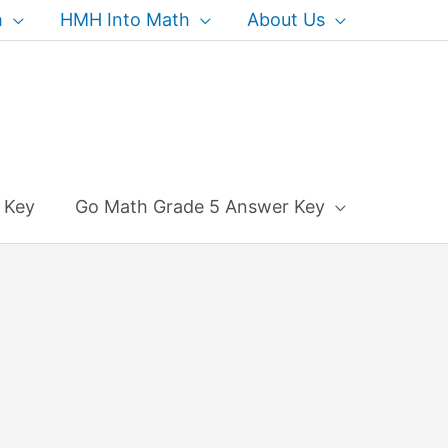
h
HMH Into Math
About Us
 Key
Go Math Grade 5 Answer Key