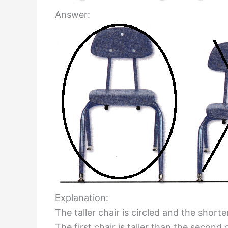
Answer:
Explanation:
The taller chair is circled and the shorte
The first chair is taller than the second c