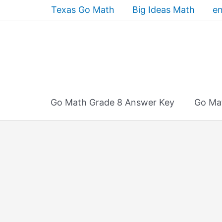
Skip
Texas Go Math
Big Ideas Math
en
to
content
Go Math Grade 8 Answer Key
Go Ma