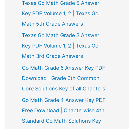
Texas Go Math Grade 5 Answer
r
Key PDF Volume 1, 2 | Texas Go
:
Math 5th Grade Answers
Texas Go Math Grade 3 Answer
Key PDF Volume 1, 2 | Texas Go
Math 3rd Grade Answers
Go Math Grade 6 Answer Key PDF
Download | Grade 6th Common
Core Solutions Key of all Chapters
Go Math Grade 4 Answer Key PDF
Free Download | Chapterwise 4th
Standard Go Math Solutions Key