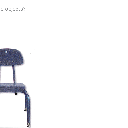
o objects?