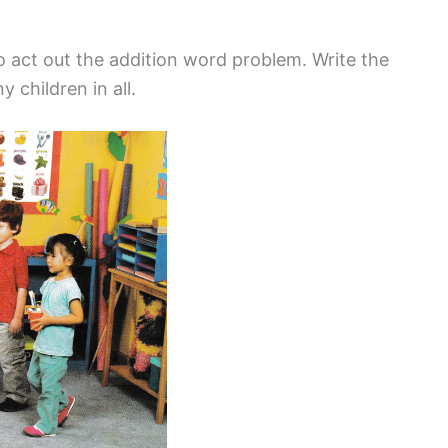
o act out the addition word problem. Write the
 children in all.