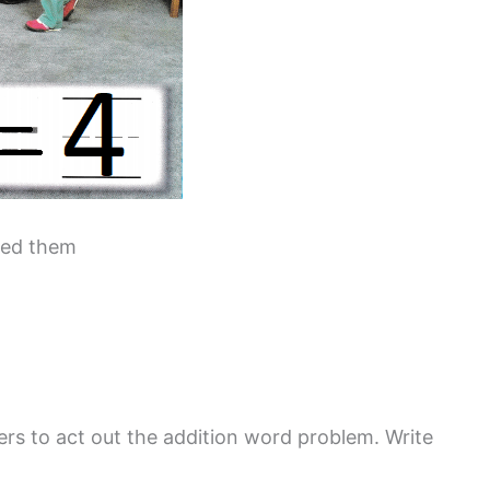
ined them
rs to act out the addition word problem. Write