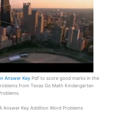
en Answer Key
Pdf to score good marks in the
 problems from Texas Go Math Kindergarten
Problems.
.4 Answer Key Addition Word Problems