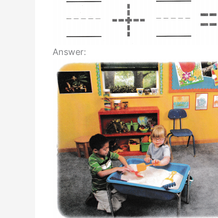
Answer: