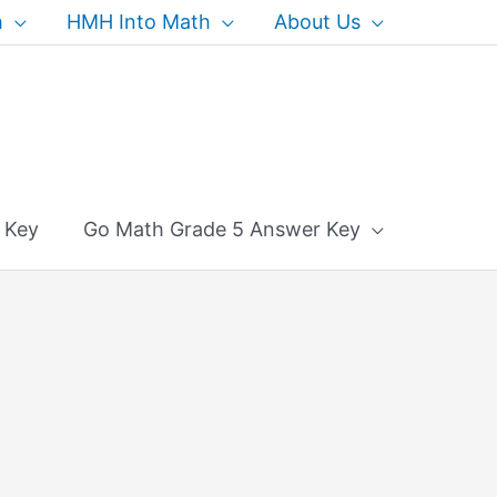
h
HMH Into Math
About Us
 Key
Go Math Grade 5 Answer Key