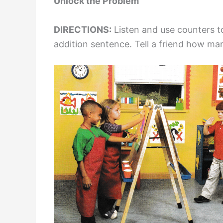
Unlock the Problem
DIRECTIONS:
Listen and use counters t
addition sentence. Tell a friend how many