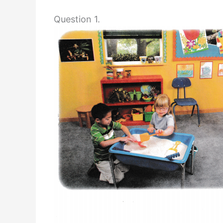
Question 1.