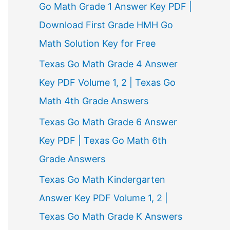
Go Math Grade 1 Answer Key PDF |
Download First Grade HMH Go
Math Solution Key for Free
Texas Go Math Grade 4 Answer
Key PDF Volume 1, 2 | Texas Go
Math 4th Grade Answers
Texas Go Math Grade 6 Answer
Key PDF | Texas Go Math 6th
Grade Answers
Texas Go Math Kindergarten
Answer Key PDF Volume 1, 2 |
Texas Go Math Grade K Answers