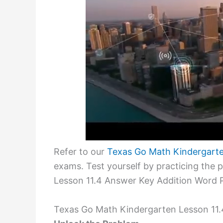
Refer to our
Texas Go Math Kindergart
exams. Test yourself by practicing the
Lesson 11.4 Answer Key Addition Word 
Texas Go Math Kindergarten Lesson 11