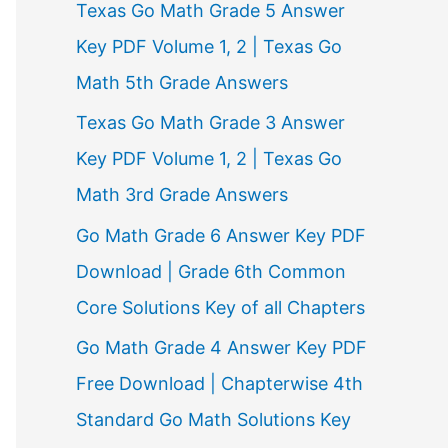
Texas Go Math Grade 5 Answer
r
Key PDF Volume 1, 2 | Texas Go
:
Math 5th Grade Answers
Texas Go Math Grade 3 Answer
Key PDF Volume 1, 2 | Texas Go
Math 3rd Grade Answers
Go Math Grade 6 Answer Key PDF
Download | Grade 6th Common
Core Solutions Key of all Chapters
Go Math Grade 4 Answer Key PDF
Free Download | Chapterwise 4th
Standard Go Math Solutions Key