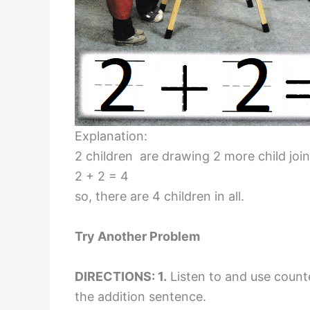
Explanation:
2 children are drawing 2 more child jo
2 + 2 = 4
so, there are 4 children in all.
Try Another Problem
DIRECTIONS: 1.
Listen to and use counte
the addition sentence.