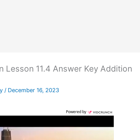
n Lesson 11.4 Answer Key Addition
ey
/
December 16, 2023
Powered by