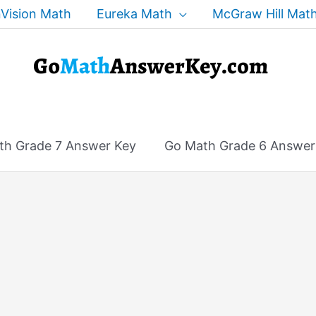
Vision Math
Eureka Math
McGraw Hill Mat
th Grade 7 Answer Key
Go Math Grade 6 Answer