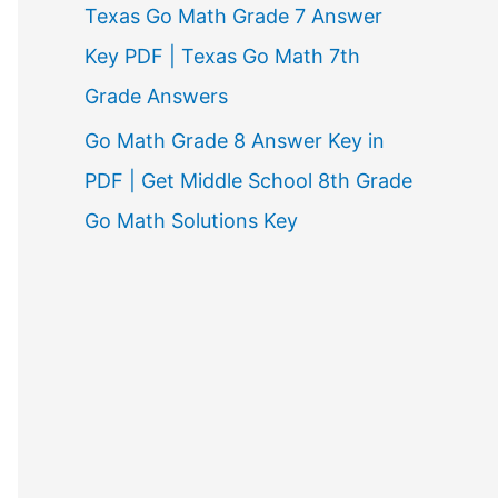
Texas Go Math Grade 7 Answer
Key PDF | Texas Go Math 7th
Grade Answers
Go Math Grade 8 Answer Key in
PDF | Get Middle School 8th Grade
Go Math Solutions Key