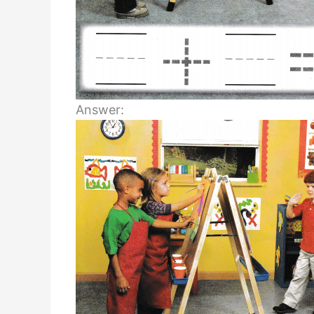
Answer: