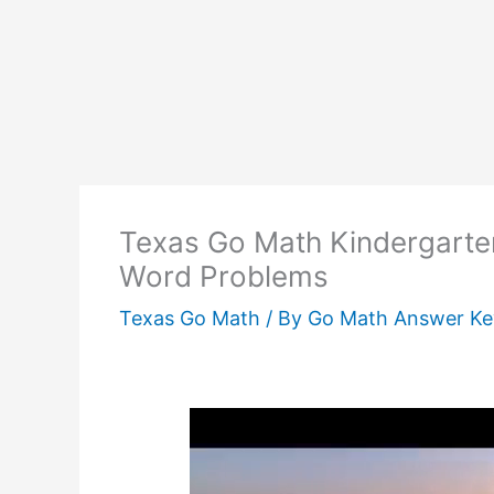
Texas Go Math Kindergarte
Word Problems
Texas Go Math
/ By
Go Math Answer K