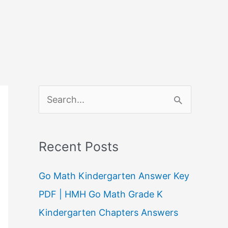
S
e
a
Recent Posts
r
c
Go Math Kindergarten Answer Key
h
PDF | HMH Go Math Grade K
f
Kindergarten Chapters Answers
o