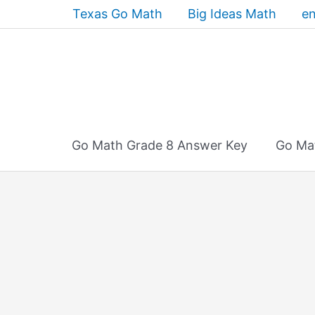
Skip
Texas Go Math
Big Ideas Math
en
to
content
Go Math Grade 8 Answer Key
Go Ma