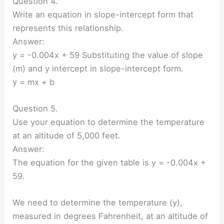
Question 4.
Write an equation in slope-intercept form that
represents this relationship.
Answer:
y = -0.004x + 59 Substituting the value of slope
(m) and y intercept in slope-intercept form.
y = mx + b
Question 5.
Use your equation to determine the temperature
at an altitude of 5,000 feet.
Answer:
The equation for the given table is y = -0.004x +
59.
We need to determine the temperature (y),
measured in degrees Fahrenheit, at an altitude of