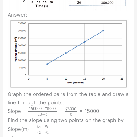
Answer:
Graph the ordered pairs from the table and draw a
line through the points.
150000
−
75000
75000
Slope =
=
= 15000
10
−
5
5
Find the slope using two points on the graph by
−
y
y
2
1
Slope(m) =
−
x
x
2
1