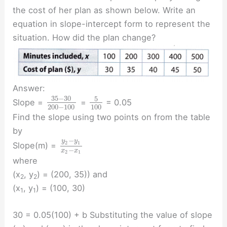
the cost of her plan as shown below. Write an
equation in slope-intercept form to represent the
situation. How did the plan change?
Answer:
35
−
30
5
Slope =
=
= 0.05
200
−
100
100
Find the slope using two points on from the table
by
−
y
y
2
1
Slope(m) =
−
x
x
2
1
where
(x
, y
) = (200, 35)) and
2
2
(x
, y
) = (100, 30)
1
1
30 = 0.05(100) + b Substituting the value of slope