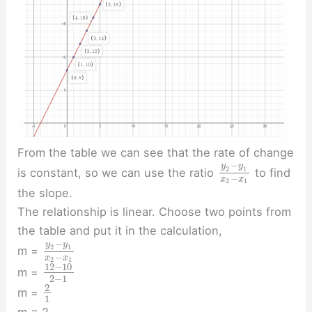
From the table we can see that the rate of change
−
y
y
2
1
is constant, so we can use the ratio
to find
−
x
x
2
1
the slope.
The relationship is linear. Choose two points from
the table and put it in the calculation,
−
y
y
2
1
m =
−
x
x
2
1
12
−
10
m =
2
−
1
2
m =
1
m = 2