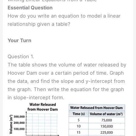
Essential Question
How do you write an equation to model a linear
relationship given a table?
Your Turn
Question 1.
The table shows the volume of water released by
Hoover Dam over a certain period of time. Graph
the data, and find the slope and y-intercept from
the graph. Then write the equation for the graph
in slope-intercept form.