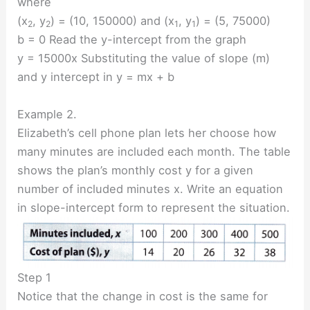
where
(x
, y
) = (10, 150000) and (x
, y
) = (5, 75000)
2
2
1
1
b = 0 Read the y-intercept from the graph
y = 15000x Substituting the value of slope (m)
and y intercept in y = mx + b
Example 2.
Elizabeth’s cell phone plan lets her choose how
many minutes are included each month. The table
shows the plan’s monthly cost y for a given
number of included minutes x. Write an equation
in slope-intercept form to represent the situation.
Step 1
Notice that the change in cost is the same for