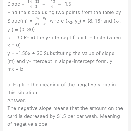
18
−
30
−
12
Slope =
=
= -1.5
8
−
0
8
Find the slope using two points from the table by
−
y
y
2
1
Slope(m) =
where (x
, y
) = (8, 18) and (x
,
2
2
1
−
x
x
2
1
y
) = (0, 30)
1
b = 30 Read the y-intercept from the table (when
x = 0)
y = -1.50x + 30 Substituting the value of slope
(m) and y-intercept in slope-intercept form. y =
mx + b
b. Explain the meaning of the negative slope in
this situation.
Answer:
The negative slope means that the amount on the
card is decreased by $1.5 per car wash. Meaning
of negative slope