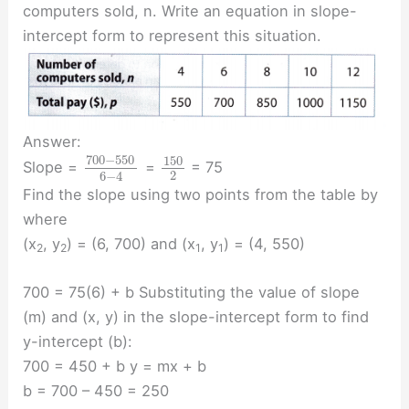
computers sold, n. Write an equation in slope-
intercept form to represent this situation.
Answer:
700
−
550
150
Slope =
=
= 75
2
6
−
4
Find the slope using two points from the table by
where
(x
, y
) = (6, 700) and (x
, y
) = (4, 550)
2
2
1
1
700 = 75(6) + b Substituting the value of slope
(m) and (x, y) in the slope-intercept form to find
y-intercept (b):
700 = 450 + b y = mx + b
b = 700 – 450 = 250