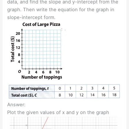
data, and find the slope and y-intercept from the
graph. Then write the equation for the graph in
slope-intercept form.
Answer:
Plot the given values of x and y on the graph