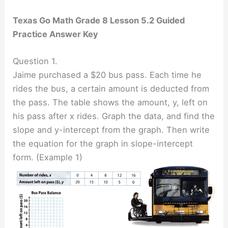
Texas Go Math Grade 8 Lesson 5.2 Guided
Practice Answer Key
Question 1.
Jaime purchased a $20 bus pass. Each time he
rides the bus, a certain amount is deducted from
the pass. The table shows the amount, y, left on
his pass after x rides. Graph the data, and find the
slope and y-intercept from the graph. Then write
the equation for the graph in slope-intercept
form. (Example 1)