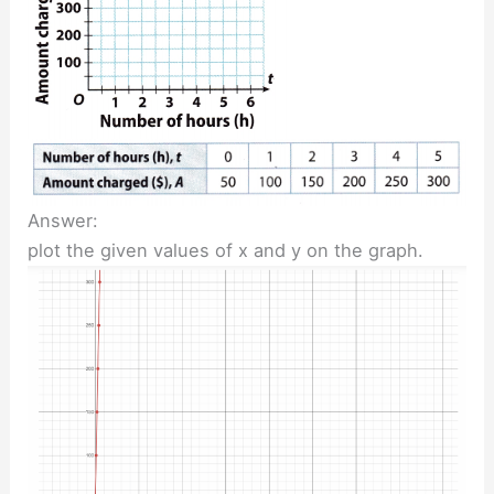
Answer:
plot the given values of x and y on the graph.