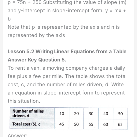
p = 75n + 250 Substituting the value of slope (m)
and y-intercept in slope-intercept form. y = mx +
b
Note that p is represented by the axis and n is
represented by the axis
Lesson 5.2 Writing Linear Equations from a Table
Answer Key Question 5.
To rent a van, a moving company charges a daily
fee plus a fee per mile. The table shows the total
cost, c, and the number of miles driven, d. Write
an equation in slope-intercept form to represent
this situation.
Answer: