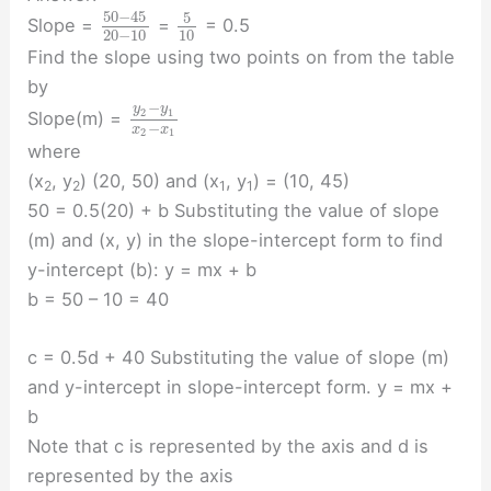
50
−
45
5
Slope =
=
= 0.5
20
−
10
10
Find the slope using two points on from the table
by
−
y
y
2
1
Slope(m) =
−
x
x
2
1
where
(x
, y
) (20, 50) and (x
, y
) = (10, 45)
2
2
1
1
50 = 0.5(20) + b Substituting the value of slope
(m) and (x, y) in the slope-intercept form to find
y-intercept (b): y = mx + b
b = 50 – 10 = 40
c = 0.5d + 40 Substituting the value of slope (m)
and y-intercept in slope-intercept form. y = mx +
b
Note that c is represented by the axis and d is
represented by the axis