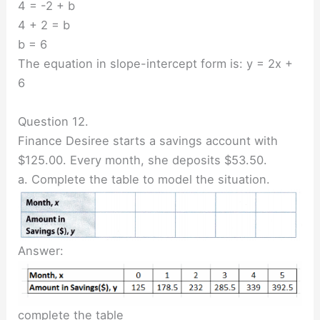
4 = -2 + b
4 + 2 = b
b = 6
The equation in slope-intercept form is: y = 2x +
6
Question 12.
Finance Desiree starts a savings account with
$125.00. Every month, she deposits $53.50.
a. Complete the table to model the situation.
Answer:
complete the table