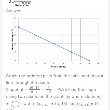
Answer:
Graph the ordered pairs from the table and draw a
line through the points.
20
−
15
5
Slope(m) =
=
= -1.25 Find the slope
0
−
4
−
4
using two points on the graph by where slope(m)
−
y
y
2
1
=
where (x
, y
) = (4, 15) and (x
, y
) = (0,
2
2
1
1
−
x
x
2
1