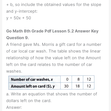
+ b, so include the obtained values for the slope
and y-intercept:
y = 50x + 50
Go Math 8th Grade Pdf Lesson 5.2 Answer Key
Question 9.
A friend gave Ms. Morris a gift card for a number
of car local car wash. The table shows the linear
relationship of how the value left on the Amount
left on the card relates to the number of car
washes.
a. Write an equation that shows the number of
dollars left on the card.
Answer: