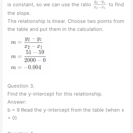
−
y
y
2
1
is constant, so we can use the ratio
to find
−
x
x
2
1
the slope.
The relationship is linear. Choose two points from
the table and put them in the calculation.
Question 3.
Find the y-intercept for this relationship.
Answer:
b = 9 Read the y-intercept from the table (when x
= 0)