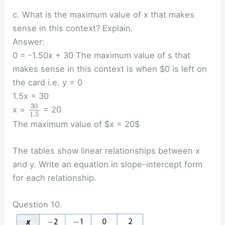
c. What is the maximum value of x that makes
sense in this context? Explain.
Answer:
0 = -1.50x + 30 The maximum value of s that
makes sense in this context is when $0 is left on
the card i.e. y = 0
1.5x = 30
30
x =
= 20
1.5
The maximum value of $x = 20$
The tables show linear relationships between x
and y. Write an equation in slope-intercept form
for each relationship.
Question 10.