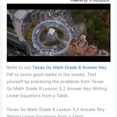
Powered by
Refer to our
Texas Go Math Grade 8 Answer Key
Pdf to score good marks in the exams. Test
yourself by practicing the problems from Texas
Go Math Grade 8 Lesson 5.2 Answer Key Writing
Linear Equations from a Table.
Texas Go Math Grade 8 Lesson 5.2 Answer Key
Writing Linear Equations from a Table