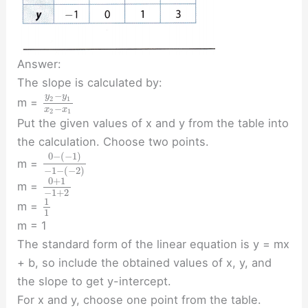
Answer:
The slope is calculated by:
−
y
y
2
1
m =
−
x
x
2
1
Put the given values of x and y from the table into
the calculation. Choose two points.
0
−
(
−
1
)
m =
−
1
−
(
−
2
)
0
+
1
m =
−
1
+
2
1
m =
1
m = 1
The standard form of the linear equation is y = mx
+ b, so include the obtained values of x, y, and
the slope to get y-intercept.
For x and y, choose one point from the table.