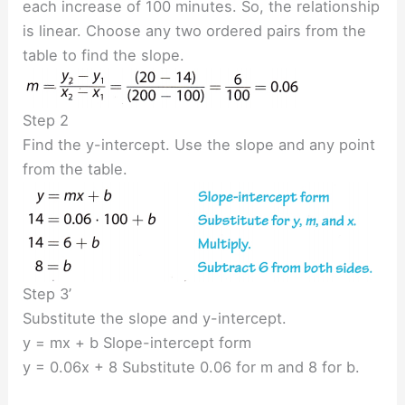
each increase of 100 minutes. So, the relationship
is linear. Choose any two ordered pairs from the
table to find the slope.
Step 2
Find the y-intercept. Use the slope and any point
from the table.
Step 3’
Substitute the slope and y-intercept.
y = mx + b Slope-intercept form
y = 0.06x + 8 Substitute 0.06 for m and 8 for b.