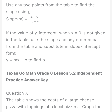
Use any two points from the table to find the
slope using,
−
y
y
2
1
Slope(m) =
−
x
x
2
1
If the value of y-intercept, when x = 0 is not given
in the table, use the slope and any ordered pair
from the table and substitute in slope-intercept
form:
y = mx + b to find b.
Texas Go Math Grade 8 Lesson 5.2 Independent
Practice Answer Key
Question 7.
The table shows the costs of a large cheese
pizza with toppings at a local pizzeria. Graph the