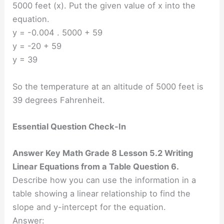
5000 feet (x). Put the given value of x into the
equation.
y = -0.004 . 5000 + 59
y = -20 + 59
y = 39
So the temperature at an altitude of 5000 feet is
39 degrees Fahrenheit.
Essential Question Check-In
Answer Key Math Grade 8 Lesson 5.2 Writing
Linear Equations from a Table Question 6.
Describe how you can use the information in a
table showing a linear relationship to find the
slope and y-intercept for the equation.
Answer: