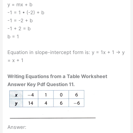
y = mx + b
-1 = 1 • (-2) + b
-1 = -2 + b
-1 + 2 = b
b = 1
Equation in slope-intercept form is: y = 1x + 1 → y
= x + 1
Writing Equations from a Table Worksheet
Answer Key Pdf Question 11.
Answer: