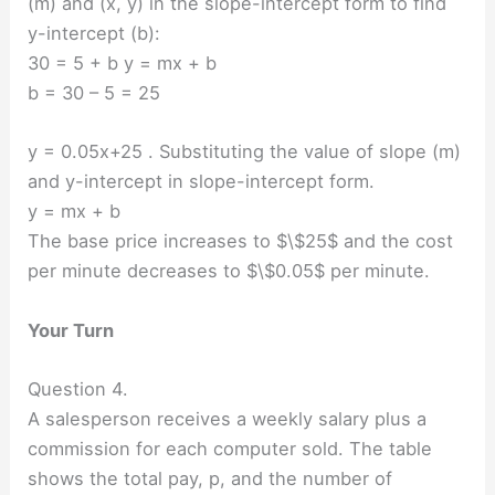
(m) and (x, y) in the slope-intercept form to find
y-intercept (b):
30 = 5 + b y = mx + b
b = 30 – 5 = 25
y = 0.05x+25 . Substituting the value of slope (m)
and y-intercept in slope-intercept form.
y = mx + b
The base price increases to $\$25$ and the cost
per minute decreases to $\$0.05$ per minute.
Your Turn
Question 4.
A salesperson receives a weekly salary plus a
commission for each computer sold. The table
shows the total pay, p, and the number of