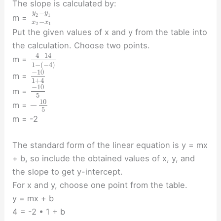
The slope is calculated by:
−
y
y
2
1
m =
−
x
x
2
1
Put the given values of x and y from the table into
the calculation. Choose two points.
4
−
14
m =
1
−
(
−
4
)
−
10
m =
1
+
4
−
10
m =
5
10
−
m =
5
m = -2
The standard form of the linear equation is y = mx
+ b, so include the obtained values of x, y, and
the slope to get y-intercept.
For x and y, choose one point from the table.
y = mx + b
4 = -2 • 1 + b