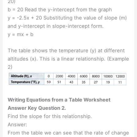
20)
b = 20 Read the y-intercept from the graph
y = -2.5x + 20 Substituting the value of slope (m)
and y-intercept in slope-intercept form.
y = mx + b
The table shows the temperature (y) at different
altitudes (x). This is a linear relationship. (Example
2)
Writing Equations from a Table Worksheet
Answer Key Question 2.
Find the slope for this relationship.
Answer:
From the table we can see that the rate of change