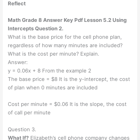
Reflect
Math Grade 8 Answer Key Pdf Lesson 5.2 Using
Intercepts Question 2.
What is the base price for the cell phone plan,
regardless of how many minutes are included?
What is the cost per minute? Explain.
Answer:
y = 0.06x + 8 From the example 2
The base price = $8 It is the y-intercept, the cost
of plan when 0 minutes are included
Cost per minute = $0.06 It is the slope, the cost
of call per minute
Question 3.
What If?
Elizabeth’s cell phone company changes