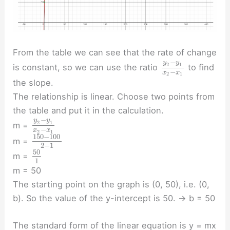
From the table we can see that the rate of change
−
y
y
2
1
is constant, so we can use the ratio
to find
−
x
x
2
1
the slope.
The relationship is linear. Choose two points from
the table and put it in the calculation.
−
y
y
2
1
m =
−
x
x
2
1
150
−
100
m =
2
−
1
50
m =
1
m = 50
The starting point on the graph is (0, 50), i.e. (0,
b). So the value of the y-intercept is 50. → b = 50
The standard form of the linear equation is y = mx