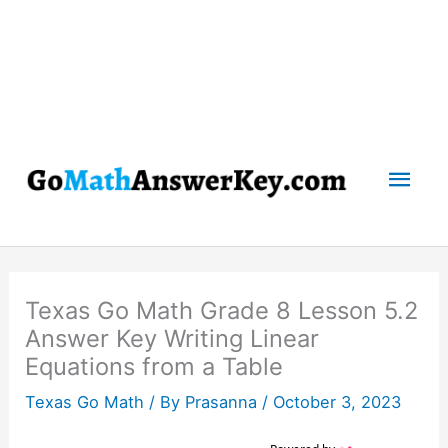
Mai
Men
Texas Go Math Grade 8 Lesson 5.2
Answer Key Writing Linear
Equations from a Table
Texas Go Math
/ By
Prasanna
/
October 3, 2023