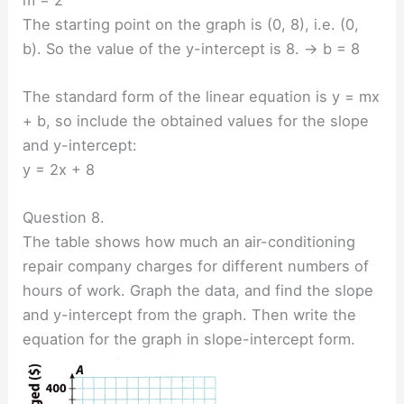
The starting point on the graph is (0, 8), i.e. (0,
b). So the value of the y-intercept is 8. → b = 8
The standard form of the linear equation is y = mx
+ b, so include the obtained values for the slope
and y-intercept:
y = 2x + 8
Question 8.
The table shows how much an air-conditioning
repair company charges for different numbers of
hours of work. Graph the data, and find the slope
and y-intercept from the graph. Then write the
equation for the graph in slope-intercept form.