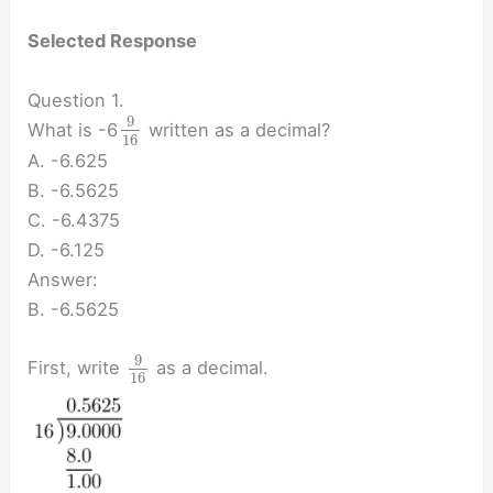
Selected Response
Question 1.
9
What is -6
written as a decimal?
16
A. -6.625
B. -6.5625
C. -6.4375
D. -6.125
Answer:
B. -6.5625
9
First, write
as a decimal.
16