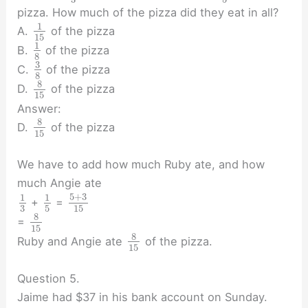
pizza. How much of the pizza did they eat in all?
1
A.
of the pizza
15
1
B.
of the pizza
8
3
C.
of the pizza
8
8
D.
of the pizza
15
Answer:
8
D.
of the pizza
15
We have to add how much Ruby ate, and how
much Angie ate
5
+
3
1
1
+
=
3
5
15
8
=
15
8
Ruby and Angie ate
of the pizza.
15
Question 5.
Jaime had $37 in his bank account on Sunday.