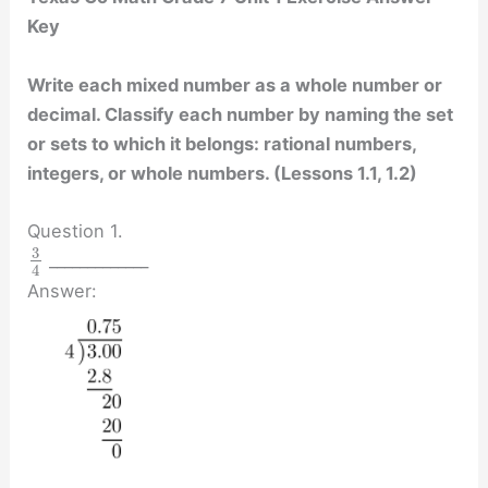
Key
Write each mixed number as a whole number or
decimal. Classify each number by naming the set
or sets to which it belongs: rational numbers,
integers, or whole numbers. (Lessons 1.1, 1.2)
Question 1.
3
_____________
4
Answer: