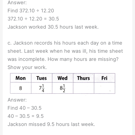
Answer:
Find 372.10 ÷ 12.20
372.10 ÷ 12.20 = 30.5
Jackson worked 30.5 hours last week.
c. Jackson records his hours each day on a time
sheet. Last week when he was ill, his time sheet
was incomplete. How many hours are missing?
Show your work.
Answer:
Find 40 – 30.5
40 – 30.5 = 9.5
Jackson missed 9.5 hours last week.