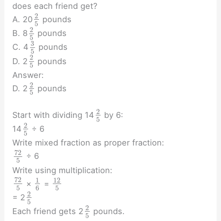
does each friend get?
2
A. 20
pounds
5
2
B. 8
pounds
5
3
C. 4
pounds
5
2
D. 2
pounds
5
Answer:
2
D. 2
pounds
5
2
Start with dividing 14
by 6:
5
2
14
÷ 6
5
Write mixed fraction as proper fraction:
72
÷ 6
5
Write using multiplication:
72
1
12
×
=
5
6
5
2
= 2
5
2
Each friend gets 2
pounds.
5