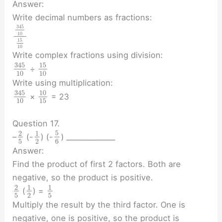
Answer:
Write decimal numbers as fractions:
345
10
15
10
Write complex fractions using division:
345
15
÷
10
10
Write using multiplication:
345
10
×
= 23
10
15
Question 17.
5
2
1
–
(-
) (-
) ______________
5
2
6
Answer:
Find the product of first 2 factors. Both are
negative, so the product is positive.
2
1
1
(
) =
5
2
5
Multiply the result by the third factor. One is
negative, one is positive, so the product is