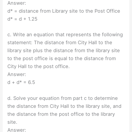
Answer:
d* = distance from Library site to the Post Office
d* = d + 1.25
c. Write an equation that represents the following
statement: The distance from City Hall to the
library site plus the distance from the library site
to the post office is equal to the distance from
City Hall to the post office.
Answer:
d + d* = 6.5
d. Solve your equation from part c to determine
the distance from City Hall to the library site, and
the distance from the post office to the library
site.
Answer: