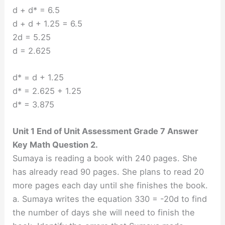
d + d* = 6.5
d + d + 1.25 = 6.5
2d = 5.25
d = 2.625
d* = d + 1.25
d* = 2.625 + 1.25
d* = 3.875
Unit 1 End of Unit Assessment Grade 7 Answer
Key Math Question 2.
Sumaya is reading a book with 240 pages. She
has already read 90 pages. She plans to read 20
more pages each day until she finishes the book.
a. Sumaya writes the equation 330 = -20d to find
the number of days she will need to finish the