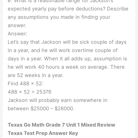
e. What is a reasonable range for Jackson’s
expected yearly pay before deductions? Describe
any assumptions you made in finding your
answer.
Answer:
Let’s say that Jackson will be sick couple of days
in a year, and he will work overtime couple of
days in a year. When it all adds up, assumption is
he will work 40 hours a week on average. There
are 52 weeks in a year.
Find 488 × 52:
488 × 52 = 25376
Jackson will probably earn somewhere in
between $25000 – $26000.
Texas Go Math Grade 7 Unit 1 Mixed Review
Texas Test Prep Answer Key