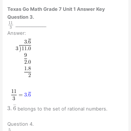
Texas Go Math Grade 7 Unit 1 Answer Key
Question 3.
11
_______________
3
Answer:
¯
¯
¯
3
.
6
belongs to the set of rational numbers.
Question 4.
5