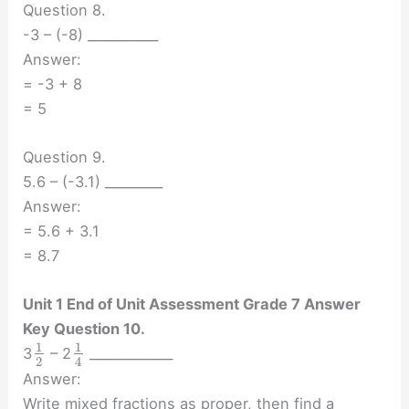
Question 8.
-3 – (-8) ___________
Answer:
= -3 + 8
= 5
Question 9.
5.6 – (-3.1) _________
Answer:
= 5.6 + 3.1
= 8.7
Unit 1 End of Unit Assessment Grade 7 Answer
Key Question 10.
1
1
3
– 2
_____________
2
4
Answer:
Write mixed fractions as proper, then find a