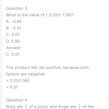
Question 3.
What is the value of (-3.25)(-1.56)?
A. -5.85
B. -5.07
C. 5.07
D. 5.85
Answer:
C. 5.07
The product will, be positive, because both
factors are negative:
= 3.25(1.56)
= 5.07
Question 4.
1
1
Ruby ate
of a pizza, and Angie ate
of the
3
5