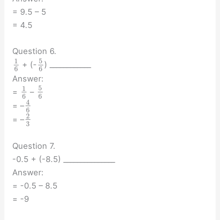
= 9.5 – 5
= 4.5
Question 6.
5
1
+ (-
) ____________
6
6
Answer:
5
1
=
–
6
6
4
= –
6
2
= –
3
Question 7.
-0.5 + (-8.5) _______________
Answer:
= -0.5 – 8.5
= -9