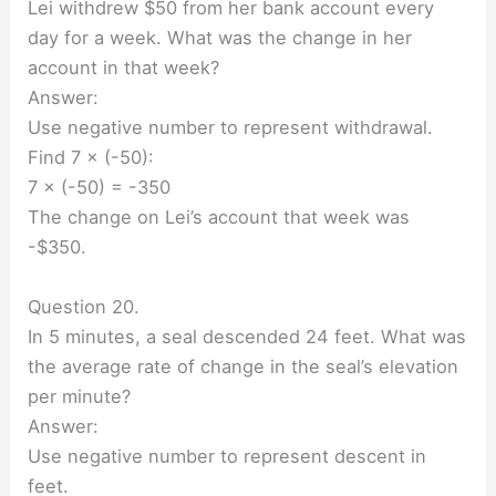
Lei withdrew $50 from her bank account every
day for a week. What was the change in her
account in that week?
Answer:
Use negative number to represent withdrawal.
Find 7 × (-50):
7 × (-50) = -350
The change on Lei’s account that week was
-$350.
Question 20.
In 5 minutes, a seal descended 24 feet. What was
the average rate of change in the seal’s elevation
per minute?
Answer:
Use negative number to represent descent in
feet.