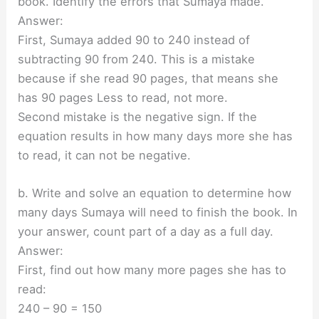
book. Identify the errors that Sumaya made.
Answer:
First, Sumaya added 90 to 240 instead of
subtracting 90 from 240. This is a mistake
because if she read 90 pages, that means she
has 90 pages Less to read, not more.
Second mistake is the negative sign. If the
equation results in how many days more she has
to read, it can not be negative.
b. Write and solve an equation to determine how
many days Sumaya will need to finish the book. In
your answer, count part of a day as a full day.
Answer:
First, find out how many more pages she has to
read:
240 – 90 = 150