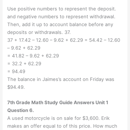
Use positive numbers to represent the deposit.
and negative numbers to represent withdrawal.
Then, add it up to account balance before any
deposits or withdrawals. 37.
37 + 17.42 – 12.60 – 9.62 + 62.29 = 54.42 – 12.60
– 9.62 + 62.29
= 41.82 – 9.62 + 62.29
= 32.2 + 62.29
= 94.49
The balance in Jaimes’s account on Friday was
$94.49.
7th Grade Math Study Guide Answers Unit 1
Question 6.
A used motorcycle is on sale for $3,600. Erik
makes an offer equal to of this price. How much