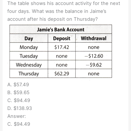
The table shows his account activity for the next
four days. What was the balance in Jaime’s
account after his deposit on Thursday?
A. $57.49
B. $59.65
C. $94.49
D. $138.93
Answer:
C. $94.49