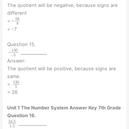
The quotient will be negative, because signs are
different
56
= –
8
= -7
Question 15.
−
130
_____________
−
5
Answer:
The quotient will be positive, because signs are
same.
130
=
5
= 26
Unit 1 The Number System Answer Key 7th Grade
Question 16.
34.5
______________
1.5