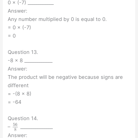
0 × (-7) ____________
Answer:
Any number multiplied by 0 is equal to 0.
= 0 × (-7)
= 0
Question 13.
-8 × 8 _____________
Answer:
The product will be negative because signs are
different
= -(8 × 8)
= -64
Question 14.
56
–
_______________
8
Answer: