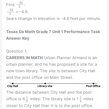
−
24
Find
:
5
−
24
= -4.8
5
Sears change in elevation is -4.8 feet per minute.
Texas Go Math Grade 7 Unit 1 Performance Task
Answer Key
Question 1.
CAREERS IN MATH
Urban Planner Armand is an
urban planner, and he has proposed a site for a
new town library. The site is between City Hall
and the post office on Main Street.
The distance between City Hall and the post
1
1
office is 6
miles. The library site is 1
miles
2
4
closer to City Hall than it is to the post office.