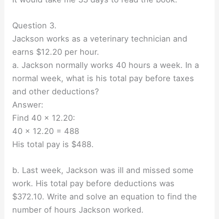
Question 3.
Jackson works as a veterinary technician and
earns $12.20 per hour.
a. Jackson normally works 40 hours a week. In a
normal week, what is his total pay before taxes
and other deductions?
Answer:
Find 40 × 12.20:
40 × 12.20 = 488
His total pay is $488.
b. Last week, Jackson was ill and missed some
work. His total pay before deductions was
$372.10. Write and solve an equation to find the
number of hours Jackson worked.