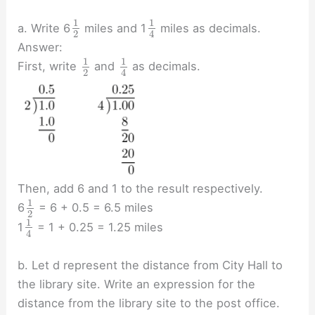
1
1
a. Write 6
miles and 1
miles as decimals.
2
4
Answer:
1
1
First, write
and
as decimals.
2
4
Then, add 6 and 1 to the result respectively.
1
6
= 6 + 0.5 = 6.5 miles
2
1
1
= 1 + 0.25 = 1.25 miles
4
b. Let d represent the distance from City Hall to
the library site. Write an expression for the
distance from the library site to the post office.