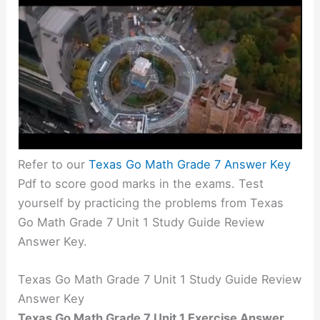
Refer to our
Texas Go Math Grade 7 Answer Key
Pdf to score good marks in the exams. Test
yourself by practicing the problems from Texas
Go Math Grade 7 Unit 1 Study Guide Review
Answer Key.
Texas Go Math Grade 7 Unit 1 Study Guide Review
Answer Key
Texas Go Math Grade 7 Unit 1 Exercise Answer