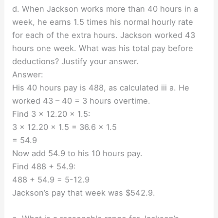
d. When Jackson works more than 40 hours in a
week, he earns 1.5 times his normal hourly rate
for each of the extra hours. Jackson worked 43
hours one week. What was his total pay before
deductions? Justify your answer.
Answer:
His 40 hours pay is 488, as calculated iii a. He
worked 43 – 40 = 3 hours overtime.
Find 3 × 12.20 × 1.5:
3 × 12.20 × 1.5 = 36.6 × 1.5
= 54.9
Now add 54.9 to his 10 hours pay.
Find 488 + 54.9:
488 + 54.9 = 5-12.9
Jackson’s pay that week was $542.9.