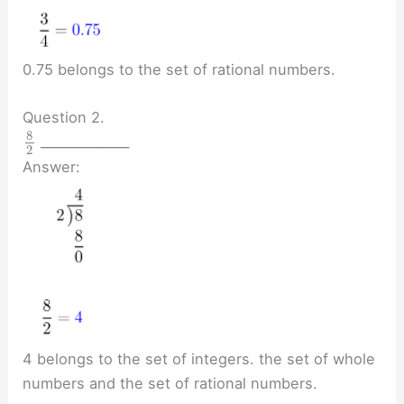
0.75 belongs to the set of rational numbers.
Question 2.
8
______________
2
Answer:
4 belongs to the set of integers. the set of whole
numbers and the set of rational numbers.