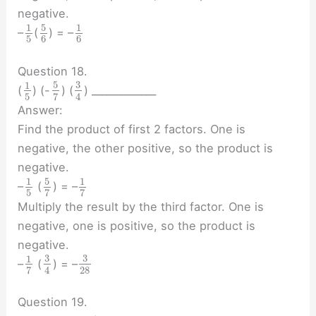
negative.
5
1
1
–
(
) = –
5
6
6
Question 18.
5
3
1
(
) (-
) (
) _____________
5
7
4
Answer:
Find the product of first 2 factors. One is
negative, the other positive, so the product is
negative.
5
1
1
–
(
) = –
5
7
7
Multiply the result by the third factor. One is
negative, one is positive, so the product is
negative.
3
3
1
–
(
) = –
28
7
4
Question 19.