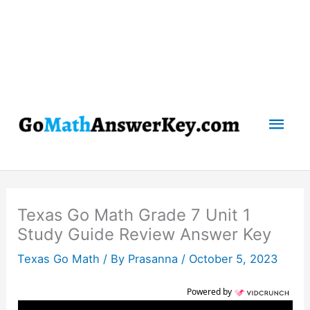
Mai
Men
Texas Go Math Grade 7 Unit 1
Study Guide Review Answer Key
Texas Go Math
/ By
Prasanna
/
October 5, 2023
Powered by