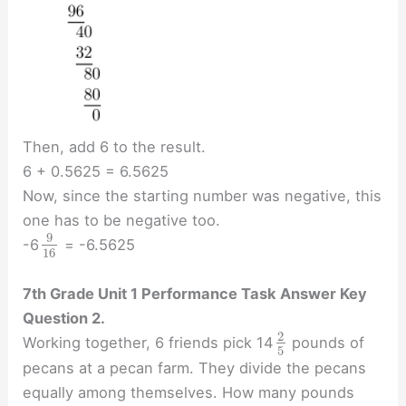
Then, add 6 to the result.
6 + 0.5625 = 6.5625
Now, since the starting number was negative, this
one has to be negative too.
9
-6
= -6.5625
16
7th Grade Unit 1 Performance Task Answer Key
Question 2.
2
Working together, 6 friends pick 14
pounds of
5
pecans at a pecan farm. They divide the pecans
equally among themselves. How many pounds