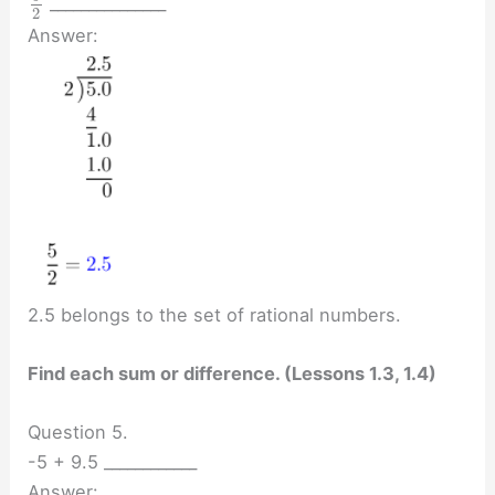
_______________
2
Answer:
2.5 belongs to the set of rational numbers.
Find each sum or difference. (Lessons 1.3, 1.4)
Question 5.
-5 + 9.5 ____________
Answer: