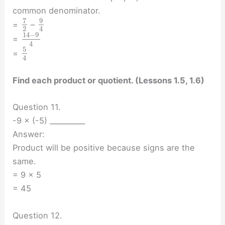
common denominator.
7
9
=
–
2
4
14
−
9
=
4
5
=
4
Find each product or quotient. (Lessons 1.5, 1.6)
Question 11.
-9 × (-5) __________
Answer:
Product will be positive because signs are the
same.
= 9 × 5
= 45
Question 12.