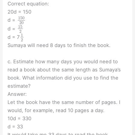
Correct equation:
20d = 150
150
d =
20
15
d =
2
1
d = 7
2
Sumaya will need 8 days to finish the book.
c. Estimate how many days you would need to
read a book about the same length as Sumaya’s
book. What information did you use to find the
estimate?
Answer:
Let the book have the same number of pages. I
would, for example, read 10 pages a day.
10d = 330
d = 33
It would take me 33 days to read the book.