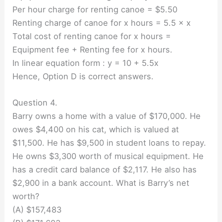
Per hour charge for renting canoe = $5.50
Renting charge of canoe for x hours = 5.5 × x
Total cost of renting canoe for x hours =
Equipment fee + Renting fee for x hours.
In linear equation form : y = 10 + 5.5x
Hence, Option D is correct answers.
Question 4.
Barry owns a home with a value of $170,000. He
owes $4,400 on his cat, which is valued at
$11,500. He has $9,500 in student loans to repay.
He owns $3,300 worth of musical equipment. He
has a credit card balance of $2,117. He also has
$2,900 in a bank account. What is Barry’s net
worth?
(A) $157,483