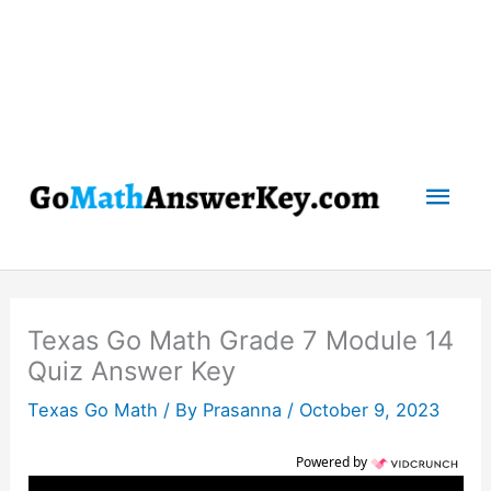
Mai
Men
Texas Go Math Grade 7 Module 14
Quiz Answer Key
Texas Go Math
/ By
Prasanna
/
October 9, 2023
Powered by