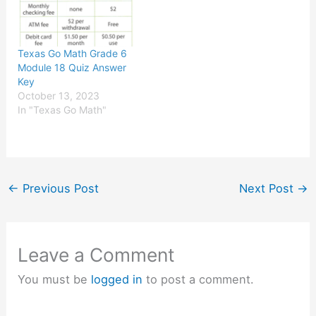
Texas Go Math Grade 6
Module 18 Quiz Answer
Key
October 13, 2023
In "Texas Go Math"
←
Previous Post
Next Post
→
Leave a Comment
You must be
logged in
to post a comment.