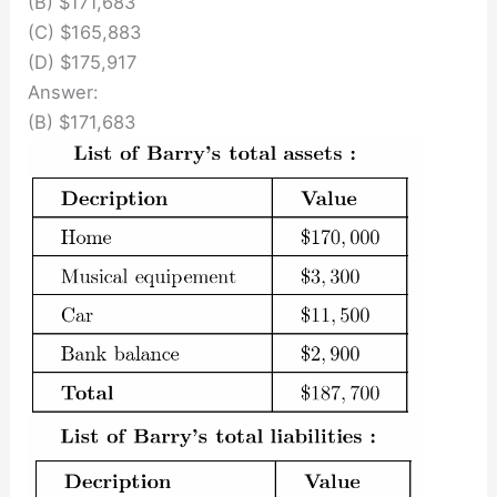
(B) $171,683
(C) $165,883
(D) $175,917
Answer:
(B) $171,683