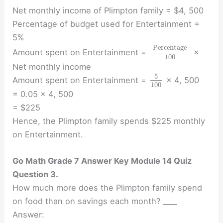
Net monthly income of Plimpton family = $4, 500
Percentage of budget used for Entertainment =
5%
Percentage
Amount spent on Entertainment =
×
100
Net monthly income
5
Amount spent on Entertainment =
× 4, 500
100
= 0.05 × 4, 500
= $225
Hence, the Plimpton family spends $225 monthly
on Entertainment.
Go Math Grade 7 Answer Key Module 14 Quiz
Question 3.
How much more does the Plimpton family spend
on food than on savings each month? ____
Answer: