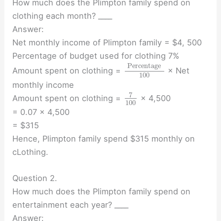
How much does the Plimpton family spend on
clothing each month? ____
Answer:
Net monthly income of Plimpton family = $4, 500
Percentage of budget used for clothing 7%
Percentage
Amount spent on clothing =
× Net
100
monthly income
7
Amount spent on clothing =
× 4,500
100
= 0.07 × 4,500
= $315
Hence, Plimpton family spend $315 monthly on
cLothing.
Question 2.
How much does the Plimpton family spend on
entertainment each year? ____
Answer: