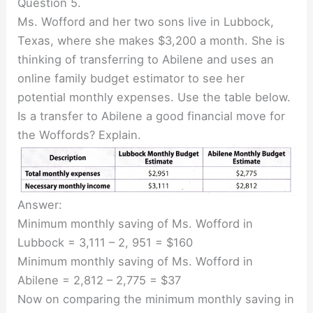
Question 5.
Ms. Wofford and her two sons live in Lubbock,
Texas, where she makes $3,200 a month. She is
thinking of transferring to Abilene and uses an
online family budget estimator to see her
potential monthly expenses. Use the table below.
Is a transfer to Abilene a good financial move for
the Woffords? Explain.
Answer:
Minimum monthly saving of Ms. Wofford in
Lubbock = 3,111 – 2, 951 = $160
Minimum monthly saving of Ms. Wofford in
Abilene = 2,812 – 2,775 = $37
Now on comparing the minimum monthly saving in