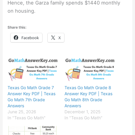
Hence, the Garza family spends $1440 monthly
on housing.
Share this:
Facebook
X
Texas Go Math Grade 7
Texas Go Math Grade 8
Answer Key PDF | Texas
Answer Key PDF | Texas
Go Math 7th Grade
Go Math 8th Grade
Answers
Answers
June 25, 2026
December 1, 2025
In "Texas Go Math"
In "Texas Go Math"