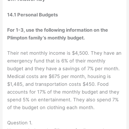
14.1 Personal Budgets
For 1-3, use the following information on the
Plimpton family’s monthly budget.
Their net monthly income is $4,500. They have an
emergency fund that is 6% of their monthly
budget and they have a savings of 7% per month.
Medical costs are $675 per month, housing is
$1,485, and transportation costs $450. Food
accounts for 17% of the monthly budget and they
spend 5% on entertainment. They also spend 7%
of the budget on clothing each month.
Question 1.