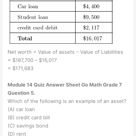
Net worth = Value of assets – Value of Liabilities
= $187,700 – $16,017
= $171,683
Module 14 Quiz Answer Sheet Go Math Grade 7
Question 5.
Which of the following is an example of an asset?
(A) car loan
(B) credit card bill
(C) savings bond
(D) rent