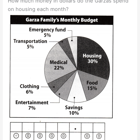
How much money in dollars do the Garzas spend
on housing each month?