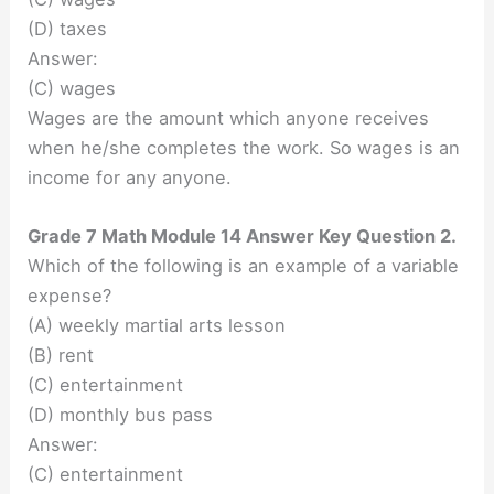
(D) taxes
Answer:
(C) wages
Wages are the amount which anyone receives
when he/she completes the work. So wages is an
income for any anyone.
Grade 7 Math Module 14 Answer Key Question 2.
Which of the following is an example of a variable
expense?
(A) weekly martial arts lesson
(B) rent
(C) entertainment
(D) monthly bus pass
Answer:
(C) entertainment