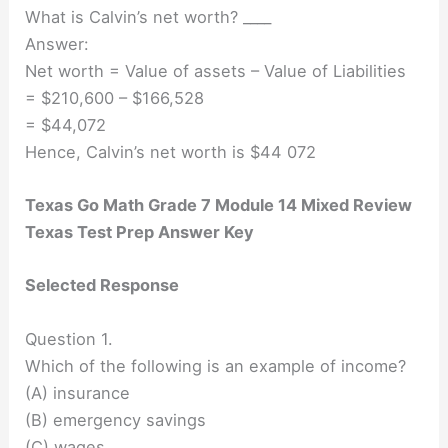
What is Calvin’s net worth? ____
Answer:
Net worth = Value of assets – Value of Liabilities
= $210,600 – $166,528
= $44,072
Hence, Calvin’s net worth is $44 072
Texas Go Math Grade 7 Module 14 Mixed Review
Texas Test Prep Answer Key
Selected Response
Question 1.
Which of the following is an example of income?
(A) insurance
(B) emergency savings
(C) wages