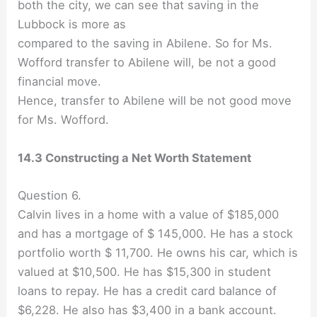
both the city, we can see that saving in the
Lubbock is more as
compared to the saving in Abilene. So for Ms.
Wofford transfer to Abilene will, be not a good
financial move.
Hence, transfer to Abilene will be not good move
for Ms. Wofford.
14.3 Constructing a Net Worth Statement
Question 6.
Calvin lives in a home with a value of $185,000
and has a mortgage of $ 145,000. He has a stock
portfolio worth $ 11,700. He owns his car, which is
valued at $10,500. He has $15,300 in student
loans to repay. He has a credit card balance of
$6,228. He also has $3,400 in a bank account.