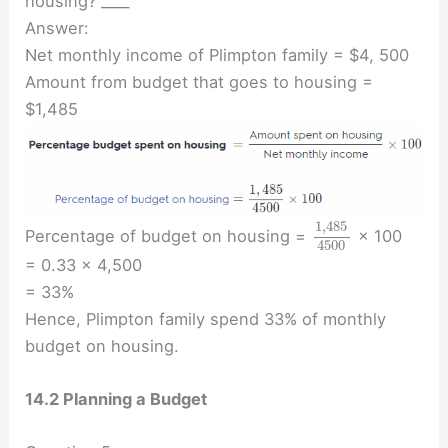
housing? ____
Answer:
Net monthly income of Plimpton family = $4, 500
Amount from budget that goes to housing =
$1,485
1
,
485
Percentage of budget on housing =
× 100
4500
= 0.33 × 4,500
= 33%
Hence, Plimpton family spend 33% of monthly
budget on housing.
14.2 Planning a Budget