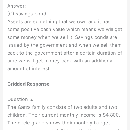
Answer:
(C) savings bond
Assets are something that we own and it has
some positive cash value which means we will get
some money when we sell it. Savings bonds are
issued by the government and when we sell them
back to the government after a certain duration of
time we will get money back with an additional
amount of interest.
Gridded Response
Question 6.
The Garza family consists of two adults and two
children. Their current monthly income is $4,800.
The circle graph shows their monthly budget.