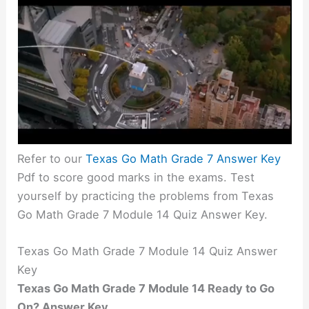
Refer to our
Texas Go Math Grade 7 Answer Key
Pdf to score good marks in the exams. Test
yourself by practicing the problems from Texas
Go Math Grade 7 Module 14 Quiz Answer Key.
Texas Go Math Grade 7 Module 14 Quiz Answer
Key
Texas Go Math Grade 7 Module 14 Ready to Go
On? Answer Key