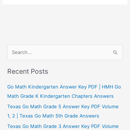
S
e
a
Recent Posts
r
c
Go Math Kindergarten Answer Key PDF | HMH Go
h
Math Grade K Kindergarten Chapters Answers
f
Texas Go Math Grade 5 Answer Key PDF Volume
o
1, 2 | Texas Go Math 5th Grade Answers
r
Texas Go Math Grade 3 Answer Key PDF Volume