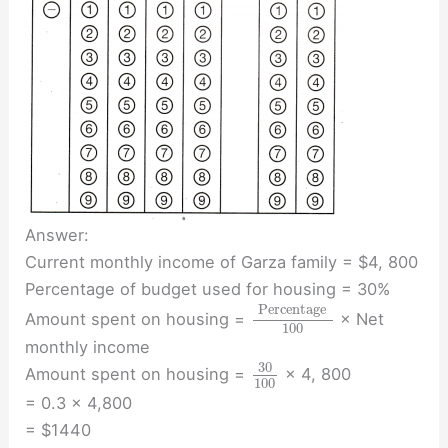
Answer:
Current monthly income of Garza family = $4, 800
Percentage of budget used for housing = 30%
Percentage
Amount spent on housing =
× Net
100
monthly income
30
Amount spent on housing =
× 4, 800
100
= 0.3 × 4,800
= $1440