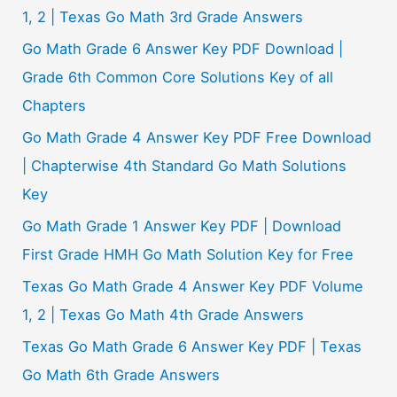
:
1, 2 | Texas Go Math 3rd Grade Answers
Go Math Grade 6 Answer Key PDF Download |
Grade 6th Common Core Solutions Key of all
Chapters
Go Math Grade 4 Answer Key PDF Free Download
| Chapterwise 4th Standard Go Math Solutions
Key
Go Math Grade 1 Answer Key PDF | Download
First Grade HMH Go Math Solution Key for Free
Texas Go Math Grade 4 Answer Key PDF Volume
1, 2 | Texas Go Math 4th Grade Answers
Texas Go Math Grade 6 Answer Key PDF | Texas
Go Math 6th Grade Answers