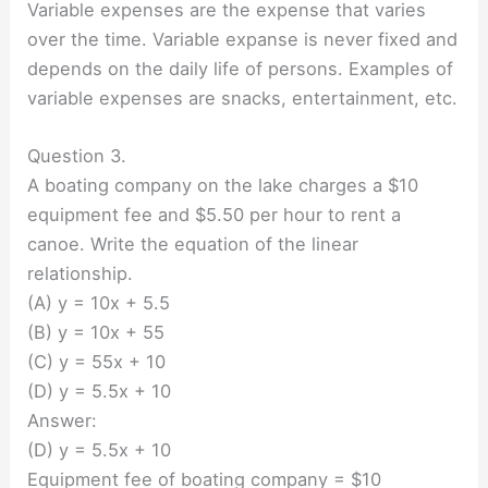
Variable expenses are the expense that varies
over the time. Variable expanse is never fixed and
depends on the daily life of persons. Examples of
variable expenses are snacks, entertainment, etc.
Question 3.
A boating company on the lake charges a $10
equipment fee and $5.50 per hour to rent a
canoe. Write the equation of the linear
relationship.
(A) y = 10x + 5.5
(B) y = 10x + 55
(C) y = 55x + 10
(D) y = 5.5x + 10
Answer:
(D) y = 5.5x + 10
Equipment fee of boating company = $10