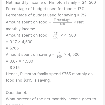
Net monthly income of Plimpton family = $4, 500
Percentage of budget used for food = 17%
Percentage of budget used for saving = 7%
Percentage
Amount spent on food =
× Net
100
monthly income
17
Amount spent on food =
× 4, 500
100
= 0.17 × 4,500
= $765
7
Amount spent on saving =
× 4, 500
100
= 0.07 × 4,500
= $ 315
Hence, Plimpton family spend $765 monthly on
food and $315 is saving.
Question 4.
What percent of the net monthly income goes to