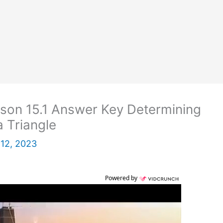
son 15.1 Answer Key Determining
 Triangle
12, 2023
Powered by