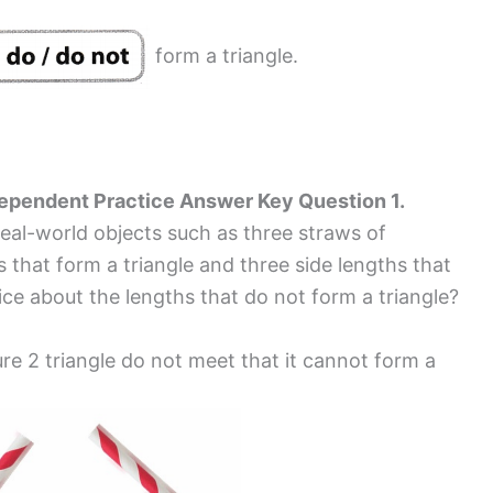
form a triangle.
dependent Practice Answer Key Question 1.
real-world objects such as three straws of
s that form a triangle and three side lengths that
ice about the lengths that do not form a triangle?
re 2 triangle do not meet that it cannot form a