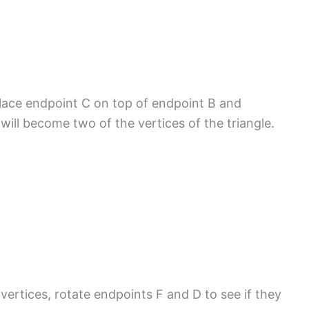
Place endpoint C on top of endpoint B and
ill become two of the vertices of the triangle.
vertices, rotate endpoints F and D to see if they