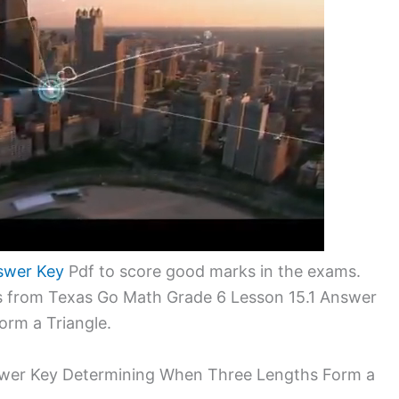
swer Key
Pdf to score good marks in the exams.
ms from Texas Go Math Grade 6 Lesson 15.1 Answer
rm a Triangle.
swer Key Determining When Three Lengths Form a