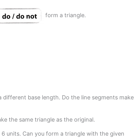
form a triangle.
 a different base length. Do the line segments make
e the same triangle as the original.
 6 units. Can you form a triangle with the given