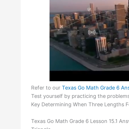
Refer to our
Texas Go Math Grade 6 An
Test yourself by practicing the proble
Key Determining When Three Lengths Fo
Texas Go Math Grade 6 Lesson 15.1 An