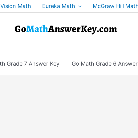
Vision Math
Eureka Math
McGraw Hill Mat
th Grade 7 Answer Key
Go Math Grade 6 Answer