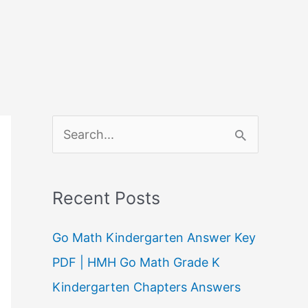
S
e
a
Recent Posts
r
c
Go Math Kindergarten Answer Key
h
PDF | HMH Go Math Grade K
f
Kindergarten Chapters Answers
o