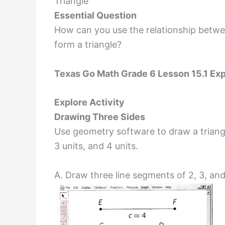
Triangle
Essential Question
How can you use the relationship betwe
form a triangle?
Texas Go Math Grade 6 Lesson 15.1 Exp
Explore Activity
Drawing Three Sides
Use geometry software to draw a triangl
3 units, and 4 units.
A. Draw three line segments of 2, 3, and