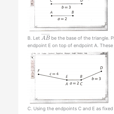
¯
¯
¯
¯
¯
¯
¯
¯
B. Let
be the base of the triangle. 
A
B
endpoint E on top of endpoint A. These w
C. Using the endpoints C and E as fixed 