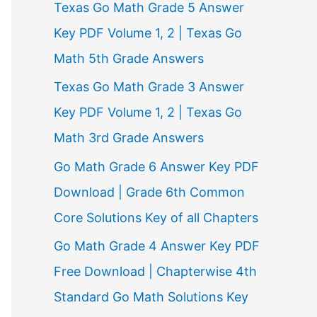
Texas Go Math Grade 5 Answer
r
Key PDF Volume 1, 2 | Texas Go
:
Math 5th Grade Answers
Texas Go Math Grade 3 Answer
Key PDF Volume 1, 2 | Texas Go
Math 3rd Grade Answers
Go Math Grade 6 Answer Key PDF
Download | Grade 6th Common
Core Solutions Key of all Chapters
Go Math Grade 4 Answer Key PDF
Free Download | Chapterwise 4th
Standard Go Math Solutions Key