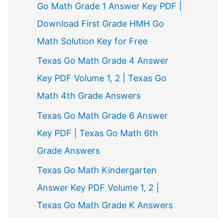
Go Math Grade 1 Answer Key PDF |
Download First Grade HMH Go
Math Solution Key for Free
Texas Go Math Grade 4 Answer
Key PDF Volume 1, 2 | Texas Go
Math 4th Grade Answers
Texas Go Math Grade 6 Answer
Key PDF | Texas Go Math 6th
Grade Answers
Texas Go Math Kindergarten
Answer Key PDF Volume 1, 2 |
Texas Go Math Grade K Answers