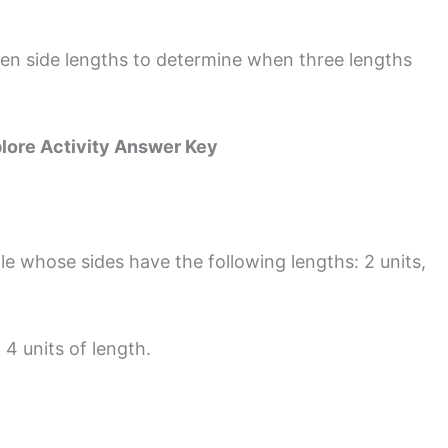
en side lengths to determine when three lengths
lore Activity Answer Key
e whose sides have the following lengths: 2 units,
 4 units of length.