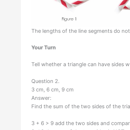
The lengths of the line segments do not
Your Turn
Tell whether a triangle can have sides w
Question 2.
3 cm, 6 cm, 9 cm
Answer:
Find the sum of the two sides of the tri
3 + 6 > 9 add the two sides and compare