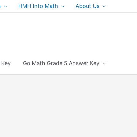
h
HMH Into Math
About Us
 Key
Go Math Grade 5 Answer Key