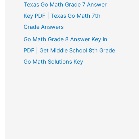
Texas Go Math Grade 7 Answer
Key PDF | Texas Go Math 7th
Grade Answers
Go Math Grade 8 Answer Key in
PDF | Get Middle School 8th Grade
Go Math Solutions Key