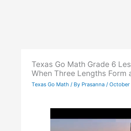
Texas Go Math Grade 6 Les
When Three Lengths Form a
Texas Go Math
/ By
Prasanna
/
October 