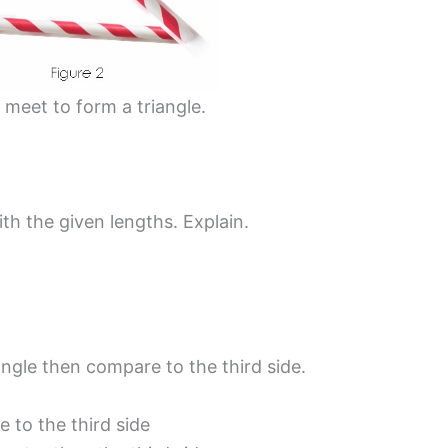
 meet to form a triangle.
ith the given lengths. Explain.
angle then compare to the third side.
 to the third side