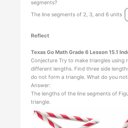
segments?
The line segments of 2, 3, and 6 units
Reflect
Texas Go Math Grade 6 Lesson 15.1 In
Conjecture Try to make triangles using 
different lengths. Find three side length
do not form a triangle. What do you not
Answer:
The lengths of the line segments of Figu
triangle.