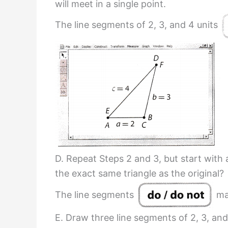
will meet in a single point.
The line segments of 2, 3, and 4 units
D. Repeat Steps 2 and 3, but start with
the exact same triangle as the original?
The line segments
mak
E. Draw three line segments of 2, 3, and