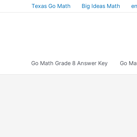
Skip
Texas Go Math
Big Ideas Math
en
to
content
Go Math Grade 8 Answer Key
Go Ma