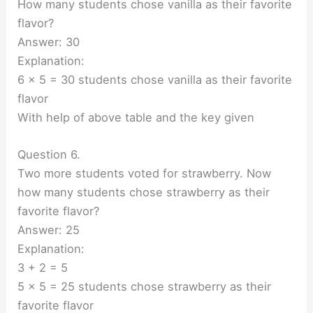
How many students chose vanilla as their favorite
flavor?
Answer: 30
Explanation:
6 x 5 = 30 students chose vanilla as their favorite
flavor
With help of above table and the key given
Question 6.
Two more students voted for strawberry. Now
how many students chose strawberry as their
favorite flavor?
Answer: 25
Explanation:
3 + 2 = 5
5 x 5 = 25 students chose strawberry as their
favorite flavor