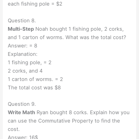
each fishing pole = $2
Question 8.
Multi-Step
Noah bought 1 fishing pole, 2 corks,
and 1 carton of worms. What was the total cost?
Answer: = 8
Explanation:
1 fishing pole, = 2
2 corks, and 4
1 carton of worms. = 2
The total cost was $8
Question 9.
Write Math
Ryan bought 8 corks. Explain how you
can use the Commutative Property to find the
cost.
Answer: 16$