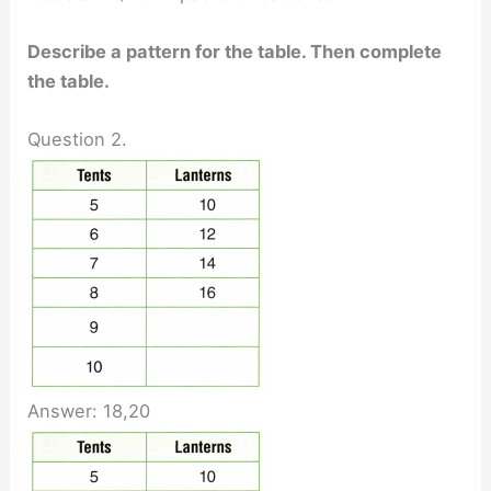
Describe a pattern for the table. Then complete
the table.
Question 2.
Answer: 18,20