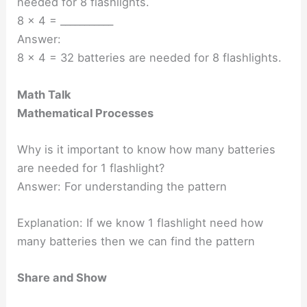
needed for 8 flashlights.
8 × 4 = ___________
Answer:
8 × 4 = 32 batteries are needed for 8 flashlights.
Math Talk
Mathematical Processes
Why is it important to know how many batteries
are needed for 1 flashlight?
Answer: For understanding the pattern
Explanation: If we know 1 flashlight need how
many batteries then we can find the pattern
Share and Show