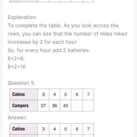
Explanation:
To complete the table. As you look across the
rows, you can see that the number of miles hiked
increases by 2 for each hour
So, for every hour add 2 batteries
6+2=8,
8+2=10
Question 5.
Answer: