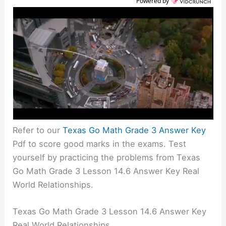
Powered by
Refer to our
Texas Go Math Grade 3 Answer Key
Pdf to score good marks in the exams. Test
yourself by practicing the problems from Texas
Go Math Grade 3 Lesson 14.6 Answer Key Real
World Relationships.
Texas Go Math Grade 3 Lesson 14.6 Answer Key
Real World Relationships