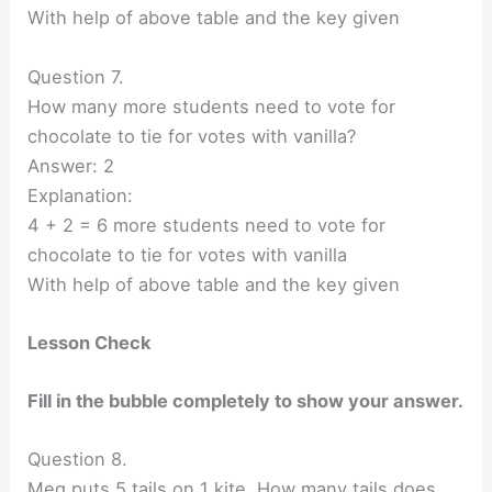
With help of above table and the key given
Question 7.
How many more students need to vote for
chocolate to tie for votes with vanilla?
Answer: 2
Explanation:
4 + 2 = 6 more students need to vote for
chocolate to tie for votes with vanilla
With help of above table and the key given
Lesson Check
Fill in the bubble completely to show your answer.
Question 8.
Meg puts 5 tails on 1 kite. How many tails does