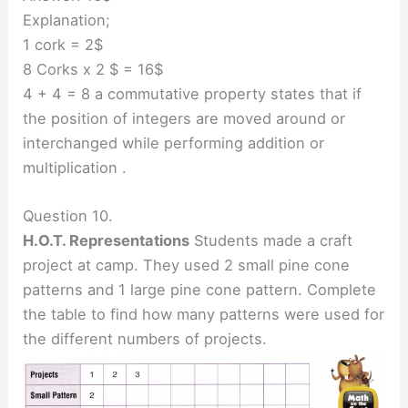
Explanation;
1 cork = 2$
8 Corks x 2 $ = 16$
4 + 4 = 8 a commutative property states that if
the position of integers are moved around or
interchanged while performing addition or
multiplication .
Question 10.
H.O.T. Representations
Students made a craft
project at camp. They used 2 small pine cone
patterns and 1 large pine cone pattern. Complete
the table to find how many patterns were used for
the different numbers of projects.