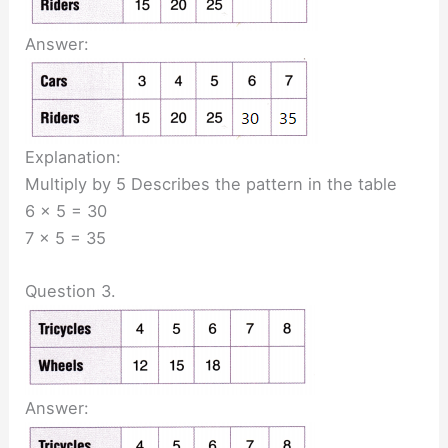
Answer:
Explanation:
Multiply by 5 Describes the pattern in the table
6 x 5 = 30
7 x 5 = 35
Question 3.
Answer: