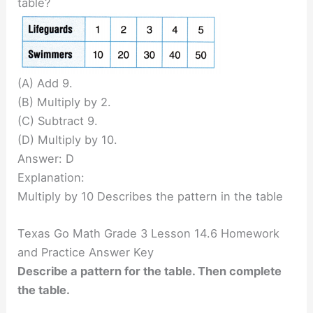
table?
(A) Add 9.
(B) Multiply by 2.
(C) Subtract 9.
(D) Multiply by 10.
Answer: D
Explanation:
Multiply by 10 Describes the pattern in the table
Texas Go Math Grade 3 Lesson 14.6 Homework
and Practice Answer Key
Describe a pattern for the table. Then complete
the table.