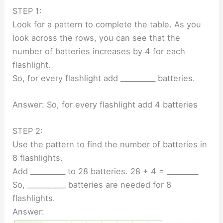
STEP 1:
Look for a pattern to complete the table. As you
look across the rows, you can see that the
number of batteries increases by 4 for each
flashlight.
So, for every flashlight add __________ batteries.
Answer: So, for every flashlight add 4 batteries
STEP 2:
Use the pattern to find the number of batteries in
8 flashlights.
Add __________ to 28 batteries. 28 + 4 = _________
So, ___________ batteries are needed for 8
flashlights.
Answer: