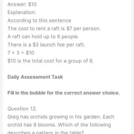
Answer: $10
Explanation:
According to this sentence
The cost to rent a raft is $7 per person.
A raft can hold up to 6 people.
There is a $3 launch fee per raft.
7 + 3 = $10
$10 is the total cost for a group of 6.
Daily Assessment Task
Fill in the bubble for the correct answer choice.
Question 12.
Greg has orchids growing in his garden. Each
orchid has 6 blooms. Which of the following
describes a pattern in the table?