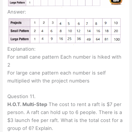
Answer:
Explanation:
For small cane pattern Each number is hiked with
2
For large cane pattern each number is self
multiplied with the project numbers
Question 11.
H.O.T. Multi-Step
The cost to rent a raft is $7 per
person. A raft can hold up to 6 people. There is a
$3 launch fee per raft. What is the total cost for a
group of 6? Explain.