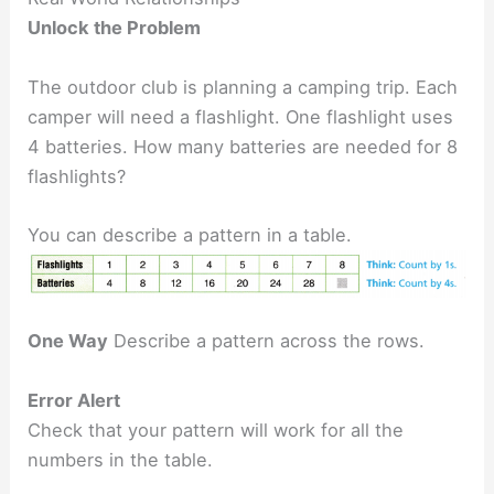
Unlock the Problem
The outdoor club is planning a camping trip. Each
camper will need a flashlight. One flashlight uses
4 batteries. How many batteries are needed for 8
flashlights?
You can describe a pattern in a table.
One Way
Describe a pattern across the rows.
Error Alert
Check that your pattern will work for all the
numbers in the table.