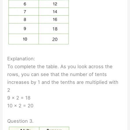
Explanation:
To complete the table. As you look across the
rows, you can see that the number of tents
increases by 1 and the tenths are multiplied with
2
9 × 2 = 18
10 × 2 = 20
Question 3.