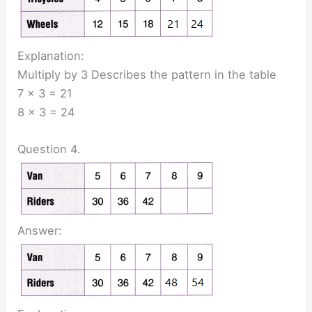
Explanation:
Multiply by 3 Describes the pattern in the table
7 x 3 = 21
8 x 3 = 24
Question 4.
Answer: