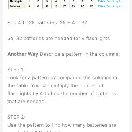
Add 4 to 28 batteries. 28 + 4 = 32
So, 32 batteries are needed for 8 flashlights
Another Way
Describe a pattern in the columns.
STEP 1:
Look for a pattern by comparing the columns in
the table. You can multiply the number of
flashlights by 4 to find the number of batteries
that are needed.
STEP 2:
Use the pattern to find how many batteries are