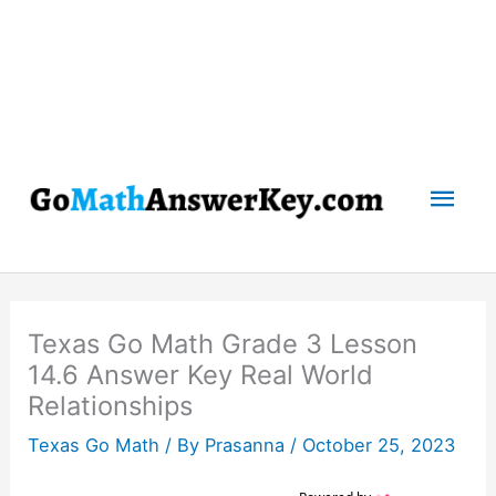
Mai
Men
Texas Go Math Grade 3 Lesson
14.6 Answer Key Real World
Relationships
Texas Go Math
/ By
Prasanna
/
October 25, 2023