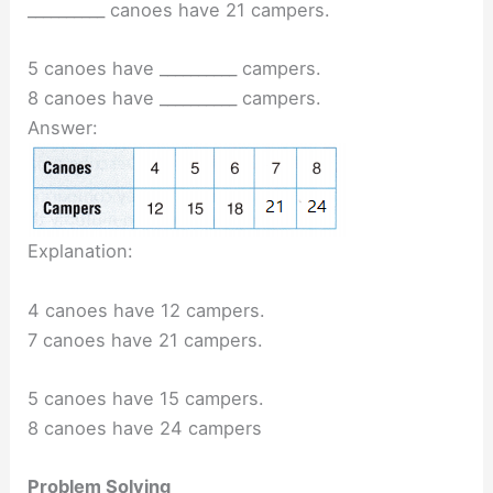
__________ canoes have 21 campers.
5 canoes have __________ campers.
8 canoes have __________ campers.
Answer:
Explanation:
4 canoes have 12 campers.
7 canoes have 21 campers.
5 canoes have 15 campers.
8 canoes have 24 campers
Problem Solving