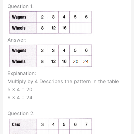
Question 1.
Answer:
Explanation:
Multiply by 4 Describes the pattern in the table
5 x 4 = 20
6 x 4 = 24
Question 2.