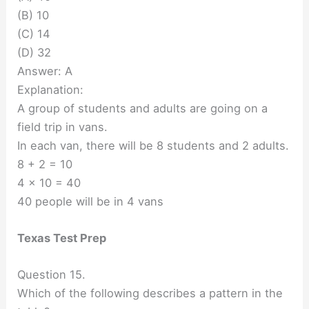
(B) 10
(C) 14
(D) 32
Answer: A
Explanation:
A group of students and adults are going on a
field trip in vans.
In each van, there will be 8 students and 2 adults.
8 + 2 = 10
4 x 10 = 40
40 people will be in 4 vans
Texas Test Prep
Question 15.
Which of the following describes a pattern in the