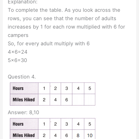
Explanation:
To complete the table. As you look across the
rows, you can see that the number of adults
increases by 1 for each row multiplied with 6 for
campers
So, for every adult multiply with 6
4×6=24
5×6=30
Question 4.
Answer: 8,10