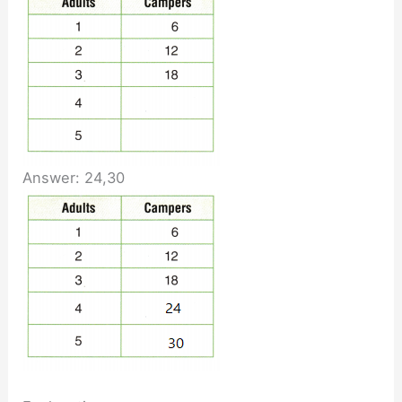
Answer: 24,30