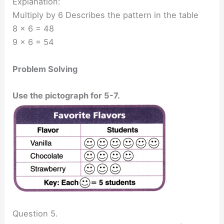
Explanation:
Multiply by 6 Describes the pattern in the table
8 x 6 = 48
9 x 6 = 54
Problem Solving
Use the pictograph for 5-7.
Question 5.