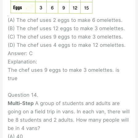
(A) The chef uses 2 eggs to make 6 omelettes.
(B) The chef uses 12 eggs to make 3 omelettes.
(C) The chef uses 9 eggs to make 3 omelettes.
(D) The chef uses 4 eggs to make 12 omelettes.
Answer: C
Explanation:
The chef uses 9 eggs to make 3 omelettes. is
true
Question 14.
Multi-Step
A group of students and adults are
going on a field trip in vans. In each van, there will
be 8 students and 2 adults. How many people will
be in 4 vans?
(A) 40