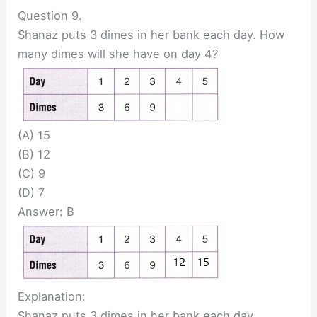
Question 9.
Shanaz puts 3 dimes in her bank each day. How
many dimes will she have on day 4?
(A) 15
(B) 12
(C) 9
(D) 7
Answer: B
Explanation:
Shanaz puts 3 dimes in her bank each day.