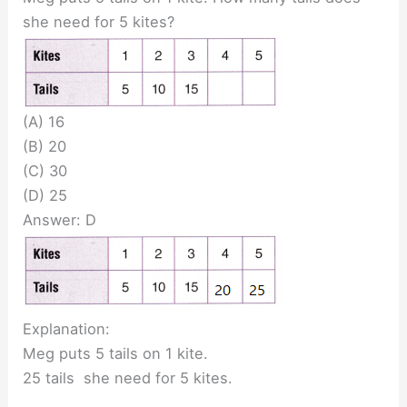
she need for 5 kites?
(A) 16
(B) 20
(C) 30
(D) 25
Answer: D
Explanation:
Meg puts 5 tails on 1 kite.
25 tails she need for 5 kites.