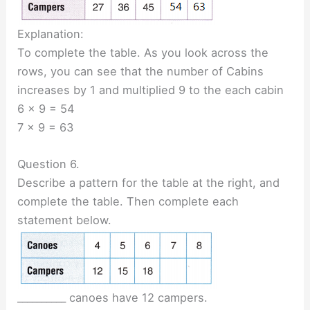
Explanation:
To complete the table. As you look across the
rows, you can see that the number of Cabins
increases by 1 and multiplied 9 to the each cabin
6 x 9 = 54
7 x 9 = 63
Question 6.
Describe a pattern for the table at the right, and
complete the table. Then complete each
statement below.
__________ canoes have 12 campers.