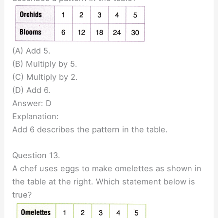
(A) Add 5.
(B) Multiply by 5.
(C) Multiply by 2.
(D) Add 6.
Answer: D
Explanation:
Add 6 describes the pattern in the table.
Question 13.
A chef uses eggs to make omelettes as shown in
the table at the right. Which statement below is
true?