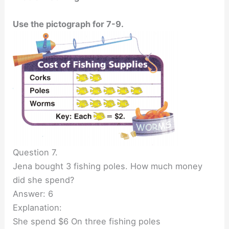
Use the pictograph for 7-9.
Question 7.
Jena bought 3 fishing poles. How much money
did she spend?
Answer: 6
Explanation:
She spend $6 On three fishing poles