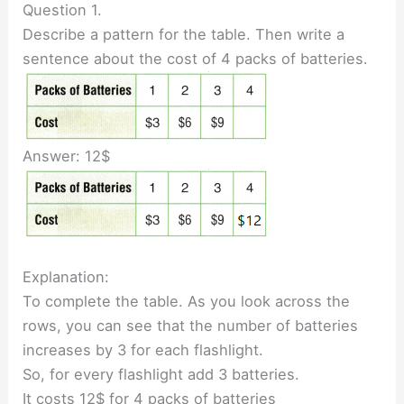
Question 1.
Describe a pattern for the table. Then write a
sentence about the cost of 4 packs of batteries.
Answer: 12$
Explanation:
To complete the table. As you look across the
rows, you can see that the number of batteries
increases by 3 for each flashlight.
So, for every flashlight add 3 batteries.
It costs 12$ for 4 packs of batteries