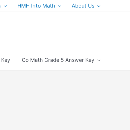
h
HMH Into Math
About Us
 Key
Go Math Grade 5 Answer Key