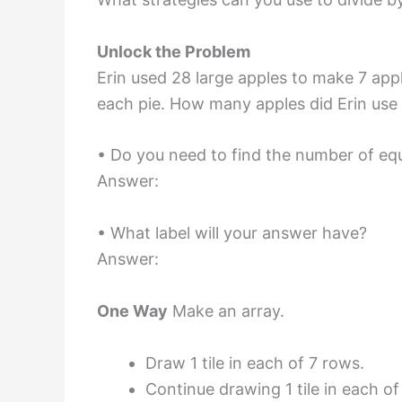
Unlock the Problem
Erin used 28 large apples to make 7 app
each pie. How many apples did Erin use 
• Do you need to find the number of eq
Answer:
• What label will your answer have?
Answer:
One Way
Make an array.
Draw 1 tile in each of 7 rows.
Continue drawing 1 tile in each of 