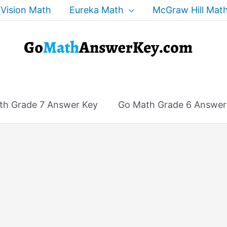
Vision Math
Eureka Math
McGraw Hill Mat
th Grade 7 Answer Key
Go Math Grade 6 Answer