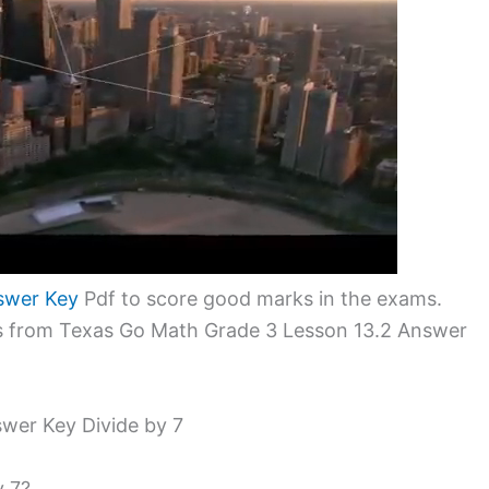
swer Key
Pdf to score good marks in the exams.
ms from Texas Go Math Grade 3 Lesson 13.2 Answer
wer Key Divide by 7
y 7?