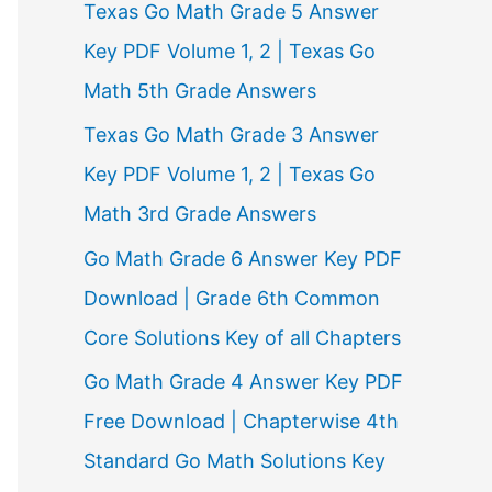
Texas Go Math Grade 5 Answer
r
Key PDF Volume 1, 2 | Texas Go
:
Math 5th Grade Answers
Texas Go Math Grade 3 Answer
Key PDF Volume 1, 2 | Texas Go
Math 3rd Grade Answers
Go Math Grade 6 Answer Key PDF
Download | Grade 6th Common
Core Solutions Key of all Chapters
Go Math Grade 4 Answer Key PDF
Free Download | Chapterwise 4th
Standard Go Math Solutions Key