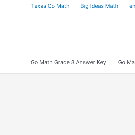
Skip
Texas Go Math
Big Ideas Math
en
to
content
Go Math Grade 8 Answer Key
Go Ma