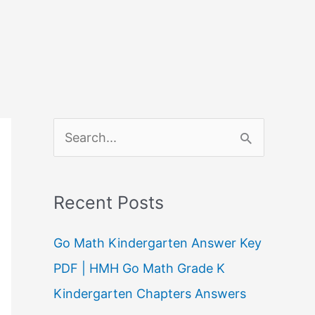
S
e
a
Recent Posts
r
c
Go Math Kindergarten Answer Key
h
PDF | HMH Go Math Grade K
f
Kindergarten Chapters Answers
o