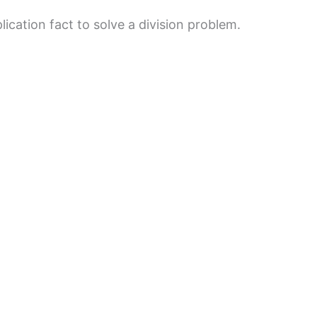
ication fact to solve a division problem.