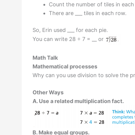
Count the number of tiles in each
There are ___ tiles in each row.
So, Erin used ___ for each pie.
You can write 28 ÷ 7 = __ or
Math Talk
Mathematical processes
Why can you use division to solve the p
Other Ways
A. Use a related multiplication fact.
B. Make equal groups.