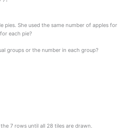
le pies. She used the same number of apples for
for each pie?
ual groups or the number in each group?
the 7 rows until all 28 tiles are drawn.