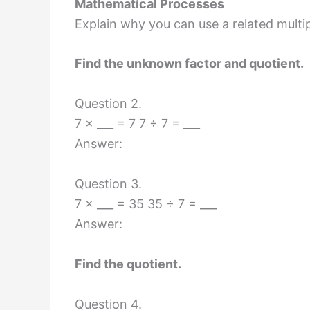
Mathematical Processes
Explain why you can use a related multipl
Find the unknown factor and quotient.
Question 2.
7 × ___ = 7 7 ÷ 7 = ___
Answer:
Question 3.
7 × ___ = 35 35 ÷ 7 = ___
Answer:
Find the quotient.
Question 4.