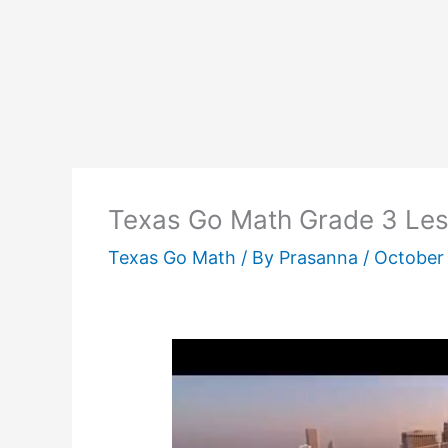
Texas Go Math Grade 3 Les
Texas Go Math
/ By
Prasanna
/
October