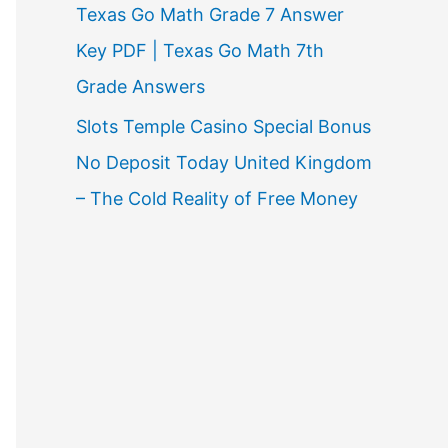
Texas Go Math Grade 7 Answer
Key PDF | Texas Go Math 7th
Grade Answers
Slots Temple Casino Special Bonus
No Deposit Today United Kingdom
– The Cold Reality of Free Money