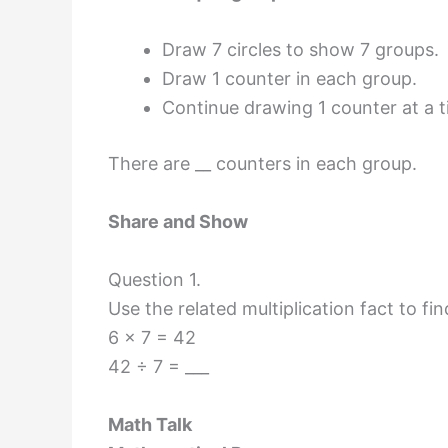
Draw 7 circles to show 7 groups.
Draw 1 counter in each group.
Continue drawing 1 counter at a t
There are __ counters in each group.
Share and Show
Question 1.
Use the related multiplication fact to fin
6 × 7 = 42
42 ÷ 7 = ___
Math Talk