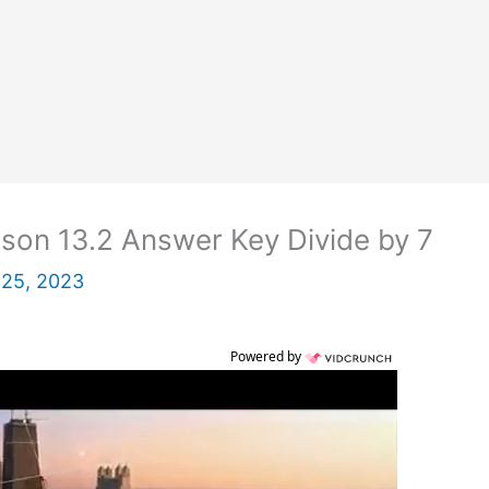
son 13.2 Answer Key Divide by 7
 25, 2023
Powered by