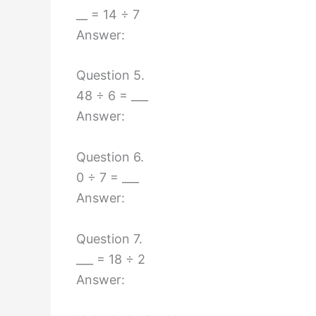
__ = 14 ÷ 7
Answer:
Question 5.
48 ÷ 6 = ___
Answer:
Question 6.
0 ÷ 7 = ___
Answer:
Question 7.
___ = 18 ÷ 2
Answer: