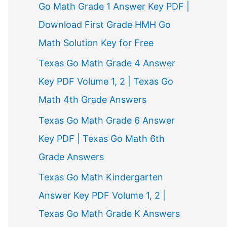
Go Math Grade 1 Answer Key PDF |
Download First Grade HMH Go
Math Solution Key for Free
Texas Go Math Grade 4 Answer
Key PDF Volume 1, 2 | Texas Go
Math 4th Grade Answers
Texas Go Math Grade 6 Answer
Key PDF | Texas Go Math 6th
Grade Answers
Texas Go Math Kindergarten
Answer Key PDF Volume 1, 2 |
Texas Go Math Grade K Answers