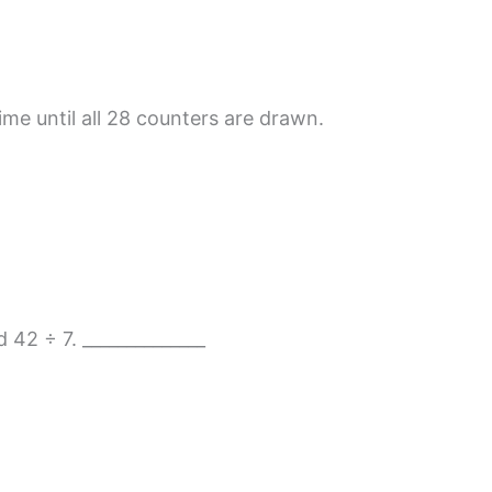
ime until all 28 counters are drawn.
d 42 ÷ 7. ______________