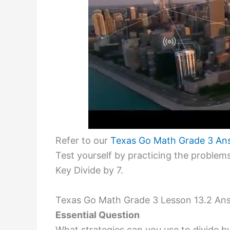
Refer to our
Texas Go Math Grade 3 An
Test yourself by practicing the proble
Key Divide by 7.
Texas Go Math Grade 3 Lesson 13.2 Ans
Essential Question
What strategies can you use to divide b