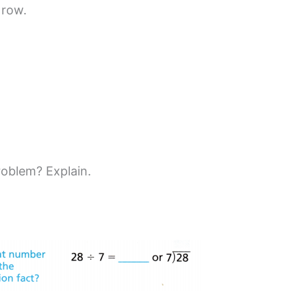
 row.
roblem? Explain.