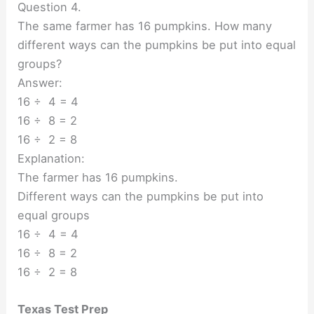
Question 4.
The same farmer has 16 pumpkins. How many
different ways can the pumpkins be put into equal
groups?
Answer:
16 ÷ 4 = 4
16 ÷ 8 = 2
16 ÷ 2 = 8
Explanation:
The farmer has 16 pumpkins.
Different ways can the pumpkins be put into
equal groups
16 ÷ 4 = 4
16 ÷ 8 = 2
16 ÷ 2 = 8
Texas Test Prep