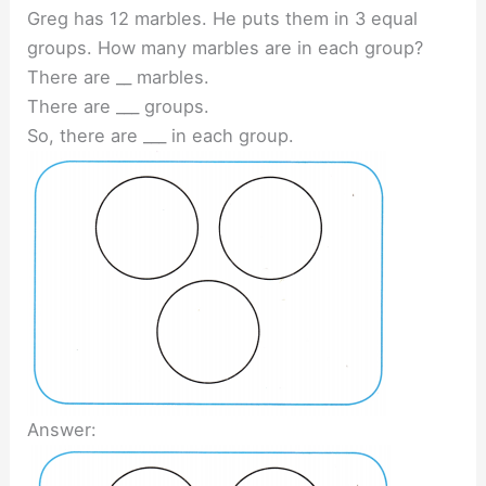
Greg has 12 marbles. He puts them in 3 equal
groups. How many marbles are in each group?
There are __ marbles.
There are ___ groups.
So, there are ___ in each group.
Answer: