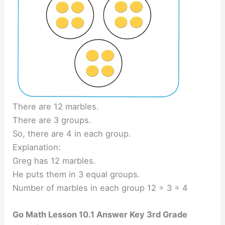
There are 12 marbles.
There are 3 groups.
So, there are 4 in each group.
Explanation:
Greg has 12 marbles.
He puts them in 3 equal groups.
Number of marbles in each group 12 ÷ 3 = 4
Go Math Lesson 10.1 Answer Key 3rd Grade