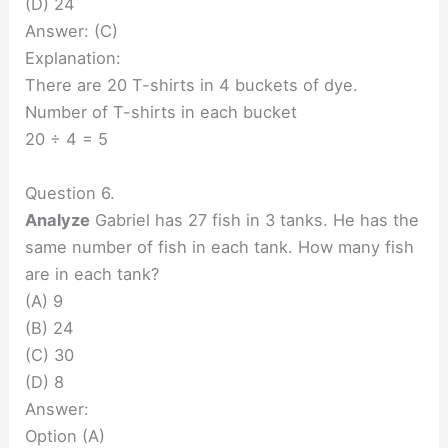
(D) 24
Answer: (C)
Explanation:
There are 20 T-shirts in 4 buckets of dye.
Number of T-shirts in each bucket
20 ÷ 4 = 5
Question 6.
Analyze
Gabriel has 27 fish in 3 tanks. He has the
same number of fish in each tank. How many fish
are in each tank?
(A) 9
(B) 24
(C) 30
(D) 8
Answer:
Option (A)