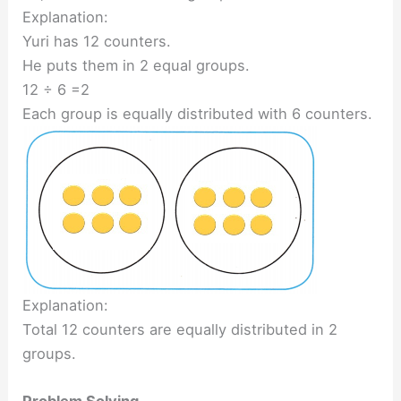
Explanation:
Yuri has 12 counters.
He puts them in 2 equal groups.
12 ÷ 6 =2
Each group is equally distributed with 6 counters.
Explanation:
Total 12 counters are equally distributed in 2
groups.