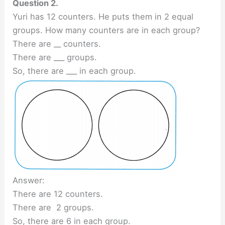
Question 2.
Yuri has 12 counters. He puts them in 2 equal
groups. How many counters are in each group?
There are __ counters.
There are ___ groups.
So, there are ___ in each group.
Answer:
There are 12 counters.
There are 2 groups.
So, there are 6 in each group.