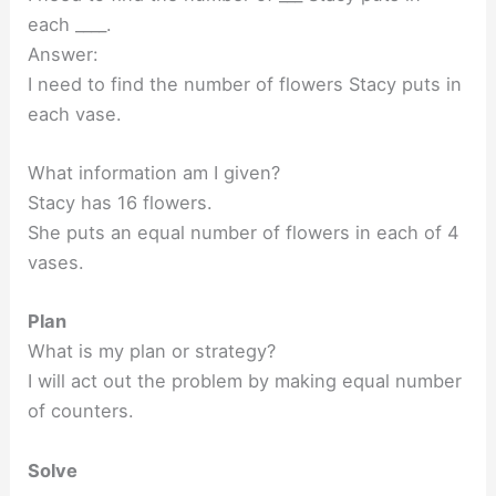
each ____.
Answer:
I need to find the number of flowers Stacy puts in
each vase.
What information am I given?
Stacy has 16 flowers.
She puts an equal number of flowers in each of 4
vases.
Plan
What is my plan or strategy?
I will act out the problem by making equal number
of counters.
Solve