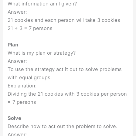
What information am I given?
Answer:
21 cookies and each person will take 3 cookies
21 ÷ 3 = 7 persons
Plan
What is my plan or strategy?
Answer:
To use the strategy act it out to solve problems
with equal groups.
Explanation:
Dividing the 21 cookies with 3 cookies per person
= 7 persons
Solve
Describe how to act out the problem to solve.
Answer: