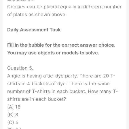
Cookies can be placed equally in different number
of plates as shown above.
Daily Assessment Task
Fill in the bubble for the correct answer choice.
You may use objects or models to solve.
Question 5.
Angie is having a tie-dye party. There are 20 T-
shirts in 4 buckets of dye. There is the same
number of T-shirts in each bucket. How many T-
shirts are in each bucket?
(A) 16
(B) 8
(C) 5