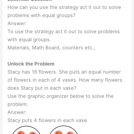
How can you use the strategy act it out to solve
problems with equal groups?
Answer:
To use the strategy act it out to solve problems
with equal groups.
Materials, Math Board, counters etc.,
Unlock the Problem
Stacy has 16 flowers. She puts an equal number
of flowers in each of 4 vases. How many flowers
does Stacy put in each vase?
Use the graphic organizer below to solve the
problem.
Answer:
Stacy puts 4 flowers in each vase.