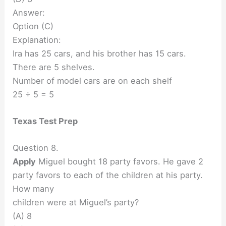
Answer:
Option (C)
Explanation:
Ira has 25 cars, and his brother has 15 cars.
There are 5 shelves.
Number of model cars are on each shelf
25 ÷ 5 = 5
Texas Test Prep
Question 8.
Apply
Miguel bought 18 party favors. He gave 2
party favors to each of the children at his party.
How many
children were at Miguel’s party?
(A) 8