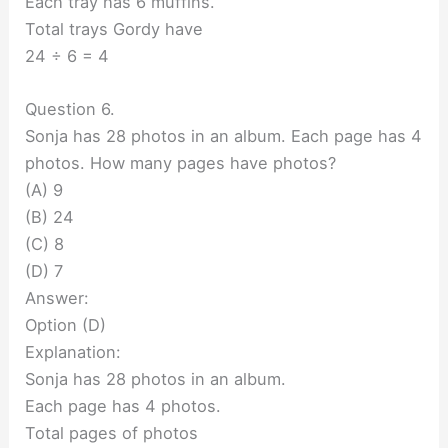
Each tray has 6 muffins.
Total trays Gordy have
24 ÷ 6 = 4
Question 6.
Sonja has 28 photos in an album. Each page has 4
photos. How many pages have photos?
(A) 9
(B) 24
(C) 8
(D) 7
Answer:
Option (D)
Explanation:
Sonja has 28 photos in an album.
Each page has 4 photos.
Total pages of photos