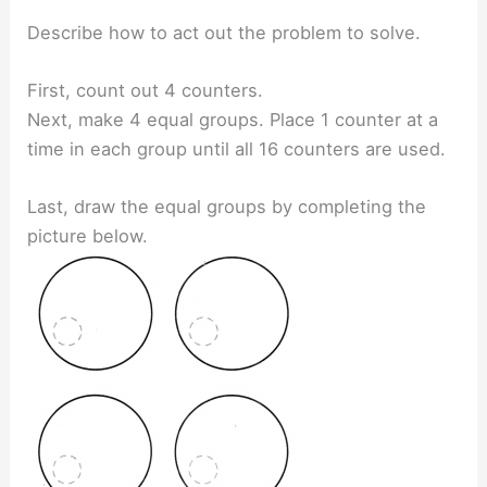
Describe how to act out the problem to solve.
First, count out 4 counters.
Next, make 4 equal groups. Place 1 counter at a
time in each group until all 16 counters are used.
Last, draw the equal groups by completing the
picture below.