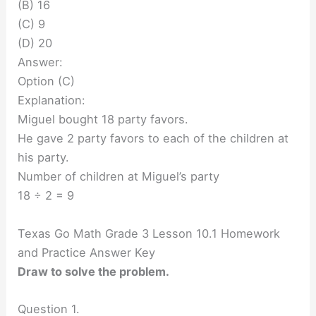
(B) 16
(C) 9
(D) 20
Answer:
Option (C)
Explanation:
Miguel bought 18 party favors.
He gave 2 party favors to each of the children at
his party.
Number of children at Miguel’s party
18 ÷ 2 = 9
Texas Go Math Grade 3 Lesson 10.1 Homework
and Practice Answer Key
Draw to solve the problem.
Question 1.