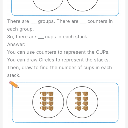
There are ___ groups. There are ___ counters in
each group.
So, there are ___ cups in each stack.
Answer:
You can use counters to represent the CUPs.
You can draw Circles to represent the stacks.
Then, draw to find the number of cups in each
stack.