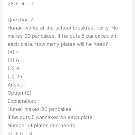
28 ÷ 4 = 7
Question 7.
Hunan works at the school breakfast party. He
makes 30 pancakes. If he puts 5 pancakes on
each plate, how many plates will he need?
(A) 4
(B) 6
(C) 8
(D) 25
Answer:
Option (B)
Explanation:
Hunan makes 30 pancakes.
If he puts 5 pancakes on each plate,
Number of plates she needs
30 ÷ 5 = 6