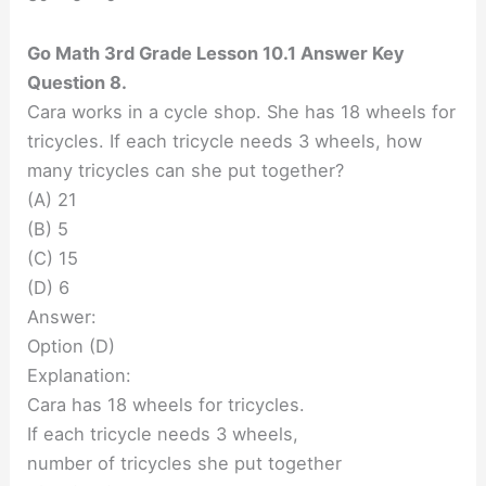
Go Math 3rd Grade Lesson 10.1 Answer Key
Question 8.
Cara works in a cycle shop. She has 18 wheels for
tricycles. If each tricycle needs 3 wheels, how
many tricycles can she put together?
(A) 21
(B) 5
(C) 15
(D) 6
Answer:
Option (D)
Explanation:
Cara has 18 wheels for tricycles.
If each tricycle needs 3 wheels,
number of tricycles she put together