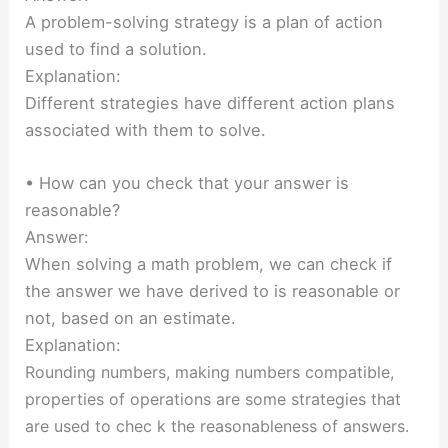
A problem-solving strategy is a plan of action
used to find a solution.
Explanation:
Different strategies have different action plans
associated with them to solve.
• How can you check that your answer is
reasonable?
Answer:
When solving a math problem, we can check if
the answer we have derived to is reasonable or
not, based on an estimate.
Explanation:
Rounding numbers, making numbers compatible,
properties of operations are some strategies
that
are used to
chec k
the reasonableness of answers.