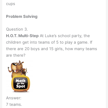
cups
Problem Solving
Question 3.
H.O.T. Multi-Step
At Luke’s school party, the
children get into teams of 5 to play a game. If
there are 20 boys and 15 girls, how many teams
are there?
Answer:
7 teams.