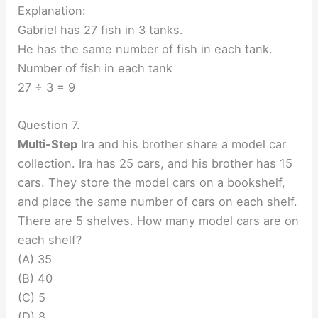
Explanation:
Gabriel has 27 fish in 3 tanks.
He has the same number of fish in each tank.
Number of fish in each tank
27 ÷ 3 = 9
Question 7.
Multi-Step
Ira and his brother share a model car
collection. Ira has 25 cars, and his brother has 15
cars. They store the model cars on a bookshelf,
and place the same number of cars on each shelf.
There are 5 shelves. How many model cars are on
each shelf?
(A) 35
(B) 40
(C) 5
(D) 8