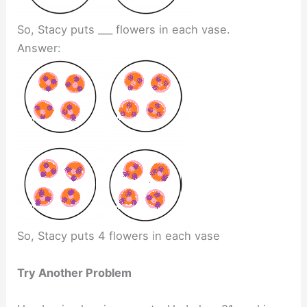
So, Stacy puts ___ flowers in each vase.
Answer:
So, Stacy puts 4 flowers in each vase
Try Another Problem