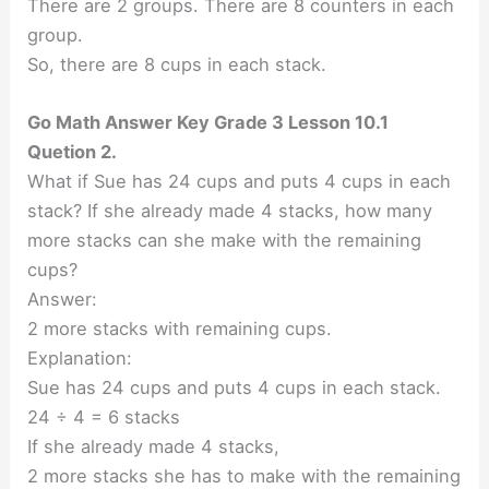
There are 2 groups. There are 8 counters in each
group.
So, there are 8 cups in each stack.
Go Math Answer Key Grade 3 Lesson 10.1
Quetion 2.
What if Sue has 24 cups and puts 4 cups in each
stack? If she already made 4 stacks, how many
more stacks can she make with the remaining
cups?
Answer:
2 more stacks with remaining cups.
Explanation:
Sue has 24 cups and puts 4 cups in each stack.
24 ÷ 4 = 6 stacks
If she already made 4 stacks,
2 more stacks she has to make with the remaining