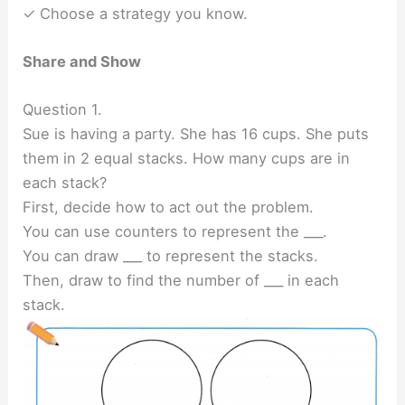
✓ Choose a strategy you know.
Share and Show
Question 1.
Sue is having a party. She has 16 cups. She puts
them in 2 equal stacks. How many cups are in
each stack?
First, decide how to act out the problem.
You can use counters to represent the ___.
You can draw ___ to represent the stacks.
Then, draw to find the number of ___ in each
stack.