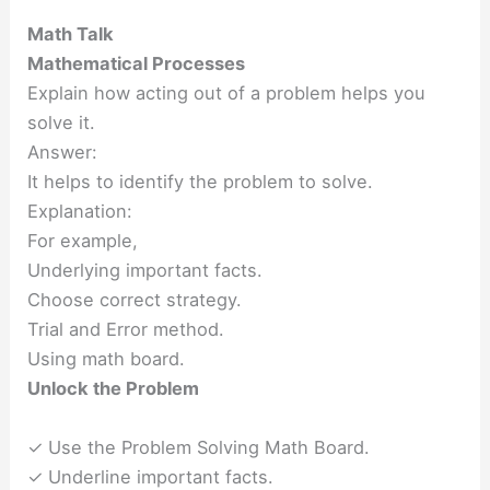
Math Talk
Mathematical Processes
Explain how acting out of a problem helps you
solve it.
Answer:
It helps to identify the problem to solve.
Explanation:
For example,
Underlying important facts.
Choose correct strategy.
Trial and Error method.
Using math board.
Unlock the Problem
✓ Use the Problem Solving Math Board.
✓ Underline important facts.