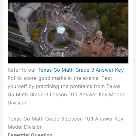
Refer to our
Texas Go Math Grade 3 Answer Key
Pdf to score good marks in the exams. Test
yourself by practicing the problems from Texas
Go Math Grade 3 Lesson 10.1 Answer Key Model
Division.
Texas Go Math Grade 3 Lesson 10.1 Answer Key
Model Division
Essential Question