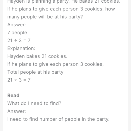
Hayden is planning a party. He bakes 21 cookies.
If he plans to give each person 3 cookies, how
many people will be at his party?
Answer:
7 people
21 ÷ 3 = 7
Explanation:
Hayden bakes 21 cookies.
If he plans to give each person 3 cookies,
Total people at his party
21 ÷ 3 = 7
Read
What do I need to find?
Answer:
I need to find number of people in the party.