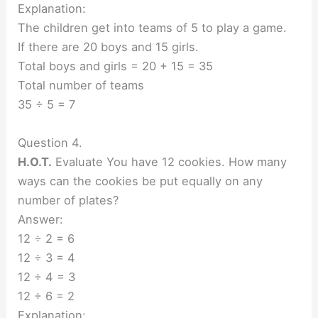
Explanation:
The children get into teams of 5 to play a game.
If there are 20 boys and 15 girls.
Total boys and girls = 20 + 15 = 35
Total number of teams
35 ÷ 5 = 7
Question 4.
H.O.T.
Evaluate You have 12 cookies. How many
ways can the cookies be put equally on any
number of plates?
Answer:
12 ÷ 2 = 6
12 ÷ 3 = 4
12 ÷ 4 = 3
12 ÷ 6 = 2
Explanation: