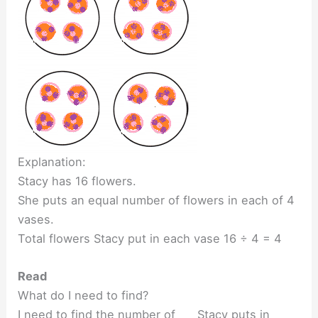
Explanation:
Stacy has 16 flowers.
She puts an equal number of flowers in each of 4
vases.
Total flowers Stacy put in each vase 16 ÷ 4 = 4
Read
What do I need to find?
I need to find the number of ___ Stacy puts in