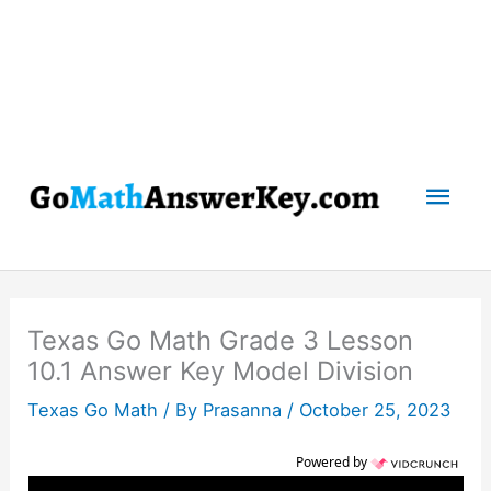
Mai
Men
Texas Go Math Grade 3 Lesson
10.1 Answer Key Model Division
Texas Go Math
/ By
Prasanna
/
October 25, 2023
Powered by