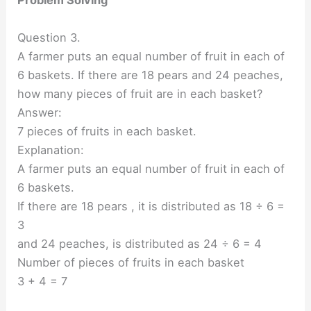
Problem Solving
Question 3.
A farmer puts an equal number of fruit in each of
6 baskets. If there are 18 pears and 24 peaches,
how many pieces of fruit are in each basket?
Answer:
7 pieces of fruits in each basket.
Explanation:
A farmer puts an equal number of fruit in each of
6 baskets.
If there are 18 pears , it is distributed as 18 ÷ 6 =
3
and 24 peaches, is distributed as 24 ÷ 6 = 4
Number of pieces of fruits in each basket
3 + 4 = 7