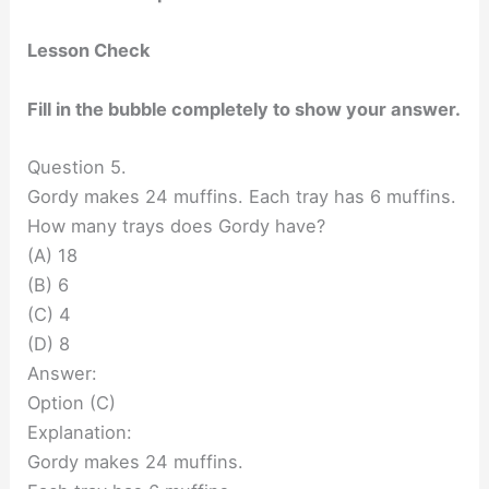
Lesson Check
Fill in the bubble completely to show your answer.
Question 5.
Gordy makes 24 muffins. Each tray has 6 muffins.
How many trays does Gordy have?
(A) 18
(B) 6
(C) 4
(D) 8
Answer:
Option (C)
Explanation:
Gordy makes 24 muffins.