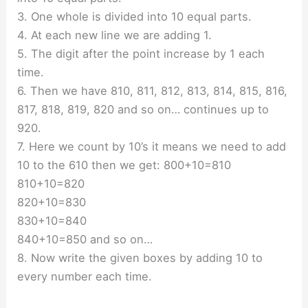
3. One whole is divided into 10 equal parts.
4. At each new line we are adding 1.
5. The digit after the point increase by 1 each
time.
6. Then we have 810, 811, 812, 813, 814, 815, 816,
817, 818, 819, 820 and so on… continues up to
920.
7. Here we count by 10’s it means we need to add
10 to the 610 then we get: 800+10=810
810+10=820
820+10=830
830+10=840
840+10=850 and so on…
8. Now write the given boxes by adding 10 to
every number each time.