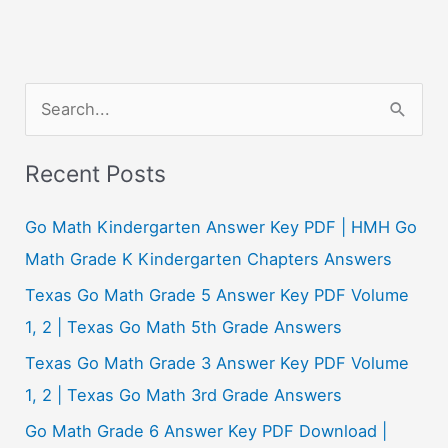
S
e
a
Recent Posts
r
c
Go Math Kindergarten Answer Key PDF | HMH Go
h
Math Grade K Kindergarten Chapters Answers
f
Texas Go Math Grade 5 Answer Key PDF Volume
o
1, 2 | Texas Go Math 5th Grade Answers
r
Texas Go Math Grade 3 Answer Key PDF Volume
:
1, 2 | Texas Go Math 3rd Grade Answers
Go Math Grade 6 Answer Key PDF Download |