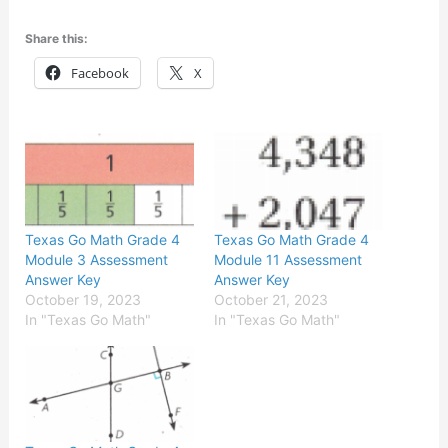
Share this:
Facebook
X
Texas Go Math Grade 4
Texas Go Math Grade 4
Module 3 Assessment
Module 11 Assessment
Answer Key
Answer Key
October 19, 2023
October 21, 2023
In "Texas Go Math"
In "Texas Go Math"