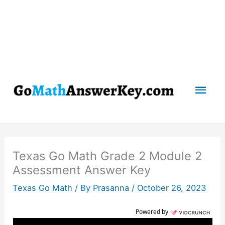
Mai
Men
Texas Go Math Grade 2 Module 2
Assessment Answer Key
Texas Go Math
/ By
Prasanna
/
October 26, 2023
Powered by