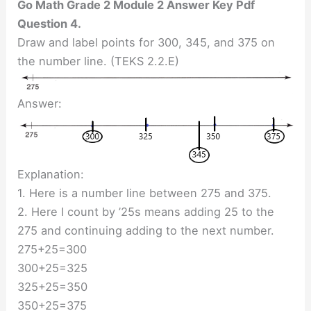
Go Math Grade 2 Module 2 Answer Key Pdf
Question 4.
Draw and label points for 300, 345, and 375 on
the number line. (TEKS 2.2.E)
Answer:
Explanation:
1. Here is a number line between 275 and 375.
2. Here I count by ’25s means adding 25 to the
275 and continuing adding to the next number.
275+25=300
300+25=325
325+25=350
350+25=375