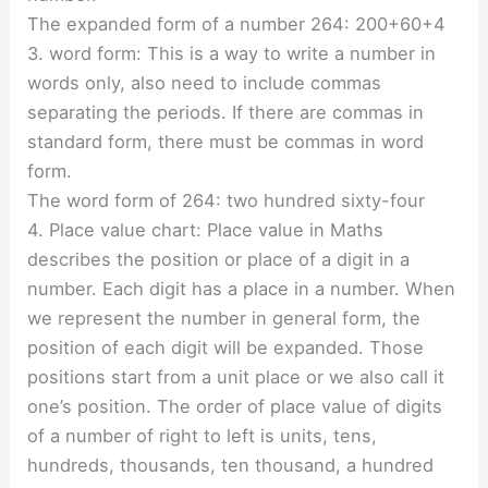
The expanded form of a number 264: 200+60+4
3. word form: This is a way to write a number in
words only, also need to include commas
separating the periods. If there are commas in
standard form, there must be commas in word
form.
The word form of 264: two hundred sixty-four
4. Place value chart: Place value in Maths
describes the position or place of a digit in a
number. Each digit has a place in a number. When
we represent the number in general form, the
position of each digit will be expanded. Those
positions start from a unit place or we also call it
one’s position. The order of place value of digits
of a number of right to left is units, tens,
hundreds, thousands, ten thousand, a hundred