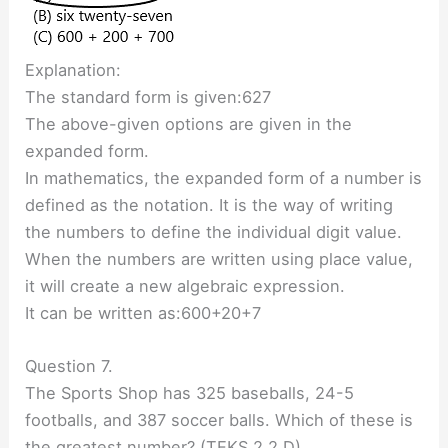
Explanation:
The standard form is given:627
The above-given options are given in the
expanded form.
In mathematics, the expanded form of a number is
defined as the notation. It is the way of writing
the numbers to define the individual digit value.
When the numbers are written using place value,
it will create a new algebraic expression.
It can be written as:600+20+7
Question 7.
The Sports Shop has 325 baseballs, 24-5
footballs, and 387 soccer balls. Which of these is
the greatest number? (TEKS 2.2.D)