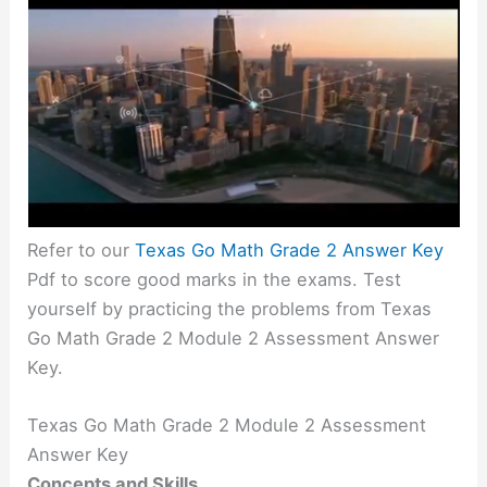
Refer to our
Texas Go Math Grade 2 Answer Key
Pdf to score good marks in the exams. Test
yourself by practicing the problems from Texas
Go Math Grade 2 Module 2 Assessment Answer
Key.
Texas Go Math Grade 2 Module 2 Assessment
Answer Key
Concepts and Skills