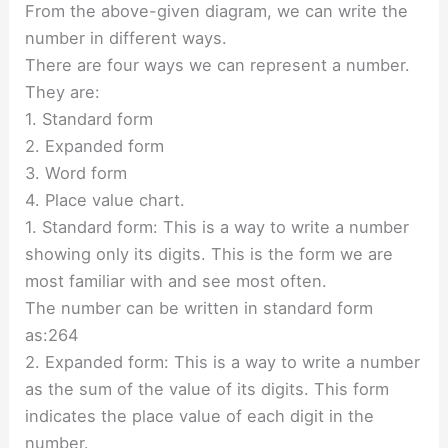
From the above-given diagram, we can write the
number in different ways.
There are four ways we can represent a number.
They are:
1. Standard form
2. Expanded form
3. Word form
4. Place value chart.
1. Standard form: This is a way to write a number
showing only its digits. This is the form we are
most familiar with and see most often.
The number can be written in standard form
as:264
2. Expanded form: This is a way to write a number
as the sum of the value of its digits. This form
indicates the place value of each digit in the
number.