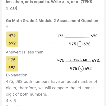
less than, or is equal to. Write >, <, or =. (TEKS
2.2.D)
Go Math Grade 2 Module 2 Assessment Question
2.
Answer: is less than
Explanation:
475, 692 both numbers have an equal number of
digits, therefore, we will compare the left-most
digit of both numbers.
4 < 6