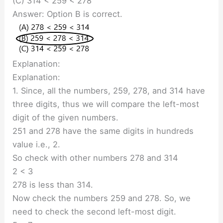
(C) 314 < 259 < 278
Answer: Option B is correct.
Explanation:
Explanation:
1. Since, all the numbers, 259, 278, and 314 have
three digits, thus we will compare the left-most
digit of the given numbers.
251 and 278 have the same digits in hundreds
value i.e., 2.
So check with other numbers 278 and 314
2 < 3
278 is less than 314.
Now check the numbers 259 and 278. So, we
need to check the second left-most digit.