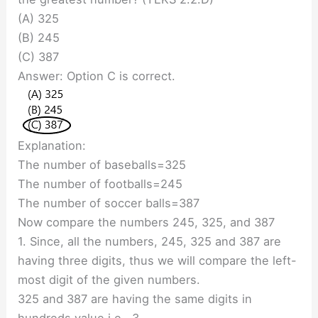
(A) 325
(B) 245
(C) 387
Answer: Option C is correct.
Explanation:
The number of baseballs=325
The number of footballs=245
The number of soccer balls=387
Now compare the numbers 245, 325, and 387
1. Since, all the numbers, 245, 325 and 387 are
having three digits, thus we will compare the left-
most digit of the given numbers.
325 and 387 are having the same digits in
hundreds value i.e., 3.