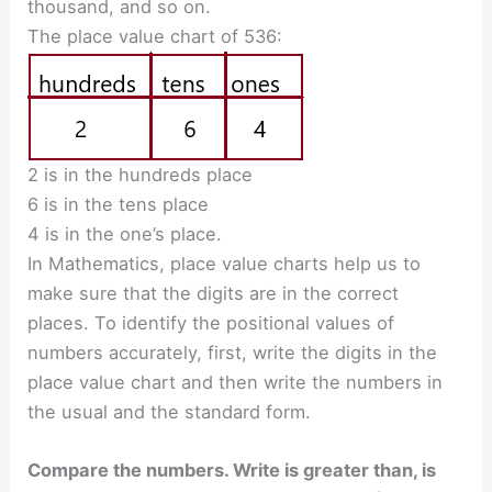
thousand, and so on.
The place value chart of 536:
2 is in the hundreds place
6 is in the tens place
4 is in the one’s place.
In Mathematics, place value charts help us to
make sure that the digits are in the correct
places. To identify the positional values of
numbers accurately, first, write the digits in the
place value chart and then write the numbers in
the usual and the standard form.
Compare the numbers. Write is greater than, is