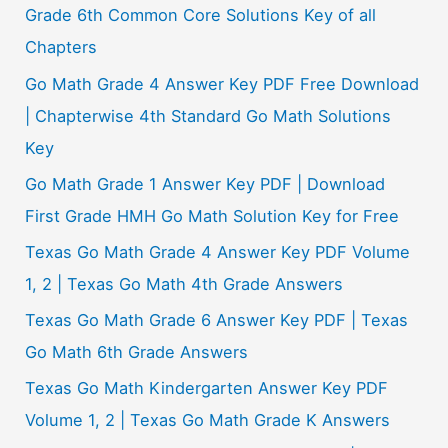
Grade 6th Common Core Solutions Key of all
Chapters
Go Math Grade 4 Answer Key PDF Free Download
| Chapterwise 4th Standard Go Math Solutions
Key
Go Math Grade 1 Answer Key PDF | Download
First Grade HMH Go Math Solution Key for Free
Texas Go Math Grade 4 Answer Key PDF Volume
1, 2 | Texas Go Math 4th Grade Answers
Texas Go Math Grade 6 Answer Key PDF | Texas
Go Math 6th Grade Answers
Texas Go Math Kindergarten Answer Key PDF
Volume 1, 2 | Texas Go Math Grade K Answers