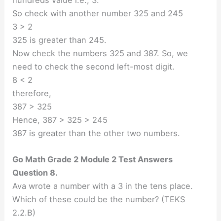
So check with another number 325 and 245
3 > 2
325 is greater than 245.
Now check the numbers 325 and 387. So, we
need to check the second left-most digit.
8 < 2
therefore,
387 > 325
Hence, 387 > 325 > 245
387 is greater than the other two numbers.
Go Math Grade 2 Module 2 Test Answers
Question 8.
Ava wrote a number with a 3 in the tens place.
Which of these could be the number? (TEKS
2.2.B)