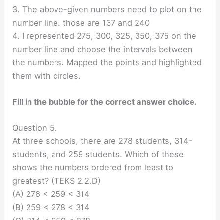
3. The above-given numbers need to plot on the
number line. those are 137 and 240
4. I represented 275, 300, 325, 350, 375 on the
number line and choose the intervals between
the numbers. Mapped the points and highlighted
them with circles.
Fill in the bubble for the correct answer choice.
Question 5.
At three schools, there are 278 students, 314-
students, and 259 students. Which of these
shows the numbers ordered from least to
greatest? (TEKS 2.2.D)
(A) 278 < 259 < 314
(B) 259 < 278 < 314