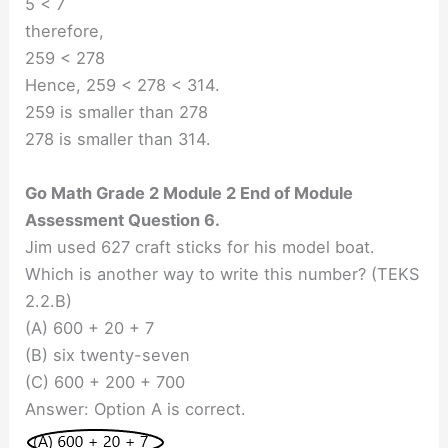
5 < 7
therefore,
259 < 278
Hence, 259 < 278 < 314.
259 is smaller than 278
278 is smaller than 314.
Go Math Grade 2 Module 2 End of Module
Assessment Question 6.
Jim used 627 craft sticks for his model boat.
Which is another way to write this number? (TEKS
2.2.B)
(A) 600 + 20 + 7
(B) six twenty-seven
(C) 600 + 200 + 700
Answer: Option A is correct.