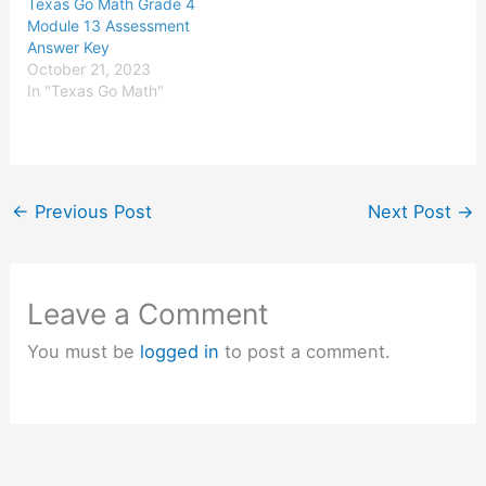
Texas Go Math Grade 4
Module 13 Assessment
Answer Key
October 21, 2023
In "Texas Go Math"
←
Previous Post
Next Post
→
Leave a Comment
You must be
logged in
to post a comment.