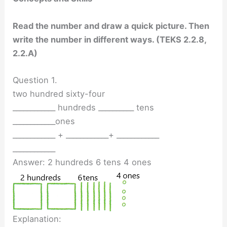
Read the number and draw a quick picture. Then
write the number in different ways. (TEKS 2.2.8,
2.2.A)
Question 1.
two hundred sixty-four
____________ hundreds __________ tens
____________ones
____________ + ____________+ ____________
____________
Answer: 2 hundreds 6 tens 4 ones
Explanation: