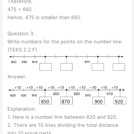
Therefore,
475 < 692
hence, 475 is smaller than 692.
Question 3.
Write numbers for the points on the number line.
(TEKS 2.2.F)
Answer:
Explanation:
1. Here is a number line between 820 and 920.
2. There are 10 lines dividing the total distance
into 10 equal parts.