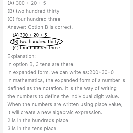
(A) 300 + 20 + 5
(B) two hundred thirty
(C) four hundred three
Answer: Option B is correct.
Explanation:
In option B, 3 tens are there.
In expanded form, we can write as:200+30+0
In mathematics, the expanded form of a number is
defined as the notation. It is the way of writing
the numbers to define the individual digit value.
When the numbers are written using place value,
it will create a new algebraic expression.
2 is in the hundreds place
3 is in the tens place.