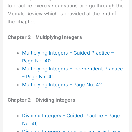
to practice exercise questions can go through the
Module Review which is provided at the end of
the chapter.
Chapter 2 – Multiplying Integers
Multiplying Integers – Guided Practice –
Page No. 40
Multiplying Integers – Independent Practice
– Page No. 41
Multiplying Integers – Page No. 42
Chapter 2 – Dividing Integers
Dividing Integers – Guided Practice – Page
No. 46
Dividing Integers – Independent Practice –