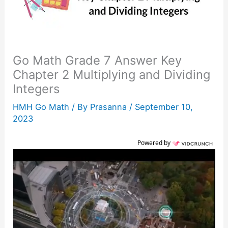
Go Math Grade 7 Answer Key
Chapter 2 Multiplying and Dividing
Integers
HMH Go Math
/ By
Prasanna
/
September 10,
2023
Powered by