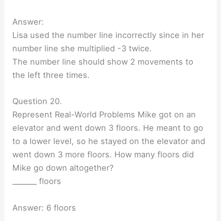
Answer:
Lisa used the number line incorrectly since in her
number line she multiplied -3 twice.
The number line should show 2 movements to
the left three times.
Question 20.
Represent Real-World Problems Mike got on an
elevator and went down 3 floors. He meant to go
to a lower level, so he stayed on the elevator and
went down 3 more floors. How many floors did
Mike go down altogether?
_______ floors
Answer: 6 floors