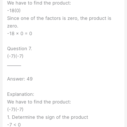
We have to find the product:
-18(0)
Since one of the factors is zero, the product is
zero.
-18 × 0 = 0
Question 7.
(-7)(-7)
_______
Answer: 49
Explanation:
We have to find the product:
(-7)(-7)
1. Determine the sign of the product
-7 < 0