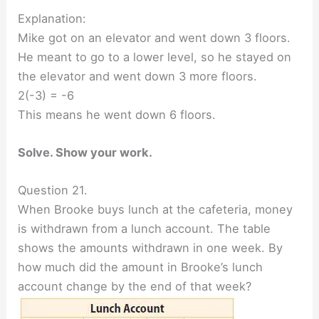
Explanation:
Mike got on an elevator and went down 3 floors.
He meant to go to a lower level, so he stayed on
the elevator and went down 3 more floors.
2(-3) = -6
This means he went down 6 floors.
Solve. Show your work.
Question 21.
When Brooke buys lunch at the cafeteria, money
is withdrawn from a lunch account. The table
shows the amounts withdrawn in one week. By
how much did the amount in Brooke’s lunch
account change by the end of that week?