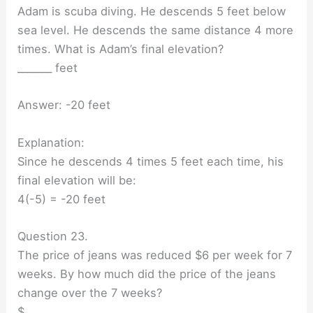
Adam is scuba diving. He descends 5 feet below
sea level. He descends the same distance 4 more
times. What is Adam’s final elevation?
_______ feet
Answer: -20 feet
Explanation:
Since he descends 4 times 5 feet each time, his
final elevation will be:
4(-5) = -20 feet
Question 23.
The price of jeans was reduced $6 per week for 7
weeks. By how much did the price of the jeans
change over the 7 weeks?
$ _______