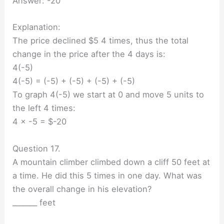
Answer: -20
Explanation:
The price declined $5 4 times, thus the total
change in the price after the 4 days is:
4(-5)
4(-5) = (-5) + (-5) + (-5) + (-5)
To graph 4(-5) we start at 0 and move 5 units to
the left 4 times:
4 × -5 = $-20
Question 17.
A mountain climber climbed down a cliff 50 feet at
a time. He did this 5 times in one day. What was
the overall change in his elevation?
_______ feet