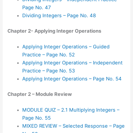
Page No. 47
Dividing Integers – Page No. 48
Chapter 2- Applying Integer Operations
Applying Integer Operations – Guided
Practice – Page No. 52
Applying Integer Operations – Independent
Practice – Page No. 53
Applying Integer Operations – Page No. 54
Chapter 2 – Module Review
MODULE QUIZ – 2.1 Multiplying Integers –
Page No. 55
MIXED REVIEW – Selected Response – Page