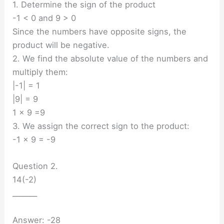
1. Determine the sign of the product
-1 < 0 and 9 > 0
Since the numbers have opposite signs, the
product will be negative.
2. We find the absolute value of the numbers and
multiply them:
|-1| = 1
|9| = 9
1 × 9 =9
3. We assign the correct sign to the product:
-1 × 9 = -9
Question 2.
14(-2)
_______
Answer: -28