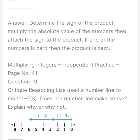
_____________
Answer: Determine the sign of the product,
multiply the absolute value of the numbers then
attach the sign to the product. If one of the
numbers is zero then the product is zero.
Multiplying Integers – Independent Practice –
Page No. 41
Question 19.
Critique Reasoning Lisa used a number line to
model –2(3). Does her number line make sense?
Explain why or why not.
_______