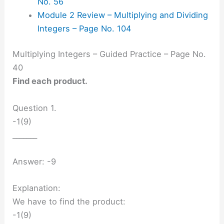
No. 56
Module 2 Review – Multiplying and Dividing
Integers – Page No. 104
Multiplying Integers – Guided Practice – Page No.
40
Find each product.
Question 1.
-1(9)
_______
Answer: -9
Explanation:
We have to find the product:
-1(9)