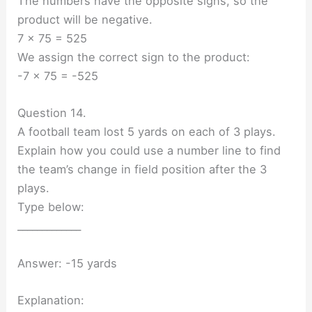
The numbers have the opposite signs, so the
product will be negative.
7 × 75 = 525
We assign the correct sign to the product:
-7 × 75 = -525
Question 14.
A football team lost 5 yards on each of 3 plays.
Explain how you could use a number line to find
the team’s change in field position after the 3
plays.
Type below:
_____________
Answer: -15 yards
Explanation: