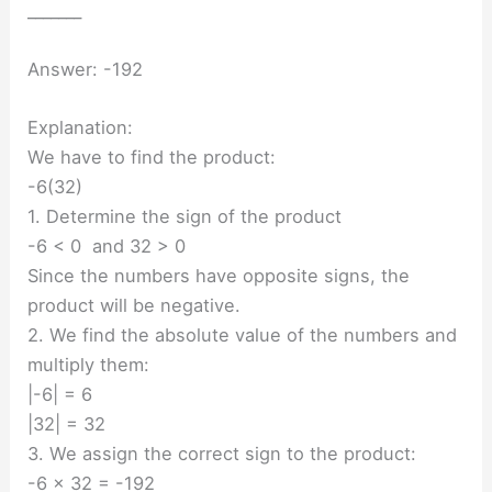
_______
Answer: -192
Explanation:
We have to find the product:
-6(32)
1. Determine the sign of the product
-6 < 0 and 32 > 0
Since the numbers have opposite signs, the
product will be negative.
2. We find the absolute value of the numbers and
multiply them:
|-6| = 6
|32| = 32
3. We assign the correct sign to the product:
-6 × 32 = -192