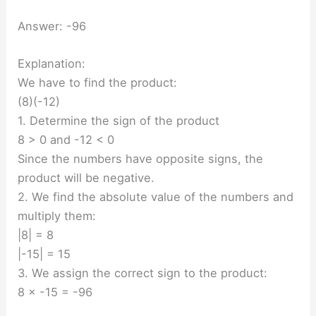
Answer: -96
Explanation:
We have to find the product:
(8)(-12)
1. Determine the sign of the product
8 > 0 and -12 < 0
Since the numbers have opposite signs, the
product will be negative.
2. We find the absolute value of the numbers and
multiply them:
|8| = 8
|-15| = 15
3. We assign the correct sign to the product:
8 × -15 = -96