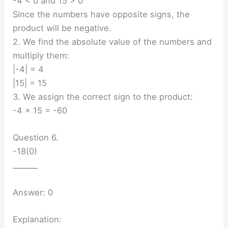
-4 < 0 and 15 > 0
Since the numbers have opposite signs, the
product will be negative.
2. We find the absolute value of the numbers and
multiply them:
|-4| = 4
|15| = 15
3. We assign the correct sign to the product:
-4 × 15 = -60
Question 6.
-18(0)
_______
Answer: 0
Explanation: