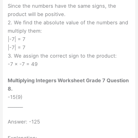
Since the numbers have the same signs, the
product will be positive.
2. We find the absolute value of the numbers and
multiply them:
|-7| = 7
|-7| = 7
3. We assign the correct sign to the product:
-7 × -7 = 49
Multiplying Integers Worksheet Grade 7 Question
8.
-15(9)
_______
Answer: -125