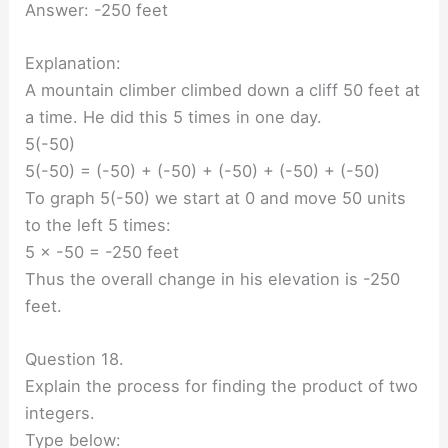
Answer: -250 feet
Explanation:
A mountain climber climbed down a cliff 50 feet at
a time. He did this 5 times in one day.
5(-50)
5(-50) = (-50) + (-50) + (-50) + (-50) + (-50)
To graph 5(-50) we start at 0 and move 50 units
to the left 5 times:
5 × -50 = -250 feet
Thus the overall change in his elevation is -250
feet.
Question 18.
Explain the process for finding the product of two
integers.
Type below: