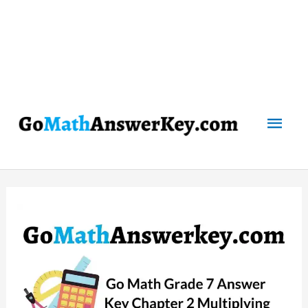
Mai
Men