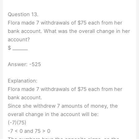
Question 13.
Flora made 7 withdrawals of $75 each from her
bank account. What was the overall change in her
account?
$ _______
Answer: -525
Explanation:
Flora made 7 withdrawals of $75 each from her
bank account.
Since she withdrew 7 amounts of money, the
overall change in the account will be:
(-7)(75)
-7 < 0 and 75 > 0