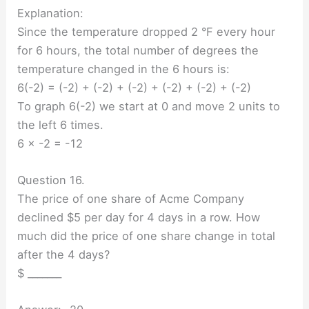
Explanation:
Since the temperature dropped 2 °F every hour
for 6 hours, the total number of degrees the
temperature changed in the 6 hours is:
6(-2) = (-2) + (-2) + (-2) + (-2) + (-2) + (-2)
To graph 6(-2) we start at 0 and move 2 units to
the left 6 times.
6 × -2 = -12
Question 16.
The price of one share of Acme Company
declined $5 per day for 4 days in a row. How
much did the price of one share change in total
after the 4 days?
$ _______