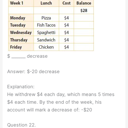
$ _______ decrease
Answer: $-20 decrease
Explanation:
He withdrew $4 each day, which means 5 times
$4 each time. By the end of the week, his
account will mark a decrease of: -$20
Question 22.