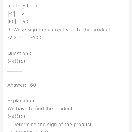
multiply them:
|-2| = 2
|50| = 50
3. We assign the correct sign to the product:
-2 × 50 = -100
Question 5.
(-4)(15)
_______
Answer: -60
Explanation:
We have to find the product:
(-4)(15)
1. Determine the sign of the product