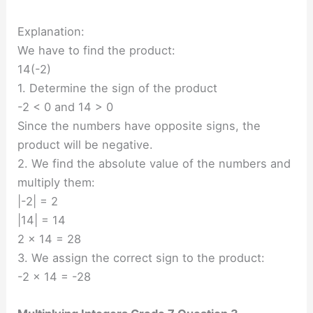
Explanation:
We have to find the product:
14(-2)
1. Determine the sign of the product
-2 < 0 and 14 > 0
Since the numbers have opposite signs, the
product will be negative.
2. We find the absolute value of the numbers and
multiply them:
|-2| = 2
|14| = 14
2 × 14 = 28
3. We assign the correct sign to the product:
-2 × 14 = -28