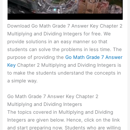
Download Go Math Grade 7 Answer Key Chapter 2
Multiplying and Dividing Integers for free. We
provide solutions in an easy manner so that
students can solve the problems in less time. The
purpose of providing the
Go Math Grade 7 Answer
Key
Chapter 2 Multiplying and Dividing Integers is
to make the students understand the concepts in
a simple way.
Go Math Grade 7 Answer Key Chapter 2
Multiplying and Dividing Integers
The topics covered in Multiplying and Dividing
Integers are given below. Hence, click on the link
and start preparing now. Students who are willing