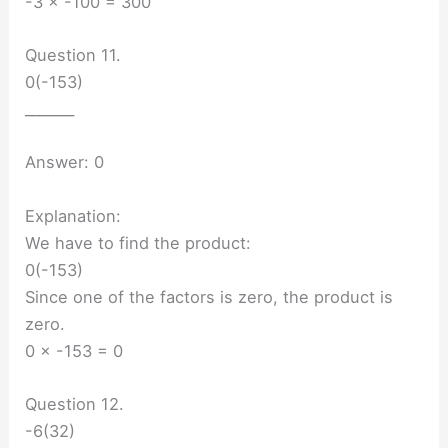
-3 × -100 = 300
Question 11.
0(-153)
_______
Answer: 0
Explanation:
We have to find the product:
0(-153)
Since one of the factors is zero, the product is
zero.
0 × -153 = 0
Question 12.
-6(32)