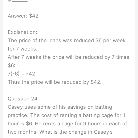
Answer: $42
Explanation:
The price of the jeans was reduced $6 per week
for 7 weeks.
After 7 weeks the price will be reduced by 7 times
$6:
7(-6) = -42
Thus the price will be reduced by $42.
Question 24.
Casey uses some of his savings on batting
practice. The cost of renting a batting cage for 1
hour is $6. He rents a cage for 9 hours in each of
two months. What is the change in Casey’s