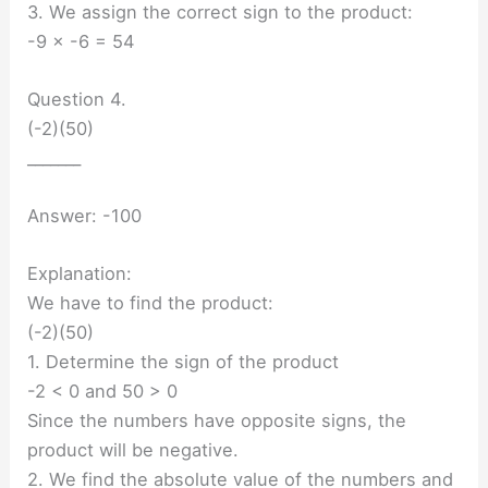
3. We assign the correct sign to the product:
-9 × -6 = 54
Question 4.
(-2)(50)
_______
Answer: -100
Explanation:
We have to find the product:
(-2)(50)
1. Determine the sign of the product
-2 < 0 and 50 > 0
Since the numbers have opposite signs, the
product will be negative.
2. We find the absolute value of the numbers and