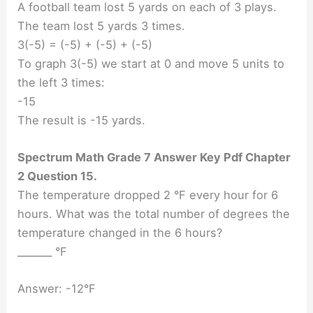
A football team lost 5 yards on each of 3 plays.
The team lost 5 yards 3 times.
3(-5) = (-5) + (-5) + (-5)
To graph 3(-5) we start at 0 and move 5 units to
the left 3 times:
-15
The result is -15 yards.
Spectrum Math Grade 7 Answer Key Pdf Chapter
2 Question 15.
The temperature dropped 2 °F every hour for 6
hours. What was the total number of degrees the
temperature changed in the 6 hours?
_______ °F
Answer: -12°F