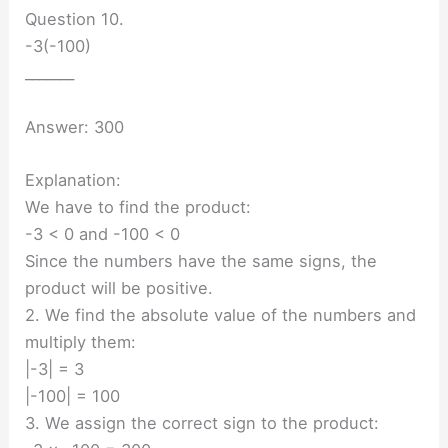
Question 10.
-3(-100)
_______
Answer: 300
Explanation:
We have to find the product:
-3 < 0 and -100 < 0
Since the numbers have the same signs, the
product will be positive.
2. We find the absolute value of the numbers and
multiply them:
|-3| = 3
|-100| = 100
3. We assign the correct sign to the product: