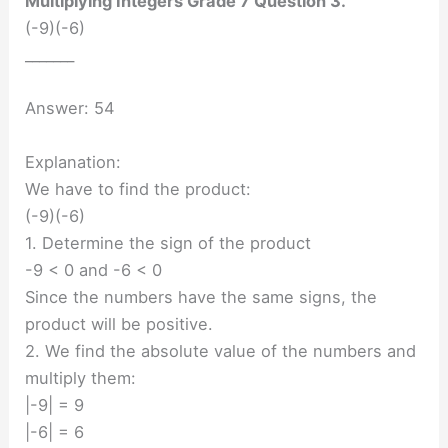
Multiplying Integers Grade 7 Question 3.
(-9)(-6)
_______
Answer: 54
Explanation:
We have to find the product:
(-9)(-6)
1. Determine the sign of the product
-9 < 0 and -6 < 0
Since the numbers have the same signs, the
product will be positive.
2. We find the absolute value of the numbers and
multiply them:
|-9| = 9
|-6| = 6