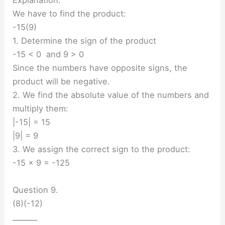
Explanation:
We have to find the product:
-15(9)
1. Determine the sign of the product
-15 < 0 and 9 > 0
Since the numbers have opposite signs, the
product will be negative.
2. We find the absolute value of the numbers and
multiply them:
|-15| = 15
|9| = 9
3. We assign the correct sign to the product:
-15 × 9 = -125
Question 9.
(8)(-12)
_______