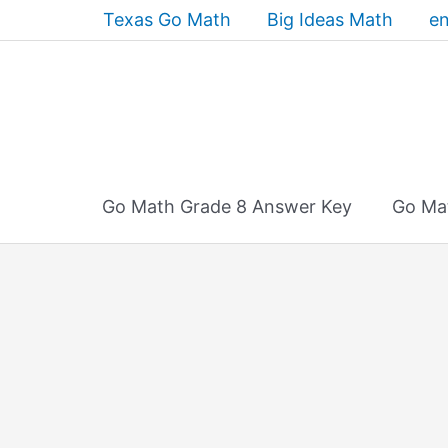
Skip
Texas Go Math
Big Ideas Math
en
to
content
Go Math Grade 8 Answer Key
Go Ma