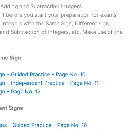
Adding and Subtracting Integers
 1 before you start your preparation for exams.
 Integers with the Same Sign, Different sign,
and Subtraction of Integers, etc. Make use of the
ame Sign
gn – Guided Practice – Page No. 10
gn – Independent Practice – Page No. 11
gn – Page No. 12
ent Signs
gns – Guided Practice – Page No. 16