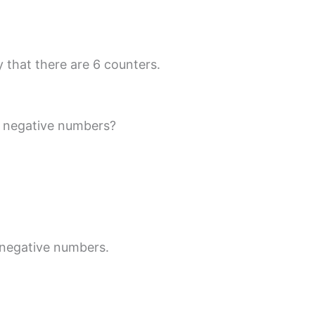
 that there are 6 counters.
r negative numbers?
 negative numbers.