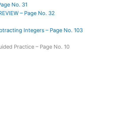
Page No. 31
REVIEW – Page No. 32
tracting Integers – Page No. 103
uided Practice – Page No. 10