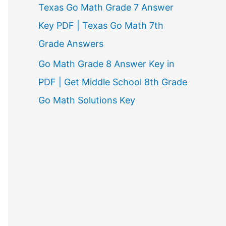
Texas Go Math Grade 7 Answer
Key PDF | Texas Go Math 7th
Grade Answers
Go Math Grade 8 Answer Key in
PDF | Get Middle School 8th Grade
Go Math Solutions Key