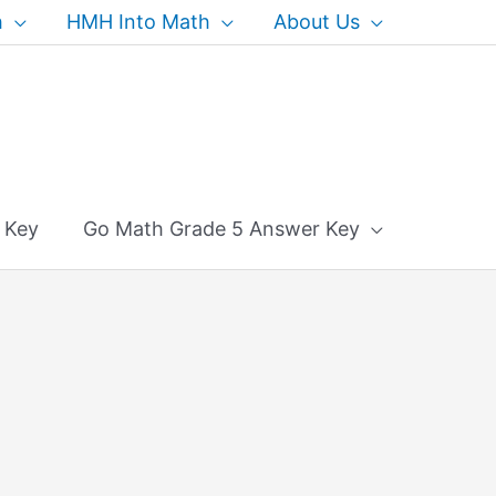
h
HMH Into Math
About Us
 Key
Go Math Grade 5 Answer Key