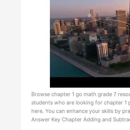
Browse chapter 1 go math grade 7 reso
students who are looking for chapter 
here. You can enhance your skills by p
Answer Key Chapter Adding and Subtrac