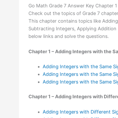
Go Math Grade 7 Answer Key Chapter 1 
Check out the topics of Grade 7 chapter
This chapter contains topics like Adding
Subtracting Integers, Applying Addition 
below links and solve the questions.
Chapter 1 – Adding Integers with the S
Adding Integers with the Same Si
Adding Integers with the Same Si
Adding Integers with the Same Si
Chapter 1 – Adding Integers with Differ
Adding Integers with Different Si