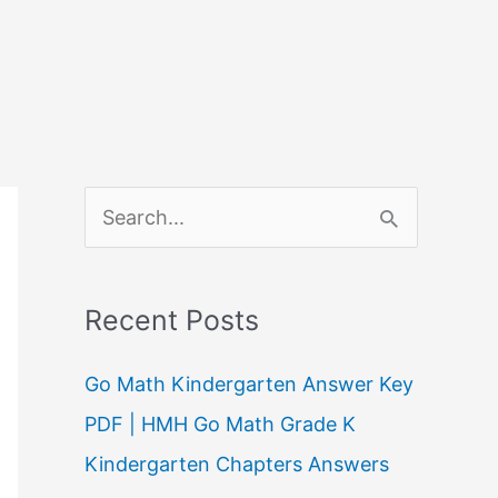
S
e
a
Recent Posts
r
c
Go Math Kindergarten Answer Key
h
PDF | HMH Go Math Grade K
f
Kindergarten Chapters Answers
o