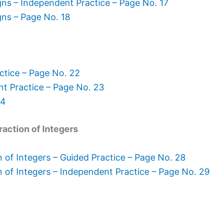
gns – Independent Practice – Page No. 17
gns – Page No. 18
ctice – Page No. 22
nt Practice – Page No. 23
24
raction of Integers
 of Integers – Guided Practice – Page No. 28
n of Integers – Independent Practice – Page No. 29