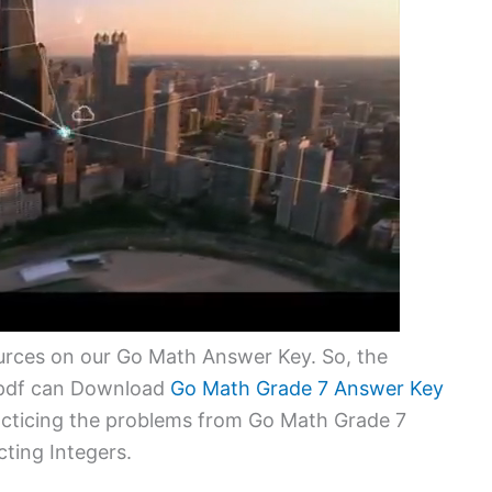
urces on our Go Math Answer Key. So, the
1 pdf can Download
Go Math Grade 7 Answer Key
racticing the problems from Go Math Grade 7
ting Integers.