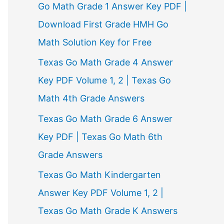
Go Math Grade 1 Answer Key PDF |
Download First Grade HMH Go
Math Solution Key for Free
Texas Go Math Grade 4 Answer
Key PDF Volume 1, 2 | Texas Go
Math 4th Grade Answers
Texas Go Math Grade 6 Answer
Key PDF | Texas Go Math 6th
Grade Answers
Texas Go Math Kindergarten
Answer Key PDF Volume 1, 2 |
Texas Go Math Grade K Answers