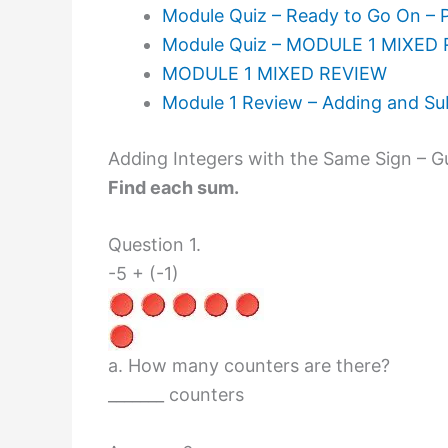
Module Quiz – Ready to Go On – 
Module Quiz – MODULE 1 MIXED 
MODULE 1 MIXED REVIEW
Module 1 Review – Adding and Sub
Adding Integers with the Same Sign – G
Find each sum.
Question 1.
-5 + (-1)
a. How many counters are there?
_______ counters