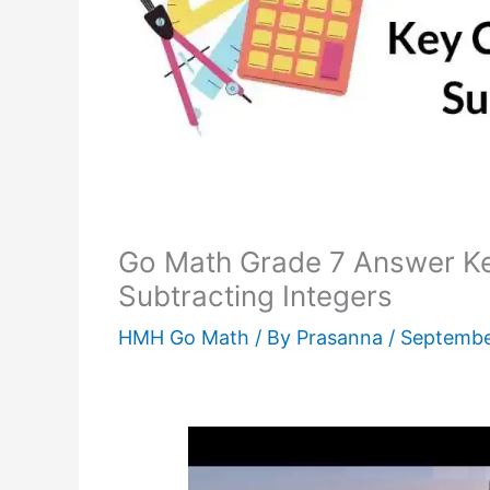
Go Math Grade 7 Answer Ke
Subtracting Integers
HMH Go Math
/ By
Prasanna
/
Septembe