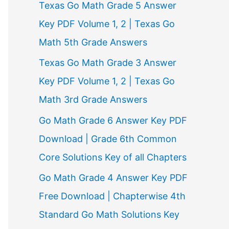
Texas Go Math Grade 5 Answer
r
Key PDF Volume 1, 2 | Texas Go
:
Math 5th Grade Answers
Texas Go Math Grade 3 Answer
Key PDF Volume 1, 2 | Texas Go
Math 3rd Grade Answers
Go Math Grade 6 Answer Key PDF
Download | Grade 6th Common
Core Solutions Key of all Chapters
Go Math Grade 4 Answer Key PDF
Free Download | Chapterwise 4th
Standard Go Math Solutions Key