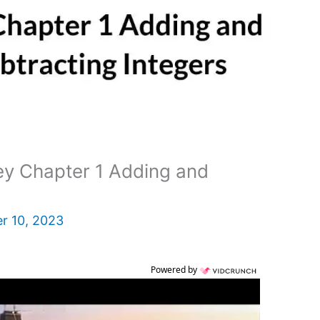
y Chapter 1 Adding and
r 10, 2023
Powered by