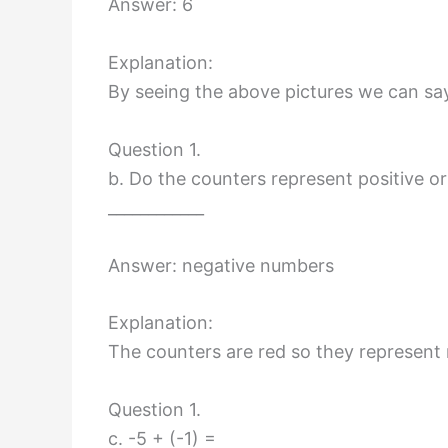
Answer: 6
Explanation:
By seeing the above pictures we can say
Question 1.
b. Do the counters represent positive o
____________
Answer: negative numbers
Explanation:
The counters are red so they represent
Question 1.
c. -5 + (-1) =