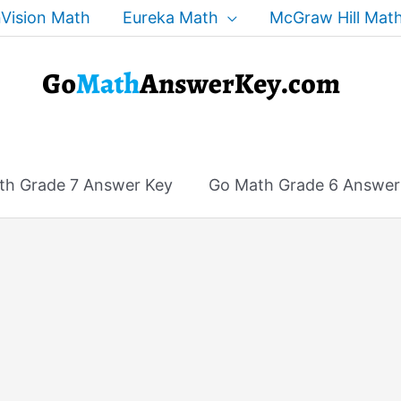
Vision Math
Eureka Math
McGraw Hill Mat
th Grade 7 Answer Key
Go Math Grade 6 Answer