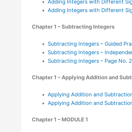
Adding Integers with Different Si
Adding Integers with Different Si
Chapter 1 – Subtracting Integers
Subtracting Integers – Guided Pra
Subtracting Integers – Independe
Subtracting Integers – Page No. 
Chapter 1 – Applying Addition and Subt
Applying Addition and Subtraction
Applying Addition and Subtractio
Chapter 1 – MODULE 1