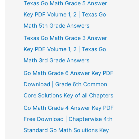
Texas Go Math Grade 5 Answer
r
Key PDF Volume 1, 2 | Texas Go
:
Math 5th Grade Answers
Texas Go Math Grade 3 Answer
Key PDF Volume 1, 2 | Texas Go
Math 3rd Grade Answers
Go Math Grade 6 Answer Key PDF
Download | Grade 6th Common
Core Solutions Key of all Chapters
Go Math Grade 4 Answer Key PDF
Free Download | Chapterwise 4th
Standard Go Math Solutions Key