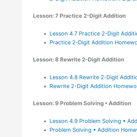
Lesson: 7 Practice 2-Digit Addition
Lesson 4.7 Practice 2-Digit Addit
Practice 2-Digit Addition Homewo
Lesson: 8 Rewrite 2-Digit Addition
Lesson 4.8 Rewrite 2-Digit Addit
Rewrite 2-Digit Addition Homewo
Lesson: 9 Problem Solving • Addition
Lesson 4.9 Problem Solving • Add
Problem Solving • Addition Home