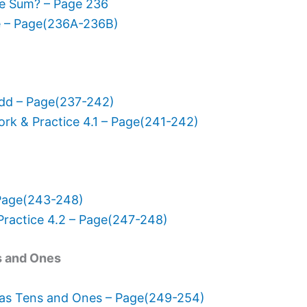
he Sum? – Page 236
e – Page(236A-236B)
Add – Page(237-242)
k & Practice 4.1 – Page(241-242)
Page(243-248)
actice 4.2 – Page(247-248)
s and Ones
 as Tens and Ones – Page(249-254)