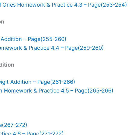
d Ones Homework & Practice 4.3 – Page(253-254)
on
 Addition – Page(255-260)
omework & Practice 4.4 – Page(259-260)
dition
git Addition – Page(261-266)
on Homework & Practice 4.5 – Page(265-266)
ge(267-272)
tice 4.6 – Page(271-272)