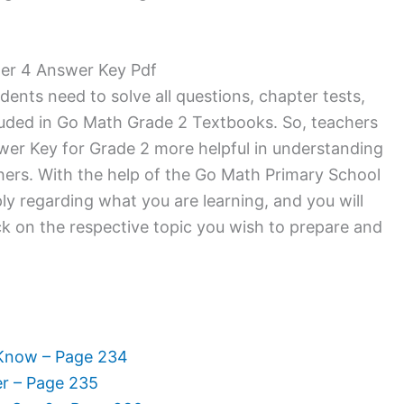
ter 4 Answer Key Pdf
dents need to solve all questions, chapter tests,
luded in Go Math Grade 2 Textbooks. So, teachers
wer Key for Grade 2 more helpful in understanding
hers. With the help of the Go Math Primary School
y regarding what you are learning, and you will
Click on the respective topic you wish to prepare and
 Know – Page 234
er – Page 235