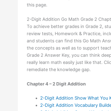
this page.
2-Digit Addition Go Math Grade 2 Chap
To achieve better grades in Grade 2, stu
review tests, Homework & Practice, inc
and students can find this Go Math Ans
the concepts as well as to support teac
Grade 2 Answer Key, you can think deepl
really learn math easily just like that. 
remediate the knowledge gap.
Chapter 4 – 2 Digit Addition
2-Digit Addition Show What You
2-Digit Addition Vocabulary Build