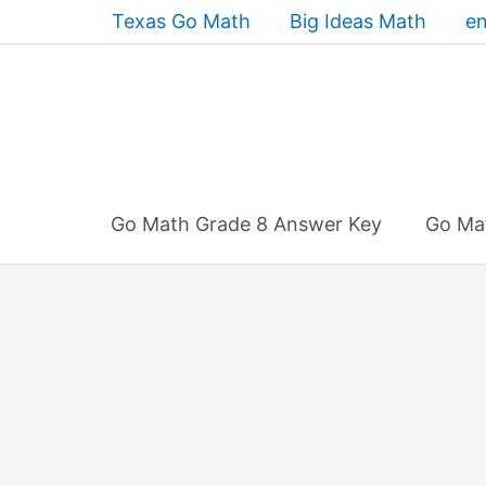
Skip
Texas Go Math
Big Ideas Math
en
to
content
Go Math Grade 8 Answer Key
Go Ma