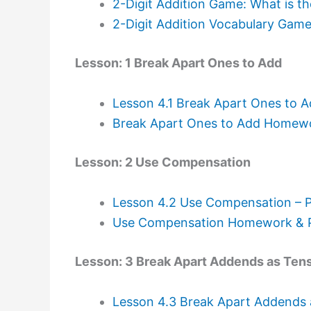
2-Digit Addition Game: What is t
2-Digit Addition Vocabulary Gam
Lesson: 1 Break Apart Ones to Add
Lesson 4.1 Break Apart Ones to 
Break Apart Ones to Add Homewor
Lesson: 2 Use Compensation
Lesson 4.2 Use Compensation – 
Use Compensation Homework & Pr
Lesson: 3 Break Apart Addends as Ten
Lesson 4.3 Break Apart Addends