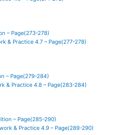
ion – Page(273-278)
rk & Practice 4.7 – Page(277-278)
ion – Page(279-284)
rk & Practice 4.8 – Page(283-284)
ition – Page(285-290)
work & Practice 4.9 – Page(289-290)