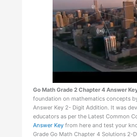
Go Math Grade 2 Chapter 4 Answer Ke
foundation on mathematics concepts by
Answer Key 2- Digit Addition. It was de
educators as per the Latest Common C
Answer Key
from here and test your kno
Grade Go Math Chapter 4 Solutions 2-Dig