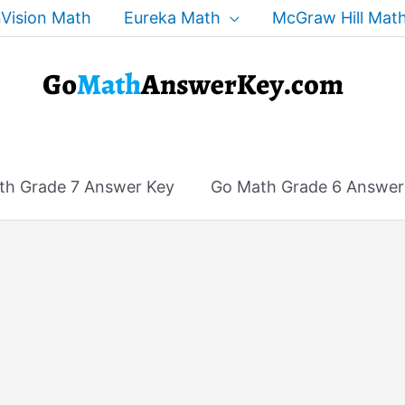
Vision Math
Eureka Math
McGraw Hill Mat
th Grade 7 Answer Key
Go Math Grade 6 Answer