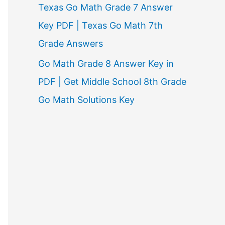
Texas Go Math Grade 7 Answer
Key PDF | Texas Go Math 7th
Grade Answers
Go Math Grade 8 Answer Key in
PDF | Get Middle School 8th Grade
Go Math Solutions Key