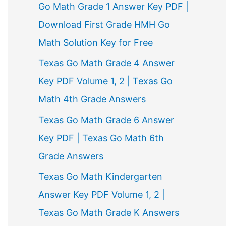
Go Math Grade 1 Answer Key PDF |
Download First Grade HMH Go
Math Solution Key for Free
Texas Go Math Grade 4 Answer
Key PDF Volume 1, 2 | Texas Go
Math 4th Grade Answers
Texas Go Math Grade 6 Answer
Key PDF | Texas Go Math 6th
Grade Answers
Texas Go Math Kindergarten
Answer Key PDF Volume 1, 2 |
Texas Go Math Grade K Answers