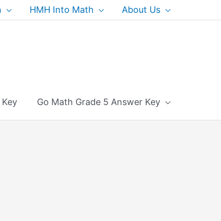
h
HMH Into Math
About Us
 Key
Go Math Grade 5 Answer Key