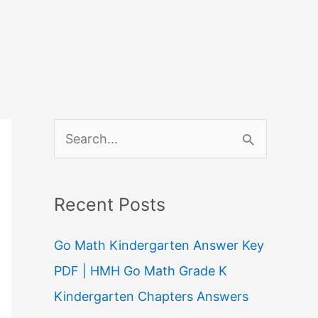
S
e
a
Recent Posts
r
c
Go Math Kindergarten Answer Key
h
PDF | HMH Go Math Grade K
f
Kindergarten Chapters Answers
o