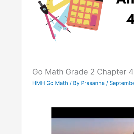
Go Math Grade 2 Chapter 4 
HMH Go Math
/ By
Prasanna
/
Septembe