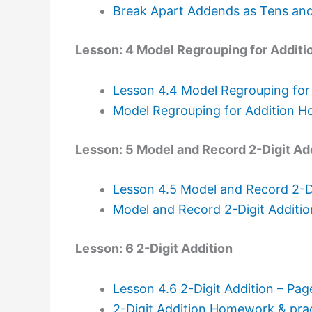
Break Apart Addends as Tens an
Lesson: 4 Model Regrouping for Additi
Lesson 4.4 Model Regrouping for
Model Regrouping for Addition H
Lesson: 5 Model and Record 2-Digit Ad
Lesson 4.5 Model and Record 2-Di
Model and Record 2-Digit Additi
Lesson: 6 2-Digit Addition
Lesson 4.6 2-Digit Addition – Pa
2-Digit Addition Homework & prac