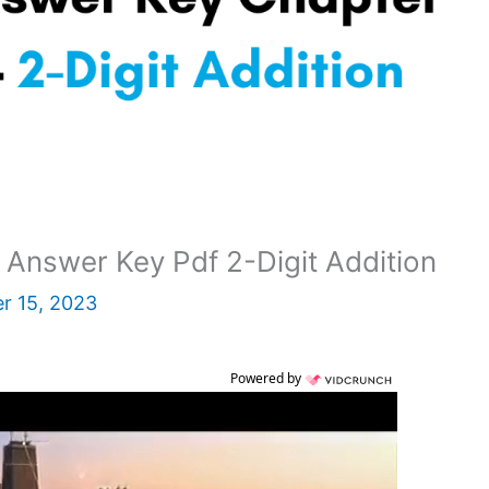
Answer Key Pdf 2-Digit Addition
r 15, 2023
Powered by