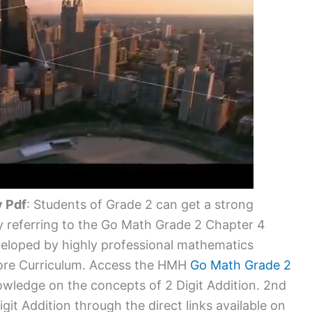
y Pdf
: Students of Grade 2 can get a strong
 referring to the Go Math Grade 2 Chapter 4
veloped by highly professional mathematics
ore Curriculum. Access the HMH
Go Math Grade 2
wledge on the concepts of 2 Digit Addition. 2nd
it Addition through the direct links available on