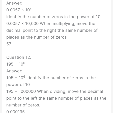
Answer:
4
0.0057 × 10
Identify the number of zeros in the power of 10
0.0057 × 10,000 When multiplying, move the
decimal point to the right the same number of
places as the number of zeros
57
Question 12.
6
195 ÷ 10
Answer:
6
195 ÷ 10
Identify the number of zeros in the
power of 10
195 ÷ 1000000 When dividing, move the decimal
point to the left the same number of places as the
number of zeros.
0.000195