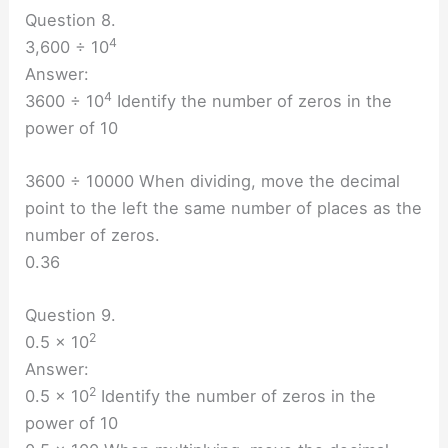
Question 8.
4
3,600 ÷ 10
Answer:
4
3600 ÷ 10
Identify the number of zeros in the
power of 10
3600 ÷ 10000 When dividing, move the decimal
point to the left the same number of places as the
number of zeros.
0.36
Question 9.
2
0.5 × 10
Answer:
2
0.5 × 10
Identify the number of zeros in the
power of 10