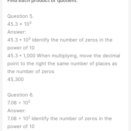
Find each product or quotient.
Question 5.
3
45.3 × 10
Answer:
3
45.3 * 10
Identify the number of zeros in the
power of 10
45.3 * 1,000 When multiplying, move the decimal
point to the right the same number of places as
the number of zeros
45,300
Question 6.
2
7.08 ÷ 10
Answer:
2
7.08 ÷ 10
Identify the number of zeros in the
power of 10