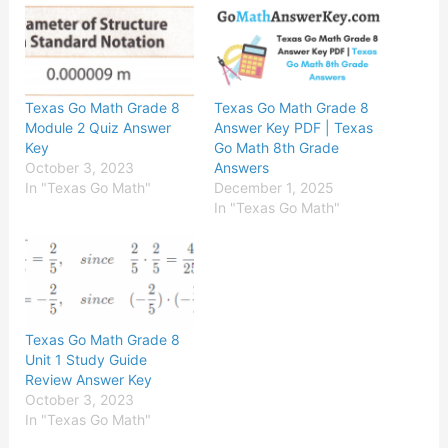
Texas Go Math Grade 8
Texas Go Math Grade 8
Module 2 Quiz Answer
Answer Key PDF | Texas
Key
Go Math 8th Grade
October 3, 2023
Answers
In "Texas Go Math"
December 1, 2025
In "Texas Go Math"
Texas Go Math Grade 8
Unit 1 Study Guide
Review Answer Key
October 3, 2023
In "Texas Go Math"