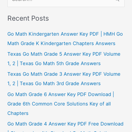
e
a
Recent Posts
r
c
Go Math Kindergarten Answer Key PDF | HMH Go
h
Math Grade K Kindergarten Chapters Answers
f
Texas Go Math Grade 5 Answer Key PDF Volume
o
1, 2 | Texas Go Math 5th Grade Answers
r
Texas Go Math Grade 3 Answer Key PDF Volume
:
1, 2 | Texas Go Math 3rd Grade Answers
Go Math Grade 6 Answer Key PDF Download |
Grade 6th Common Core Solutions Key of all
Chapters
Go Math Grade 4 Answer Key PDF Free Download