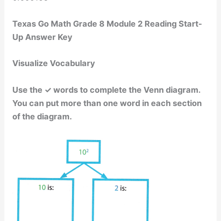
Texas Go Math Grade 8 Module 2 Reading Start-
Up Answer Key
Visualize Vocabulary
Use the ✓ words to complete the Venn diagram.
You can put more than one word in each section
of the diagram.