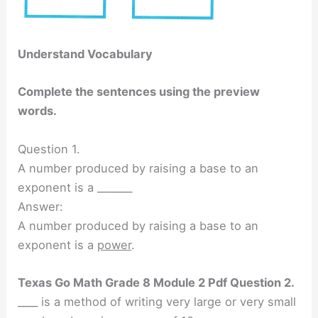
Understand Vocabulary
Complete the sentences using the preview
words.
Question 1.
A number produced by raising a base to an
exponent is a _______
Answer:
A number produced by raising a base to an
exponent is a
power
.
Texas Go Math Grade 8 Module 2 Pdf Question 2.
____ is a method of writing very large or very small