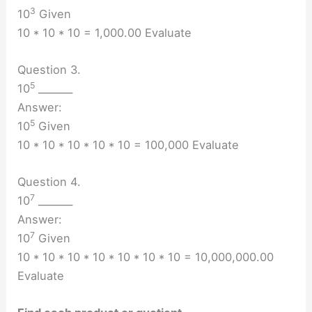
3
10
Given
10 * 10 * 10 = 1,000.00 Evaluate
Question 3.
5
10
_______
Answer:
5
10
Given
10 * 10 * 10 * 10 * 10 = 100,000 Evaluate
Question 4.
7
10
_______
Answer:
7
10
Given
10 * 10 * 10 * 10 * 10 * 10 * 10 = 10,000,000.00
Evaluate