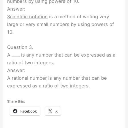
numbers by using powers of 10.
Answer:
Scientific notation
is a method of writing very
large or very small numbers by using powers of
10.
Question 3.
A ____ is any number that can be expressed as a
ratio of two integers.
Answer:
A
rational number
is any number that can be
expressed as a ratio of two integers.
Share this:
Facebook
X