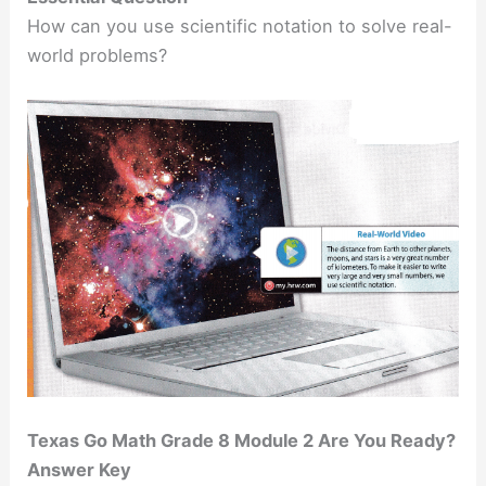
How can you use scientific notation to solve real-
world problems?
Texas Go Math Grade 8 Module 2 Are You Ready?
Answer Key