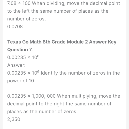
7.08 ÷ 100 When dividing, move the decimal point
to the left the same number of places as the
number of zeros.
0.0708
Texas Go Math 8th Grade Module 2 Answer Key
Question 7.
6
0.00235 × 10
Answer:
6
0.00235 × 10
Identify the number of zeros in the
power of 10
0.00235 × 1,000, 000 When multiplying, move the
decimal point to the right the same number of
places as the number of zeros
2,350