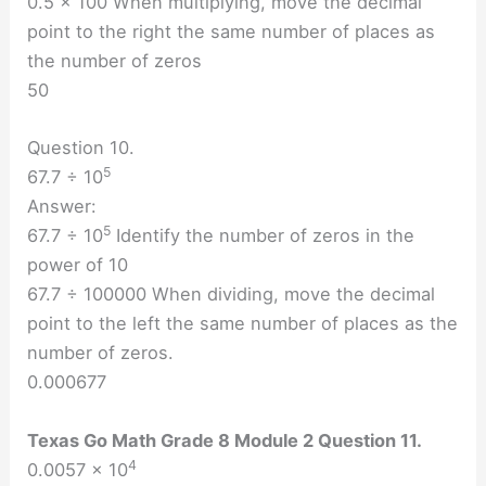
0.5 × 100 When multiplying, move the decimal
point to the right the same number of places as
the number of zeros
50
Question 10.
5
67.7 ÷ 10
Answer:
5
67.7 ÷ 10
Identify the number of zeros in the
power of 10
67.7 ÷ 100000 When dividing, move the decimal
point to the left the same number of places as the
number of zeros.
0.000677
Texas Go Math Grade 8 Module 2 Question 11.
4
0.0057 × 10