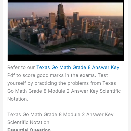
Refer to our
Texas Go Math Grade 8 Answer Key
Pdf to score good marks in the exams. Test
yourself by practicing the problems from Texas
Go Math Grade 8 Module 2 Answer Key Scientific
Notation.
Texas Go Math Grade 8 Module 2 Answer Key
Scientific Notation
Essential Question