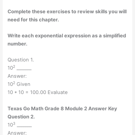
Complete these exercises to review skills you will
need for this chapter.
Write each exponential expression as a simplified
number.
Question 1.
2
10
_______
Answer:
2
10
Given
10 * 10 = 100.00 Evaluate
Texas Go Math Grade 8 Module 2 Answer Key
Question 2.
3
10
_______
Answer: