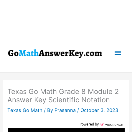
Mai
Men
Texas Go Math Grade 8 Module 2
Answer Key Scientific Notation
Texas Go Math
/ By
Prasanna
/
October 3, 2023
Powered by