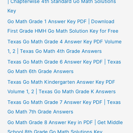
| Chapterwise 4th Standard Go Math Solutions
Key
Go Math Grade 1 Answer Key PDF | Download
First Grade HMH Go Math Solution Key for Free
Texas Go Math Grade 4 Answer Key PDF Volume
1, 2 | Texas Go Math 4th Grade Answers
Texas Go Math Grade 6 Answer Key PDF | Texas
Go Math 6th Grade Answers
Texas Go Math Kindergarten Answer Key PDF
Volume 1, 2 | Texas Go Math Grade K Answers
Texas Go Math Grade 7 Answer Key PDF | Texas
Go Math 7th Grade Answers
Go Math Grade 8 Answer Key in PDF | Get Middle
School 8th Grade Go Math Solutions Key