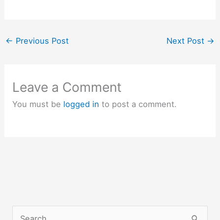
←
Previous Post
Next Post
→
Leave a Comment
You must be
logged in
to post a comment.
S