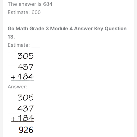
The answer is 684
Estimate: 600
Go Math Grade 3 Module 4 Answer Key Question
13.
Estimate: ____
Answer: