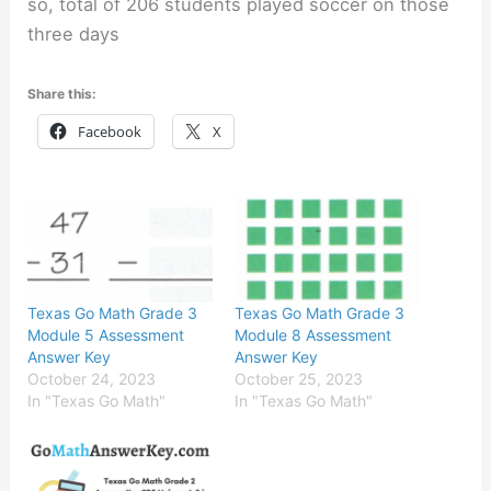
so, total of 206 students played soccer on those
three days
Share this:
Facebook
X
Texas Go Math Grade 3
Texas Go Math Grade 3
Module 5 Assessment
Module 8 Assessment
Answer Key
Answer Key
October 24, 2023
October 25, 2023
In "Texas Go Math"
In "Texas Go Math"