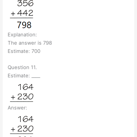
Explanation:
The answer is 798
Estimate: 700
Question 11.
Estimate: ____
Answer: