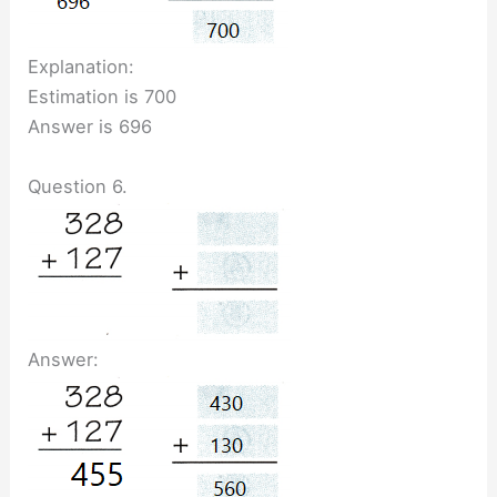
Explanation:
Estimation is 700
Answer is 696
Question 6.
Answer: