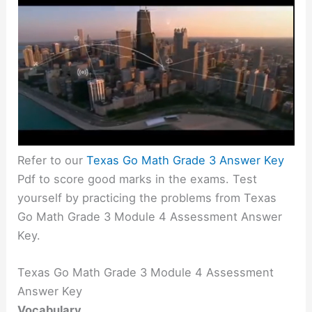
Refer to our
Texas Go Math Grade 3 Answer Key
Pdf to score good marks in the exams. Test
yourself by practicing the problems from Texas
Go Math Grade 3 Module 4 Assessment Answer
Key.
Texas Go Math Grade 3 Module 4 Assessment
Answer Key
Vocabulary