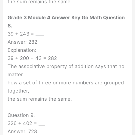
the sum remains the same.
Grade 3 Module 4 Answer Key Go Math Question
8.
39 + 243 = ____
Answer: 282
Explanation:
39 + 200 + 43 = 282
The associative property of addition says that no
matter
how a set of three or more numbers are grouped
together,
the sum remains the same.
Question 9.
326 + 402 = ___
Answer: 728