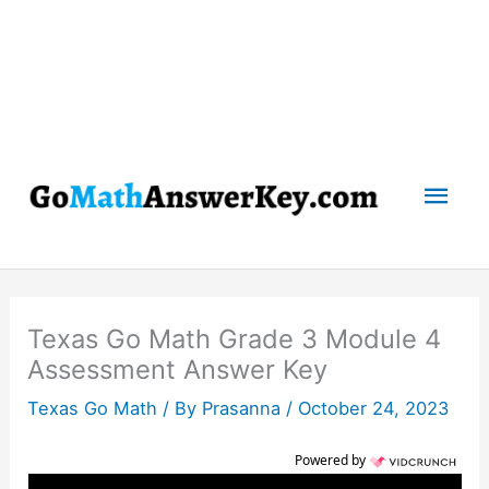
Mai
Men
Texas Go Math Grade 3 Module 4
Assessment Answer Key
Texas Go Math
/ By
Prasanna
/
October 24, 2023
Powered by