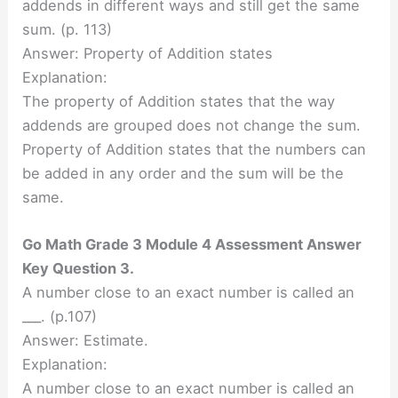
addends in different ways and still get the same
sum. (p. 113)
Answer: Property of Addition states
Explanation:
The property of Addition states that the way
addends are grouped does not change the sum.
Property of Addition states that the numbers can
be added in any order and the sum will be the
same.
Go Math Grade 3 Module 4 Assessment Answer
Key Question 3.
A number close to an exact number is called an
___. (p.107)
Answer: Estimate.
Explanation:
A number close to an exact number is called an