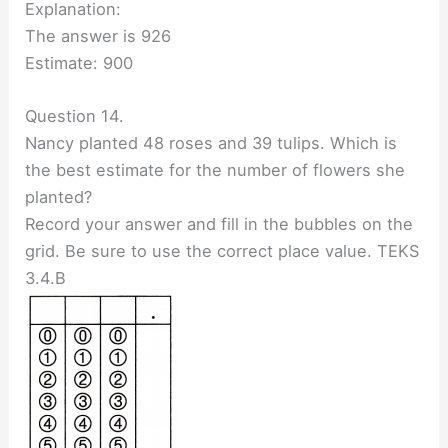
Explanation:
The answer is 926
Estimate: 900
Question 14.
Nancy planted 48 roses and 39 tulips. Which is
the best estimate for the number of flowers she
planted?
Record your answer and fill in the bubbles on the
grid. Be sure to use the correct place value. TEKS
3.4.B