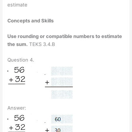
estimate
Concepts and Skills
Use rounding or compatible numbers to estimate
the sum.
TEKS 3.4.B
Question 4.
Answer: