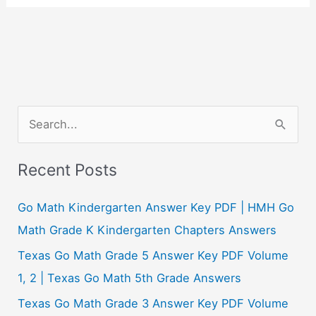
S
e
a
Recent Posts
r
c
Go Math Kindergarten Answer Key PDF | HMH Go
h
Math Grade K Kindergarten Chapters Answers
f
Texas Go Math Grade 5 Answer Key PDF Volume
o
1, 2 | Texas Go Math 5th Grade Answers
r
Texas Go Math Grade 3 Answer Key PDF Volume