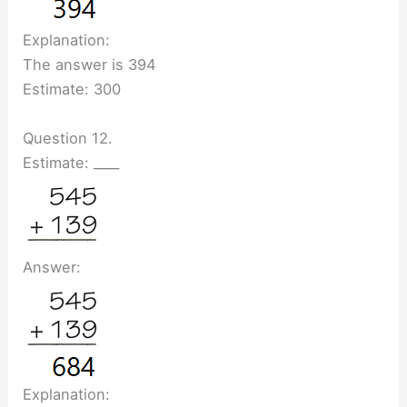
Explanation:
The answer is 394
Estimate: 300
Question 12.
Estimate: ____
Answer:
Explanation: