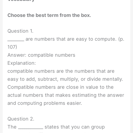
Choose the best term from the box.
Question 1.
________ are numbers that are easy to compute. (p.
107)
Answer: compatible numbers
Explanation:
compatible numbers are the numbers that are
easy to add, subtract, multiply, or divide mentally.
Compatible numbers are close in value to the
actual numbers that makes estimating the answer
and computing problems easier.
Question 2.
The ____________ states that you can group