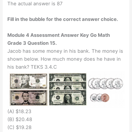
The actual answer is 87
Fill in the bubble for the correct answer choice.
Module 4 Assessment Answer Key Go Math
Grade 3 Question 15.
Jacob has some money in his bank. The money is
shown below. How much money does he have in
his bank? TEKS 3.4.C
(A) $18.23
(B) $20.48
(C) $19.28