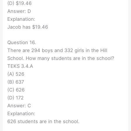
(D) $19.46
Answer: D
Explanation:
Jacob has $19.46
Question 16.
There are 294 boys and 332 girls in the Hill
School. How many students are in the school?
TEKS 3.4.A
(A) 526
(B) 637
(C) 626
(D) 172
Answer: C
Explanation:
626 students are in the school.