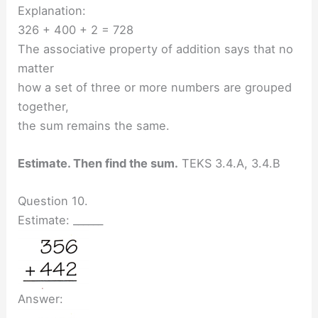
Explanation:
326 + 400 + 2 = 728
The associative property of addition says that no
matter
how a set of three or more numbers are grouped
together,
the sum remains the same.
Estimate. Then find the sum.
TEKS 3.4.A, 3.4.B
Question 10.
Estimate: ______
Answer: