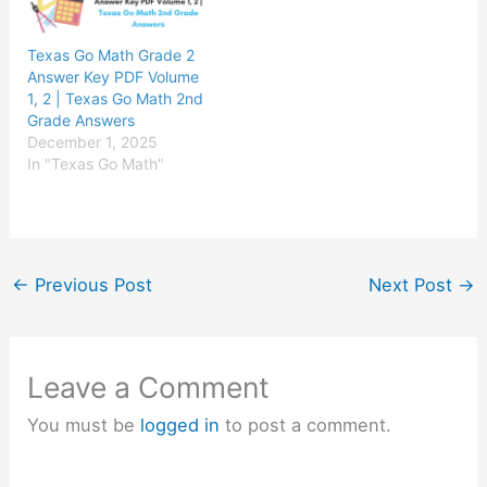
Texas Go Math Grade 2
Answer Key PDF Volume
1, 2 | Texas Go Math 2nd
Grade Answers
December 1, 2025
In "Texas Go Math"
←
Previous Post
Next Post
→
Leave a Comment
You must be
logged in
to post a comment.