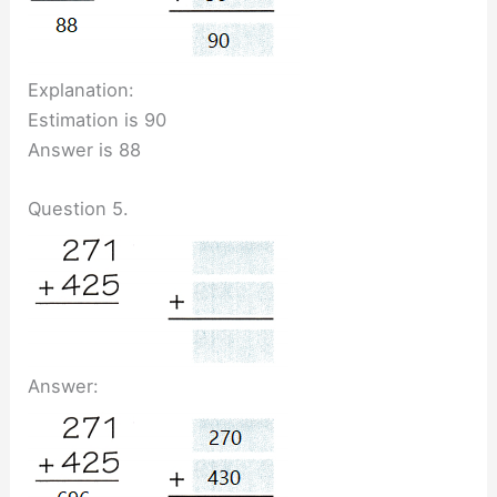
Explanation:
Estimation is 90
Answer is 88
Question 5.
Answer: