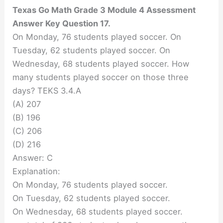
Texas Go Math Grade 3 Module 4 Assessment
Answer Key Question 17.
On Monday, 76 students played soccer. On
Tuesday, 62 students played soccer. On
Wednesday, 68 students played soccer. How
many students played soccer on those three
days? TEKS 3.4.A
(A) 207
(B) 196
(C) 206
(D) 216
Answer: C
Explanation:
On Monday, 76 students played soccer.
On Tuesday, 62 students played soccer.
On Wednesday, 68 students played soccer.