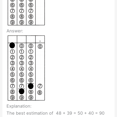
Answer:
Explanation:
The best estimation of 48 + 39 = 50 + 40 = 90