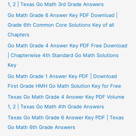
:
1, 2 | Texas Go Math 3rd Grade Answers
Go Math Grade 6 Answer Key PDF Download |
Grade 6th Common Core Solutions Key of all
Chapters
Go Math Grade 4 Answer Key PDF Free Download
| Chapterwise 4th Standard Go Math Solutions
Key
Go Math Grade 1 Answer Key PDF | Download
First Grade HMH Go Math Solution Key for Free
Texas Go Math Grade 4 Answer Key PDF Volume
1, 2 | Texas Go Math 4th Grade Answers
Texas Go Math Grade 6 Answer Key PDF | Texas
Go Math 6th Grade Answers