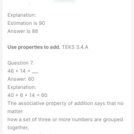
Explanation:
Estimation is 90
Answer is 88
Use properties to add.
TEKS 3.4.A
Question 7.
46 + 14 = ___
Answer: 60
Explanation:
40 + 6 + 14 = 60
The associative property of addition says that no
matter
how a set of three or more numbers are grouped
together,