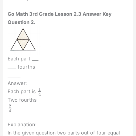
Go Math 3rd Grade Lesson 2.3 Answer Key
Question 2.
Each part ___.
____ fourths
______
Answer:
1
Each part is
4
Two fourths
2
4
Explanation:
In the given question two parts out of four equal