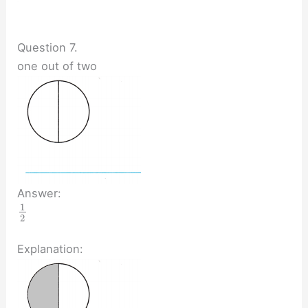
Question 7.
one out of two
Answer:
1
2
Explanation: