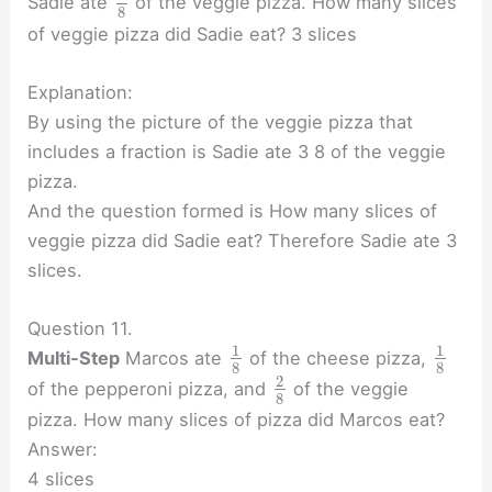
Sadie ate
of the veggie pizza. How many slices
8
of veggie pizza did Sadie eat? 3 slices
Explanation:
By using the picture of the veggie pizza that
includes a fraction is Sadie ate 3 8 of the veggie
pizza.
And the question formed is How many slices of
veggie pizza did Sadie eat? Therefore Sadie ate 3
slices.
Question 11.
1
1
Multi-Step
Marcos ate
of the cheese pizza,
8
8
2
of the pepperoni pizza, and
of the veggie
8
pizza. How many slices of pizza did Marcos eat?
Answer:
4 slices