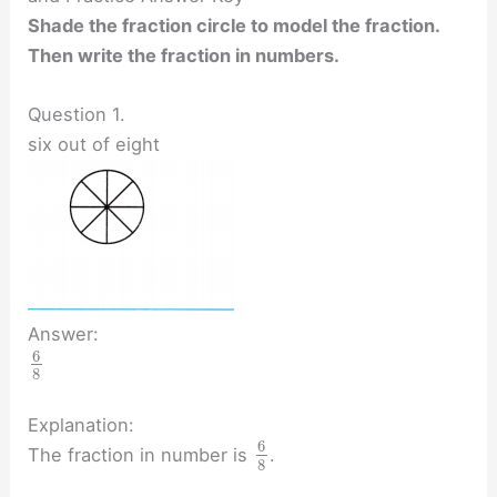
Shade the fraction circle to model the fraction.
Then write the fraction in numbers.
Question 1.
six out of eight
Answer:
6
8
Explanation:
6
The fraction in number is
.
8