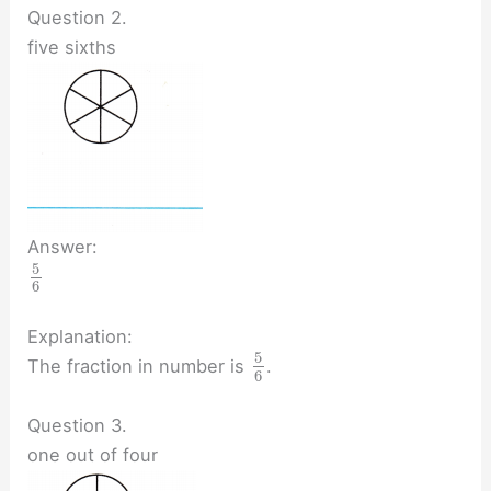
Question 2.
five sixths
Answer:
5
6
Explanation:
5
The fraction in number is
.
6
Question 3.
one out of four