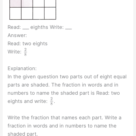
Read: ___ eighths Write: ___
Answer:
Read: two eights
2
Write:
8
Explanation:
In the given question two parts out of eight equal
parts are shaded. The fraction in words and in
numbers to name the shaded part is Read: two
2
eights and write:
.
8
Write the fraction that names each part. Write a
fraction in words and in numbers to name the
shaded part.