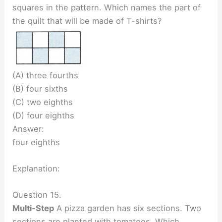
squares in the pattern. Which names the part of
the quilt that will be made of T-shirts?
(A) three fourths
(B) four sixths
(C) two eighths
(D) four eighths
Answer:
four eighths
Explanation:
Question 15.
Multi-Step
A pizza garden has six sections. Two
sections are planted with tomatoes. Which