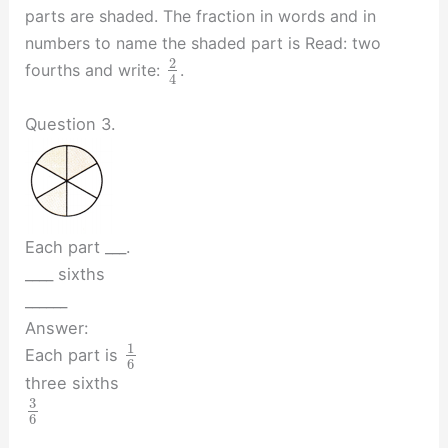
parts are shaded. The fraction in words and in
numbers to name the shaded part is Read: two
2
fourths and write:
.
4
Question 3.
Each part ___.
____ sixths
______
Answer:
1
Each part is
6
three sixths
3
6