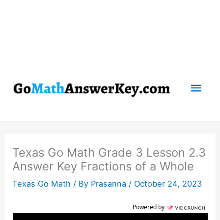
Mai
Men
Texas Go Math Grade 3 Lesson 2.3
Answer Key Fractions of a Whole
Texas Go Math
/ By
Prasanna
/
October 24, 2023
Powered by