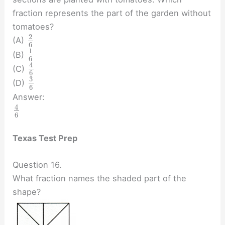
fraction represents the part of the garden without
tomatoes?
2
(A)
6
1
(B)
6
4
(C)
6
3
(D)
6
Answer:
4
6
Texas Test Prep
Question 16.
What fraction names the shaded part of the
shape?