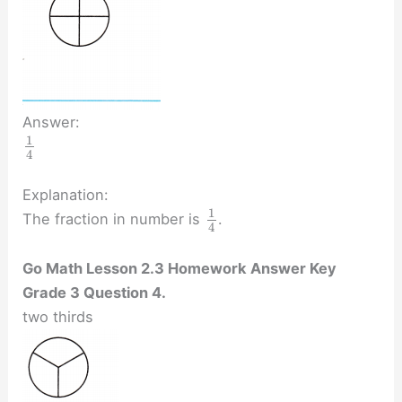
Answer:
1
4
Explanation:
1
The fraction in number is
.
4
Go Math Lesson 2.3 Homework Answer Key
Grade 3 Question 4.
two thirds