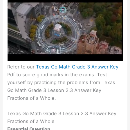
Refer to our
Texas Go Math Grade 3 Answer Key
Pdf to score good marks in the exams. Test
yourself by practicing the problems from Texas
Go Math Grade 3 Lesson 2.3 Answer Key
Fractions of a Whole.
Texas Go Math Grade 3 Lesson 2.3 Answer Key
Fractions of a Whole
Essential Question