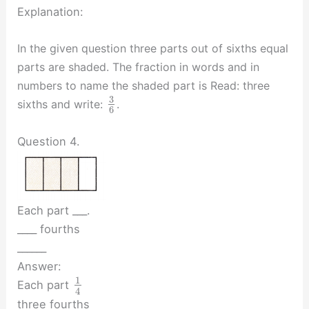
Explanation:
In the given question three parts out of sixths equal
parts are shaded. The fraction in words and in
numbers to name the shaded part is Read: three
3
sixths and write:
.
6
Question 4.
Each part ___.
____ fourths
______
Answer:
1
Each part
4
three fourths