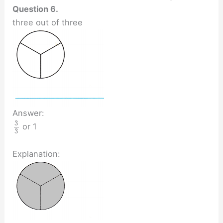
Question 6.
three out of three
Answer:
3
or 1
3
Explanation: