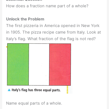
How does a fraction name part of a whole?
Unlock the Problem
The first pizzeria in America opened in New York
in 1905. The pizza recipe came from Italy. Look at
Italy’s flag. What fraction of the flag is not red?
Name equal parts of a whole.