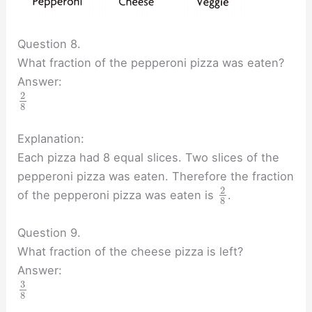
Question 8.
What fraction of the pepperoni pizza was eaten?
Answer:
2
8
Explanation:
Each pizza had 8 equal slices. Two slices of the
pepperoni pizza was eaten. Therefore the fraction
2
of the pepperoni pizza was eaten is
.
8
Question 9.
What fraction of the cheese pizza is left?
Answer:
3
8