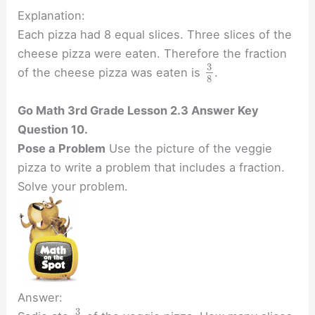
Explanation:
Each pizza had 8 equal slices. Three slices of the
cheese pizza were eaten. Therefore the fraction
3
of the cheese pizza was eaten is
.
8
Go Math 3rd Grade Lesson 2.3 Answer Key
Question 10.
Pose a Problem
Use the picture of the veggie
pizza to write a problem that includes a fraction.
Solve your problem.
Answer:
3