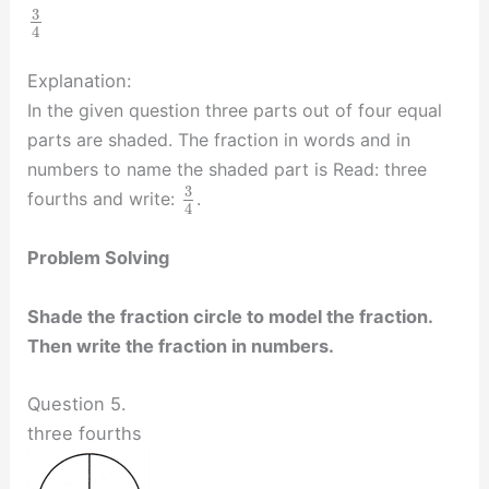
3
4
Explanation:
In the given question three parts out of four equal
parts are shaded. The fraction in words and in
numbers to name the shaded part is Read: three
3
fourths and write:
.
4
Problem Solving
Shade the fraction circle to model the fraction.
Then write the fraction in numbers.
Question 5.
three fourths