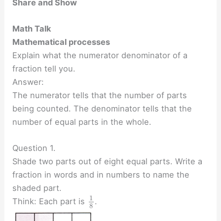
Share and Show
Math Talk
Mathematical processes
Explain what the numerator denominator of a
fraction tell you.
Answer:
The numerator tells that the number of parts
being counted. The denominator tells that the
number of equal parts in the whole.
Question 1.
Shade two parts out of eight equal parts. Write a
fraction in words and in numbers to name the
shaded part.
1
Think: Each part is
.
8