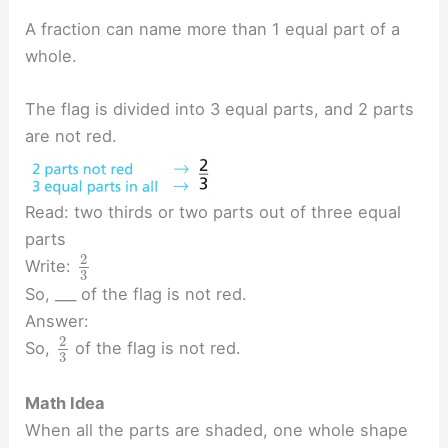
A fraction can name more than 1 equal part of a
whole.
The flag is divided into 3 equal parts, and 2 parts
are not red.
Read: two thirds or two parts out of three equal
parts
2
Write:
3
So, ___ of the flag is not red.
Answer:
2
So,
of the flag is not red.
3
Math Idea
When all the parts are shaded, one whole shape