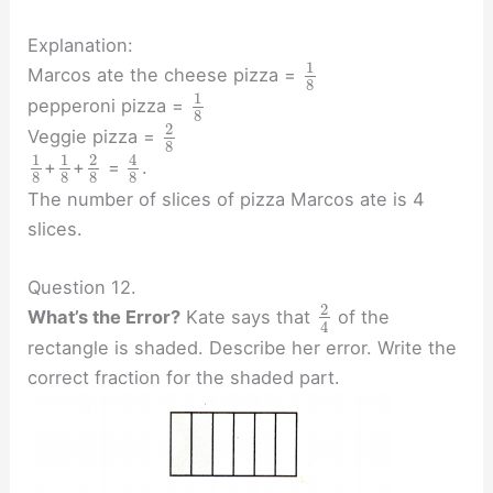
Explanation:
1
Marcos ate the cheese pizza =
8
1
pepperoni pizza =
8
2
Veggie pizza =
8
1
1
2
4
+
+
=
.
8
8
8
8
The number of slices of pizza Marcos ate is 4
slices.
Question 12.
2
What’s the Error?
Kate says that
of the
4
rectangle is shaded. Describe her error. Write the
correct fraction for the shaded part.