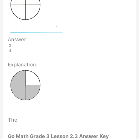
Answer:
3
4
Explanation:
The
Go Math Grade 3 Lesson 2.3 Answer Key