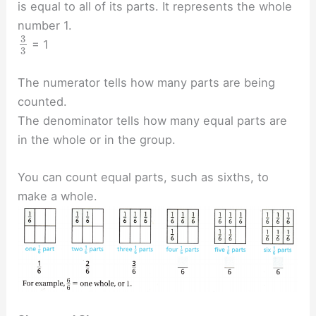
is equal to all of its parts. It represents the whole
number 1.
3
= 1
3
The numerator tells how many parts are being
counted.
The denominator tells how many equal parts are
in the whole or in the group.
You can count equal parts, such as sixths, to
make a whole.