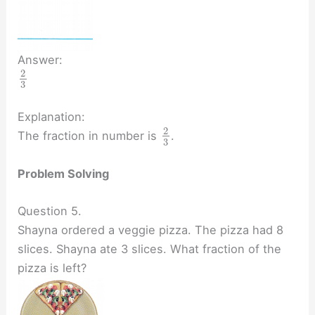
Answer:
2
3
Explanation:
2
The fraction in number is
.
3
Problem Solving
Question 5.
Shayna ordered a veggie pizza. The pizza had 8
slices. Shayna ate 3 slices. What fraction of the
pizza is left?