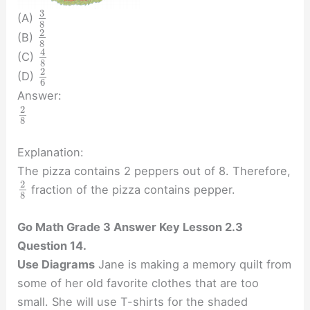
3
(A)
8
2
(B)
8
4
(C)
8
2
(D)
6
Answer:
2
8
Explanation:
The pizza contains 2 peppers out of 8. Therefore,
2
fraction of the pizza contains pepper.
8
Go Math Grade 3 Answer Key Lesson 2.3
Question 14.
Use Diagrams
Jane is making a memory quilt from
some of her old favorite clothes that are too
small. She will use T-shirts for the shaded