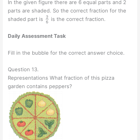
In the given figure there are 6 equal parts and 2
parts are shaded. So the correct fraction for the
2
shaded part is
is the correct fraction.
6
Daily Assessment Task
Fill in the bubble for the correct answer choice.
Question 13.
Representations What fraction of this pizza
garden contains peppers?