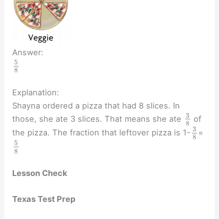
Answer:
5
8
Explanation:
Shayna ordered a pizza that had 8 slices. In
3
those, she ate 3 slices. That means she ate
of
8
3
the pizza. The fraction that leftover pizza is 1-
=
8
5
8
Lesson Check
Texas Test Prep