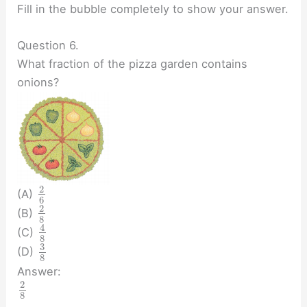
Fill in the bubble completely to show your answer.
Question 6.
What fraction of the pizza garden contains
onions?
2
(A)
6
2
(B)
8
4
(C)
8
3
(D)
8
Answer:
2
8