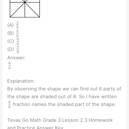
2
(A)
8
8
(B)
6
6
(C)
8
2
(D)
6
Answer:
6
8
Explanation:
By observing the shape we can find out 6 parts of
the shape are shaded out of 8. So I have written
6
fraction names the shaded part of the shape.
8
Texas Go Math Grade 3 Lesson 2.3 Homework
and Practice Answer Key