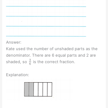
Answer:
Kate used the number of unshaded parts as the
denominator. There are 6 equal parts and 2 are
2
shaded, so
is the correct fraction.
6
Explanation: