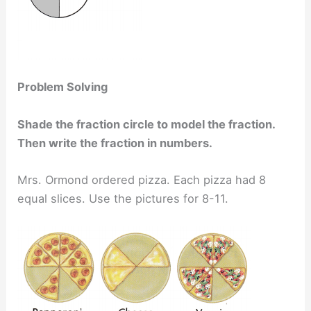
Problem Solving
Shade the fraction circle to model the fraction.
Then write the fraction in numbers.
Mrs. Ormond ordered pizza. Each pizza had 8
equal slices. Use the pictures for 8-11.