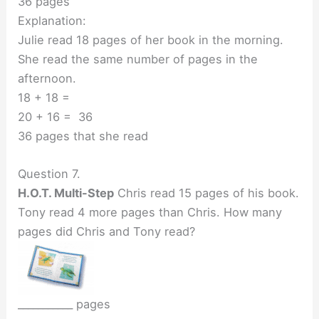
36 pages
Explanation:
Julie read 18 pages of her book in the morning.
She read the same number of pages in the
afternoon.
18 + 18 =
20 + 16 = 36
36 pages that she read
Question 7.
H.O.T. Multi-Step
Chris read 15 pages of his book.
Tony read 4 more pages than Chris. How many
pages did Chris and Tony read?
___________ pages