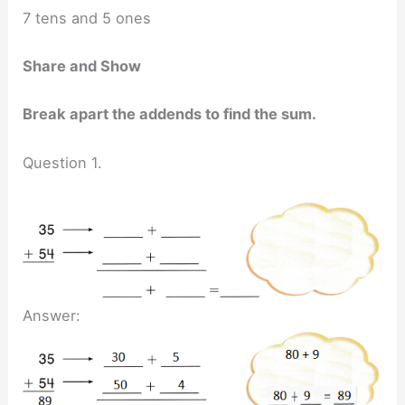
7 tens and 5 ones
Share and Show
Break apart the addends to find the sum.
Question 1.
Answer: