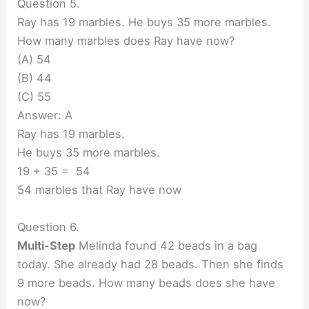
Question 5.
Ray has 19 marbles. He buys 35 more marbles.
How many marbles does Ray have now?
(A) 54
(B) 44
(C) 55
Answer: A
Ray has 19 marbles.
He buys 35 more marbles.
19 + 35 = 54
54 marbles that Ray have now
Question 6.
Multi-Step
Melinda found 42 beads in a bag
today. She already had 28 beads. Then she finds
9 more beads. How many beads does she have
now?