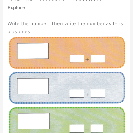
Explore
Write the number. Then write the number as tens
plus ones.