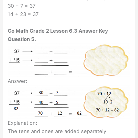
30 + 7 = 37
14 + 23 = 37
Go Math Grade 2 Lesson 6.3 Answer Key
Question 5.
Answer:
Explanation:
The tens and ones are added separately