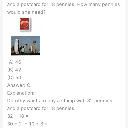
and a postcard for 18 pennies. How many pennies
would she need?
(A) 46
(B) 42
(C) 50
Answer: C
Explanation:
Dorothy wants to buy a stamp with 32 pennies
and a postcard for 18 pennies.
32 + 18 =
30 + 2 + 10 + 8 =