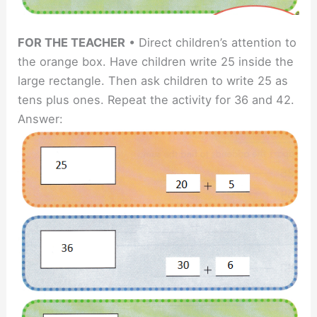
FOR THE TEACHER
• Direct children’s attention to
the orange box. Have children write 25 inside the
large rectangle. Then ask children to write 25 as
tens plus ones. Repeat the activity for 36 and 42.
Answer: