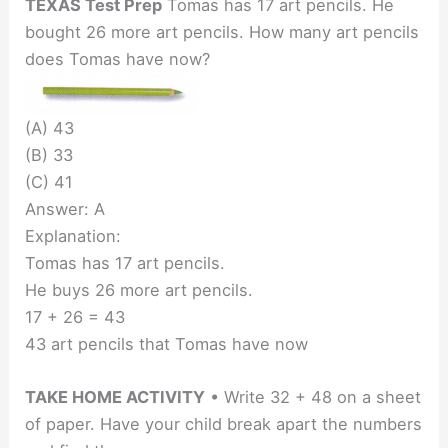
TEXAS Test Prep
Tomas has 17 art pencils. He
bought 26 more art pencils. How many art pencils
does Tomas have now?
(A) 43
(B) 33
(C) 41
Answer: A
Explanation:
Tomas has 17 art pencils.
He buys 26 more art pencils.
17 + 26 = 43
43 art pencils that Tomas have now
TAKE HOME ACTIVITY
• Write 32 + 48 on a sheet
of paper. Have your child break apart the numbers