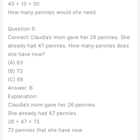
40 + 10 = 50
How many pennies would she need
Question 9.
Connect Claudia’s mom gave her 26 pennies. She
already had 47 pennies. How many pennies does
she have now?
(A) 63
(B) 73
(C) 68
Answer: B
Explanation:
Claudia’s mom gave her 26 pennies.
She already had 47 pennies.
26 + 47 = 73
73 pennies that she have now