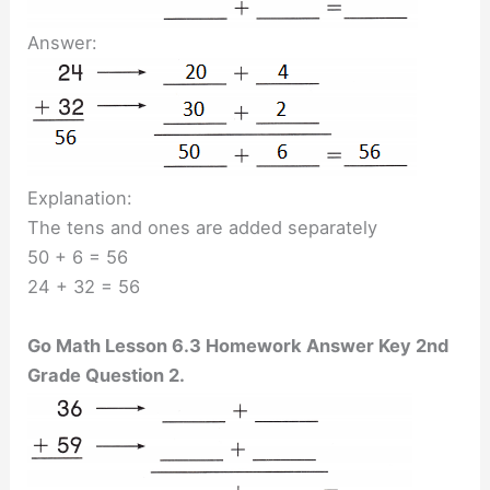
Answer:
Explanation:
The tens and ones are added separately
50 + 6 = 56
24 + 32 = 56
Go Math Lesson 6.3 Homework Answer Key 2nd
Grade Question 2.