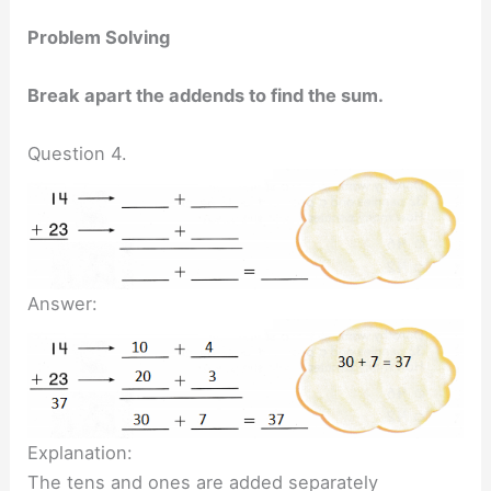
Problem Solving
Break apart the addends to find the sum.
Question 4.
Answer:
Explanation:
The tens and ones are added separately