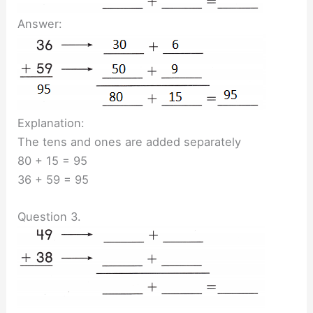
Answer:
Explanation:
The tens and ones are added separately
80 + 15 = 95
36 + 59 = 95
Question 3.