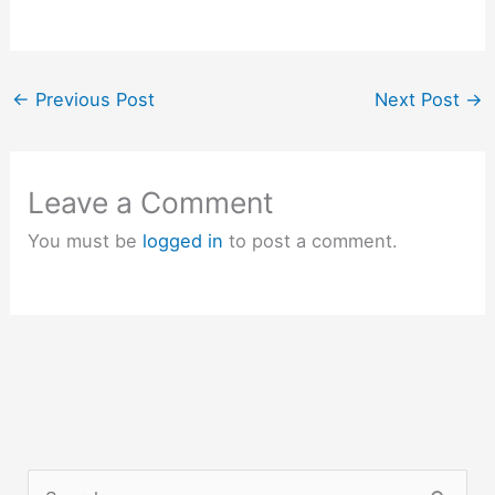
←
Previous Post
Next Post
→
Leave a Comment
You must be
logged in
to post a comment.
S