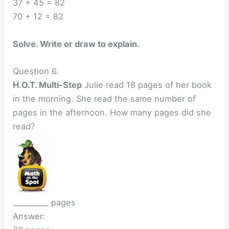
37 + 45 = 82
70 + 12 = 82
Solve. Write or draw to explain.
Question 6.
H.O.T. Multi-Step
Julie read 18 pages of her book
in the morning. She read the same number of
pages in the afternoon. How many pages did she
read?
__________ pages
Answer: