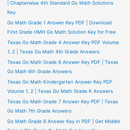
| Chapterwise 4th Standard Go Math Solutions
Key
Go Math Grade 1 Answer Key PDF | Download
First Grade HMH Go Math Solution Key for Free
Texas Go Math Grade 4 Answer Key PDF Volume
1, 2 | Texas Go Math 4th Grade Answers
Texas Go Math Grade 6 Answer Key PDF | Texas
Go Math 6th Grade Answers
Texas Go Math Kindergarten Answer Key PDF
Volume 1, 2 | Texas Go Math Grade K Answers
Texas Go Math Grade 7 Answer Key PDF | Texas
Go Math 7th Grade Answers
Go Math Grade 8 Answer Key in PDF | Get Middle