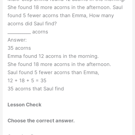
She found 18 more acorns in the afternoon. Saul
found 5 fewer acorns than Emma, How many
acorns did Saul find?
___________ acorns
Answer:
35 acorns
Emma found 12 acorns in the morning.
She found 18 more acorns in the afternoon.
Saul found 5 fewer acorns than Emma,
12 + 18 + 5 = 35
35 acorns that Saul find
Lesson Check
Choose the correct answer.