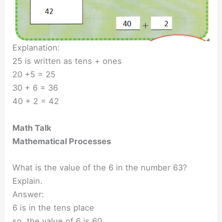
Explanation:
25 is written as tens + ones
20 +5 = 25
30 + 6 = 36
40 + 2 = 42
Math Talk
Mathematical Processes
What is the value of the 6 in the number 63?
Explain.
Answer:
6 is in the tens place
so, the value of 6 is 60