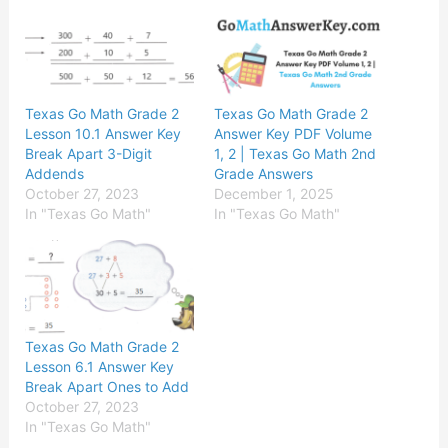
Texas Go Math Grade 2
Texas Go Math Grade 2
Lesson 10.1 Answer Key
Answer Key PDF Volume
Break Apart 3-Digit
1, 2 | Texas Go Math 2nd
Addends
Grade Answers
October 27, 2023
December 1, 2025
In "Texas Go Math"
In "Texas Go Math"
Texas Go Math Grade 2
Lesson 6.1 Answer Key
Break Apart Ones to Add
October 27, 2023
In "Texas Go Math"