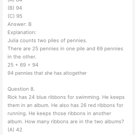
(B) 94
(C) 95
Answer: B
Explanation:
Julia counts two piles of pennies.
There are 25 pennies in one pile and 69 pennies
in the other.
25 + 69 = 94
94 pennies that she has altogether
Question 8.
Rick has 24 blue ribbons for swimming. He keeps
them in an album. He also has 26 red ribbons for
running. He keeps those ribbons in another
album. How many ribbons are in the two albums?
(A) 42