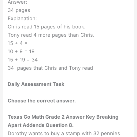
Answer:
34 pages
Explanation:
Chris read 15 pages of his book.
Tony read 4 more pages than Chris.
15 + 4 =
10 + 9 = 19
15 + 19 = 34
34 pages that Chris and Tony read
Daily Assessment Task
Choose the correct answer.
Texas Go Math Grade 2 Answer Key Breaking
Apart Addends Question 8.
Dorothy wants to buy a stamp with 32 pennies