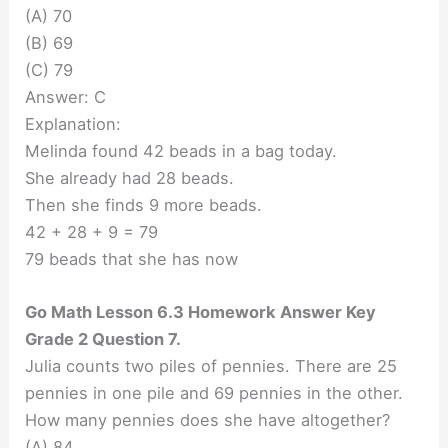
(A) 70
(B) 69
(C) 79
Answer: C
Explanation:
Melinda found 42 beads in a bag today.
She already had 28 beads.
Then she finds 9 more beads.
42 + 28 + 9 = 79
79 beads that she has now
Go Math Lesson 6.3 Homework Answer Key
Grade 2 Question 7.
Julia counts two piles of pennies. There are 25
pennies in one pile and 69 pennies in the other.
How many pennies does she have altogether?
(A) 84