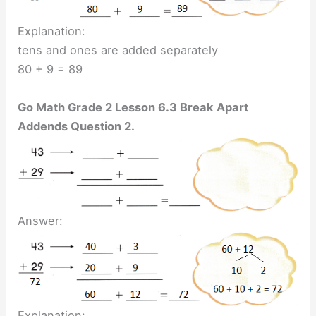
Explanation:
tens and ones are added separately
80 + 9 = 89
Go Math Grade 2 Lesson 6.3 Break Apart
Addends Question 2.
Answer:
Explanation: