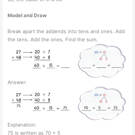
Model and Draw
Break apart the addends into tens and ones. Add
the tens. Add the ones. Find the sum.
Answer:
Explanation:
75 is written as 70 + 5