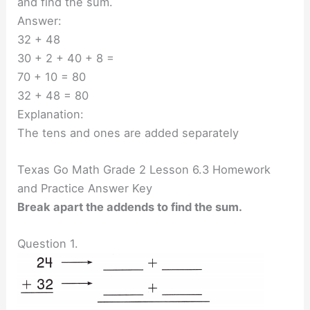
and find the sum.
Answer:
32 + 48
30 + 2 + 40 + 8 =
70 + 10 = 80
32 + 48 = 80
Explanation:
The tens and ones are added separately
Texas Go Math Grade 2 Lesson 6.3 Homework
and Practice Answer Key
Break apart the addends to find the sum.
Question 1.