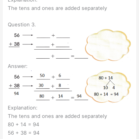
The tens and ones are added separately
Question 3.
Answer:
Explanation:
The tens and ones are added separately
80 + 14 = 94
56 + 38 = 94