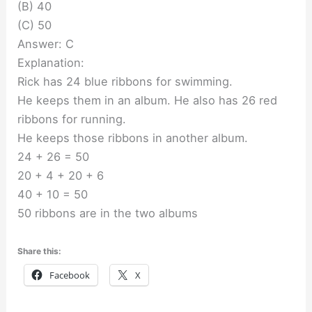
(B) 40
(C) 50
Answer: C
Explanation:
Rick has 24 blue ribbons for swimming.
He keeps them in an album. He also has 26 red
ribbons for running.
He keeps those ribbons in another album.
24 + 26 = 50
20 + 4 + 20 + 6
40 + 10 = 50
50 ribbons are in the two albums
Share this:
Facebook
X