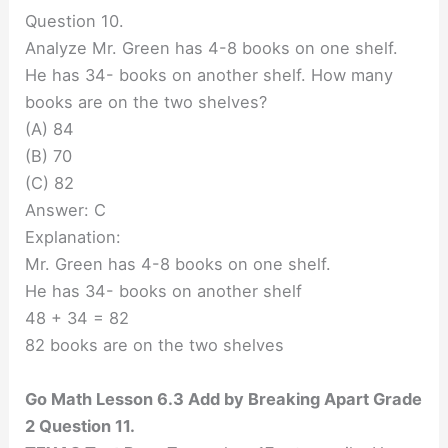
Question 10.
Analyze Mr. Green has 4-8 books on one shelf.
He has 34- books on another shelf. How many
books are on the two shelves?
(A) 84
(B) 70
(C) 82
Answer: C
Explanation:
Mr. Green has 4-8 books on one shelf.
He has 34- books on another shelf
48 + 34 = 82
82 books are on the two shelves
Go Math Lesson 6.3 Add by Breaking Apart Grade
2 Question 11.