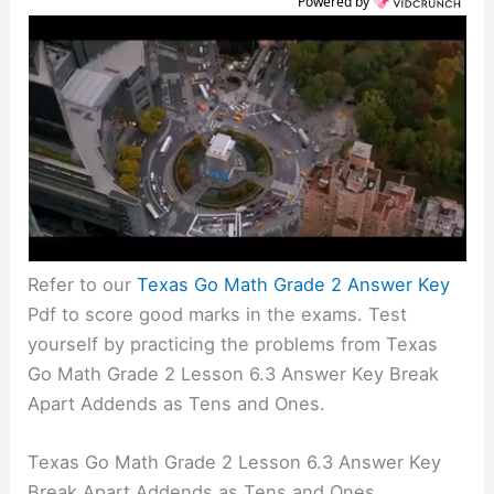
Powered by
Refer to our
Texas Go Math Grade 2 Answer Key
Pdf to score good marks in the exams. Test
yourself by practicing the problems from Texas
Go Math Grade 2 Lesson 6.3 Answer Key Break
Apart Addends as Tens and Ones.
Texas Go Math Grade 2 Lesson 6.3 Answer Key
Break Apart Addends as Tens and Ones