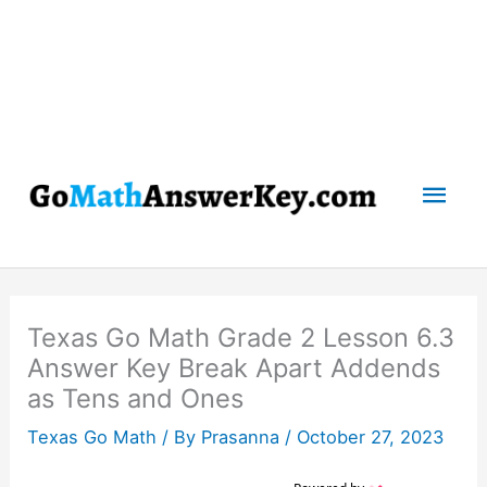
Mai
Men
Texas Go Math Grade 2 Lesson 6.3
Answer Key Break Apart Addends
as Tens and Ones
Texas Go Math
/ By
Prasanna
/
October 27, 2023