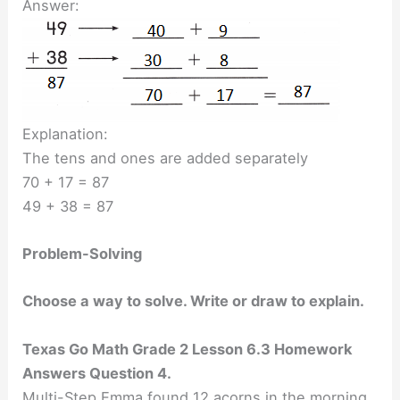
Answer:
Explanation:
The tens and ones are added separately
70 + 17 = 87
49 + 38 = 87
Problem-Solving
Choose a way to solve. Write or draw to explain.
Texas Go Math Grade 2 Lesson 6.3 Homework
Answers Question 4.
Multi-Step Emma found 12 acorns in the morning.