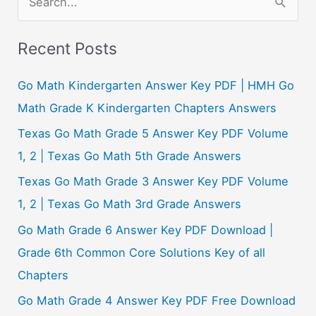
e
a
Recent Posts
r
c
Go Math Kindergarten Answer Key PDF | HMH Go
h
Math Grade K Kindergarten Chapters Answers
f
Texas Go Math Grade 5 Answer Key PDF Volume
o
1, 2 | Texas Go Math 5th Grade Answers
r
Texas Go Math Grade 3 Answer Key PDF Volume
:
1, 2 | Texas Go Math 3rd Grade Answers
Go Math Grade 6 Answer Key PDF Download |
Grade 6th Common Core Solutions Key of all
Chapters
Go Math Grade 4 Answer Key PDF Free Download