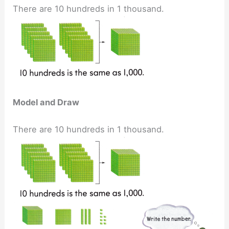
There are 10 hundreds in 1 thousand.
Model and Draw
There are 10 hundreds in 1 thousand.