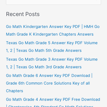
e
a
Recent Posts
r
c
Go Math Kindergarten Answer Key PDF | HMH Go
h
Math Grade K Kindergarten Chapters Answers
f
Texas Go Math Grade 5 Answer Key PDF Volume
o
1, 2 | Texas Go Math 5th Grade Answers
r
Texas Go Math Grade 3 Answer Key PDF Volume
:
1, 2 | Texas Go Math 3rd Grade Answers
Go Math Grade 6 Answer Key PDF Download |
Grade 6th Common Core Solutions Key of all
Chapters
Go Math Grade 4 Answer Key PDF Free Download
| Chapterwise 4th Standard Go Math Solutions