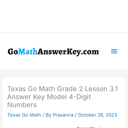
Mai
Men
Texas Go Math Grade 2 Lesson 3.1
Answer Key Model 4-Digit
Numbers
Texas Go Math
/ By
Prasanna
/
October 26, 2023