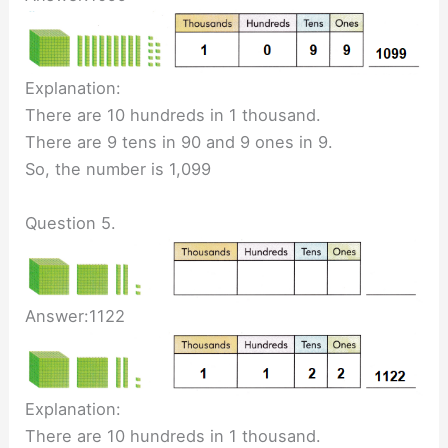
Explanation:
There are 10 hundreds in 1 thousand.
There are 9 tens in 90 and 9 ones in 9.
So, the number is 1,099
Question 5.
Answer:1122
Explanation:
There are 10 hundreds in 1 thousand.