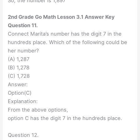
So, the number is 1,897
2nd Grade Go Math Lesson 3.1 Answer Key
Question 11.
Connect Marita’s number has the digit 7 in the
hundreds place. Which of the following could be
her number?
(A) 1,287
(B) 1,278
(C) 1,728
Answer:
Option(C)
Explanation:
From the above options,
option C has the digit 7 in the hundreds place.
Question 12.