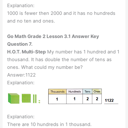
Explanation:
1000 is fewer then 2000 and it has no hundreds
and no ten and ones.
Go Math Grade 2 Lesson 3.1 Answer Key
Question 7.
H.O.T. Multi-Step
My number has 1 hundred and 1
thousand. It has double the number of tens as
ones. What could my number be?
Answer:1122
Explanation:
Explanation:
There are 10 hundreds in 1 thousand.