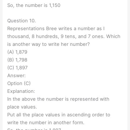
So, the number is 1,150
Question 10.
Representations Bree writes a number as I
thousand, 8 hundreds, 9 tens, and 7 ones. Which
is another way to write her number?
(A) 1,879
(B) 1,798
(C) 1,897
Answer:
Option (C)
Explanation:
In the above the number is represented with
place values.
Put all the place values in ascending order to
write the number in another form.