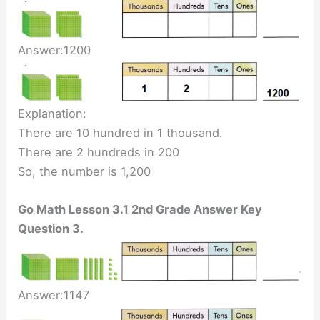
Answer:1200
Explanation:
There are 10 hundred in 1 thousand.
There are 2 hundreds in 200
So, the number is 1,200
Go Math Lesson 3.1 2nd Grade Answer Key
Question 3.
Answer:1147