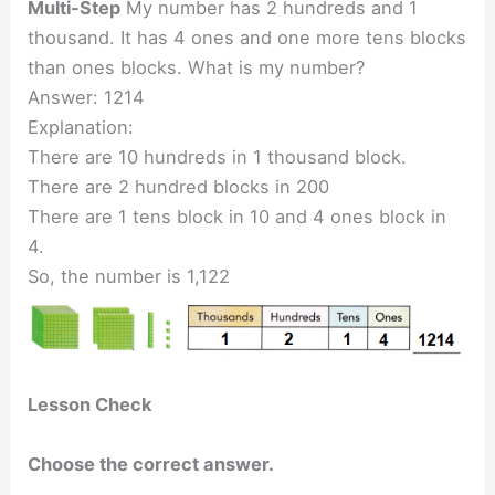
Multi-Step
My number has 2 hundreds and 1
thousand. It has 4 ones and one more tens blocks
than ones blocks. What is my number?
Answer: 1214
Explanation:
There are 10 hundreds in 1 thousand block.
There are 2 hundred blocks in 200
There are 1 tens block in 10 and 4 ones block in
4.
So, the number is 1,122
Lesson Check
Choose the correct answer.