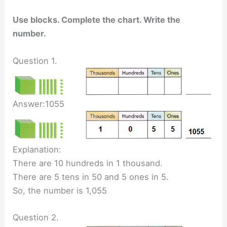
Use blocks. Complete the chart. Write the
number.
Question 1.
Answer:1055
Explanation:
There are 10 hundreds in 1 thousand.
There are 5 tens in 50 and 5 ones in 5.
So, the number is 1,055
Question 2.