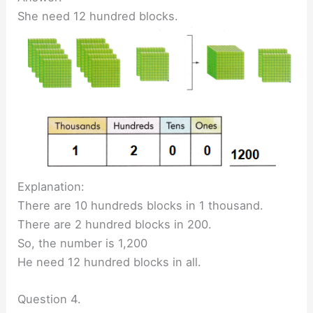
She need 12 hundred blocks.
Explanation:
There are 10 hundreds blocks in 1 thousand.
There are 2 hundred blocks in 200.
So, the number is 1,200
He need 12 hundred blocks in all.
Question 4.