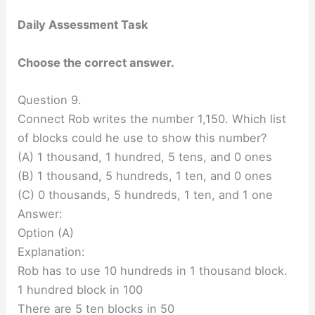
Daily Assessment Task
Choose the correct answer.
Question 9.
Connect Rob writes the number 1,150. Which list
of blocks could he use to show this number?
(A) 1 thousand, 1 hundred, 5 tens, and 0 ones
(B) 1 thousand, 5 hundreds, 1 ten, and 0 ones
(C) 0 thousands, 5 hundreds, 1 ten, and 1 one
Answer:
Option (A)
Explanation:
Rob has to use 10 hundreds in 1 thousand block.
1 hundred block in 100
There are 5 ten blocks in 50