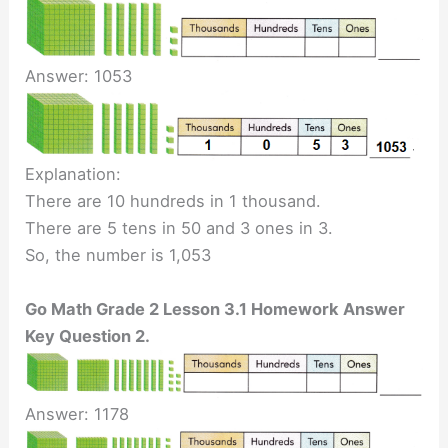
Answer: 1053
Explanation:
There are 10 hundreds in 1 thousand.
There are 5 tens in 50 and 3 ones in 3.
So, the number is 1,053
Go Math Grade 2 Lesson 3.1 Homework Answer
Key Question 2.
Answer: 1178