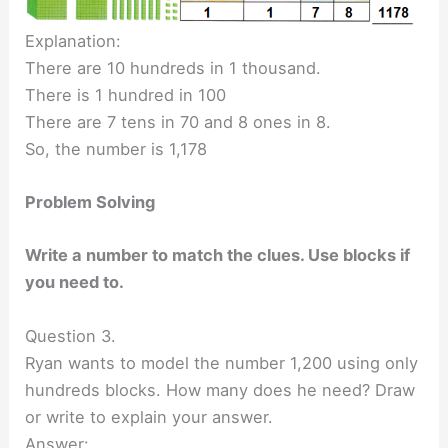
Explanation:
There are 10 hundreds in 1 thousand.
There is 1 hundred in 100
There are 7 tens in 70 and 8 ones in 8.
So, the number is 1,178
Problem Solving
Write a number to match the clues. Use blocks if
you need to.
Question 3.
Ryan wants to model the number 1,200 using only
hundreds blocks. How many does he need? Draw
or write to explain your answer.
Answer: