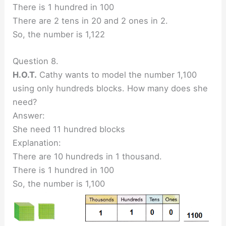
There is 1 hundred in 100
There are 2 tens in 20 and 2 ones in 2.
So, the number is 1,122
Question 8.
H.O.T.
Cathy wants to model the number 1,100
using only hundreds blocks. How many does she
need?
Answer:
She need 11 hundred blocks
Explanation:
There are 10 hundreds in 1 thousand.
There is 1 hundred in 100
So, the number is 1,100