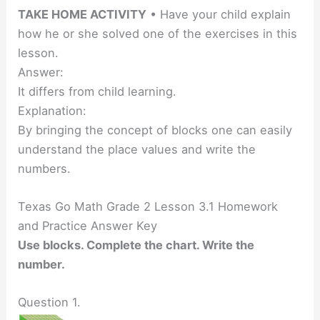
TAKE HOME ACTIVITY
• Have your child explain
how he or she solved one of the exercises in this
lesson.
Answer:
It differs from child learning.
Explanation:
By bringing the concept of blocks one can easily
understand the place values and write the
numbers.
Texas Go Math Grade 2 Lesson 3.1 Homework
and Practice Answer Key
Use blocks. Complete the chart. Write the
number.
Question 1.