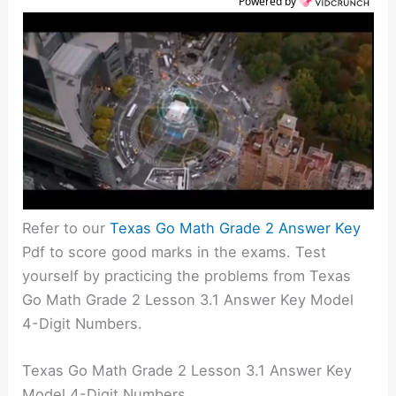
Powered by
Refer to our
Texas Go Math Grade 2 Answer Key
Pdf to score good marks in the exams. Test
yourself by practicing the problems from Texas
Go Math Grade 2 Lesson 3.1 Answer Key Model
4-Digit Numbers.
Texas Go Math Grade 2 Lesson 3.1 Answer Key
Model 4-Digit Numbers