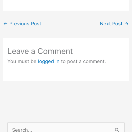
←
Previous Post
Next Post
→
Leave a Comment
You must be
logged in
to post a comment.
S