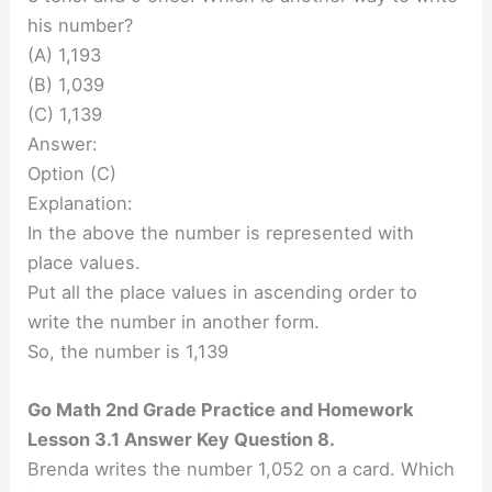
his number?
(A) 1,193
(B) 1,039
(C) 1,139
Answer:
Option (C)
Explanation:
In the above the number is represented with
place values.
Put all the place values in ascending order to
write the number in another form.
So, the number is 1,139
Go Math 2nd Grade Practice and Homework
Lesson 3.1 Answer Key Question 8.
Brenda writes the number 1,052 on a card. Which