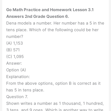
Go Math Practice and Homework Lesson 3.1
Answers 2nd Grade Question 6.
Dena models a number. Her number has a 5 in the
tens place. Which of the following could be her
number?
(A) 1,153
(B) 571
(C) 1,095
Answer:
Option (A)
Explanation:
From the above options, option B is correct as it
has 5 in tens place.
Question 7.
Shown writes a number as 1 thousand, 1 hundred,
3 tens. and 9 ones. Which is another way to write