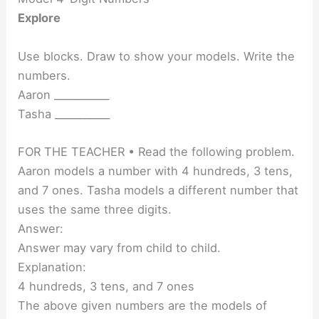
Explore
Use blocks. Draw to show your models. Write the
numbers.
Aaron ___________
Tasha ___________
FOR THE TEACHER • Read the following problem.
Aaron models a number with 4 hundreds, 3 tens,
and 7 ones. Tasha models a different number that
uses the same three digits.
Answer:
Answer may vary from child to child.
Explanation:
4 hundreds, 3 tens, and 7 ones
The above given numbers are the models of