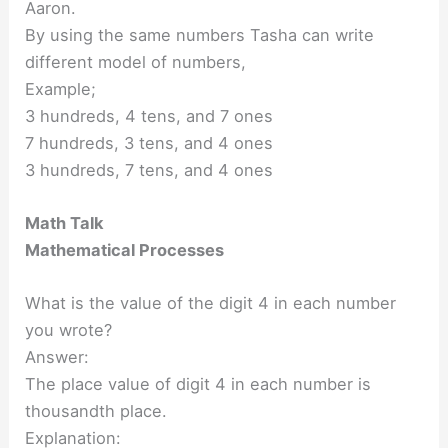
Aaron.
By using the same numbers Tasha can write
different model of numbers,
Example;
3 hundreds, 4 tens, and 7 ones
7 hundreds, 3 tens, and 4 ones
3 hundreds, 7 tens, and 4 ones
Math Talk
Mathematical Processes
What is the value of the digit 4 in each number
you wrote?
Answer:
The place value of digit 4 in each number is
thousandth place.
Explanation: