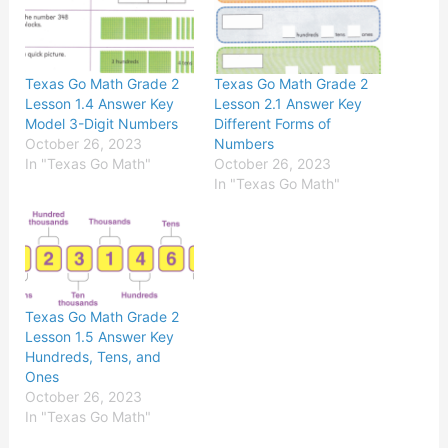
Texas Go Math Grade 2
Texas Go Math Grade 2
Lesson 1.4 Answer Key
Lesson 2.1 Answer Key
Model 3-Digit Numbers
Different Forms of
October 26, 2023
Numbers
In "Texas Go Math"
October 26, 2023
In "Texas Go Math"
Texas Go Math Grade 2
Lesson 1.5 Answer Key
Hundreds, Tens, and
Ones
October 26, 2023
In "Texas Go Math"