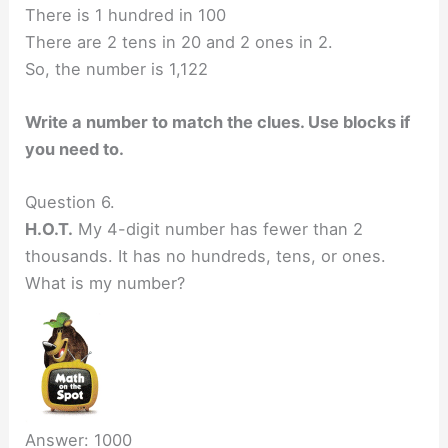
There is 1 hundred in 100
There are 2 tens in 20 and 2 ones in 2.
So, the number is 1,122
Write a number to match the clues. Use blocks if
you need to.
Question 6.
H.O.T.
My 4-digit number has fewer than 2
thousands. It has no hundreds, tens, or ones.
What is my number?
Answer: 1000