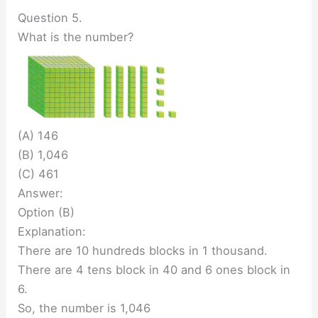
Question 5.
What is the number?
(A) 146
(B) 1,046
(C) 461
Answer:
Option (B)
Explanation:
There are 10 hundreds blocks in 1 thousand.
There are 4 tens block in 40 and 6 ones block in
6.
So, the number is 1,046