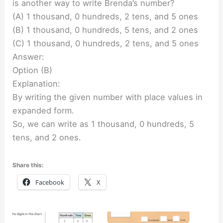
is another way to write Brenda’s number?
(A) 1 thousand, 0 hundreds, 2 tens, and 5 ones
(B) 1 thousand, 0 hundreds, 5 tens, and 2 ones
(C) 1 thousand, 0 hundreds, 2 tens, and 5 ones
Answer:
Option (B)
Explanation:
By writing the given number with place values in
expanded form.
So, we can write as 1 thousand, 0 hundreds, 5
tens, and 2 ones.
Share this:
Facebook
X