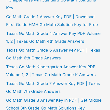
Key
Go Math Grade 1 Answer Key PDF | Download
First Grade HMH Go Math Solution Key for Free
Texas Go Math Grade 4 Answer Key PDF Volume
1, 2 | Texas Go Math 4th Grade Answers
Texas Go Math Grade 6 Answer Key PDF | Texas
Go Math 6th Grade Answers
Texas Go Math Kindergarten Answer Key PDF
Volume 1, 2 | Texas Go Math Grade K Answers
Texas Go Math Grade 7 Answer Key PDF | Texas
Go Math 7th Grade Answers
Go Math Grade 8 Answer Key in PDF | Get Middle
School 8th Grade Go Math Solutions Key