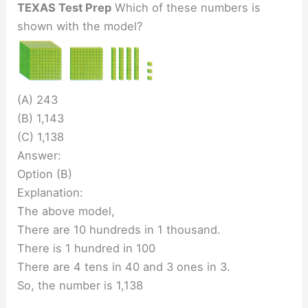
TEXAS Test Prep
Which of these numbers is
shown with the model?
(A) 243
(B) 1,143
(C) 1,138
Answer:
Option (B)
Explanation:
The above model,
There are 10 hundreds in 1 thousand.
There is 1 hundred in 100
There are 4 tens in 40 and 3 ones in 3.
So, the number is 1,138