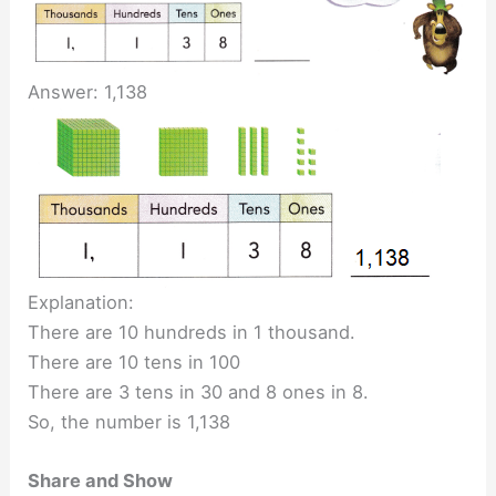
Answer: 1,138
Explanation:
There are 10 hundreds in 1 thousand.
There are 10 tens in 100
There are 3 tens in 30 and 8 ones in 8.
So, the number is 1,138
Share and Show