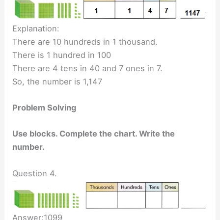
Explanation:
There are 10 hundreds in 1 thousand.
There is 1 hundred in 100
There are 4 tens in 40 and 7 ones in 7.
So, the number is 1,147
Problem Solving
Use blocks. Complete the chart. Write the
number.
Question 4.
Answer:1099