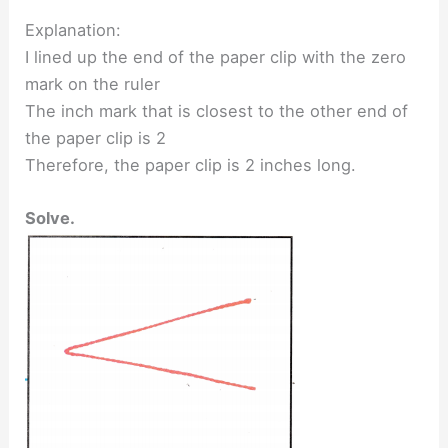
Explanation:
I lined up the end of the paper clip with the zero
mark on the ruler
The inch mark that is closest to the other end of
the paper clip is 2
Therefore, the paper clip is 2 inches long.
Solve.