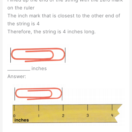
on the ruler
The inch mark that is closest to the other end of
the string is 4
Therefore, the string is 4 inches long.
___________ inches
Answer: