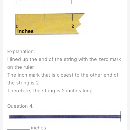
Explanation:
I lined up the end of the string with the zero mark
on the ruler
The inch mark that is closest to the other end of
the string is 2
Therefore, the string is 2 inches long.
Question 4.
___________ inches