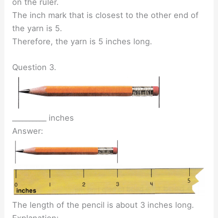
on the ruler.
The inch mark that is closest to the other end of
the yarn is 5.
Therefore, the yarn is 5 inches long.
Question 3.
__________ inches
Answer:
The length of the pencil is about 3 inches long.
Explanation: