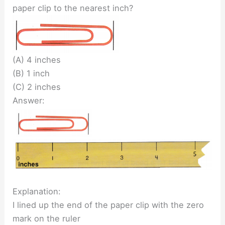
paper clip to the nearest inch?
(A) 4 inches
(B) 1 inch
(C) 2 inches
Answer:
Explanation:
I lined up the end of the paper clip with the zero
mark on the ruler