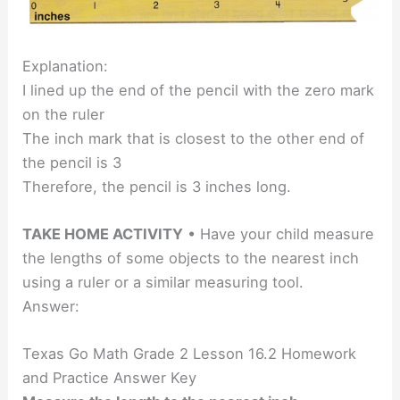
Explanation:
I lined up the end of the pencil with the zero mark
on the ruler
The inch mark that is closest to the other end of
the pencil is 3
Therefore, the pencil is 3 inches long.
TAKE HOME ACTIVITY
• Have your child measure
the lengths of some objects to the nearest inch
using a ruler or a similar measuring tool.
Answer:
Texas Go Math Grade 2 Lesson 16.2 Homework
and Practice Answer Key