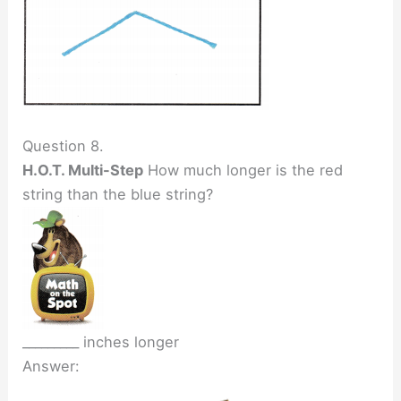
Question 8.
H.O.T. Multi-Step
How much longer is the red
string than the blue string?
_________ inches longer
Answer: