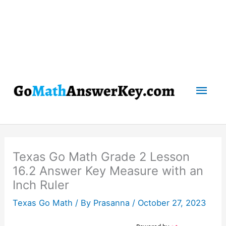
Mai
Men
Texas Go Math Grade 2 Lesson
16.2 Answer Key Measure with an
Inch Ruler
Texas Go Math
/ By
Prasanna
/
October 27, 2023