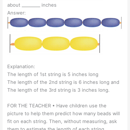
about _________ inches
Answer:
Explanation:
The length of 1st string is 5 inches long
The length of the 2nd string is 6 inches long and
The length of the 3rd string is 3 inches long.
FOR THE TEACHER • Have children use the
picture to help them predict how many beads will
fit on each string. Then, without measuring, ask
them to estimate the length of each string.