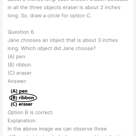
in all the three objects eraser is about 2 inches
long. So, draw a circle for option C.
Question 6.
Jane chooses an object that is about 3 inches
long. Which object did Jane choose?
(A) pen
(B) ribbon
(C) eraser
Answer:
Option B is correct.
Explanation:
In the above image we can observe three