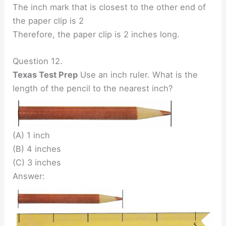
The inch mark that is closest to the other end of
the paper clip is 2
Therefore, the paper clip is 2 inches long.
Question 12.
Texas Test Prep
Use an inch ruler. What is the
length of the pencil to the nearest inch?
(A) 1 inch
(B) 4 inches
(C) 3 inches
Answer: