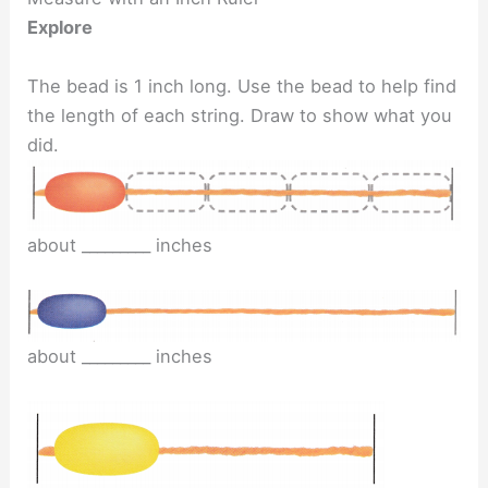
Explore
The bead is 1 inch long. Use the bead to help find
the length of each string. Draw to show what you
did.
about _________ inches
about _________ inches