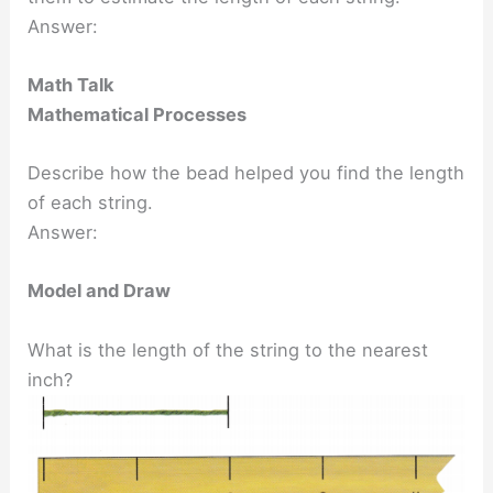
Answer:
Math Talk
Mathematical Processes
Describe how the bead helped you find the length
of each string.
Answer:
Model and Draw
What is the length of the string to the nearest
inch?