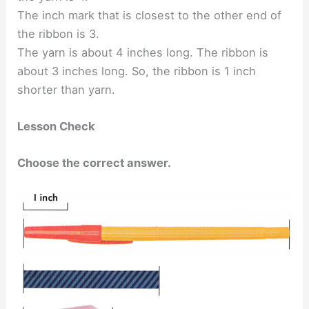
The inch mark that is closest to the other end of
the ribbon is 3.
The yarn is about 4 inches long. The ribbon is
about 3 inches long. So, the ribbon is 1 inch
shorter than yarn.
Lesson Check
Choose the correct answer.