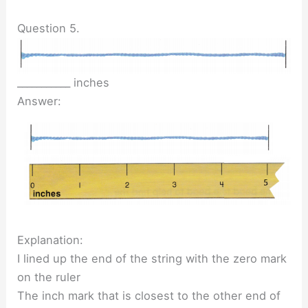
Question 5.
___________ inches
Answer:
Explanation:
I lined up the end of the string with the zero mark
on the ruler
The inch mark that is closest to the other end of