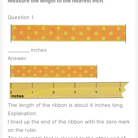
Measure the length to the nearest inch.
Question 1.
__________ inches
Answer:
The length of the ribbon is about 4 inches long.
Explanation:
I lined up the end of the ribbon with the zero mark
on the ruler.