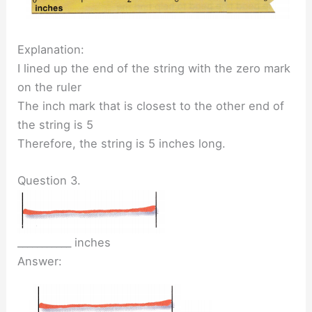
Explanation:
I lined up the end of the string with the zero mark
on the ruler
The inch mark that is closest to the other end of
the string is 5
Therefore, the string is 5 inches long.
Question 3.
___________ inches
Answer: