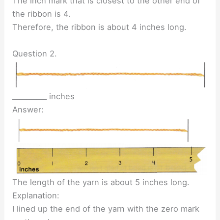
The inch mark that is closest to the other end of
the ribbon is 4.
Therefore, the ribbon is about 4 inches long.
Question 2.
__________ inches
Answer:
The length of the yarn is about 5 inches long.
Explanation:
I lined up the end of the yarn with the zero mark