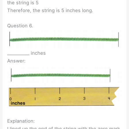
the string is 5
Therefore, the string is 5 inches long.
Question 6.
___________ inches
Answer:
Explanation:
I lined up the end of the string with the zero mark