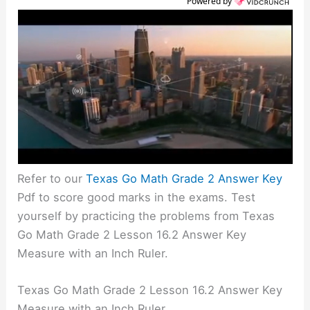
Powered by
Refer to our
Texas Go Math Grade 2 Answer Key
Pdf to score good marks in the exams. Test
yourself by practicing the problems from Texas
Go Math Grade 2 Lesson 16.2 Answer Key
Measure with an Inch Ruler.
Texas Go Math Grade 2 Lesson 16.2 Answer Key
Measure with an Inch Ruler