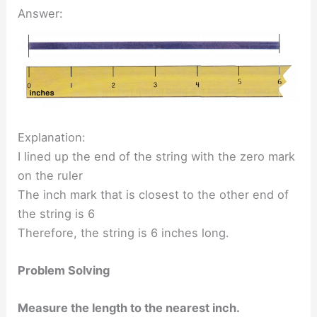
Answer:
Explanation:
I lined up the end of the string with the zero mark
on the ruler
The inch mark that is closest to the other end of
the string is 6
Therefore, the string is 6 inches long.
Problem Solving
Measure the length to the nearest inch.