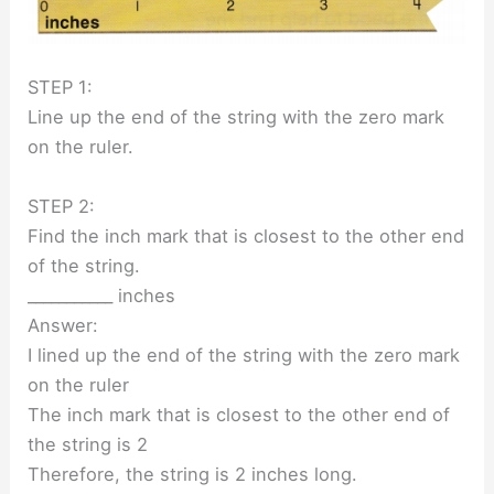
STEP 1:
Line up the end of the string with the zero mark
on the ruler.
STEP 2:
Find the inch mark that is closest to the other end
of the string.
___________ inches
Answer:
I lined up the end of the string with the zero mark
on the ruler
The inch mark that is closest to the other end of
the string is 2
Therefore, the string is 2 inches long.