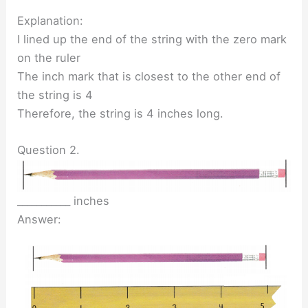
Explanation:
I lined up the end of the string with the zero mark
on the ruler
The inch mark that is closest to the other end of
the string is 4
Therefore, the string is 4 inches long.
Question 2.
___________ inches
Answer: