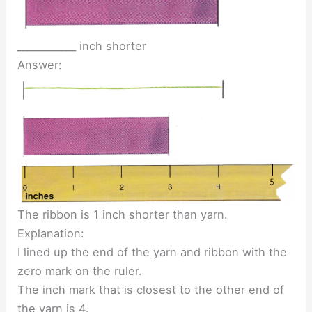
____________ inch shorter
Answer:
The ribbon is 1 inch shorter than yarn.
Explanation:
I lined up the end of the yarn and ribbon with the
zero mark on the ruler.
The inch mark that is closest to the other end of
the yarn is 4.