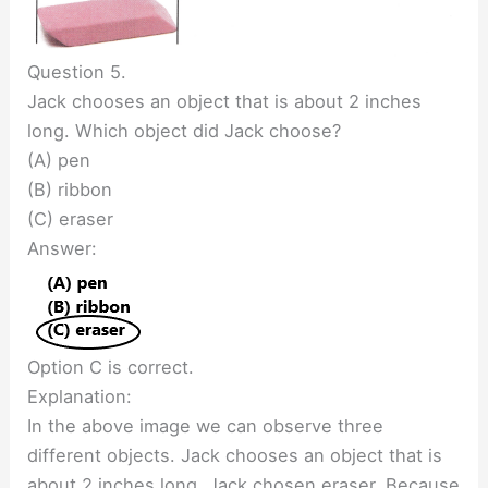
Question 5.
Jack chooses an object that is about 2 inches
long. Which object did Jack choose?
(A) pen
(B) ribbon
(C) eraser
Answer:
Option C is correct.
Explanation:
In the above image we can observe three
different objects. Jack chooses an object that is
about 2 inches long. Jack chosen eraser. Because