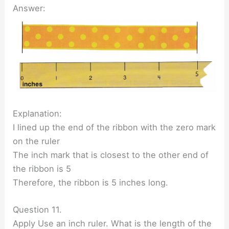
Answer:
Explanation:
I lined up the end of the ribbon with the zero mark
on the ruler
The inch mark that is closest to the other end of
the ribbon is 5
Therefore, the ribbon is 5 inches long.
Question 11.
Apply Use an inch ruler. What is the length of the