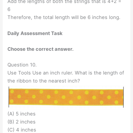
Add the lengths of both the strings that is 4+2 =
6
Therefore, the total length will be 6 inches long.
Daily Assessment Task
Choose the correct answer.
Question 10.
Use Tools Use an inch ruler. What is the length of
the ribbon to the nearest inch?
(A) 5 inches
(B) 2 inches
(C) 4 inches