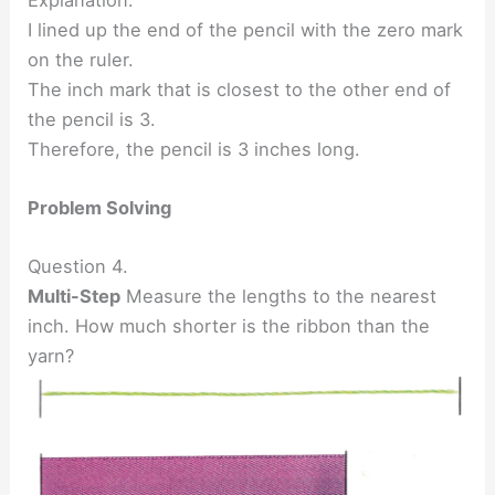
I lined up the end of the pencil with the zero mark
on the ruler.
The inch mark that is closest to the other end of
the pencil is 3.
Therefore, the pencil is 3 inches long.
Problem Solving
Question 4.
Multi-Step
Measure the lengths to the nearest
inch. How much shorter is the ribbon than the
yarn?