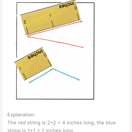
Explanation:
The red string is 2+2 = 4 inches long, the blue
string is 1+1 = 2 inches long