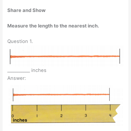
Share and Show
Measure the length to the nearest inch.
Question 1.
___________ inches
Answer: