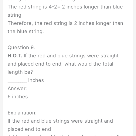
The red string is 4-2= 2 inches longer than blue
string
Therefore, the red string is 2 inches longer than
the blue string.
Question 9.
H.O.T.
If the red and blue strings were straight
and placed end to end, what would the total
length be?
_________ inches
Answer:
6 inches
Explanation:
If the red and blue strings were straight and
placed end to end