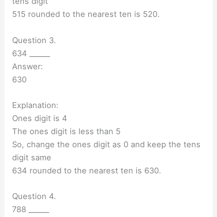
tens digit
515 rounded to the nearest ten is 520.
Question 3.
634 ______
Answer:
630
Explanation:
Ones digit is 4
The ones digit is less than 5
So, change the ones digit as 0 and keep the tens
digit same
634 rounded to the nearest ten is 630.
Question 4.
788 ______