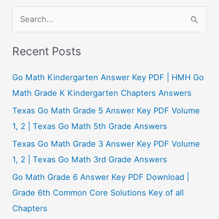
S
e
a
Recent Posts
r
c
Go Math Kindergarten Answer Key PDF | HMH Go
h
Math Grade K Kindergarten Chapters Answers
f
Texas Go Math Grade 5 Answer Key PDF Volume
o
1, 2 | Texas Go Math 5th Grade Answers
r
Texas Go Math Grade 3 Answer Key PDF Volume
:
1, 2 | Texas Go Math 3rd Grade Answers
Go Math Grade 6 Answer Key PDF Download |
Grade 6th Common Core Solutions Key of all
Chapters