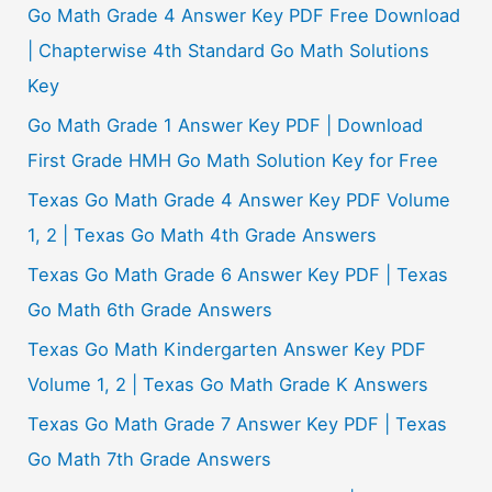
Go Math Grade 4 Answer Key PDF Free Download
| Chapterwise 4th Standard Go Math Solutions
Key
Go Math Grade 1 Answer Key PDF | Download
First Grade HMH Go Math Solution Key for Free
Texas Go Math Grade 4 Answer Key PDF Volume
1, 2 | Texas Go Math 4th Grade Answers
Texas Go Math Grade 6 Answer Key PDF | Texas
Go Math 6th Grade Answers
Texas Go Math Kindergarten Answer Key PDF
Volume 1, 2 | Texas Go Math Grade K Answers
Texas Go Math Grade 7 Answer Key PDF | Texas
Go Math 7th Grade Answers