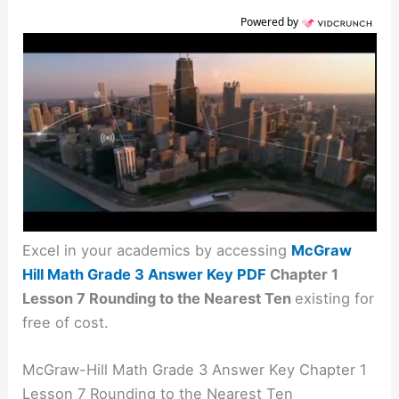
Powered by
Excel in your academics by accessing
McGraw
Hill Math Grade 3 Answer Key PDF
Chapter 1
Lesson 7 Rounding to the Nearest Ten
existing for
free of cost.
McGraw-Hill Math Grade 3 Answer Key Chapter 1
Lesson 7 Rounding to the Nearest Ten