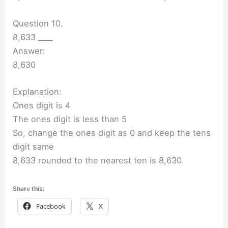
Question 10.
8,633 ____
Answer:
8,630
Explanation:
Ones digit is 4
The ones digit is less than 5
So, change the ones digit as 0 and keep the tens
digit same
8,633 rounded to the nearest ten is 8,630.
Share this:
Facebook
X