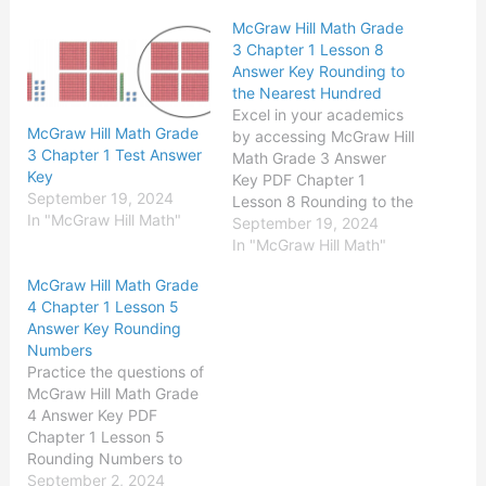
McGraw Hill Math Grade
3 Chapter 1 Lesson 8
Answer Key Rounding to
the Nearest Hundred
Excel in your academics
McGraw Hill Math Grade
by accessing McGraw Hill
3 Chapter 1 Test Answer
Math Grade 3 Answer
Key
Key PDF Chapter 1
September 19, 2024
Lesson 8 Rounding to the
In "McGraw Hill Math"
Nearest Hundred existing
September 19, 2024
for free of cost. McGraw-
In "McGraw Hill Math"
Hill Math Grade 3 Answer
McGraw Hill Math Grade
Key Chapter 1 Lesson 8
4 Chapter 1 Lesson 5
Rounding to the Nearest
Answer Key Rounding
Hundred Solve Round to
Numbers
the nearest hundred.
Practice the questions of
Question…
McGraw Hill Math Grade
4 Answer Key PDF
Chapter 1 Lesson 5
Rounding Numbers to
secure good marks &
September 2, 2024