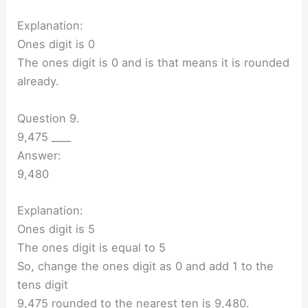
Explanation:
Ones digit is 0
The ones digit is 0 and is that means it is rounded
already.
Question 9.
9,475 ____
Answer:
9,480
Explanation:
Ones digit is 5
The ones digit is equal to 5
So, change the ones digit as 0 and add 1 to the
tens digit
9,475 rounded to the nearest ten is 9,480.