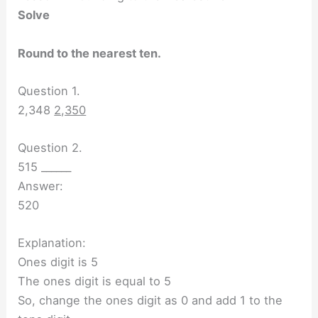
Solve
Round to the nearest ten.
Question 1.
2,348
2,350
Question 2.
515 ______
Answer:
520
Explanation:
Ones digit is 5
The ones digit is equal to 5
So, change the ones digit as 0 and add 1 to the