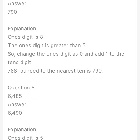
Answer:
790
Explanation:
Ones digit is 8
The ones digit is greater than 5
So, change the ones digit as 0 and add 1 to the
tens digit
788 rounded to the nearest ten is 790.
Question 5.
6,485 ______
Answer:
6,490
Explanation:
Ones digit is 5