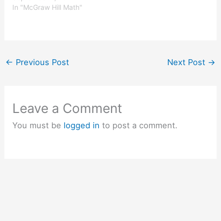
knowledge in the exams.
In "McGraw Hill Math"
McGraw-Hill Math Grade
4 Answer Key Chapter 1
Lesson 5 Rounding
Numbers Round Round
each number to the place
←
Previous Post
Next Post
→
of the underlined digit.…
Leave a Comment
You must be
logged in
to post a comment.