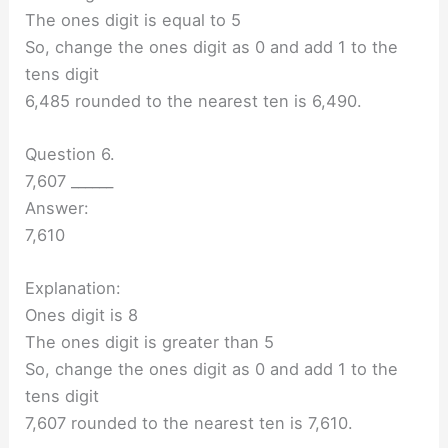
The ones digit is equal to 5
So, change the ones digit as 0 and add 1 to the
tens digit
6,485 rounded to the nearest ten is 6,490.
Question 6.
7,607 ______
Answer:
7,610
Explanation:
Ones digit is 8
The ones digit is greater than 5
So, change the ones digit as 0 and add 1 to the
tens digit
7,607 rounded to the nearest ten is 7,610.