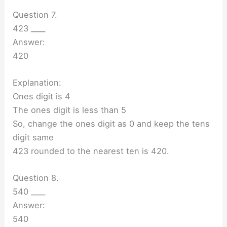
Question 7.
423 ____
Answer:
420
Explanation:
Ones digit is 4
The ones digit is less than 5
So, change the ones digit as 0 and keep the tens
digit same
423 rounded to the nearest ten is 420.
Question 8.
540 ____
Answer:
540