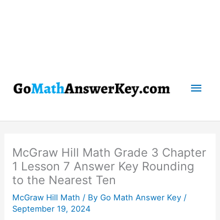
Mai
Men
McGraw Hill Math Grade 3 Chapter
1 Lesson 7 Answer Key Rounding
to the Nearest Ten
McGraw Hill Math
/ By
Go Math Answer Key
/
September 19, 2024