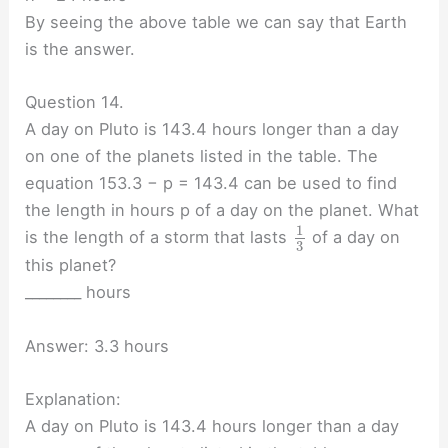
By seeing the above table we can say that Earth
is the answer.
Question 14.
A day on Pluto is 143.4 hours longer than a day
on one of the planets listed in the table. The
equation 153.3 − p = 143.4 can be used to find
the length in hours p of a day on the planet. What
1
is the length of a storm that lasts
of a day on
3
this planet?
________ hours
Answer: 3.3 hours
Explanation:
A day on Pluto is 143.4 hours longer than a day