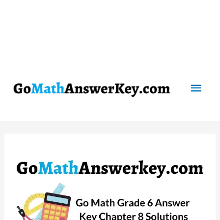
Mai
Men