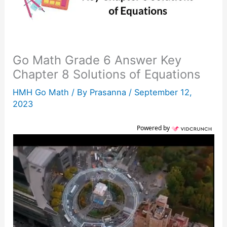
Go Math Grade 6 Answer Key
Chapter 8 Solutions of Equations
HMH Go Math
/ By
Prasanna
/
September 12,
2023
Powered by