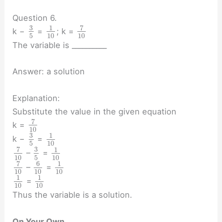
Question 6.
3
7
1
k −
=
; k =
5
10
10
The variable is __________
Answer: a solution
Explanation:
Substitute the value in the given equation
7
k =
10
3
1
k −
=
5
10
7
3
1
–
=
10
5
10
7
6
1
–
=
10
10
10
1
1
=
10
10
Thus the variable is a solution.
On Your Own