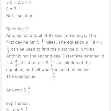
5.5 + 2.5 = 7
8 ≠ 7
Not a solution
Question 11.
Antonio ran a total of 9 miles in two days. The
1
first day he ran 5
miles. The equation 9 – d = 5
4
1
can be used to find the distance d in miles
4
Antonio ran the second day. Determine whether d
3
3
= 4
, d = 4, or d = 3
is a solution of the
4
4
equation, and tell what the solution means.
□
The solution is ________
□
3
Answer: 3
4
Explanation:
1
9 – d = 5