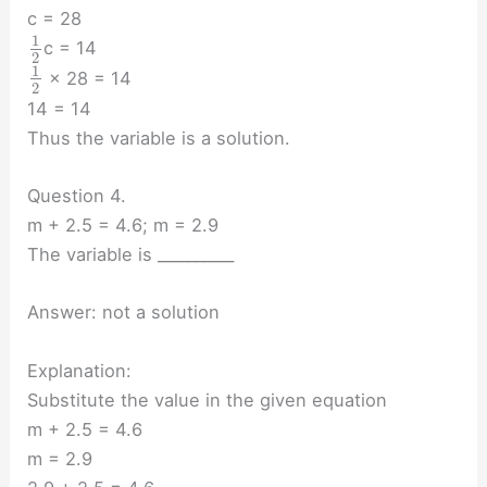
c = 28
1
c = 14
2
1
× 28 = 14
2
14 = 14
Thus the variable is a solution.
Question 4.
m + 2.5 = 4.6; m = 2.9
The variable is __________
Answer: not a solution
Explanation:
Substitute the value in the given equation
m + 2.5 = 4.6
m = 2.9