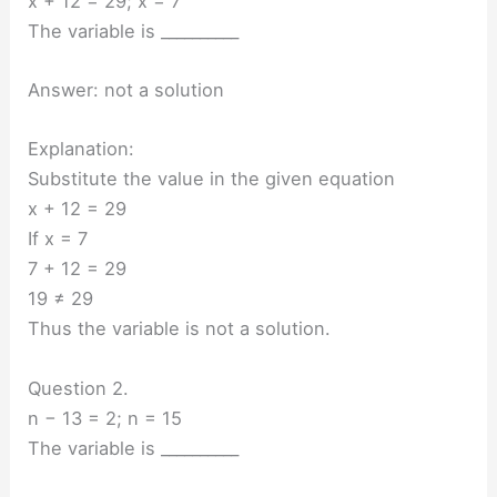
x + 12 = 29; x = 7
The variable is __________
Answer: not a solution
Explanation:
Substitute the value in the given equation
x + 12 = 29
If x = 7
7 + 12 = 29
19 ≠ 29
Thus the variable is not a solution.
Question 2.
n − 13 = 2; n = 15
The variable is __________