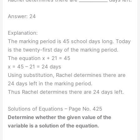
Answer: 24
Explanation:
The marking period is 45 school days long. Today
is the twenty-first day of the marking period.
The equation x + 21 = 45
x = 45 – 21 = 24 days
Using substitution, Rachel determines there are
24 days left in the marking period.
Thus Rachel determines there are 24 days left.
Solutions of Equations – Page No. 425
Determine whether the given value of the
variable is a solution of the equation.