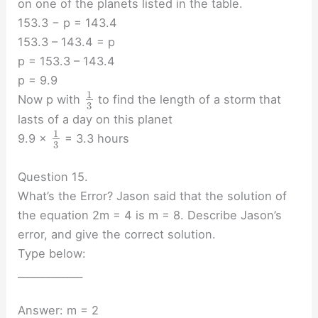
on one of the planets listed in the table.
153.3 − p = 143.4
153.3 – 143.4 = p
p = 153.3 – 143.4
p = 9.9
1
Now p with
to find the length of a storm that
3
lasts of a day on this planet
1
9.9 ×
= 3.3 hours
3
Question 15.
What’s the Error? Jason said that the solution of
the equation 2m = 4 is m = 8. Describe Jason’s
error, and give the correct solution.
Type below:
_____________
Answer: m = 2