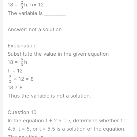
2
18 =
h; h= 12
3
The variable is __________
Answer: not a solution
Explanation:
Substitute the value in the given equation
2
18 =
h
3
h = 12
2
× 12 = 8
3
18 ≠ 8
Thus the variable is not a solution.
Question 10.
In the equation t + 2.5 = 7, determine whether t =
4.5, t = 5, or t = 5.5 is a solution of the equation.
The solution is ________.