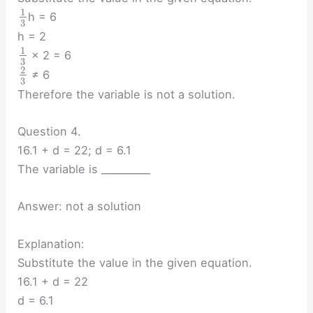
1
h = 6
3
h = 2
1
× 2 = 6
3
2
≠ 6
3
Therefore the variable is not a solution.
Question 4.
16.1 + d = 22; d = 6.1
The variable is __________
Answer: not a solution
Explanation:
Substitute the value in the given equation.
16.1 + d = 22
d = 6.1