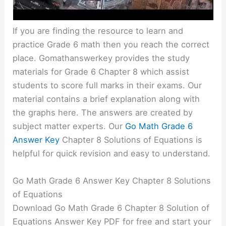
If you are finding the resource to learn and
practice Grade 6 math then you reach the correct
place. Gomathanswerkey provides the study
materials for Grade 6 Chapter 8 which assist
students to score full marks in their exams. Our
material contains a brief explanation along with
the graphs here. The answers are created by
subject matter experts. Our
Go Math Grade 6
Answer Key
Chapter 8 Solutions of Equations is
helpful for quick revision and easy to understand.
Go Math Grade 6 Answer Key Chapter 8 Solutions
of Equations
Download Go Math Grade 6 Chapter 8 Solution of
Equations Answer Key PDF for free and start your