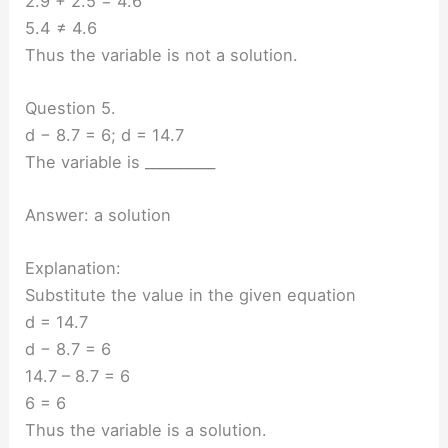
2.9 + 2.5 = 4.6
5.4 ≠ 4.6
Thus the variable is not a solution.
Question 5.
d − 8.7 = 6; d = 14.7
The variable is __________
Answer: a solution
Explanation:
Substitute the value in the given equation
d = 14.7
d − 8.7 = 6
14.7 – 8.7 = 6
6 = 6
Thus the variable is a solution.