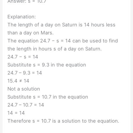
Answer: s = 10.7
Explanation:
The length of a day on Saturn is 14 hours less
than a day on Mars.
The equation 24.7 − s = 14 can be used to find
the length in hours s of a day on Saturn.
24.7 − s = 14
Substitute s = 9.3 in the equation
24.7 – 9.3 = 14
15.4 ≠ 14
Not a solution
Substitute s = 10.7 in the equation
24.7 – 10.7 = 14
14 = 14
Therefore s = 10.7 is a solution to the equation.