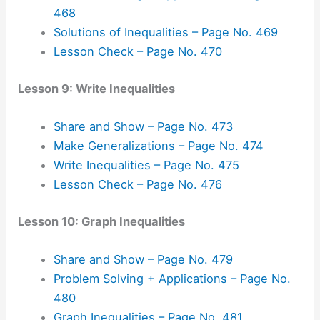
468
Solutions of Inequalities – Page No. 469
Lesson Check – Page No. 470
Lesson 9: Write Inequalities
Share and Show – Page No. 473
Make Generalizations – Page No. 474
Write Inequalities – Page No. 475
Lesson Check – Page No. 476
Lesson 10: Graph Inequalities
Share and Show – Page No. 479
Problem Solving + Applications – Page No.
480
Graph Inequalities – Page No. 481