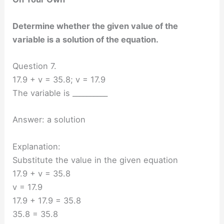
Determine whether the given value of the
variable is a solution of the equation.
Question 7.
17.9 + v = 35.8; v = 17.9
The variable is __________
Answer: a solution
Explanation:
Substitute the value in the given equation
17.9 + v = 35.8
v = 17.9
17.9 + 17.9 = 35.8
35.8 = 35.8