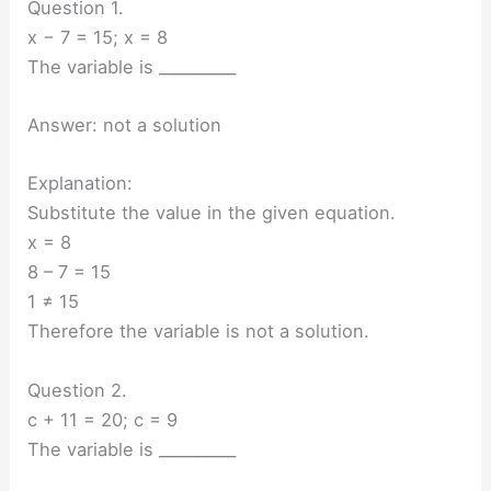
Question 1.
x − 7 = 15; x = 8
The variable is __________
Answer: not a solution
Explanation:
Substitute the value in the given equation.
x = 8
8 – 7 = 15
1 ≠ 15
Therefore the variable is not a solution.
Question 2.
c + 11 = 20; c = 9
The variable is __________