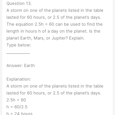
Question 13.
A storm on one of the planets listed in the table
lasted for 60 hours, or 2.5 of the planet’s days.
The equation 2.5h = 60 can be used to find the
length in hours h of a day on the planet. Is the
planet Earth, Mars, or Jupiter? Explain.
Type below:
_____________
Answer: Earth
Explanation:
A storm on one of the planets listed in the table
lasted for 60 hours, or 2.5 of the planet’s days.
2.5h = 60
h = 60/2.5
h = 24 hours