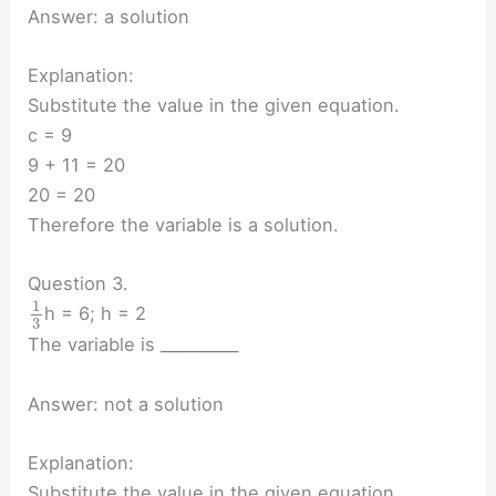
Answer: a solution
Explanation:
Substitute the value in the given equation.
c = 9
9 + 11 = 20
20 = 20
Therefore the variable is a solution.
Question 3.
1
h = 6; h = 2
3
The variable is __________
Answer: not a solution
Explanation:
Substitute the value in the given equation.