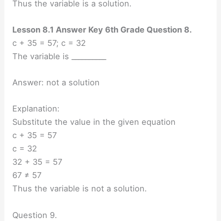
Thus the variable is a solution.
Lesson 8.1 Answer Key 6th Grade Question 8.
c + 35 = 57; c = 32
The variable is __________
Answer: not a solution
Explanation:
Substitute the value in the given equation
c + 35 = 57
c = 32
32 + 35 = 57
67 ≠ 57
Thus the variable is not a solution.
Question 9.