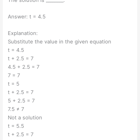
Answer: t = 4.5
Explanation:
Substitute the value in the given equation
t = 4.5
t + 2.5 = 7
4.5 + 2.5 = 7
7 = 7
t = 5
t + 2.5 = 7
5 + 2.5 = 7
7.5 ≠ 7
Not a solution
t = 5.5
t + 2.5 = 7