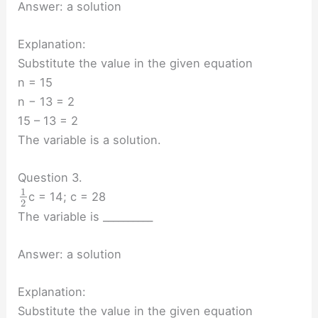
Answer: a solution
Explanation:
Substitute the value in the given equation
n = 15
n − 13 = 2
15 – 13 = 2
The variable is a solution.
Question 3.
1
c = 14; c = 28
2
The variable is __________
Answer: a solution
Explanation:
Substitute the value in the given equation