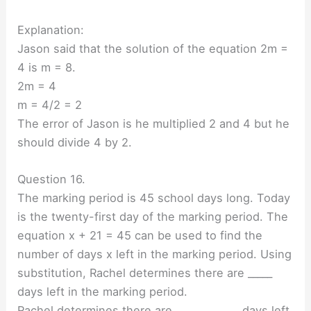
Explanation:
Jason said that the solution of the equation 2m =
4 is m = 8.
2m = 4
m = 4/2 = 2
The error of Jason is he multiplied 2 and 4 but he
should divide 4 by 2.
Question 16.
The marking period is 45 school days long. Today
is the twenty-first day of the marking period. The
equation x + 21 = 45 can be used to find the
number of days x left in the marking period. Using
substitution, Rachel determines there are _____
days left in the marking period.
Rachel determines there are _____________ days left.