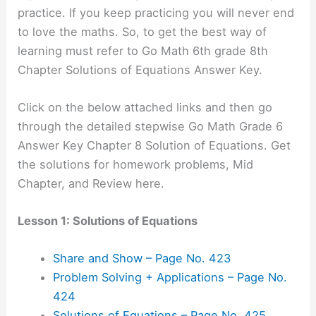
practice. If you keep practicing you will never end
to love the maths. So, to get the best way of
learning must refer to Go Math 6th grade 8th
Chapter Solutions of Equations Answer Key.
Click on the below attached links and then go
through the detailed stepwise Go Math Grade 6
Answer Key Chapter 8 Solution of Equations. Get
the solutions for homework problems, Mid
Chapter, and Review here.
Lesson 1: Solutions of Equations
Share and Show – Page No. 423
Problem Solving + Applications – Page No.
424
Solutions of Equations – Page No. 425