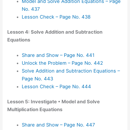
Model and Solve Addition Equations – Page
No. 437
Lesson Check – Page No. 438
Lesson 4: Solve Addition and Subtraction
Equations
Share and Show – Page No. 441
Unlock the Problem – Page No. 442
Solve Addition and Subtraction Equations –
Page No. 443
Lesson Check – Page No. 444
Lesson 5: Investigate • Model and Solve
Multiplication Equations
Share and Show – Page No. 447