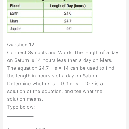
Question 12.
Connect Symbols and Words The length of a day
on Saturn is 14 hours less than a day on Mars.
The equation 24.7 − s = 14 can be used to find
the length in hours s of a day on Saturn.
Determine whether s = 9.3 or s = 10.7 is a
solution of the equation, and tell what the
solution means.
Type below:
_____________