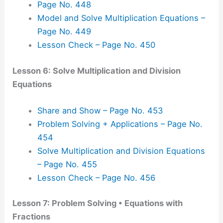
Page No. 448
Model and Solve Multiplication Equations –
Page No. 449
Lesson Check – Page No. 450
Lesson 6: Solve Multiplication and Division
Equations
Share and Show – Page No. 453
Problem Solving + Applications – Page No.
454
Solve Multiplication and Division Equations
– Page No. 455
Lesson Check – Page No. 456
Lesson 7: Problem Solving • Equations with
Fractions