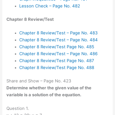
Lesson Check – Page No. 482
Chapter 8 Review/Test
Chapter 8 Review/Test – Page No. 483
Chapter 8 Review/Test – Page No. 484
Chapter 8 Review/Test Page No. 485
Chapter 8 Review/Test – Page No. 486
Chapter 8 Review/Test Page No. 487
Chapter 8 Review/Test Page No. 488
Share and Show – Page No. 423
Determine whether the given value of the
variable is a solution of the equation.
Question 1.