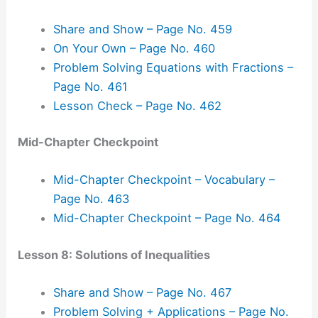
Share and Show – Page No. 459
On Your Own – Page No. 460
Problem Solving Equations with Fractions –
Page No. 461
Lesson Check – Page No. 462
Mid-Chapter Checkpoint
Mid-Chapter Checkpoint – Vocabulary –
Page No. 463
Mid-Chapter Checkpoint – Page No. 464
Lesson 8: Solutions of Inequalities
Share and Show – Page No. 467
Problem Solving + Applications – Page No.