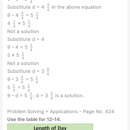
4
3
Substitute d = 4
in the above equation
4
3
1
9 – 4
= 5
4
4
1
1
4
≠ 5
4
4
Not a solution
Substitute d = 4
1
9 – 4 = 5
4
1
5 ≠ 5
4
Not a solution
3
Substitute d = 3
4
3
1
9 – 3
= 5
4
4
1
1
5
= 5
4
4
3
1
9 – d = 5
; d = 3
is a solution.
4
4
Problem Solving + Applications – Page No. 424
Use the table for 12–14.