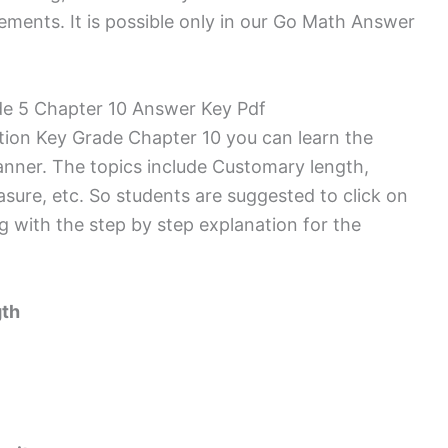
ments. It is possible only in our Go Math Answer
e 5 Chapter 10 Answer Key Pdf
tion Key Grade Chapter 10 you can learn the
anner. The topics include Customary length,
ure, etc. So students are suggested to click on
ng with the step by step explanation for the
gth