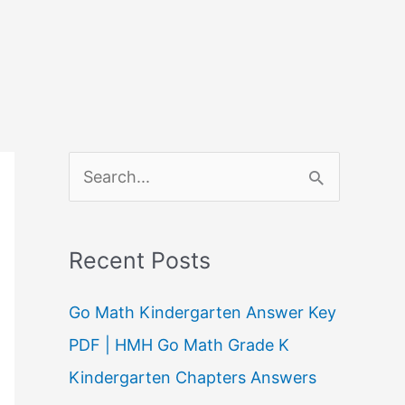
S
e
a
Recent Posts
r
c
Go Math Kindergarten Answer Key
h
PDF | HMH Go Math Grade K
f
Kindergarten Chapters Answers
o