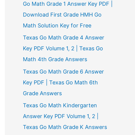
Go Math Grade 1 Answer Key PDF |
Download First Grade HMH Go
Math Solution Key for Free
Texas Go Math Grade 4 Answer
Key PDF Volume 1, 2 | Texas Go
Math 4th Grade Answers
Texas Go Math Grade 6 Answer
Key PDF | Texas Go Math 6th
Grade Answers
Texas Go Math Kindergarten
Answer Key PDF Volume 1, 2 |
Texas Go Math Grade K Answers