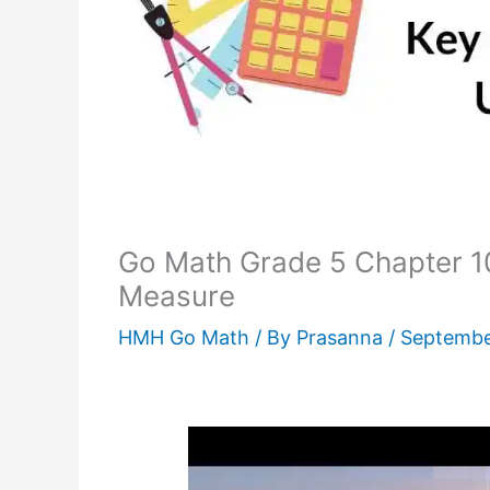
Go Math Grade 5 Chapter 10
Measure
HMH Go Math
/ By
Prasanna
/
Septembe