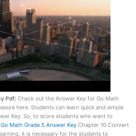
y Pdf:
Check out the Answer Key for Go Math
asure here. Students can learn quick and simple
wer Key. So, to score students who want to
d
Go Math Grade 5 Answer Key
Chapter 10 Convert
arning, it is necessary for the students to