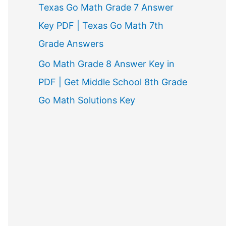
Texas Go Math Grade 7 Answer
Key PDF | Texas Go Math 7th
Grade Answers
Go Math Grade 8 Answer Key in
PDF | Get Middle School 8th Grade
Go Math Solutions Key