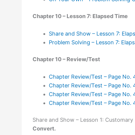
Chapter 10 – Lesson 7: Elapsed Time
Share and Show – Lesson 7: Elap
Problem Solving – Lesson 7: Elap
Chapter 10 – Review/Test
Chapter Review/Test – Page No.
Chapter Review/Test – Page No.
Chapter Review/Test – Page No.
Chapter Review/Test – Page No.
Share and Show – Lesson 1: Customary 
Convert.