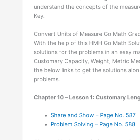
understand the concepts of the measure
Key.
Convert Units of Measure Go Math Grad
With the help of this HMH Go Math Solu
solutions for the problems in an easy m
Customary Capacity, Weight, Metric Meas
the below links to get the solutions alo
problems.
Chapter 10 – Lesson 1: Customary Len
Share and Show – Page No. 587
Problem Solving – Page No. 588