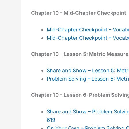
Chapter 10 – Mid-Chapter Checkpoint
Mid-Chapter Checkpoint – Vocabu
Mid-Chapter Checkpoint – Vocabu
Chapter 10 – Lesson 5: Metric Measure
Share and Show – Lesson 5: Metr
Problem Solving – Lesson 5: Metr
Chapter 10 – Lesson 6: Problem Solvin
Share and Show – Problem Solvin
619
On Your Own – Problem Solving C