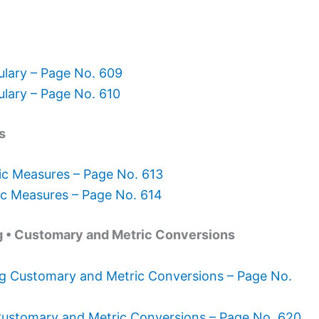
lary – Page No. 609
lary – Page No. 610
s
ic Measures – Page No. 613
ic Measures – Page No. 614
g • Customary and Metric Conversions
g Customary and Metric Conversions – Page No.
ustomary and Metric Conversions – Page No. 620