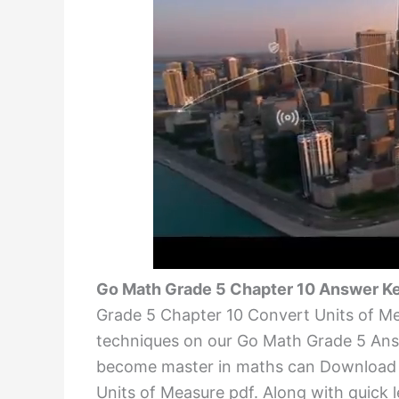
Go Math Grade 5 Chapter 10 Answer Ke
Grade 5 Chapter 10 Convert Units of Me
techniques on our Go Math Grade 5 Ans
become master in maths can Downloa
Units of Measure pdf. Along with quick le