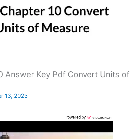
 Answer Key Pdf Convert Units of
r 13, 2023
Powered by