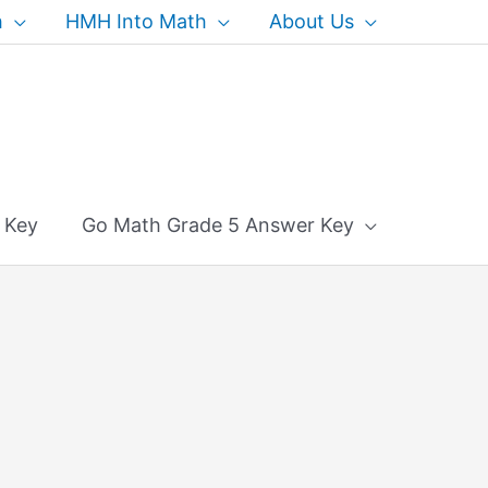
h
HMH Into Math
About Us
 Key
Go Math Grade 5 Answer Key