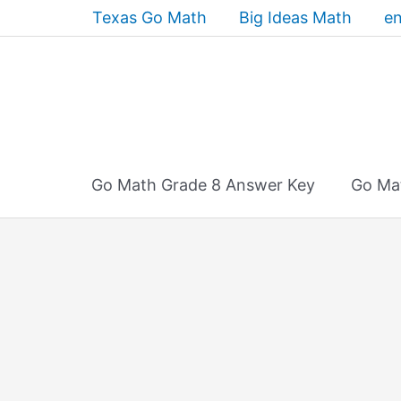
Skip
Texas Go Math
Big Ideas Math
en
to
content
Go Math Grade 8 Answer Key
Go Ma