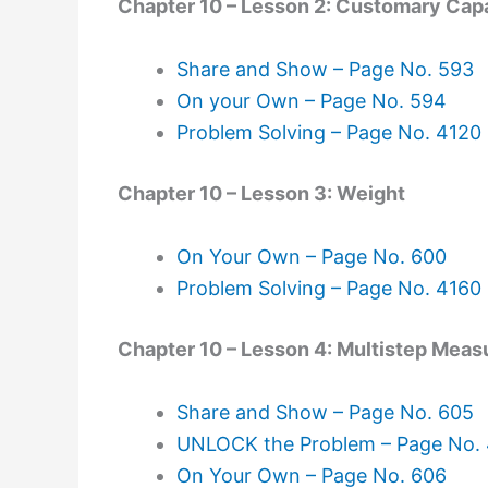
Chapter 10 – Lesson 2: Customary Cap
Share and Show – Page No. 593
On your Own – Page No. 594
Problem Solving – Page No. 4120
Chapter 10 – Lesson 3: Weight
On Your Own – Page No. 600
Problem Solving – Page No. 4160
Chapter 10 – Lesson 4: Multistep Mea
Share and Show – Page No. 605
UNLOCK the Problem – Page No.
On Your Own – Page No. 606