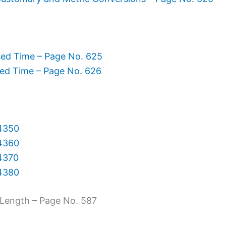
sed Time – Page No. 625
sed Time – Page No. 626
 4350
 4360
 4370
 4380
Length – Page No. 587