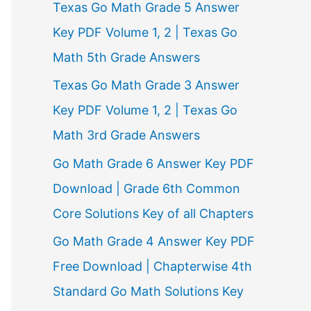
Texas Go Math Grade 5 Answer
r
Key PDF Volume 1, 2 | Texas Go
:
Math 5th Grade Answers
Texas Go Math Grade 3 Answer
Key PDF Volume 1, 2 | Texas Go
Math 3rd Grade Answers
Go Math Grade 6 Answer Key PDF
Download | Grade 6th Common
Core Solutions Key of all Chapters
Go Math Grade 4 Answer Key PDF
Free Download | Chapterwise 4th
Standard Go Math Solutions Key