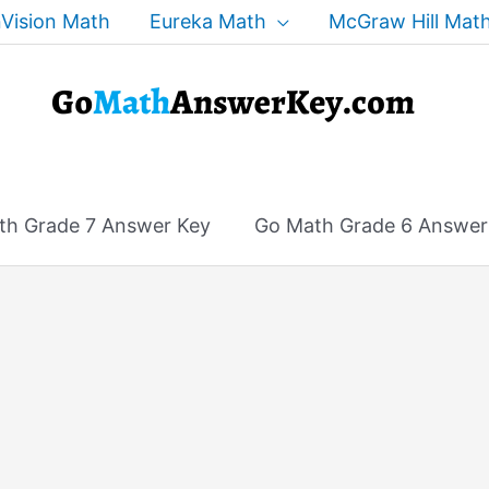
Vision Math
Eureka Math
McGraw Hill Mat
th Grade 7 Answer Key
Go Math Grade 6 Answer