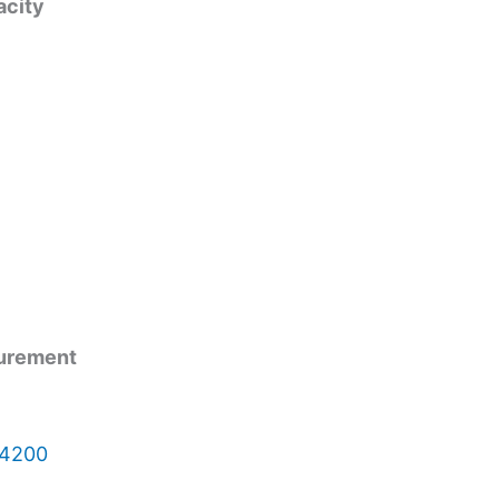
acity
surement
 4200