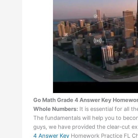
Go Math Grade 4 Answer Key Homework 
Whole Numbers:
It is essential for all
The fundamentals will help you to becom
guys, we have provided the clear-cut exp
4 Answer Key
Homework Practice FL Cha