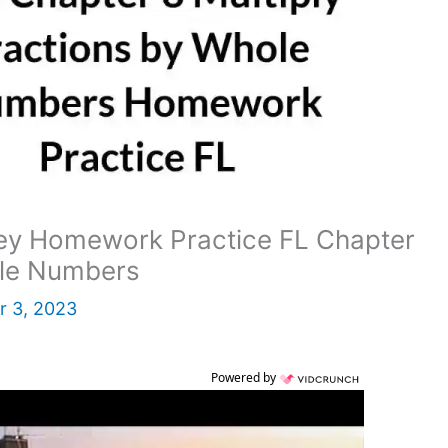
ey Homework Practice FL Chapter
ole Numbers
 3, 2023
Powered by