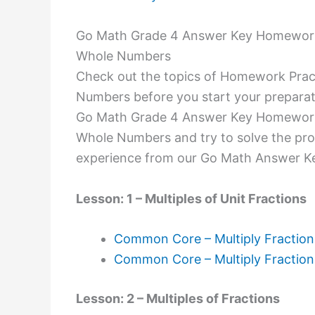
Go Math Grade 4 Answer Key Homework P
Whole Numbers
Check out the topics of Homework Pract
Numbers before you start your preparat
Go Math Grade 4 Answer Key Homework P
Whole Numbers and try to solve the pro
experience from our Go Math Answer K
Lesson: 1 – Multiples of Unit Fractions
Common Core – Multiply Fraction
Common Core – Multiply Fractio
Lesson: 2 – Multiples of Fractions