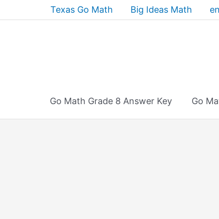
Skip
Texas Go Math
Big Ideas Math
en
to
content
Go Math Grade 8 Answer Key
Go Ma