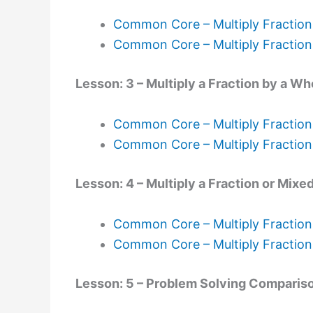
Common Core – Multiply Fractio
Common Core – Multiply Fractio
Lesson: 3 – Multiply a Fraction by a 
Common Core – Multiply Fraction
Common Core – Multiply Fractio
Lesson: 4 – Multiply a Fraction or Mi
Common Core – Multiply Fractio
Common Core – Multiply Fractio
Lesson: 5 – Problem Solving Comparis