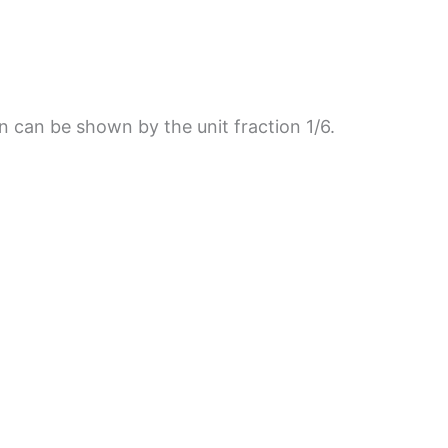
on can be shown by the unit fraction 1/6.