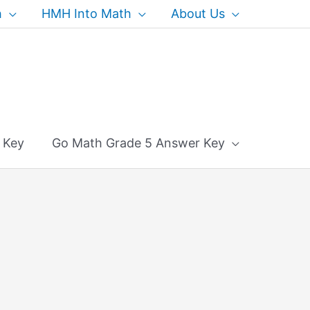
h
HMH Into Math
About Us
 Key
Go Math Grade 5 Answer Key