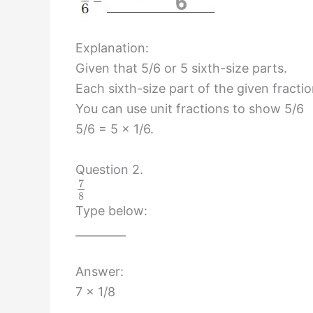
Explanation:
Given that 5/6 or 5 sixth-size parts.
Each sixth-size part of the given fracti
You can use unit fractions to show 5/6
5/6 = 5 x 1/6.
Question 2.
7
8
Type below:
_________
Answer:
7 x 1/8