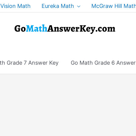
Vision Math
Eureka Math
McGraw Hill Mat
th Grade 7 Answer Key
Go Math Grade 6 Answer