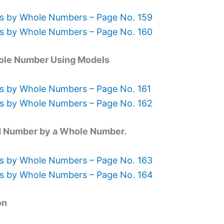
ns by Whole Numbers – Page No. 159
ns by Whole Numbers – Page No. 160
Whole Number Using Models
s by Whole Numbers – Page No. 161
ns by Whole Numbers – Page No. 162
xed Number by a Whole Number.
ns by Whole Numbers – Page No. 163
ns by Whole Numbers – Page No. 164
on