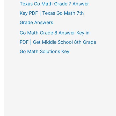
Texas Go Math Grade 7 Answer
Key PDF | Texas Go Math 7th
Grade Answers
Go Math Grade 8 Answer Key in
PDF | Get Middle School 8th Grade
Go Math Solutions Key