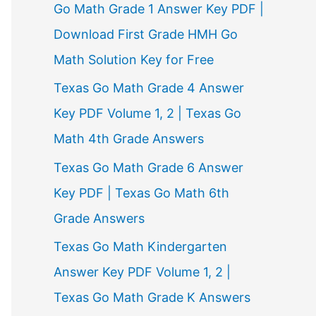
Go Math Grade 1 Answer Key PDF |
Download First Grade HMH Go
Math Solution Key for Free
Texas Go Math Grade 4 Answer
Key PDF Volume 1, 2 | Texas Go
Math 4th Grade Answers
Texas Go Math Grade 6 Answer
Key PDF | Texas Go Math 6th
Grade Answers
Texas Go Math Kindergarten
Answer Key PDF Volume 1, 2 |
Texas Go Math Grade K Answers