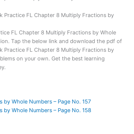
ractice FL Chapter 8 Multiply Fractions by
ice FL Chapter 8 Multiply Fractions by Whole
ion. Tap the below link and download the pdf of
ractice FL Chapter 8 Multiply Fractions by
blems on your own. Get the best learning
ey.
s by Whole Numbers – Page No. 157
ns by Whole Numbers – Page No. 158