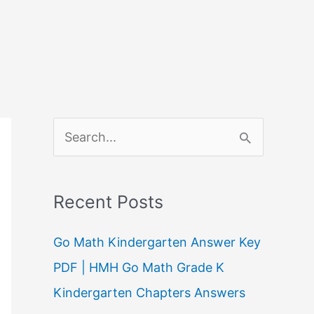
S
e
a
Recent Posts
r
c
Go Math Kindergarten Answer Key
h
PDF | HMH Go Math Grade K
f
Kindergarten Chapters Answers
o