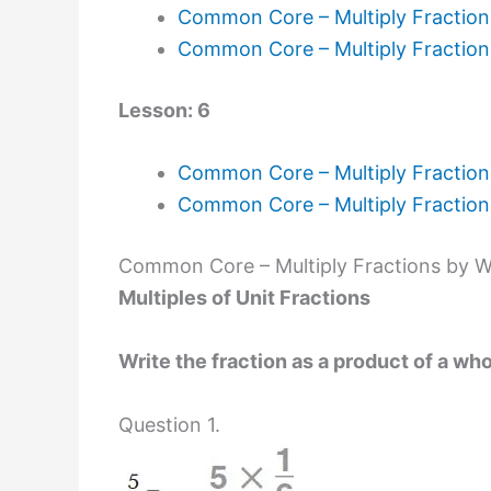
Common Core – Multiply Fractio
Common Core – Multiply Fractio
Lesson: 6
Common Core – Multiply Fraction
Common Core – Multiply Fractio
Common Core – Multiply Fractions by 
Multiples of Unit Fractions
Write the fraction as a product of a who
Question 1.