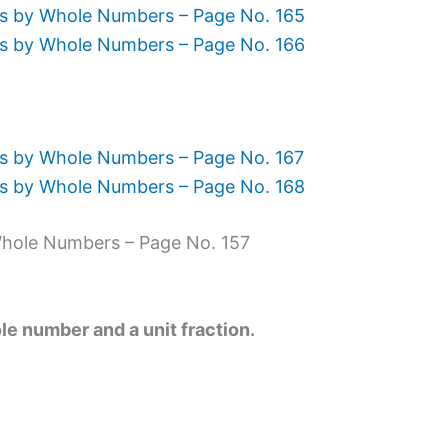
ns by Whole Numbers – Page No. 165
ns by Whole Numbers – Page No. 166
s by Whole Numbers – Page No. 167
ns by Whole Numbers – Page No. 168
Whole Numbers – Page No. 157
le number and a unit fraction.