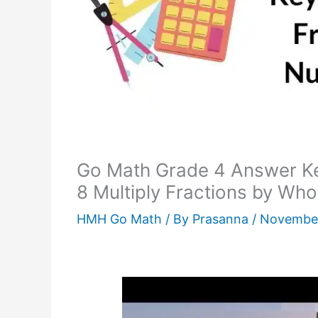
Go Math Grade 4 Answer K
8 Multiply Fractions by Wh
HMH Go Math
/ By
Prasanna
/
November