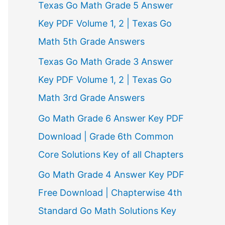
Texas Go Math Grade 5 Answer
r
Key PDF Volume 1, 2 | Texas Go
:
Math 5th Grade Answers
Texas Go Math Grade 3 Answer
Key PDF Volume 1, 2 | Texas Go
Math 3rd Grade Answers
Go Math Grade 6 Answer Key PDF
Download | Grade 6th Common
Core Solutions Key of all Chapters
Go Math Grade 4 Answer Key PDF
Free Download | Chapterwise 4th
Standard Go Math Solutions Key