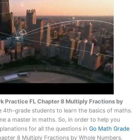
Practice FL Chapter 8 Multiply Fractions by
 the 4th-grade students to learn the basics of maths.
e a master in maths. So, in order to help you
lanations for all the questions in
Go Math Grade
pter 8 Multiply Fractions by Whole Numbers.