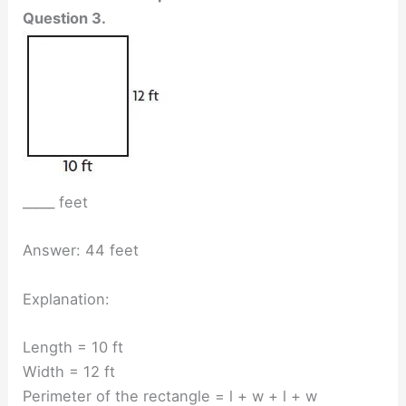
Question 3.
_____ feet
Answer: 44 feet
Explanation:
Length = 10 ft
Width = 12 ft
Perimeter of the rectangle = l + w + l + w