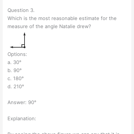
Question 3.
Which is the most reasonable estimate for the
measure of the angle Natalie drew?
Options:
a. 30°
b. 90°
c. 180°
d. 210°
Answer: 90°
Explanation: