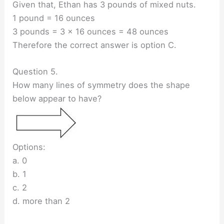
Given that, Ethan has 3 pounds of mixed nuts.
1 pound = 16 ounces
3 pounds = 3 × 16 ounces = 48 ounces
Therefore the correct answer is option C.
Question 5.
How many lines of symmetry does the shape
below appear to have?
Options:
a. 0
b. 1
c. 2
d. more than 2