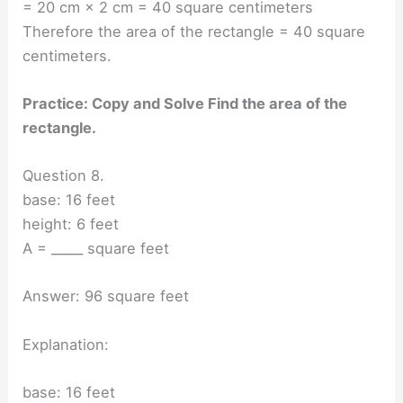
= 20 cm × 2 cm = 40 square centimeters
Therefore the area of the rectangle = 40 square
centimeters.
Practice: Copy and Solve Find the area of the
rectangle.
Question 8.
base: 16 feet
height: 6 feet
A = _____ square feet
Answer: 96 square feet
Explanation:
base: 16 feet