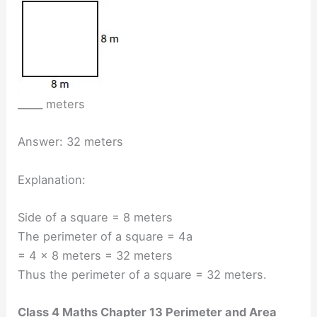
_____ meters
Answer: 32 meters
Explanation:
Side of a square = 8 meters
The perimeter of a square = 4a
= 4 × 8 meters = 32 meters
Thus the perimeter of a square = 32 meters.
Class 4 Maths Chapter 13 Perimeter and Area