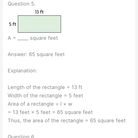
Question 5.
A = _____ square feet
Answer: 65 square feet
Explanation:
Length of the rectangle = 13 ft
Width of the rectangle = 5 feet
Area of a rectangle = l × w
= 13 feet × 5 feet = 65 square feet
Thus, the area of the rectangle = 65 square feet
Question 6.