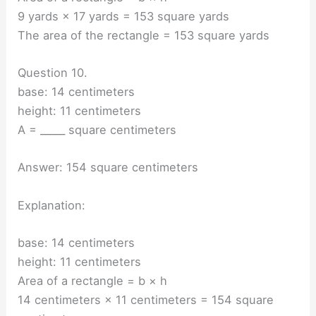
9 yards × 17 yards = 153 square yards
The area of the rectangle = 153 square yards
Question 10.
base: 14 centimeters
height: 11 centimeters
A = _____ square centimeters
Answer: 154 square centimeters
Explanation:
base: 14 centimeters
height: 11 centimeters
Area of a rectangle = b × h
14 centimeters × 11 centimeters = 154 square