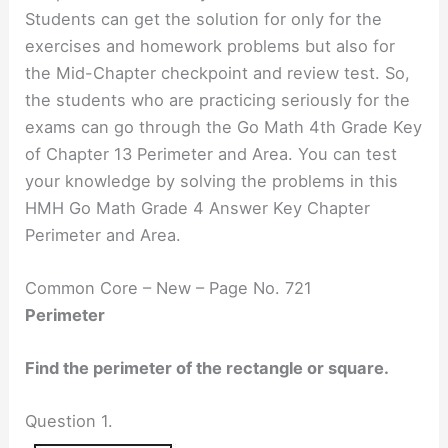
Students can get the solution for only for the
exercises and homework problems but also for
the Mid-Chapter checkpoint and review test. So,
the students who are practicing seriously for the
exams can go through the Go Math 4th Grade Key
of Chapter 13 Perimeter and Area. You can test
your knowledge by solving the problems in this
HMH Go Math Grade 4 Answer Key Chapter
Perimeter and Area.
Common Core – New – Page No. 721
Perimeter
Find the perimeter of the rectangle or square.
Question 1.