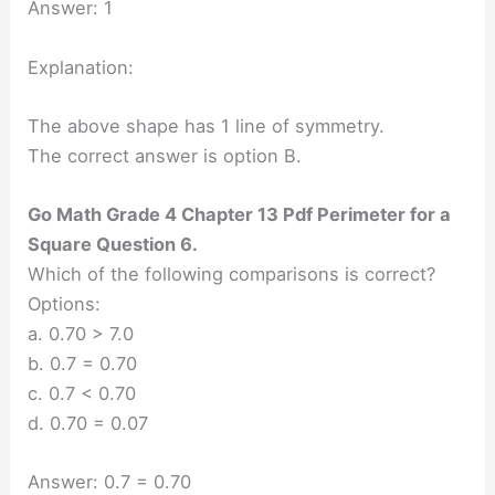
Answer: 1
Explanation:
The above shape has 1 line of symmetry.
The correct answer is option B.
Go Math Grade 4 Chapter 13 Pdf Perimeter for a
Square Question 6.
Which of the following comparisons is correct?
Options:
a. 0.70 > 7.0
b. 0.7 = 0.70
c. 0.7 < 0.70
d. 0.70 = 0.07
Answer: 0.7 = 0.70