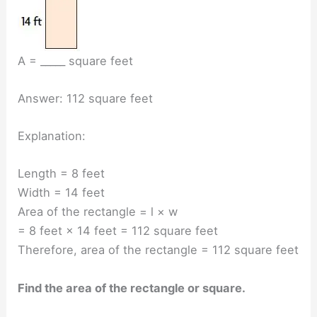
A = _____ square feet
Answer: 112 square feet
Explanation:
Length = 8 feet
Width = 14 feet
Area of the rectangle = l × w
= 8 feet × 14 feet = 112 square feet
Therefore, area of the rectangle = 112 square feet
Find the area of the rectangle or square.