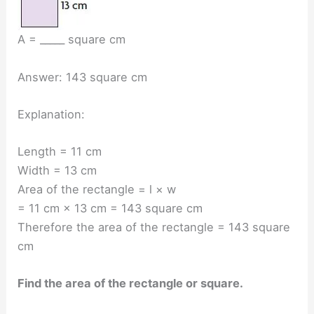
A = _____ square cm
Answer: 143 square cm
Explanation:
Length = 11 cm
Width = 13 cm
Area of the rectangle = l × w
= 11 cm × 13 cm = 143 square cm
Therefore the area of the rectangle = 143 square
cm
Find the area of the rectangle or square.