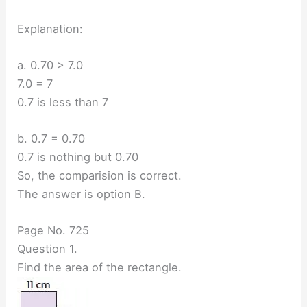
Explanation:
a. 0.70 > 7.0
7.0 = 7
0.7 is less than 7
b. 0.7 = 0.70
0.7 is nothing but 0.70
So, the comparision is correct.
The answer is option B.
Page No. 725
Question 1.
Find the area of the rectangle.