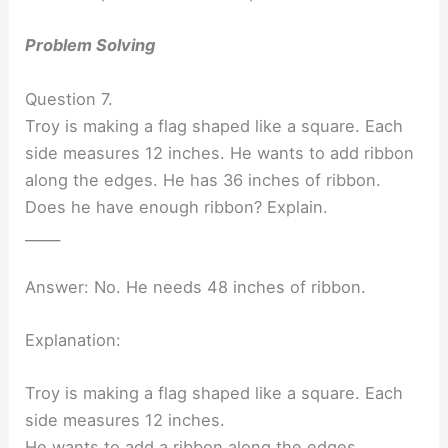
Problem Solving
Question 7.
Troy is making a flag shaped like a square. Each
side measures 12 inches. He wants to add ribbon
along the edges. He has 36 inches of ribbon.
Does he have enough ribbon? Explain.
_____
Answer: No. He needs 48 inches of ribbon.
Explanation:
Troy is making a flag shaped like a square. Each
side measures 12 inches.
He wants to add a ribbon along the edges.