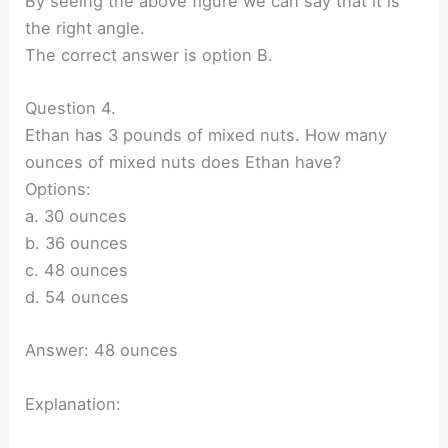
By seeing the above figure we can say that it is
the right angle.
The correct answer is option B.
Question 4.
Ethan has 3 pounds of mixed nuts. How many
ounces of mixed nuts does Ethan have?
Options:
a. 30 ounces
b. 36 ounces
c. 48 ounces
d. 54 ounces
Answer: 48 ounces
Explanation: