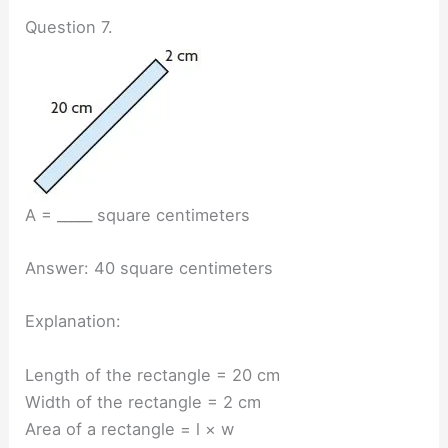
Question 7.
A = _____ square centimeters
Answer: 40 square centimeters
Explanation:
Length of the rectangle = 20 cm
Width of the rectangle = 2 cm
Area of a rectangle = l × w