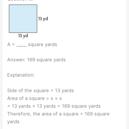
A = _____ square yards
Answer: 169 square yards
Explanation:
Side of the square = 13 yards
Area of a square = s × s
= 13 yards × 13 yards = 169 square yards
Therefore, the area of a square = 169 square
yards