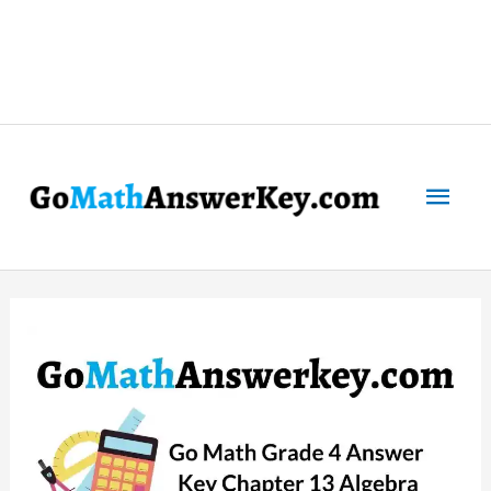
Mai
Men