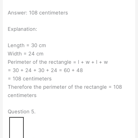
Answer: 108 centimeters
Explanation:
Length = 30 cm
Width = 24 cm
Perimeter of the rectangle = l + w + l + w
= 30 + 24 + 30 + 24 = 60 + 48
= 108 centimeters
Therefore the perimeter of the rectangle = 108
centimeters
Question 5.