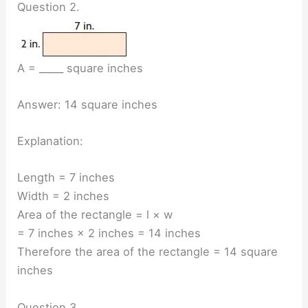
Question 2.
A = _____ square inches
Answer: 14 square inches
Explanation:
Length = 7 inches
Width = 2 inches
Area of the rectangle = l × w
= 7 inches × 2 inches = 14 inches
Therefore the area of the rectangle = 14 square
inches
Question 3.