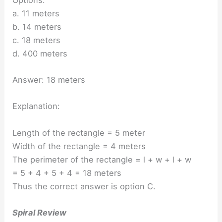
a. 11 meters
b. 14 meters
c. 18 meters
d. 400 meters
Answer: 18 meters
Explanation:
Length of the rectangle = 5 meter
Width of the rectangle = 4 meters
The perimeter of the rectangle = l + w + l + w
= 5 + 4 + 5 + 4 = 18 meters
Thus the correct answer is option C.
Spiral Review