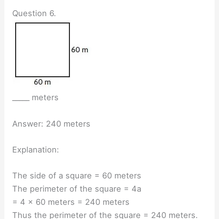
Question 6.
_____ meters
Answer: 240 meters
Explanation:
The side of a square = 60 meters
The perimeter of the square = 4a
= 4 × 60 meters = 240 meters
Thus the perimeter of the square = 240 meters.