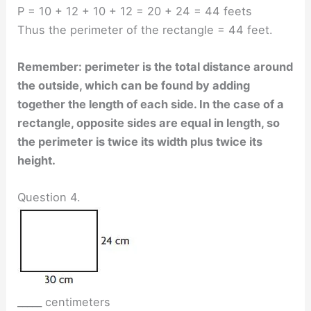
P = 10 + 12 + 10 + 12 = 20 + 24 = 44 feets
Thus the perimeter of the rectangle = 44 feet.
Remember: perimeter is the total distance around
the outside, which can be found by adding
together the length of each side. In the case of a
rectangle, opposite sides are equal in length, so
the perimeter is twice its width plus twice its
height.
Question 4.
_____ centimeters