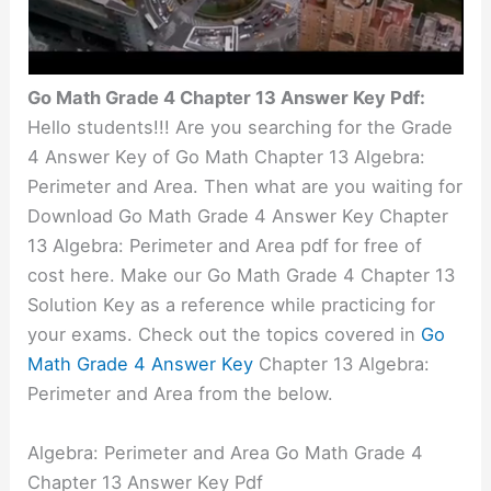
Go Math Grade 4 Chapter 13 Answer Key Pdf:
Hello students!!! Are you searching for the Grade
4 Answer Key of Go Math Chapter 13 Algebra:
Perimeter and Area. Then what are you waiting for
Download Go Math Grade 4 Answer Key Chapter
13 Algebra: Perimeter and Area pdf for free of
cost here. Make our Go Math Grade 4 Chapter 13
Solution Key as a reference while practicing for
your exams. Check out the topics covered in
Go
Math Grade 4 Answer Key
Chapter 13 Algebra:
Perimeter and Area from the below.
Algebra: Perimeter and Area Go Math Grade 4
Chapter 13 Answer Key Pdf