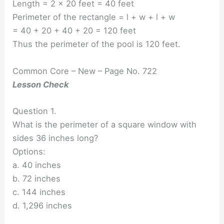
Length = 2 × 20 feet = 40 feet
Perimeter of the rectangle = l + w + l + w
= 40 + 20 + 40 + 20 = 120 feet
Thus the perimeter of the pool is 120 feet.
Common Core – New – Page No. 722
Lesson Check
Question 1.
What is the perimeter of a square window with
sides 36 inches long?
Options:
a. 40 inches
b. 72 inches
c. 144 inches
d. 1,296 inches