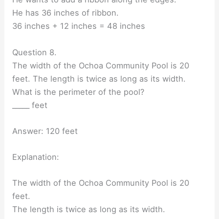
He has 36 inches of ribbon.
36 inches + 12 inches = 48 inches
Question 8.
The width of the Ochoa Community Pool is 20
feet. The length is twice as long as its width.
What is the perimeter of the pool?
_____ feet
Answer: 120 feet
Explanation:
The width of the Ochoa Community Pool is 20
feet.
The length is twice as long as its width.