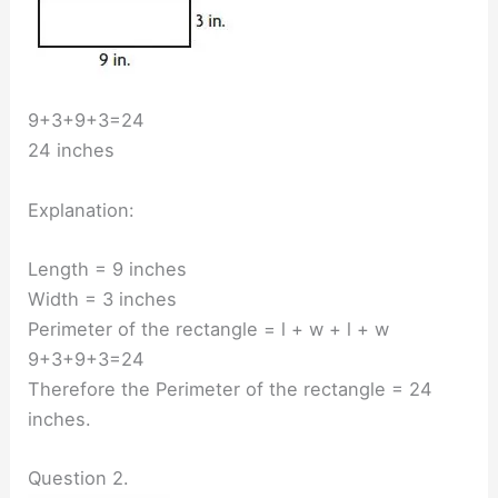
9+3+9+3=24
24 inches
Explanation:
Length = 9 inches
Width = 3 inches
Perimeter of the rectangle = l + w + l + w
9+3+9+3=24
Therefore the Perimeter of the rectangle = 24
inches.
Question 2.