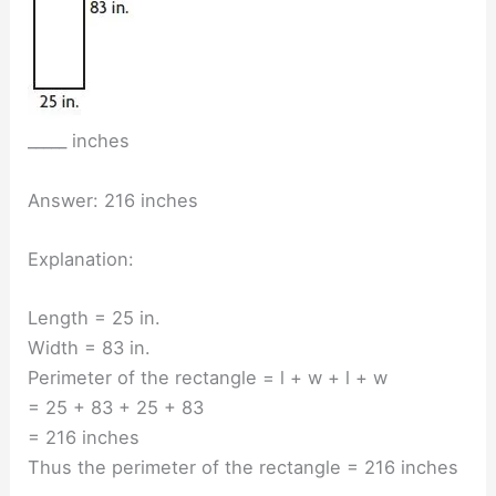
_____ inches
Answer: 216 inches
Explanation:
Length = 25 in.
Width = 83 in.
Perimeter of the rectangle = l + w + l + w
= 25 + 83 + 25 + 83
= 216 inches
Thus the perimeter of the rectangle = 216 inches