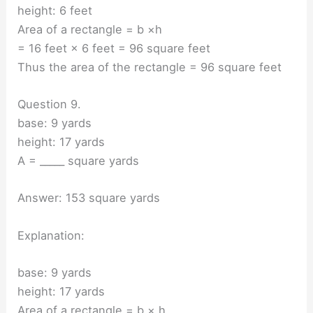
height: 6 feet
Area of a rectangle = b ×h
= 16 feet × 6 feet = 96 square feet
Thus the area of the rectangle = 96 square feet
Question 9.
base: 9 yards
height: 17 yards
A = _____ square yards
Answer: 153 square yards
Explanation:
base: 9 yards
height: 17 yards
Area of a rectangle = b × h