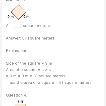
A = _____ square meters
Answer: 81 square meters
Explanation:
Side of the square = 9 m
Area of a square = s × s
= 9 m × 9 m = 81 square meters
Thus the area of a square = 81 square meters
Question 4.