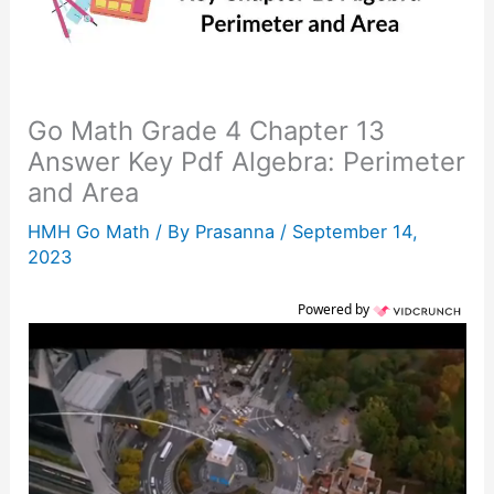
Go Math Grade 4 Chapter 13
Answer Key Pdf Algebra: Perimeter
and Area
HMH Go Math
/ By
Prasanna
/
September 14,
2023
Powered by