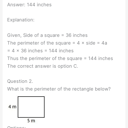
Answer: 144 inches
Explanation:
Given, Side of a square = 36 inches
The perimeter of the square = 4 × side = 4a
= 4 × 36 inches = 144 inches
Thus the perimeter of the square = 144 inches
The correct answer is option C.
Question 2.
What is the perimeter of the rectangle below?
Options: