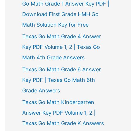
Go Math Grade 1 Answer Key PDF |
Download First Grade HMH Go
Math Solution Key for Free
Texas Go Math Grade 4 Answer
Key PDF Volume 1, 2 | Texas Go
Math 4th Grade Answers
Texas Go Math Grade 6 Answer
Key PDF | Texas Go Math 6th
Grade Answers
Texas Go Math Kindergarten
Answer Key PDF Volume 1, 2 |
Texas Go Math Grade K Answers