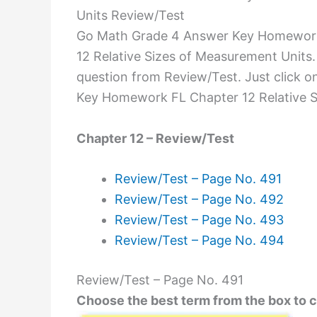
Units Review/Test
Go Math Grade 4 Answer Key Homework F
12 Relative Sizes of Measurement Units.
question from Review/Test. Just click 
Key Homework FL Chapter 12 Relative S
Chapter 12 – Review/Test
Review/Test – Page No. 491
Review/Test – Page No. 492
Review/Test – Page No. 493
Review/Test – Page No. 494
Review/Test – Page No. 491
Choose the best term from the box to 