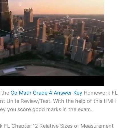
o the
Go Math Grade 4 Answer Key
Homework FL
nt Units Review/Test. With the help of this HMH
ey you score good marks in the exam.
FL Chapter 12 Relative Sizes of Measurement