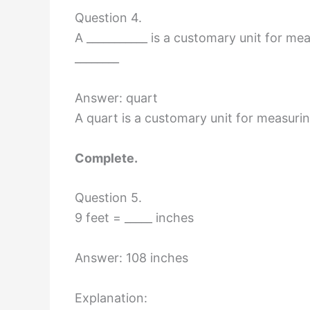
Question 4.
A ___________ is a customary unit for mea
________
Answer: quart
A quart is a customary unit for measurin
Complete.
Question 5.
9 feet = _____ inches
Answer: 108 inches
Explanation: