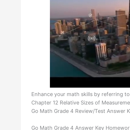
Enhance your math skills by referring t
Chapter 12 Relative Sizes of Measureme
Go Math Grade 4 Review/Test Answer K
Go Math Grade 4 Answer Key Homework 