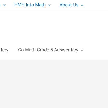
h
HMH Into Math
About Us
 Key
Go Math Grade 5 Answer Key