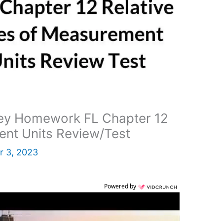
ey Homework FL Chapter 12
ent Units Review/Test
 3, 2023
Powered by