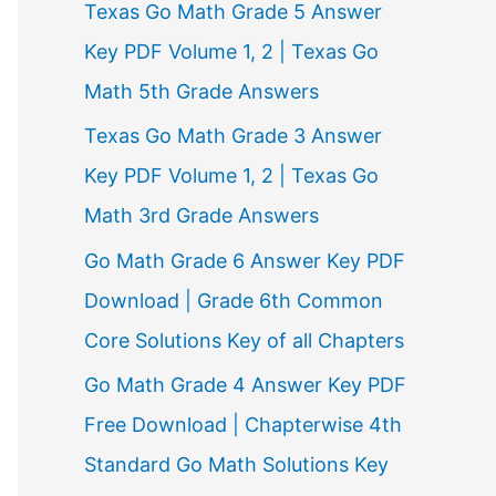
Texas Go Math Grade 5 Answer
r
Key PDF Volume 1, 2 | Texas Go
:
Math 5th Grade Answers
Texas Go Math Grade 3 Answer
Key PDF Volume 1, 2 | Texas Go
Math 3rd Grade Answers
Go Math Grade 6 Answer Key PDF
Download | Grade 6th Common
Core Solutions Key of all Chapters
Go Math Grade 4 Answer Key PDF
Free Download | Chapterwise 4th
Standard Go Math Solutions Key