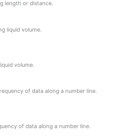
ng length or distance.
ng liquid volume.
 liquid volume.
frequency of data along a number line.
equency of data along a number line.