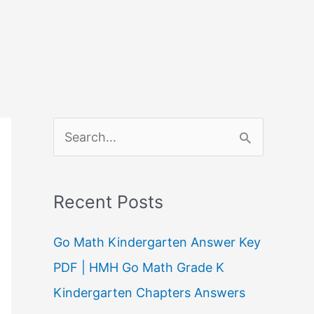
S
e
a
Recent Posts
r
c
Go Math Kindergarten Answer Key
h
PDF | HMH Go Math Grade K
f
Kindergarten Chapters Answers
o