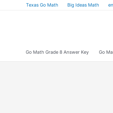
Skip
Texas Go Math
Big Ideas Math
en
to
content
Go Math Grade 8 Answer Key
Go Ma