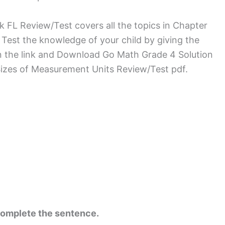
L Review/Test covers all the topics in Chapter
 Test the knowledge of your child by giving the
on the link and Download Go Math Grade 4 Solution
izes of Measurement Units Review/Test pdf.
complete the sentence.