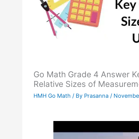
Go Math Grade 4 Answer K
Relative Sizes of Measurem
HMH Go Math
/ By
Prasanna
/
November