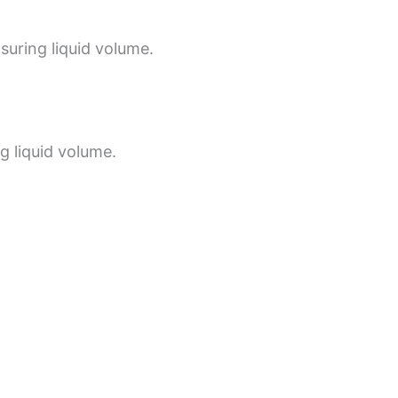
suring liquid volume.
g liquid volume.