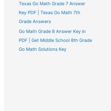
Texas Go Math Grade 7 Answer
Key PDF | Texas Go Math 7th
Grade Answers
Go Math Grade 8 Answer Key in
PDF | Get Middle School 8th Grade
Go Math Solutions Key