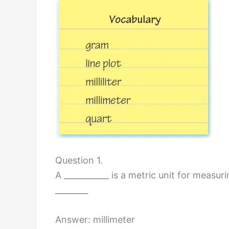
Question 1.
A ___________ is a metric unit for measur
________
Answer: millimeter