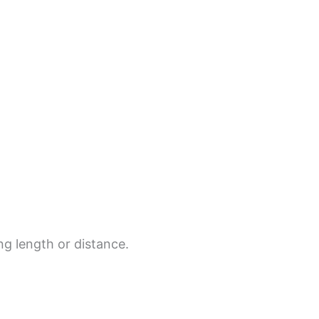
ing length or distance.