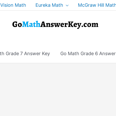
Vision Math
Eureka Math
McGraw Hill Mat
th Grade 7 Answer Key
Go Math Grade 6 Answer