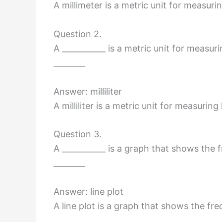
A millimeter is a metric unit for measuri
Question 2.
A ___________ is a metric unit for measuri
________
Answer: milliliter
A milliliter is a metric unit for measuring
Question 3.
A ___________ is a graph that shows the 
________
Answer: line plot
A line plot is a graph that shows the fr