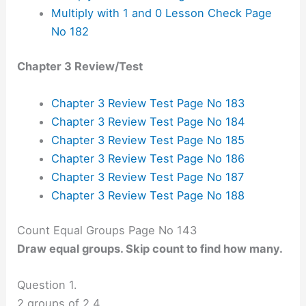
Multiply with 1 and 0 Lesson Check Page
No 182
Chapter 3 Review/Test
Chapter 3 Review Test Page No 183
Chapter 3 Review Test Page No 184
Chapter 3 Review Test Page No 185
Chapter 3 Review Test Page No 186
Chapter 3 Review Test Page No 187
Chapter 3 Review Test Page No 188
Count Equal Groups Page No 143
Draw equal groups. Skip count to find how many.
Question 1.
2 groups of 2
4