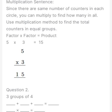
Multiplication Sentence:
Since there are same number of counters in each
circle, you can multiply to find how many in all.
Use multiplication method to find the total
counters in equal groups.
Factor x Factor = Product
5 x 3 = 15
Question 2.
3 groups of 4
_____ + _____ + _____ = ______
_____ × _____ = ______