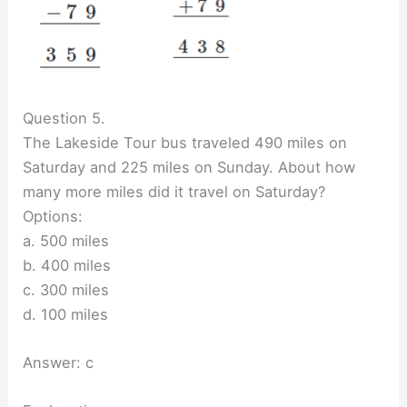
Question 5.
The Lakeside Tour bus traveled 490 miles on
Saturday and 225 miles on Sunday. About how
many more miles did it travel on Saturday?
Options:
a. 500 miles
b. 400 miles
c. 300 miles
d. 100 miles
Answer: c