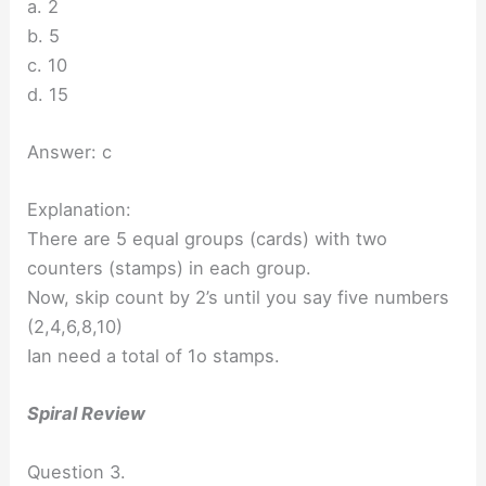
a. 2
b. 5
c. 10
d. 15
Answer: c
Explanation:
There are 5 equal groups (cards) with two
counters (stamps) in each group.
Now, skip count by 2’s until you say five numbers
(2,4,6,8,10)
Ian need a total of 1o stamps.
Spiral Review
Question 3.