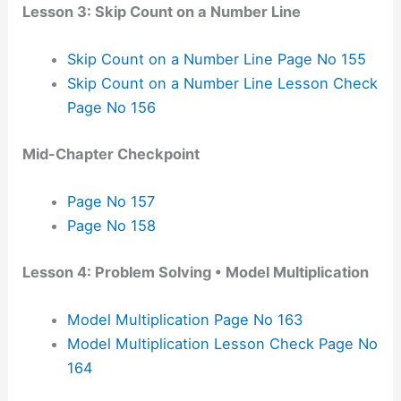
Lesson 3: Skip Count on a Number Line
Skip Count on a Number Line Page No 155
Skip Count on a Number Line Lesson Check
Page No 156
Mid-Chapter Checkpoint
Page No 157
Page No 158
Lesson 4: Problem Solving • Model Multiplication
Model Multiplication Page No 163
Model Multiplication Lesson Check Page No
164