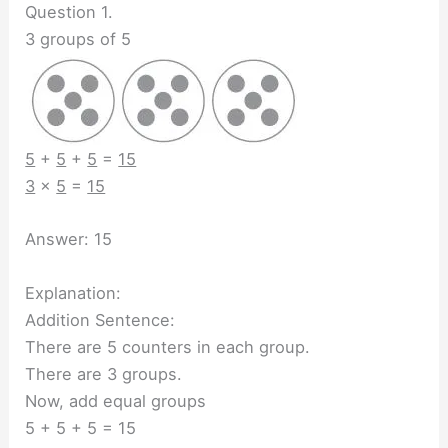
Question 1.
3 groups of 5
5
+
5
+
5
=
15
3
×
5
=
15
Answer: 15
Explanation:
Addition Sentence:
There are 5 counters in each group.
There are 3 groups.
Now, add equal groups
5 + 5 + 5 = 15