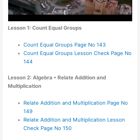
Lesson 1: Count Equal Groups
Count Equal Groups Page No 143
Count Equal Groups Lesson Check Page No
144
Lesson 2: Algebra • Relate Addition and
Multiplication
Relate Addition and Multiplication Page No
149
Relate Addition and Multiplication Lesson
Check Page No 150