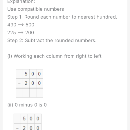
Explanation:
Use compatible numbers
Step 1: Round each number to nearest hundred.
490 —-> 500
225 —-> 200
Step 2: Subtract the rounded numbers.
(i) Working each column from right to left
(ii) 0 minus 0 is 0