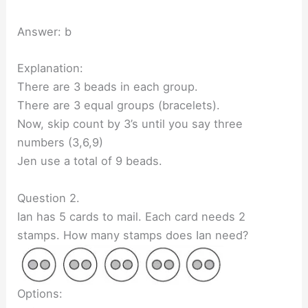
Answer: b
Explanation:
There are 3 beads in each group.
There are 3 equal groups (bracelets).
Now, skip count by 3’s until you say three
numbers (3,6,9)
Jen use a total of 9 beads.
Question 2.
Ian has 5 cards to mail. Each card needs 2
stamps. How many stamps does Ian need?
Options: