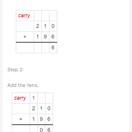
Step 2:
Add the tens.