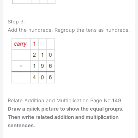
Step 3:
Add the hundreds. Regroup the tens as hundreds.
Relate Addition and Multiplication Page No 149
Draw a quick picture to show the equal groups.
Then write related addition and multiplication
sentences.