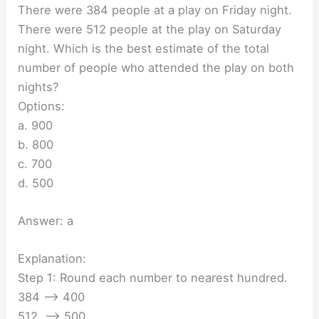
There were 384 people at a play on Friday night.
There were 512 people at the play on Saturday
night. Which is the best estimate of the total
number of people who attended the play on both
nights?
Options:
a. 900
b. 800
c. 700
d. 500
Answer: a
Explanation:
Step 1: Round each number to nearest hundred.
384 —-> 400
512 —-> 500