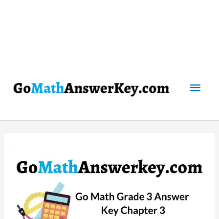
Mai
Men