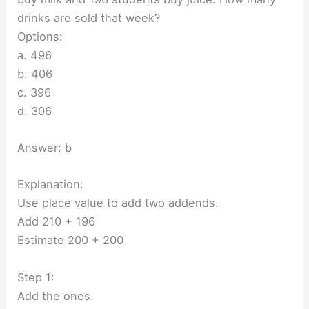
drinks are sold that week?
Options:
a. 496
b. 406
c. 396
d. 306
Answer: b
Explanation:
Use place value to add two addends.
Add 210 + 196
Estimate 200 + 200
Step 1:
Add the ones.