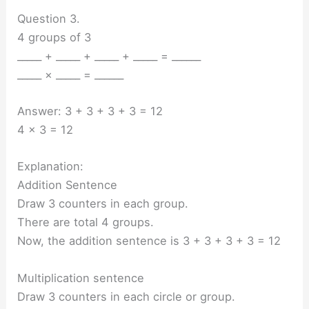
Question 3.
4 groups of 3
_____ + _____ + _____ + _____ = ______
_____ × _____ = ______
Answer: 3 + 3 + 3 + 3 = 12
4 x 3 = 12
Explanation:
Addition Sentence
Draw 3 counters in each group.
There are total 4 groups.
Now, the addition sentence is 3 + 3 + 3 + 3 = 12
Multiplication sentence
Draw 3 counters in each circle or group.