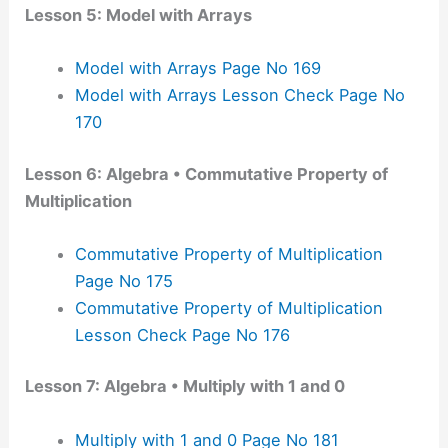
Lesson 5: Model with Arrays
Model with Arrays Page No 169
Model with Arrays Lesson Check Page No
170
Lesson 6: Algebra • Commutative Property of
Multiplication
Commutative Property of Multiplication
Page No 175
Commutative Property of Multiplication
Lesson Check Page No 176
Lesson 7: Algebra • Multiply with 1 and 0
Multiply with 1 and 0 Page No 181