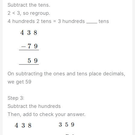
Subtract the tens.
2 < 3, so regroup.
4 hundreds 2 tens = 3 hundreds _____ tens
On subtracting the ones and tens place decimals,
we get 59
Step 3:
Subtract the hundreds
Then, add to check your answer.