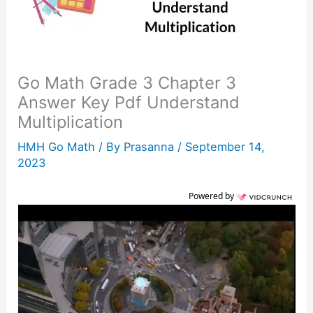
Go Math Grade 3 Chapter 3
Answer Key Pdf Understand
Multiplication
HMH Go Math
/ By
Prasanna
/
September 14,
2023
Powered by