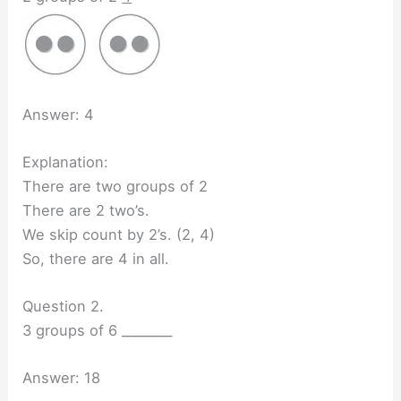
Answer: 4
Explanation:
There are two groups of 2
There are 2 two’s.
We skip count by 2’s. (2, 4)
So, there are 4 in all.
Question 2.
3 groups of 6 ________
Answer: 18