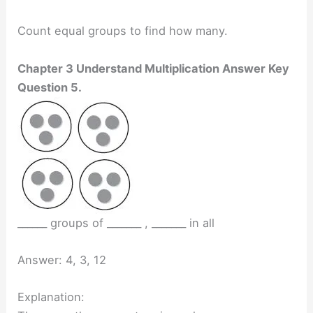
Count equal groups to find how many.
Chapter 3 Understand Multiplication Answer Key
Question 5.
______ groups of _______ , _______ in all
Answer: 4, 3, 12
Explanation: