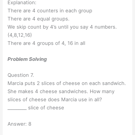
Explanation:
There are 4 counters in each group
There are 4 equal groups.
We skip count by 4’s until you say 4 numbers.
(4,8,12,16)
There are 4 groups of 4, 16 in all
Problem Solving
Question 7.
Marcia puts 2 slices of cheese on each sandwich.
She makes 4 cheese sandwiches. How many
slices of cheese does Marcia use in all?
_________ slice of cheese
Answer: 8