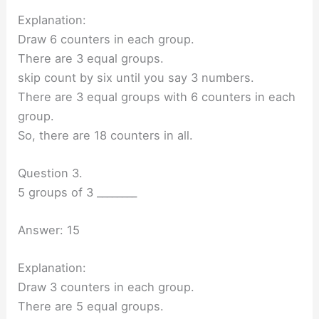
Explanation:
Draw 6 counters in each group.
There are 3 equal groups.
skip count by six until you say 3 numbers.
There are 3 equal groups with 6 counters in each
group.
So, there are 18 counters in all.
Question 3.
5 groups of 3 ________
Answer: 15
Explanation:
Draw 3 counters in each group.
There are 5 equal groups.