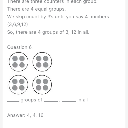
There are three counters in each group.
There are 4 equal groups.
We skip count by 3’s until you say 4 numbers.
(3,6,9,12)
So, there are 4 groups of 3, 12 in all.
Question 6.
______ groups of _______ , _______ in all
Answer: 4, 4, 16