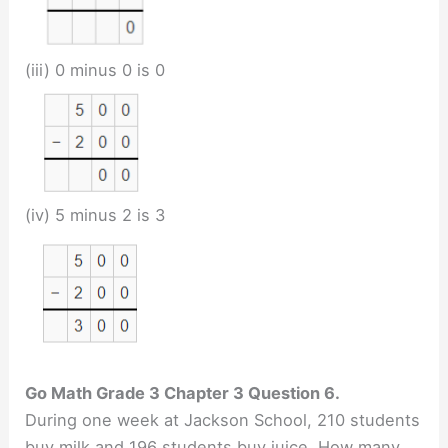
(iii) 0 minus 0 is 0
(iv) 5 minus 2 is 3
Go Math Grade 3 Chapter 3 Question 6.
During one week at Jackson School, 210 students
buy milk and 196 students buy juice. How many