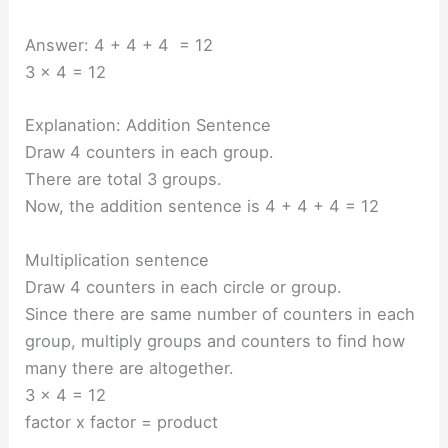
Answer: 4 + 4 + 4 = 12
3 x 4 = 12
Explanation: Addition Sentence
Draw 4 counters in each group.
There are total 3 groups.
Now, the addition sentence is 4 + 4 + 4 = 12
Multiplication sentence
Draw 4 counters in each circle or group.
Since there are same number of counters in each
group, multiply groups and counters to find how
many there are altogether.
3 x 4 = 12
factor x factor = product