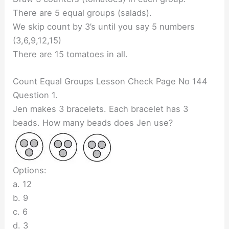
There are 5 equal groups (salads).
We skip count by 3’s until you say 5 numbers
(3,6,9,12,15)
There are 15 tomatoes in all.
Count Equal Groups Lesson Check Page No 144
Question 1.
Jen makes 3 bracelets. Each bracelet has 3
beads. How many beads does Jen use?
Options:
a. 12
b. 9
c. 6
d. 3