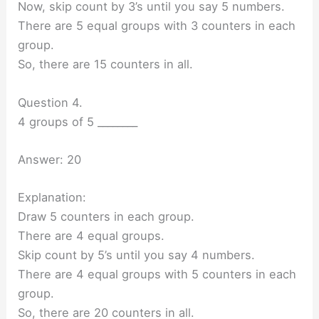
Now, skip count by 3’s until you say 5 numbers.
There are 5 equal groups with 3 counters in each
group.
So, there are 15 counters in all.
Question 4.
4 groups of 5 ________
Answer: 20
Explanation:
Draw 5 counters in each group.
There are 4 equal groups.
Skip count by 5’s until you say 4 numbers.
There are 4 equal groups with 5 counters in each
group.
So, there are 20 counters in all.