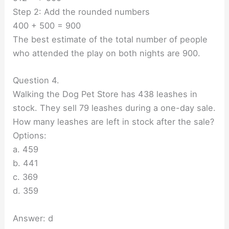
Step 2: Add the rounded numbers
400 + 500 = 900
The best estimate of the total number of people
who attended the play on both nights are 900.
Question 4.
Walking the Dog Pet Store has 438 leashes in
stock. They sell 79 leashes during a one-day sale.
How many leashes are left in stock after the sale?
Options:
a. 459
b. 441
c. 369
d. 359
Answer: d