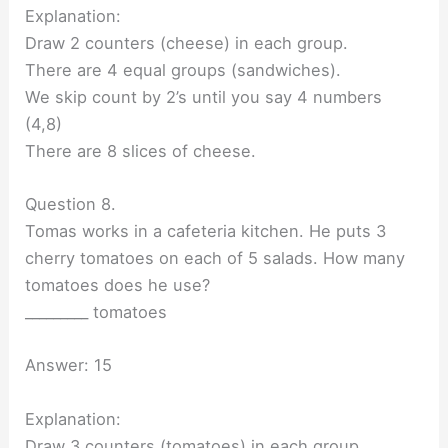
Explanation:
Draw 2 counters (cheese) in each group.
There are 4 equal groups (sandwiches).
We skip count by 2’s until you say 4 numbers
(4,8)
There are 8 slices of cheese.
Question 8.
Tomas works in a cafeteria kitchen. He puts 3
cherry tomatoes on each of 5 salads. How many
tomatoes does he use?
_________ tomatoes
Answer: 15
Explanation:
Draw 3 counters (tomatoes) in each group.