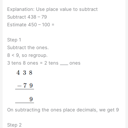
Explanation: Use place value to subtract
Subtract 438 – 79
Estimate 450 – 100 =
Step 1
Subtract the ones.
8 < 9, so regroup.
3 tens 8 ones = 2 tens ____ ones
On subtracting the ones place decimals, we get 9
Step 2