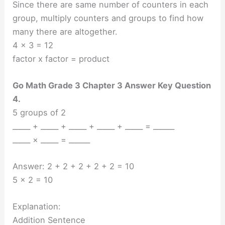
Since there are same number of counters in each
group, multiply counters and groups to find how
many there are altogether.
4 x 3 = 12
factor x factor = product
Go Math Grade 3 Chapter 3 Answer Key Question
4.
5 groups of 2
_____ + _____ + _____ + _____ + _____ = ______
_____ × _____ = ______
Answer: 2 + 2 + 2 + 2 + 2 = 10
5 x 2 = 10
Explanation:
Addition Sentence