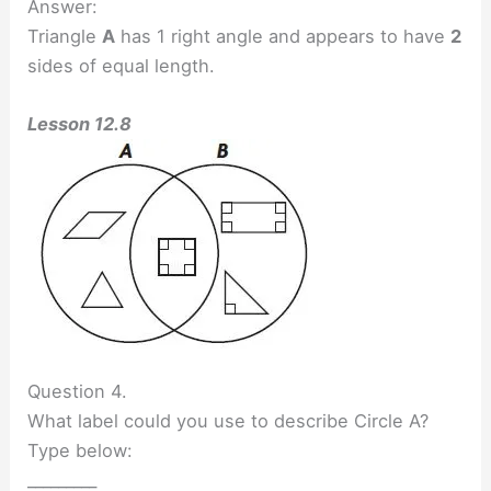
Answer:
Triangle
A
has 1 right angle and appears to have
2
sides of equal length.
Lesson 12.8
Question 4.
What label could you use to describe Circle A?
Type below:
_________