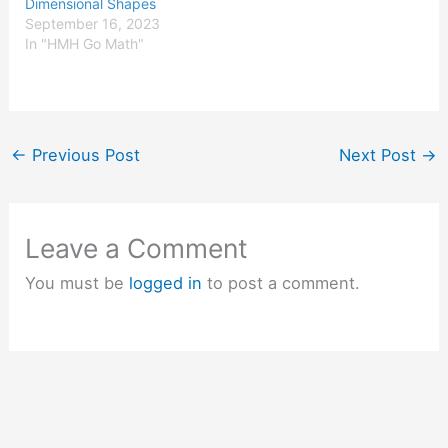
Dimensional Shapes
September 16, 2023
In "HMH Go Math"
←
Previous Post
Next Post
→
Leave a Comment
You must be
logged in
to post a comment.