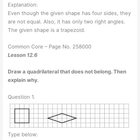
Explanation:
Even though the given shape has four sides, they
are not equal. Also, it has only two right angles.
The given shape is a trapezoid.
Common Core – Page No. 258000
Lesson 12.6
Draw a quadrilateral that does not belong. Then
explain why.
Question 1.
Type below: