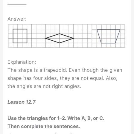
_________
Answer:
Explanation:
The shape is a trapezoid. Even though the given
shape has four sides, they are not equal. Also,
the angles are not right angles.
Lesson 12.7
Use the triangles for 1–2. Write A, B, or C.
Then complete the sentences.