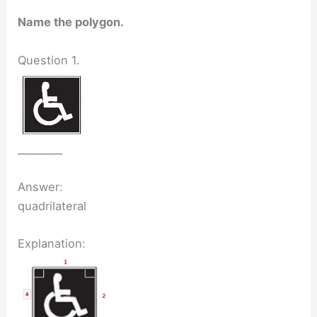
Name the polygon.
Question 1.
_________
Answer:
quadrilateral
Explanation: