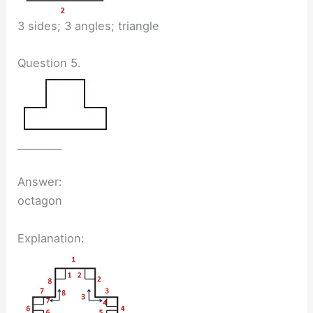
3 sides; 3 angles; triangle
Question 5.
_________
Answer:
octagon
Explanation: