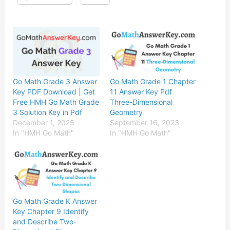
Go Math Grade 3 Answer
Go Math Grade 1 Chapter
Key PDF Download | Get
11 Answer Key Pdf
Free HMH Go Math Grade
Three-Dimensional
3 Solution Key in Pdf
Geometry
December 1, 2025
September 16, 2023
In "HMH Go Math"
In "HMH Go Math"
Go Math Grade K Answer
Key Chapter 9 Identify
and Describe Two-