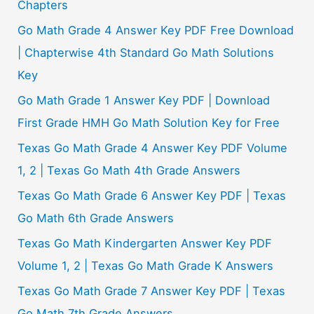
Chapters
Go Math Grade 4 Answer Key PDF Free Download
| Chapterwise 4th Standard Go Math Solutions
Key
Go Math Grade 1 Answer Key PDF | Download
First Grade HMH Go Math Solution Key for Free
Texas Go Math Grade 4 Answer Key PDF Volume
1, 2 | Texas Go Math 4th Grade Answers
Texas Go Math Grade 6 Answer Key PDF | Texas
Go Math 6th Grade Answers
Texas Go Math Kindergarten Answer Key PDF
Volume 1, 2 | Texas Go Math Grade K Answers
Texas Go Math Grade 7 Answer Key PDF | Texas
Go Math 7th Grade Answers