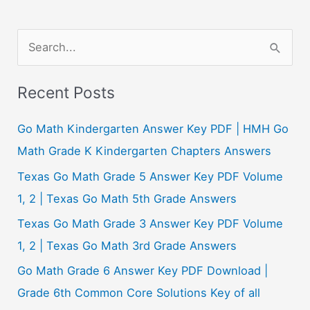
S
e
a
Recent Posts
r
c
Go Math Kindergarten Answer Key PDF | HMH Go
h
Math Grade K Kindergarten Chapters Answers
f
Texas Go Math Grade 5 Answer Key PDF Volume
o
1, 2 | Texas Go Math 5th Grade Answers
r
Texas Go Math Grade 3 Answer Key PDF Volume
:
1, 2 | Texas Go Math 3rd Grade Answers
Go Math Grade 6 Answer Key PDF Download |
Grade 6th Common Core Solutions Key of all