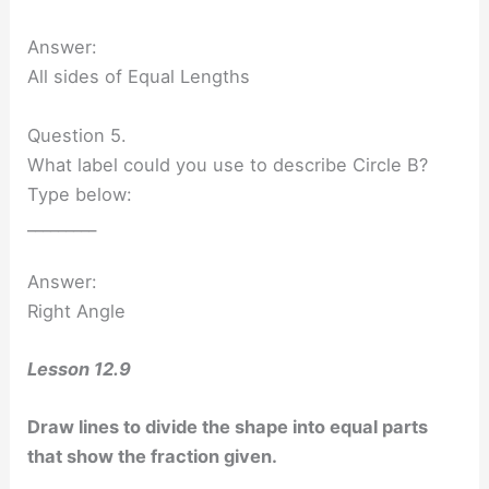
Answer:
All sides of Equal Lengths
Question 5.
What label could you use to describe Circle B?
Type below:
_________
Answer:
Right Angle
Lesson 12.9
Draw lines to divide the shape into equal parts
that show the fraction given.