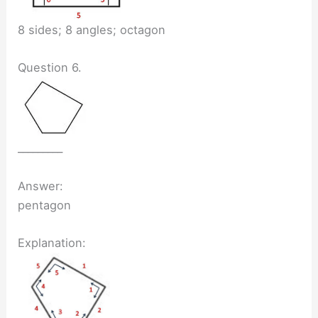
8 sides; 8 angles; octagon
Question 6.
_________
Answer:
pentagon
Explanation: