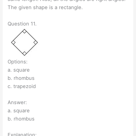
The given shape is a rectangle.
Question 11.
Options:
a. square
b. rhombus
c. trapezoid
Answer:
a. square
b. rhombus
Explanation: