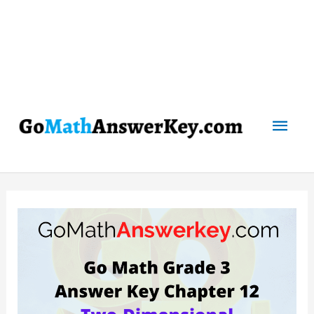
Mai
Men