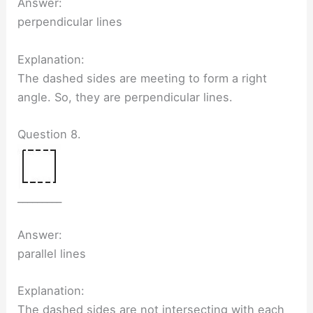
Answer:
perpendicular lines
Explanation:
The dashed sides are meeting to form a right
angle. So, they are perpendicular lines.
Question 8.
_________
Answer:
parallel lines
Explanation:
The dashed sides are not intersecting with each