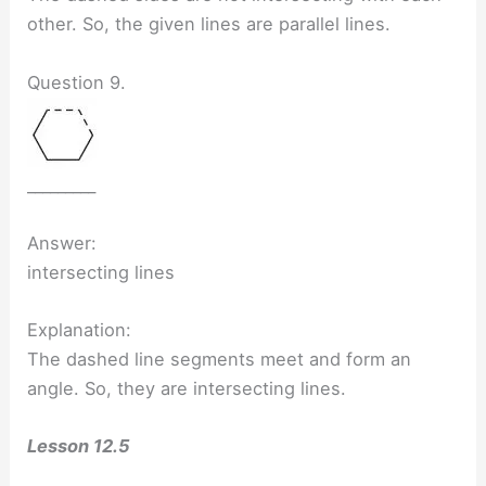
other. So, the given lines are parallel lines.
Question 9.
_________
Answer:
intersecting lines
Explanation:
The dashed line segments meet and form an
angle. So, they are intersecting lines.
Lesson 12.5