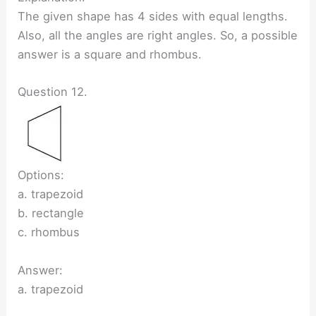
The given shape has 4 sides with equal lengths.
Also, all the angles are right angles. So, a possible
answer is a square and rhombus.
Question 12.
Options:
a. trapezoid
b. rectangle
c. rhombus
Answer:
a. trapezoid