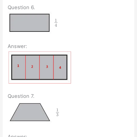
Question 6.
1
4
Answer:
Question 7.
1
3
Answer: