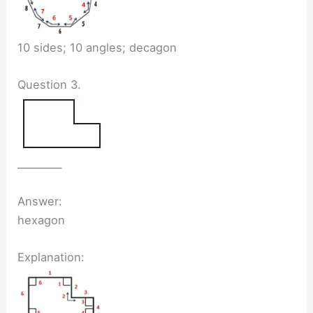
10 sides; 10 angles; decagon
Question 3.
_________
Answer:
hexagon
Explanation: