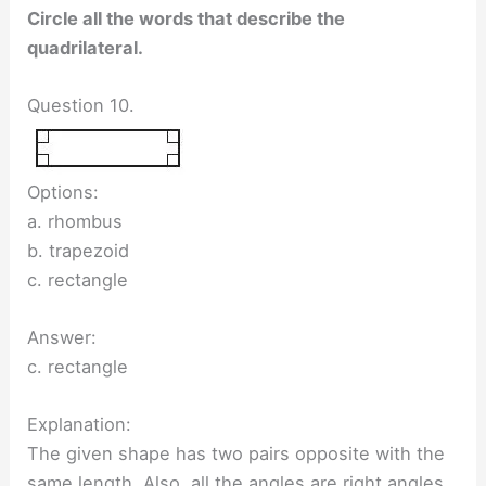
Circle all the words that describe the
quadrilateral.
Question 10.
Options:
a. rhombus
b. trapezoid
c. rectangle
Answer:
c. rectangle
Explanation:
The given shape has two pairs opposite with the
same length. Also, all the angles are right angles.