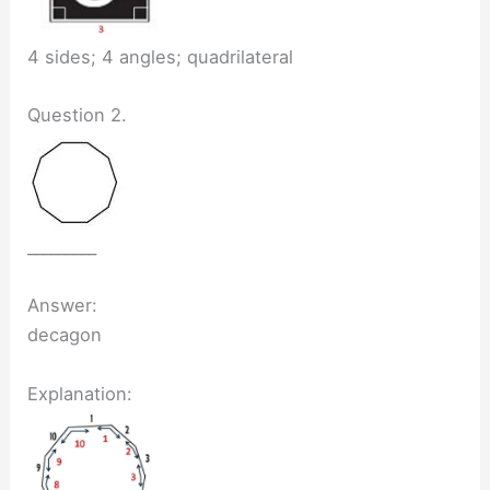
4 sides; 4 angles; quadrilateral
Question 2.
_________
Answer:
decagon
Explanation: