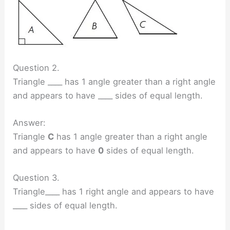
Question 2.
Triangle ____ has 1 angle greater than a right angle
and appears to have ____ sides of equal length.
Answer:
Triangle
C
has 1 angle greater than a right angle
and appears to have
0
sides of equal length.
Question 3.
Triangle____ has 1 right angle and appears to have
____ sides of equal length.