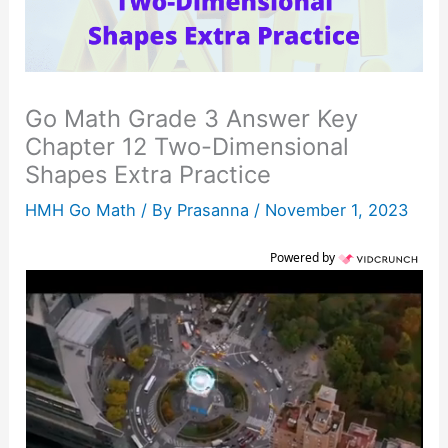
Go Math Grade 3 Answer Key
Chapter 12 Two-Dimensional
Shapes Extra Practice
HMH Go Math
/ By
Prasanna
/
November 1, 2023
Powered by