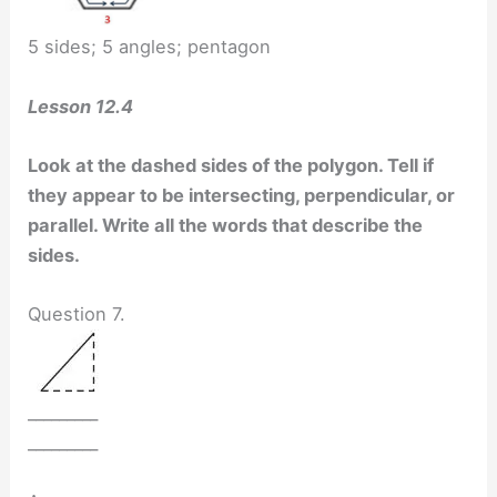
5 sides; 5 angles; pentagon
Lesson 12.4
Look at the dashed sides of the polygon. Tell if
they appear to be intersecting, perpendicular, or
parallel. Write all the words that describe the
sides.
Question 7.
_________
_________