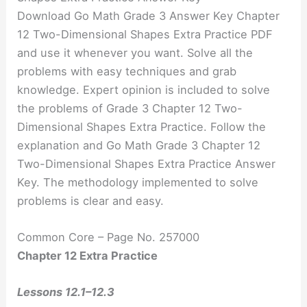
Download Go Math Grade 3 Answer Key Chapter
12 Two-Dimensional Shapes Extra Practice PDF
and use it whenever you want. Solve all the
problems with easy techniques and grab
knowledge. Expert opinion is included to solve
the problems of Grade 3 Chapter 12 Two-
Dimensional Shapes Extra Practice. Follow the
explanation and Go Math Grade 3 Chapter 12
Two-Dimensional Shapes Extra Practice Answer
Key. The methodology implemented to solve
problems is clear and easy.
Common Core – Page No. 257000
Chapter 12 Extra Practice
Lessons 12.1–12.3