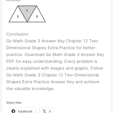
Conclusion
Go Math Grade 3 Answer Key Chapter 12 Two-
Dimensional Shapes Extra Practice for better
practice. Download Go Math Grade 3 Answer Key
PDF for easy understanding. Every problem is
clearly explained with images and graphs. Follow
Go Math Grade 3 Chapter 12 Two-Dimensional
Shapes Extra Practice Answer Key and achieve
the valuable knowledge.
Share this:
Facebook
X