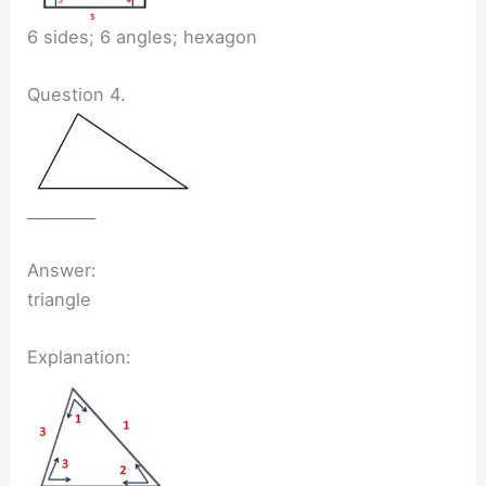
6 sides; 6 angles; hexagon
Question 4.
_________
Answer:
triangle
Explanation: