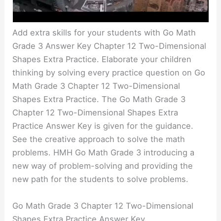
Add extra skills for your students with Go Math
Grade 3 Answer Key Chapter 12 Two-Dimensional
Shapes Extra Practice. Elaborate your children
thinking by solving every practice question on Go
Math Grade 3 Chapter 12 Two-Dimensional
Shapes Extra Practice. The Go Math Grade 3
Chapter 12 Two-Dimensional Shapes Extra
Practice Answer Key is given for the guidance.
See the creative approach to solve the math
problems. HMH Go Math Grade 3 introducing a
new way of problem-solving and providing the
new path for the students to solve problems.
Go Math Grade 3 Chapter 12 Two-Dimensional
Shapes Extra Practice Answer Key