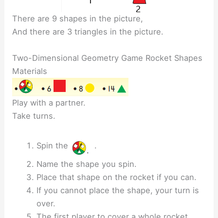
There are 9 shapes in the picture,
And there are 3 triangles in the picture.
Two-Dimensional Geometry Game Rocket Shapes
Materials
Play with a partner.
Take turns.
Spin the
.
Name the shape you spin.
Place that shape on the rocket if you can.
If you cannot place the shape, your turn is
over.
The first player to cover a whole rocket