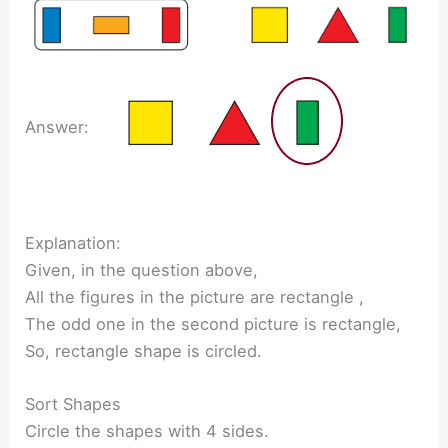
Answer:
Explanation:
Given, in the question above,
All the figures in the picture are rectangle ,
The odd one in the second picture is rectangle,
So, rectangle shape is circled.
Sort Shapes
Circle the shapes with 4 sides.