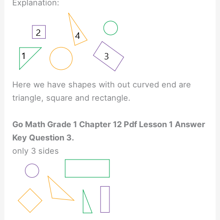
Explanation:
Here we have shapes with out curved end are
triangle, square and rectangle.
Go Math Grade 1 Chapter 12 Pdf Lesson 1 Answer
Key Question 3.
only 3 sides