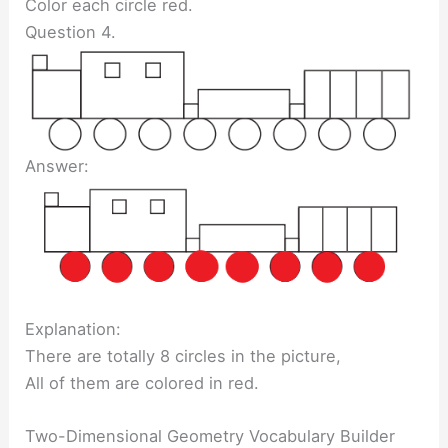
Color each circle red.
Question 4.
Answer:
Explanation:
There are totally 8 circles in the picture,
All of them are colored in red.
Two-Dimensional Geometry Vocabulary Builder