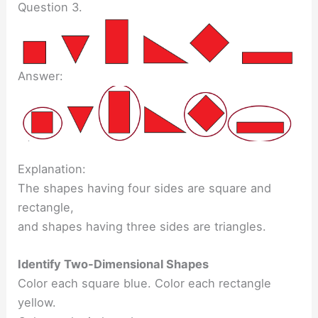
Question 3.
Answer:
Explanation:
The shapes having four sides are square and
rectangle,
and shapes having three sides are triangles.
Identify Two-Dimensional Shapes
Color each square blue. Color each rectangle
yellow.