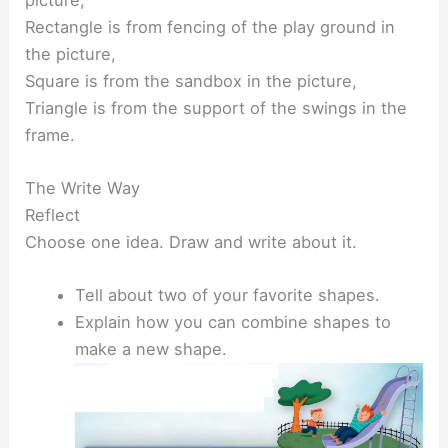
Rectangle is from fencing of the play ground in
the picture,
Square is from the sandbox in the picture,
Triangle is from the support of the swings in the
frame.
The Write Way
Reflect
Choose one idea. Draw and write about it.
Tell about two of your favorite shapes.
Explain how you can combine shapes to
make a new shape.