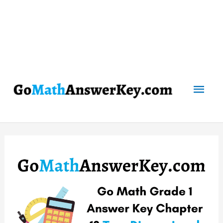
Mai
Men