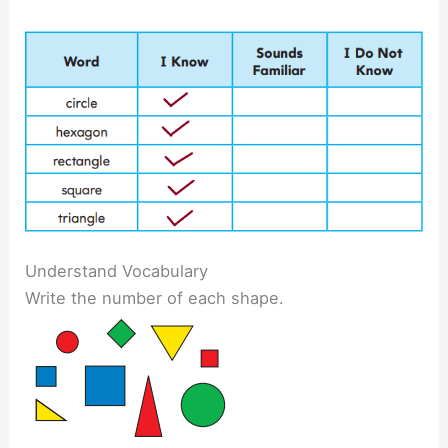
Understand Vocabulary
Write the number of each shape.