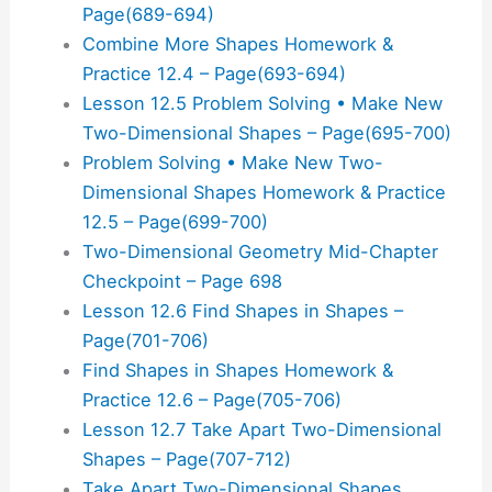
Page(689-694)
Combine More Shapes Homework &
Practice 12.4 – Page(693-694)
Lesson 12.5 Problem Solving • Make New
Two-Dimensional Shapes – Page(695-700)
Problem Solving • Make New Two-
Dimensional Shapes Homework & Practice
12.5 – Page(699-700)
Two-Dimensional Geometry Mid-Chapter
Checkpoint – Page 698
Lesson 12.6 Find Shapes in Shapes –
Page(701-706)
Find Shapes in Shapes Homework &
Practice 12.6 – Page(705-706)
Lesson 12.7 Take Apart Two-Dimensional
Shapes – Page(707-712)
Take Apart Two-Dimensional Shapes