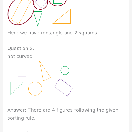
Here we have rectangle and 2 squares.
Question 2.
not curved
Answer: There are 4 figures following the given
sorting rule.