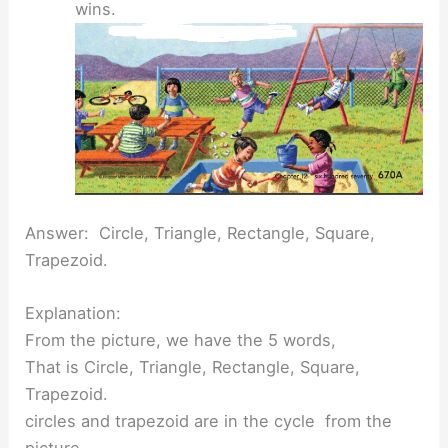
wins.
Answer: Circle, Triangle, Rectangle, Square,
Trapezoid.
Explanation:
From the picture, we have the 5 words,
That is Circle, Triangle, Rectangle, Square,
Trapezoid.
circles and trapezoid are in the cycle from the
picture,