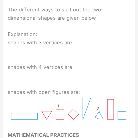
The different ways to sort out the two-
dimensional shapes are given below
Explanation:
shapes with 3 vertices are:
shapes with 4 vertices are:
shapes with open figures are:
MATHEMATICAL PRACTICES