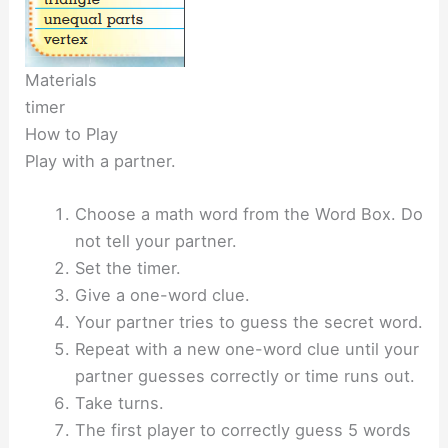
Materials
timer
How to Play
Play with a partner.
Choose a math word from the Word Box. Do
not tell your partner.
Set the timer.
Give a one-word clue.
Your partner tries to guess the secret word.
Repeat with a new one-word clue until your
partner guesses correctly or time runs out.
Take turns.
The first player to correctly guess 5 words