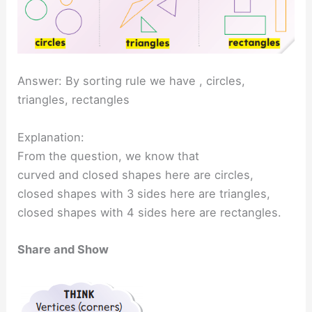
Answer: By sorting rule we have , circles,
triangles, rectangles
Explanation:
From the question, we know that
curved and closed shapes here are circles,
closed shapes with 3 sides here are triangles,
closed shapes with 4 sides here are rectangles.
Share and Show