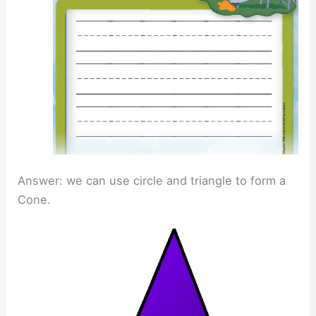
Answer: we can use circle and triangle to form a
Cone.