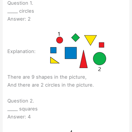
Question 1.
_____ circles
Answer: 2
Explanation:
There are 9 shapes in the picture,
And there are 2 circles in the picture.
Question 2.
_____ squares
Answer: 4