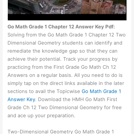
Go Math Grade 1 Chapter 12 Answer Key Pdf:
Solving from the Go Math Grade 1 Chapter 12 Two
Dimensional Geometry students can identify and
remediate the knowledge gap so that they can
achieve their potential. Track your progress by
practicing from the First Grade Go Math Ch 12
Answers on a regular basis. All you need to do is
simply tap on the direct links available in the later
sections to avail the Topicwise
Go Math Grade 1
Answer Key
. Download the HMH Go Math First
Grade Ch 12 Two Dimensional Geometry for free
and ace up your preparation.
Two-Dimensional Geometry Go Math Grade 1