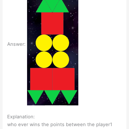
Answer:
Explanation:
who ever wins the points between the player1