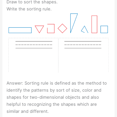
Draw to sort the shapes.
Write the sorting rule.
Answer: Sorting rule is defined as the method to
identify the patterns by sort of size, color and
shapes for two-dimensional objects and also
helpful to recognizing the shapes which are
similar and different.