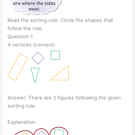
Read the sorting rule. Circle the shapes that
follow the rule.
Question 1.
4 vertices (corners)
Answer: There are 3 figures following the given
sorting rule.
Explanation: