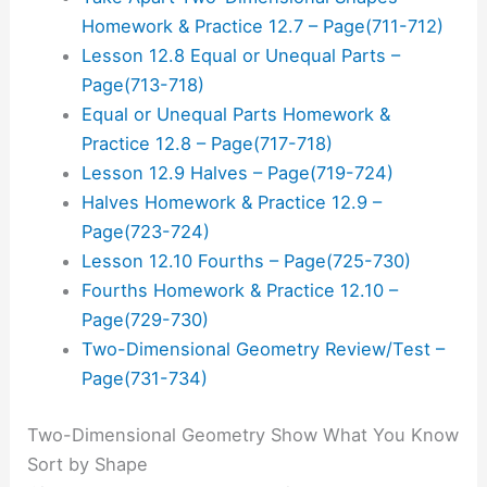
Homework & Practice 12.7 – Page(711-712)
Lesson 12.8 Equal or Unequal Parts –
Page(713-718)
Equal or Unequal Parts Homework &
Practice 12.8 – Page(717-718)
Lesson 12.9 Halves – Page(719-724)
Halves Homework & Practice 12.9 –
Page(723-724)
Lesson 12.10 Fourths – Page(725-730)
Fourths Homework & Practice 12.10 –
Page(729-730)
Two-Dimensional Geometry Review/Test –
Page(731-734)
Two-Dimensional Geometry Show What You Know
Sort by Shape