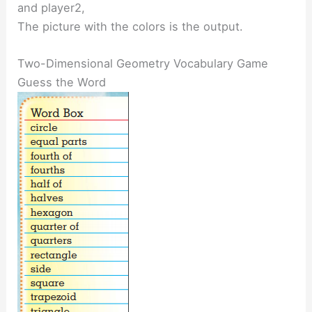
and player2,
The picture with the colors is the output.
Two-Dimensional Geometry Vocabulary Game
Guess the Word