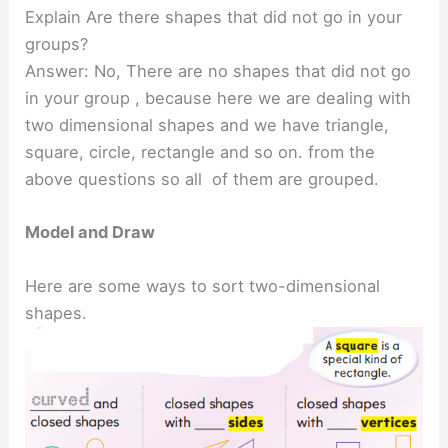
Explain Are there shapes that did not go in your
groups?
Answer: No, There are no shapes that did not go
in your group , because here we are dealing with
two dimensional shapes and we have triangle,
square, circle, rectangle and so on. from the
above questions so all of them are grouped.
Model and Draw
Here are some ways to sort two-dimensional
shapes.