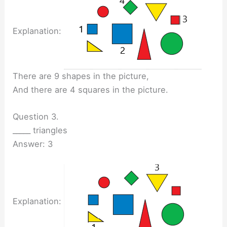
Explanation:
There are 9 shapes in the picture,
And there are 4 squares in the picture.
Question 3.
_____ triangles
Answer: 3
Explanation: