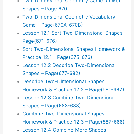
Two-Dimensional Geometry Game Rocket
Shapes – Page 670
Two-Dimensional Geometry Vocabulary
Game – Page(670A-670B)
Lesson 12.1 Sort Two-Dimensional Shapes –
Page(671-676)
Sort Two-Dimensional Shapes Homework &
Practice 12.1 – Page(675-676)
Lesson 12.2 Describe Two-Dimensional
Shapes – Page(677-682)
Describe Two-Dimensional Shapes
Homework & Practice 12.2 – Page(681-682)
Lesson 12.3 Combine Two-Dimensional
Shapes – Page(683-688)
Combine Two-Dimensional Shapes
Homework & Practice 12.3 – Page(687-688)
Lesson 12.4 Combine More Shapes –