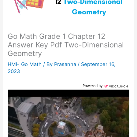
Go Math Grade 1 Chapter 12
Answer Key Pdf Two-Dimensional
Geometry
HMH Go Math
/ By
Prasanna
/
September 16,
2023
Powered by