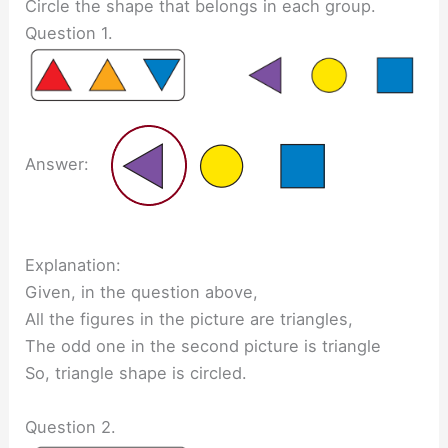
Circle the shape that belongs in each group.
Question 1.
Answer:
Explanation:
Given, in the question above,
All the figures in the picture are triangles,
The odd one in the second picture is triangle
So, triangle shape is circled.
Question 2.