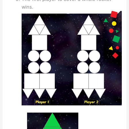
wins.