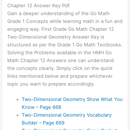
Chapter 12 Answer Key Pdf
Gain a deeper understanding of the Go Math
Grade 1 Concepts while learning math in a fun and
engaging way. First Grade Go Math Chapter 12
Two-Dimensional Geometry Answer Key is
structured as per the Grade 1 Go Math Textbooks.
Solving the Problems available in the HMH Go
Math Chapter 12 Answers one can understand
the concepts clearly. Simply click on the quick
links mentioned below and prepare whichever
topic you want to prepare accordingly.
Two-Dimensional Geometry Show What You
Know – Page 668
Two-Dimensional Geometry Vocabulary
Builder – Page 669