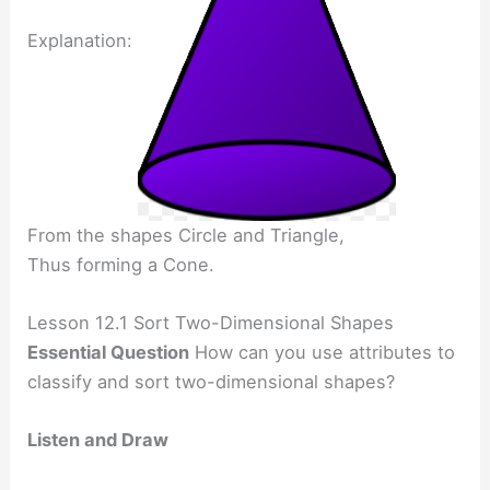
Explanation:
From the shapes Circle and Triangle,
Thus forming a Cone.
Lesson 12.1 Sort Two-Dimensional Shapes
Essential Question
How can you use attributes to
classify and sort two-dimensional shapes?
Listen and Draw