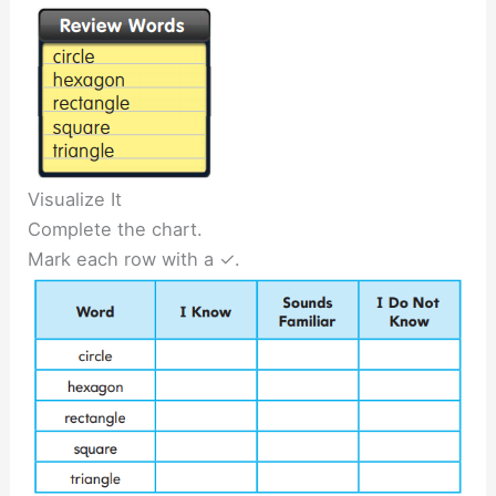
Visualize It
Complete the chart.
Mark each row with a ✓.