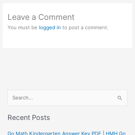
Leave a Comment
You must be
logged in
to post a comment.
S
e
a
Recent Posts
r
c
Go Math Kindergarten Answer Key PDF | HMH Go