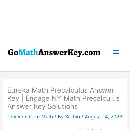
Mai
Men
Eureka Math Precalculus Answer
Key | Engage NY Math Precalculus
Answer Key Solutions
Common Core Math
/ By
Sachin
/
August 14, 2023