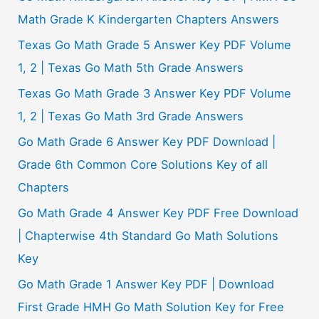
h
Math Grade K Kindergarten Chapters Answers
f
Texas Go Math Grade 5 Answer Key PDF Volume
o
1, 2 | Texas Go Math 5th Grade Answers
r
Texas Go Math Grade 3 Answer Key PDF Volume
:
1, 2 | Texas Go Math 3rd Grade Answers
Go Math Grade 6 Answer Key PDF Download |
Grade 6th Common Core Solutions Key of all
Chapters
Go Math Grade 4 Answer Key PDF Free Download
| Chapterwise 4th Standard Go Math Solutions
Key
Go Math Grade 1 Answer Key PDF | Download
First Grade HMH Go Math Solution Key for Free