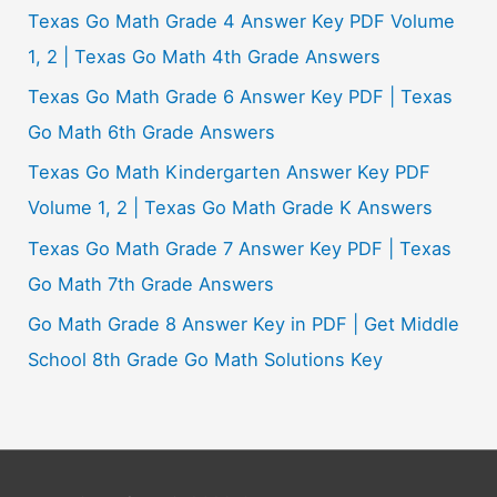
Texas Go Math Grade 4 Answer Key PDF Volume
1, 2 | Texas Go Math 4th Grade Answers
Texas Go Math Grade 6 Answer Key PDF | Texas
Go Math 6th Grade Answers
Texas Go Math Kindergarten Answer Key PDF
Volume 1, 2 | Texas Go Math Grade K Answers
Texas Go Math Grade 7 Answer Key PDF | Texas
Go Math 7th Grade Answers
Go Math Grade 8 Answer Key in PDF | Get Middle
School 8th Grade Go Math Solutions Key