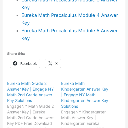
Key
Eureka Math Precalculus Module 4 Answer
Key
Eureka Math Precalculus Module 5 Answer
Key
Share this:
Facebook
X
Eureka Math Grade 2
Eureka Math
Answer Key | Engage NY
Kindergarten Answer Key
Math 2nd Grade Answer
| Engage NY Math
Key Solutions
Kindergarten Answer Key
EngageNY Math Grade 2
Solutions
Answer Key | Eureka
EngageNY Kindergarten
Math 2nd Grade Answers
Math Answer Key |
Key PDF Free Download
Kindergarten Eureka