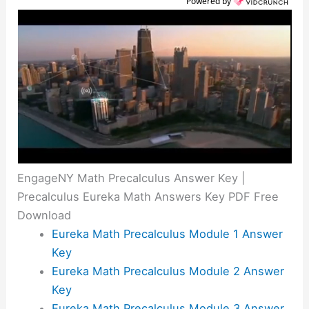
Powered by
EngageNY Math Precalculus Answer Key |
Precalculus Eureka Math Answers Key PDF Free
Download
Eureka Math Precalculus Module 1 Answer
Key
Eureka Math Precalculus Module 2 Answer
Key
Eureka Math Precalculus Module 3 Answer