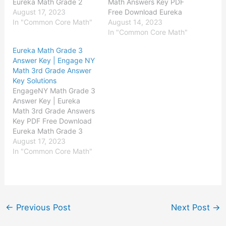
Eureka Math Grade 2
Math Answers Key PDF
Module 1 Answer Key
August 17, 2023
Free Download Eureka
Eureka Math Grade 2
In "Common Core Math"
Math Kindergarten
August 14, 2023
Module 2 Answer Key
Module 1 Answer Key
In "Common Core Math"
Eureka Math Grade 2
Eureka Math
Eureka Math Grade 3
Module 3 Answer Key
Kindergarten Module 2
Answer Key | Engage NY
Eureka Math Grade 2
Answer Key Eureka Math
Math 3rd Grade Answer
Module 4 Answer Key
Kindergarten Module 3
Key Solutions
Eureka Math…
Answer Key Eureka Math
EngageNY Math Grade 3
Kindergarten Module 4
Answer Key | Eureka
Answer Key Eureka Math
Math 3rd Grade Answers
Kindergarten Module 5
Key PDF Free Download
Answer Key Eureka…
Eureka Math Grade 3
Module 1 Answer Key
August 17, 2023
Eureka Math Grade 3
In "Common Core Math"
Module 2 Answer Key
Eureka Math Grade 3
Module 3 Answer Key
Eureka Math Grade 3
Module 4 Answer Key
←
Previous Post
Next Post
→
Eureka Math…