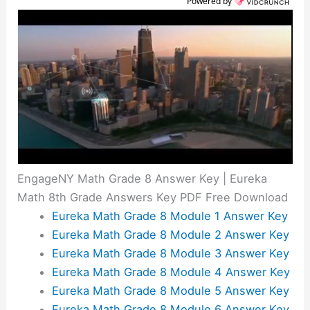
Powered by
EngageNY Math Grade 8 Answer Key | Eureka
Math 8th Grade Answers Key PDF Free Download
Eureka Math Grade 8 Module 1 Answer Key
Eureka Math Grade 8 Module 2 Answer Key
Eureka Math Grade 8 Module 3 Answer Key
Eureka Math Grade 8 Module 4 Answer Key
Eureka Math Grade 8 Module 5 Answer Key
Eureka Math Grade 8 Module 6 Answer Key