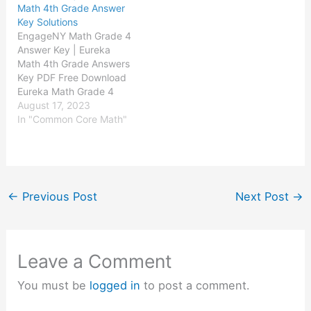
Math 4th Grade Answer
Eureka Math Grade 2
Eureka Math Grade 3
Key Solutions
Module 4 Answer Key
Module 4 Answer Key
EngageNY Math Grade 4
Eureka Math…
Eureka Math…
Answer Key | Eureka
Math 4th Grade Answers
Key PDF Free Download
Eureka Math Grade 4
Module 1 Answer Key
August 17, 2023
Eureka Math Grade 4
In "Common Core Math"
Module 2 Answer Key
Eureka Math Grade 4
Module 3 Answer Key
Eureka Math Grade 4
Module 4 Answer Key
←
Previous Post
Next Post
→
Eureka Math…
Leave a Comment
You must be
logged in
to post a comment.