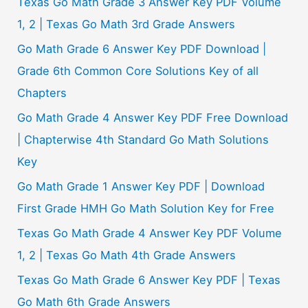
Texas Go Math Grade 3 Answer Key PDF Volume
:
1, 2 | Texas Go Math 3rd Grade Answers
Go Math Grade 6 Answer Key PDF Download |
Grade 6th Common Core Solutions Key of all
Chapters
Go Math Grade 4 Answer Key PDF Free Download
| Chapterwise 4th Standard Go Math Solutions
Key
Go Math Grade 1 Answer Key PDF | Download
First Grade HMH Go Math Solution Key for Free
Texas Go Math Grade 4 Answer Key PDF Volume
1, 2 | Texas Go Math 4th Grade Answers
Texas Go Math Grade 6 Answer Key PDF | Texas
Go Math 6th Grade Answers