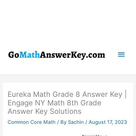
Mai
Men
Eureka Math Grade 8 Answer Key |
Engage NY Math 8th Grade
Answer Key Solutions
Common Core Math
/ By
Sachin
/
August 17, 2023