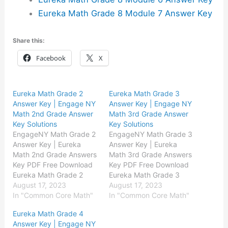
Eureka Math Grade 8 Module 7 Answer Key
Share this:
Facebook
X
Eureka Math Grade 2
Eureka Math Grade 3
Answer Key | Engage NY
Answer Key | Engage NY
Math 2nd Grade Answer
Math 3rd Grade Answer
Key Solutions
Key Solutions
EngageNY Math Grade 2
EngageNY Math Grade 3
Answer Key | Eureka
Answer Key | Eureka
Math 2nd Grade Answers
Math 3rd Grade Answers
Key PDF Free Download
Key PDF Free Download
Eureka Math Grade 2
Eureka Math Grade 3
Module 1 Answer Key
August 17, 2023
Module 1 Answer Key
August 17, 2023
Eureka Math Grade 2
In "Common Core Math"
Eureka Math Grade 3
In "Common Core Math"
Module 2 Answer Key
Module 2 Answer Key
Eureka Math Grade 4
Eureka Math Grade 2
Eureka Math Grade 3
Answer Key | Engage NY
Module 3 Answer Key
Module 3 Answer Key