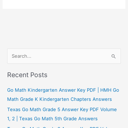
S
e
a
Recent Posts
r
c
Go Math Kindergarten Answer Key PDF | HMH Go
h
Math Grade K Kindergarten Chapters Answers
f
Texas Go Math Grade 5 Answer Key PDF Volume
o
1, 2 | Texas Go Math 5th Grade Answers
r