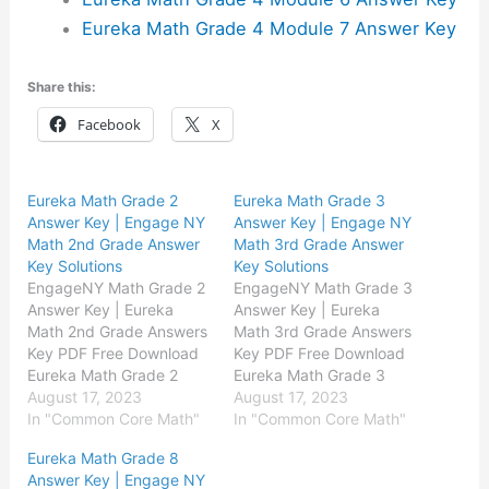
Eureka Math Grade 4 Module 7 Answer Key
Share this:
Facebook
X
Eureka Math Grade 2
Eureka Math Grade 3
Answer Key | Engage NY
Answer Key | Engage NY
Math 2nd Grade Answer
Math 3rd Grade Answer
Key Solutions
Key Solutions
EngageNY Math Grade 2
EngageNY Math Grade 3
Answer Key | Eureka
Answer Key | Eureka
Math 2nd Grade Answers
Math 3rd Grade Answers
Key PDF Free Download
Key PDF Free Download
Eureka Math Grade 2
Eureka Math Grade 3
Module 1 Answer Key
August 17, 2023
Module 1 Answer Key
August 17, 2023
Eureka Math Grade 2
In "Common Core Math"
Eureka Math Grade 3
In "Common Core Math"
Module 2 Answer Key
Module 2 Answer Key
Eureka Math Grade 8
Eureka Math Grade 2
Eureka Math Grade 3
Answer Key | Engage NY
Module 3 Answer Key
Module 3 Answer Key