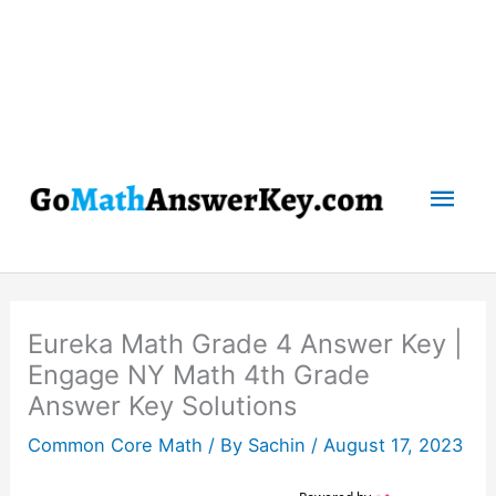
Mai
Men
Eureka Math Grade 4 Answer Key |
Engage NY Math 4th Grade
Answer Key Solutions
Common Core Math
/ By
Sachin
/
August 17, 2023