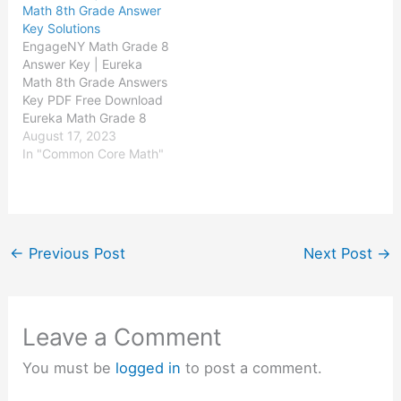
Math 8th Grade Answer
Eureka Math Grade 2
Eureka Math Grade 3
Key Solutions
Module 4 Answer Key
Module 4 Answer Key
EngageNY Math Grade 8
Eureka Math…
Eureka Math…
Answer Key | Eureka
Math 8th Grade Answers
Key PDF Free Download
Eureka Math Grade 8
Module 1 Answer Key
August 17, 2023
Eureka Math Grade 8
In "Common Core Math"
Module 2 Answer Key
Eureka Math Grade 8
Module 3 Answer Key
Eureka Math Grade 8
Module 4 Answer Key
←
Previous Post
Next Post
→
Eureka Math…
Leave a Comment
You must be
logged in
to post a comment.