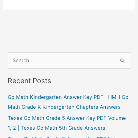
S
e
a
Recent Posts
r
c
Go Math Kindergarten Answer Key PDF | HMH Go
h
Math Grade K Kindergarten Chapters Answers
f
Texas Go Math Grade 5 Answer Key PDF Volume
o
1, 2 | Texas Go Math 5th Grade Answers
r