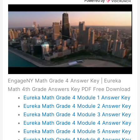
Powered by
EngageNY Math Grade 4 Answer Key | Eureka
Math 4th Grade Answers Key PDF Free Download
Eureka Math Grade 4 Module 1 Answer Key
Eureka Math Grade 4 Module 2 Answer Key
Eureka Math Grade 4 Module 3 Answer Key
Eureka Math Grade 4 Module 4 Answer Key
Eureka Math Grade 4 Module 5 Answer Key
Eureka Math Grade 4 Module 6 Answer Key