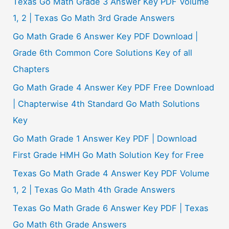
Texas Go Math Grade 3 Answer Key PDF Volume
:
1, 2 | Texas Go Math 3rd Grade Answers
Go Math Grade 6 Answer Key PDF Download |
Grade 6th Common Core Solutions Key of all
Chapters
Go Math Grade 4 Answer Key PDF Free Download
| Chapterwise 4th Standard Go Math Solutions
Key
Go Math Grade 1 Answer Key PDF | Download
First Grade HMH Go Math Solution Key for Free
Texas Go Math Grade 4 Answer Key PDF Volume
1, 2 | Texas Go Math 4th Grade Answers
Texas Go Math Grade 6 Answer Key PDF | Texas
Go Math 6th Grade Answers