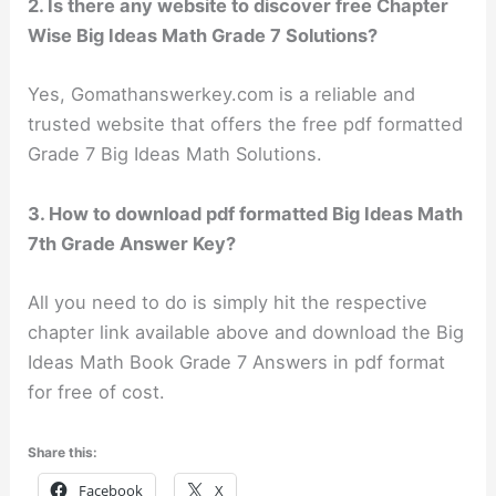
2. Is there any website to discover free Chapter
Wise Big Ideas Math Grade 7 Solutions?
Yes, Gomathanswerkey.com is a reliable and
trusted website that offers the free pdf formatted
Grade 7 Big Ideas Math Solutions.
3. How to download pdf formatted Big Ideas Math
7th Grade Answer Key?
All you need to do is simply hit the respective
chapter link available above and download the Big
Ideas Math Book Grade 7 Answers in pdf format
for free of cost.
Share this:
Facebook
X