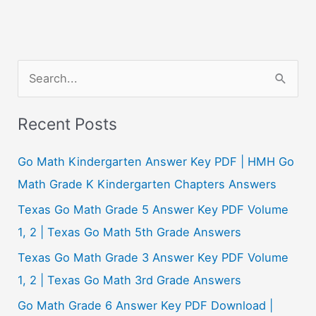
S
e
a
Recent Posts
r
c
Go Math Kindergarten Answer Key PDF | HMH Go
h
Math Grade K Kindergarten Chapters Answers
f
Texas Go Math Grade 5 Answer Key PDF Volume
o
1, 2 | Texas Go Math 5th Grade Answers
r
Texas Go Math Grade 3 Answer Key PDF Volume
:
1, 2 | Texas Go Math 3rd Grade Answers
Go Math Grade 6 Answer Key PDF Download |