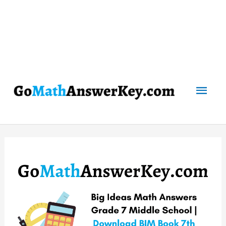
Mai
Men