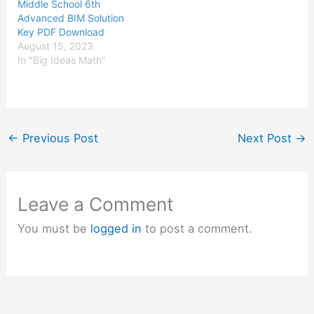
Middle School 6th
Advanced BIM Solution
Key PDF Download
August 15, 2023
In "Big Ideas Math"
←
Previous Post
Next Post
→
Leave a Comment
You must be
logged in
to post a comment.