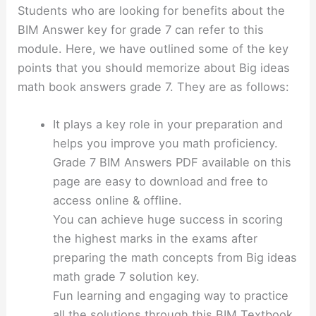
Students who are looking for benefits about the
BIM Answer key for grade 7 can refer to this
module. Here, we have outlined some of the key
points that you should memorize about Big ideas
math book answers grade 7. They are as follows:
It plays a key role in your preparation and
helps you improve you math proficiency.
Grade 7 BIM Answers PDF available on this
page are easy to download and free to
access online & offline.
You can achieve huge success in scoring
the highest marks in the exams after
preparing the math concepts from Big ideas
math grade 7 solution key.
Fun learning and engaging way to practice
all the solutions through this BIM Textbook