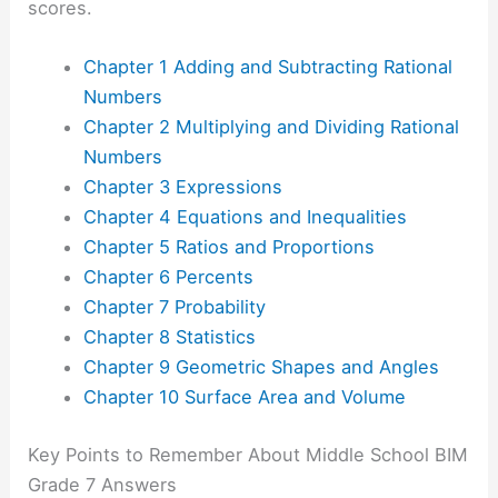
scores.
Chapter 1 Adding and Subtracting Rational
Numbers
Chapter 2 Multiplying and Dividing Rational
Numbers
Chapter 3 Expressions
Chapter 4 Equations and Inequalities
Chapter 5 Ratios and Proportions
Chapter 6 Percents
Chapter 7 Probability
Chapter 8 Statistics
Chapter 9 Geometric Shapes and Angles
Chapter 10 Surface Area and Volume
Key Points to Remember About Middle School BIM
Grade 7 Answers