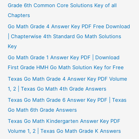
Grade 6th Common Core Solutions Key of all
Chapters
Go Math Grade 4 Answer Key PDF Free Download
| Chapterwise 4th Standard Go Math Solutions
Key
Go Math Grade 1 Answer Key PDF | Download
First Grade HMH Go Math Solution Key for Free
Texas Go Math Grade 4 Answer Key PDF Volume
1, 2 | Texas Go Math 4th Grade Answers
Texas Go Math Grade 6 Answer Key PDF | Texas
Go Math 6th Grade Answers
Texas Go Math Kindergarten Answer Key PDF
Volume 1, 2 | Texas Go Math Grade K Answers