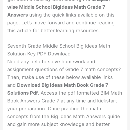
wise Middle School BigIdeas Math Grade 7
Answers
using the quick links available on this
page. Let’s move forward and continue reading
this article for better learning resources.
Seventh Grade Middle School Big Ideas Math
Solution Key PDF Download
Need any help to solve homework and
assignment questions of Grade 7 math concepts?
Then, make use of these below available links
and
Download Big Ideas Math Book Grade 7
Solutions Pdf
. Access the pdf formatted BIM Math
Book Answers Grade 7 at any time and kickstart
your preparation. Once practice the math
concepts from the Big Ideas Math Answers guide
and gain more subject knowledge and better