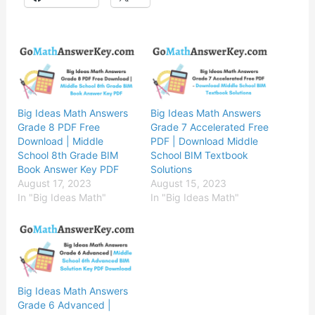
Big Ideas Math Answers
Big Ideas Math Answers
Grade 8 PDF Free
Grade 7 Accelerated Free
Download | Middle
PDF | Download Middle
School 8th Grade BIM
School BIM Textbook
Book Answer Key PDF
Solutions
August 17, 2023
August 15, 2023
In "Big Ideas Math"
In "Big Ideas Math"
Big Ideas Math Answers
Grade 6 Advanced |