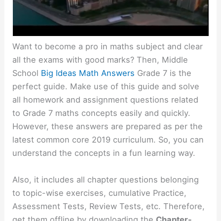
Want to become a pro in maths subject and clear
all the exams with good marks? Then, Middle
School
Big Ideas Math Answers
Grade 7 is the
perfect guide. Make use of this guide and solve
all homework and assignment questions related
to Grade 7 maths concepts easily and quickly.
However, these answers are prepared as per the
latest common core 2019 curriculum. So, you can
understand the concepts in a fun learning way.
Also, it includes all chapter questions belonging
to topic-wise exercises, cumulative Practice,
Assessment Tests, Review Tests, etc. Therefore,
get them offline by downloading the
Chapter-