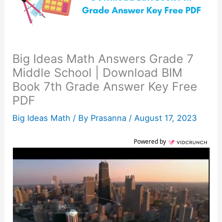
Big Ideas Math Answers Grade 7
Middle School | Download BIM
Book 7th Grade Answer Key Free
PDF
Big Ideas Math
/ By
Prasanna
/
August 17, 2023
Powered by