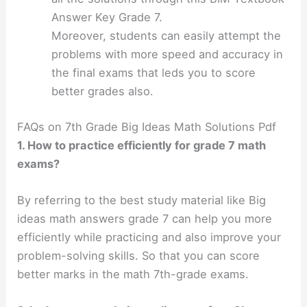
Answer Key Grade 7.
Moreover, students can easily attempt the
problems with more speed and accuracy in
the final exams that leds you to score
better grades also.
FAQs on 7th Grade Big Ideas Math Solutions Pdf
1. How to practice efficiently for grade 7 math
exams?
By referring to the best study material like Big
ideas math answers grade 7 can help you more
efficiently while practicing and also improve your
problem-solving skills. So that you can score
better marks in the math 7th-grade exams.