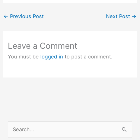
←
Previous Post
Next Post
→
Leave a Comment
You must be
logged in
to post a comment.
S
e