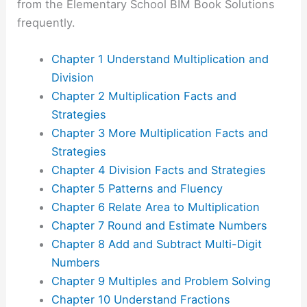
from the Elementary School BIM Book Solutions
frequently.
Chapter 1 Understand Multiplication and
Division
Chapter 2 Multiplication Facts and
Strategies
Chapter 3 More Multiplication Facts and
Strategies
Chapter 4 Division Facts and Strategies
Chapter 5 Patterns and Fluency
Chapter 6 Relate Area to Multiplication
Chapter 7 Round and Estimate Numbers
Chapter 8 Add and Subtract Multi-Digit
Numbers
Chapter 9 Multiples and Problem Solving
Chapter 10 Understand Fractions