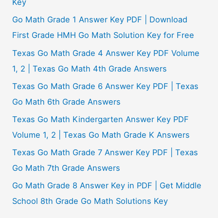
Key
Go Math Grade 1 Answer Key PDF | Download
First Grade HMH Go Math Solution Key for Free
Texas Go Math Grade 4 Answer Key PDF Volume
1, 2 | Texas Go Math 4th Grade Answers
Texas Go Math Grade 6 Answer Key PDF | Texas
Go Math 6th Grade Answers
Texas Go Math Kindergarten Answer Key PDF
Volume 1, 2 | Texas Go Math Grade K Answers
Texas Go Math Grade 7 Answer Key PDF | Texas
Go Math 7th Grade Answers
Go Math Grade 8 Answer Key in PDF | Get Middle
School 8th Grade Go Math Solutions Key