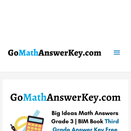
Mai
Men