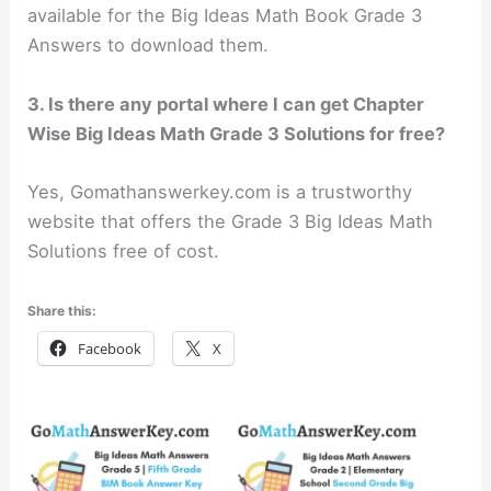
available for the Big Ideas Math Book Grade 3
Answers to download them.
3. Is there any portal where I can get Chapter
Wise Big Ideas Math Grade 3 Solutions for free?
Yes, Gomathanswerkey.com is a trustworthy
website that offers the Grade 3 Big Ideas Math
Solutions free of cost.
Share this:
Facebook
X