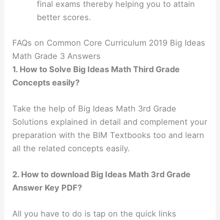
final exams thereby helping you to attain
better scores.
FAQs on Common Core Curriculum 2019 Big Ideas
Math Grade 3 Answers
1. How to Solve Big Ideas Math Third Grade
Concepts easily?
Take the help of Big Ideas Math 3rd Grade
Solutions explained in detail and complement your
preparation with the BIM Textbooks too and learn
all the related concepts easily.
2. How to download Big Ideas Math 3rd Grade
Answer Key PDF?
All you have to do is tap on the quick links