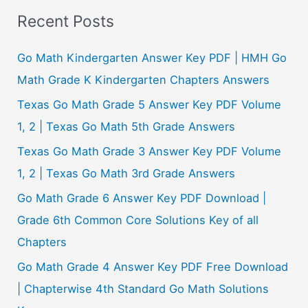
a
Recent Posts
r
c
Go Math Kindergarten Answer Key PDF | HMH Go
h
Math Grade K Kindergarten Chapters Answers
f
Texas Go Math Grade 5 Answer Key PDF Volume
o
1, 2 | Texas Go Math 5th Grade Answers
r
Texas Go Math Grade 3 Answer Key PDF Volume
:
1, 2 | Texas Go Math 3rd Grade Answers
Go Math Grade 6 Answer Key PDF Download |
Grade 6th Common Core Solutions Key of all
Chapters
Go Math Grade 4 Answer Key PDF Free Download
| Chapterwise 4th Standard Go Math Solutions