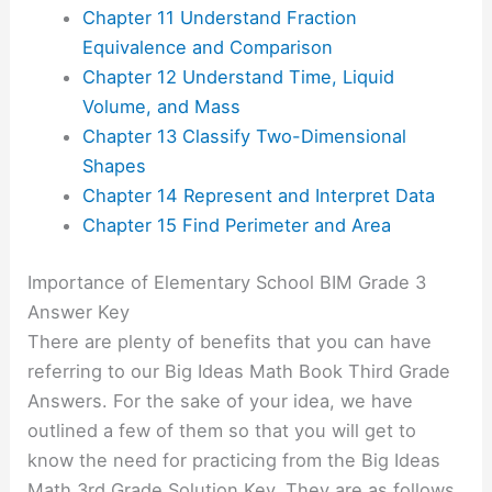
Chapter 11 Understand Fraction
Equivalence and Comparison
Chapter 12 Understand Time, Liquid
Volume, and Mass
Chapter 13 Classify Two-Dimensional
Shapes
Chapter 14 Represent and Interpret Data
Chapter 15 Find Perimeter and Area
Importance of Elementary School BIM Grade 3
Answer Key
There are plenty of benefits that you can have
referring to our Big Ideas Math Book Third Grade
Answers. For the sake of your idea, we have
outlined a few of them so that you will get to
know the need for practicing from the Big Ideas
Math 3rd Grade Solution Key. They are as follows