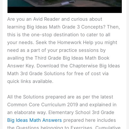
Are you an Avid Reader and curious about
learning Big Ideas Math Grade 3 Concepts? Then,
this is the one-stop destination to cater to all
your needs. Seek the Homework Help you might
need as a part of your practice sessions by
availing the Third Grade Big Ideas Math Book
Answer Key. Download the Chapterwise Big Ideas
Math 3rd Grade Solutions for free of cost via
quick links available.
All the Solutions prepared are as per the latest
Common Core Curriculum 2019 and explained in
an elaborate way. Elementary School 3rd Grade
Big Ideas Math Answers
prepared here includes
the Questions belonging to Exercises, Cumulative