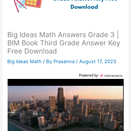
Big Ideas Math Answers Grade 3 |
BIM Book Third Grade Answer Key
Free Download
Big Ideas Math
/ By
Prasanna
/
August 17, 2023
Powered by