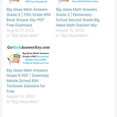
Big Ideas Math Answers
Big Ideas Math Answers
Grade 5 | Fifth Grade BIM
Grade 2 | Elementary
Book Answer Key PDF
School Second Grade Big
Free Download
Ideas Math Solution Key
August 17, 2023
August 15, 2023
In "Big Ideas Math"
In "Big Ideas Math"
Big Ideas Math Answers
Grade 6 PDF | Download
Middle School BIM
Textbook Solutions for
Free
August 15, 2023
In "Big Ideas Math"