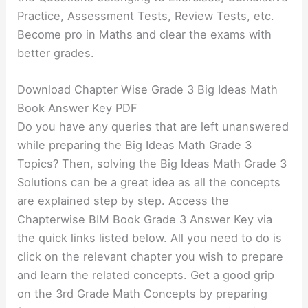
Practice, Assessment Tests, Review Tests, etc.
Become pro in Maths and clear the exams with
better grades.
Download Chapter Wise Grade 3 Big Ideas Math
Book Answer Key PDF
Do you have any queries that are left unanswered
while preparing the Big Ideas Math Grade 3
Topics? Then, solving the Big Ideas Math Grade 3
Solutions can be a great idea as all the concepts
are explained step by step. Access the
Chapterwise BIM Book Grade 3 Answer Key via
the quick links listed below. All you need to do is
click on the relevant chapter you wish to prepare
and learn the related concepts. Get a good grip
on the 3rd Grade Math Concepts by preparing