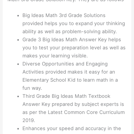
Big Ideas Math 3rd Grade Solutions
provided helps you to expand your thinking
ability as well as problem-solving ability.
Grade 3 Big Ideas Math Answer Key helps
you to test your preparation level as well as
makes your learning visible.
Diverse Opportunities and Engaging
Activities provided makes it easy for an
Elementary School Kid to learn math in a
fun way.
Third Grade Big Ideas Math Textbook
Answer Key prepared by subject experts is
as per the Latest Common Core Curriculum
2019.
Enhances your speed and accuracy in the