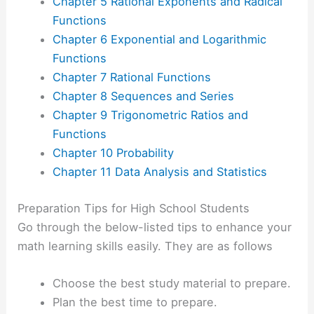
Chapter 5 Rational Exponents and Radical
Functions
Chapter 6 Exponential and Logarithmic
Functions
Chapter 7 Rational Functions
Chapter 8 Sequences and Series
Chapter 9 Trigonometric Ratios and
Functions
Chapter 10 Probability
Chapter 11 Data Analysis and Statistics
Preparation Tips for High School Students
Go through the below-listed tips to enhance your
math learning skills easily. They are as follows
Choose the best study material to prepare.
Plan the best time to prepare.