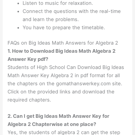
Listen to music for relaxation.
Connect the questions with the real-time
and learn the problems.
You have to prepare the timetable.
FAQs on Big Ideas Math Answers for Algebra 2
1. How to Download Big Ideas Math Algebra 2
Answer Key pdf?
Students of High School Can Download Big Ideas
Math Answer Key Algebra 2 in pdf format for all
the chapters on the gomathanswerkey.com site.
Click on the provided links and download the
required chapters.
2. Can I get Big Ideas Math Answer Key for
Algebra 2 Chapterwise at one place?
Yes, the students of algebra 2 can get the step