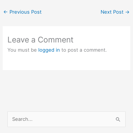
Eureka Math Algebra 1
Module 4 Answer Key
←
Previous Post
Next Post
→
Eureka Math…
Leave a Comment
You must be
logged in
to post a comment.
S
e