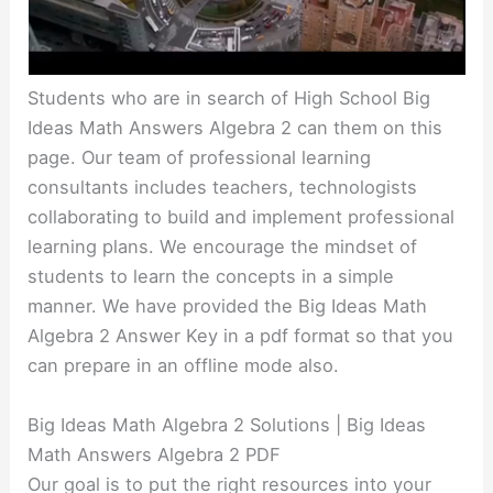
Students who are in search of High School Big
Ideas Math Answers Algebra 2 can them on this
page. Our team of professional learning
consultants includes teachers, technologists
collaborating to build and implement professional
learning plans. We encourage the mindset of
students to learn the concepts in a simple
manner. We have provided the Big Ideas Math
Algebra 2 Answer Key in a pdf format so that you
can prepare in an offline mode also.
Big Ideas Math Algebra 2 Solutions | Big Ideas
Math Answers Algebra 2 PDF
Our goal is to put the right resources into your