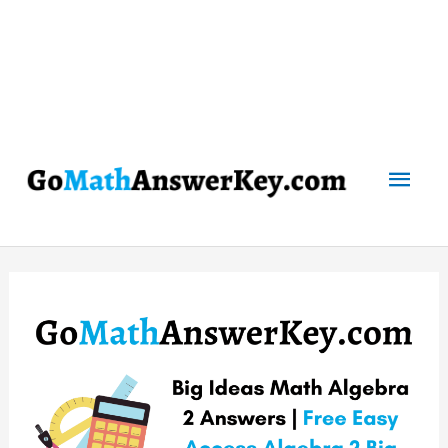
Mai
Men