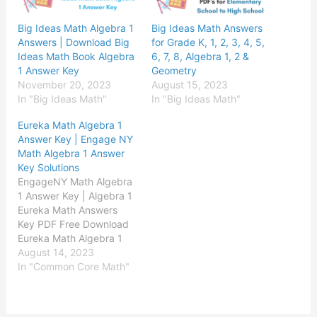
Big Ideas Math Algebra 1
Big Ideas Math Answers
Answers | Download Big
for Grade K, 1, 2, 3, 4, 5,
Ideas Math Book Algebra
6, 7, 8, Algebra 1, 2 &
1 Answer Key
Geometry
November 20, 2023
August 15, 2023
In "Big Ideas Math"
In "Big Ideas Math"
Eureka Math Algebra 1
Answer Key | Engage NY
Math Algebra 1 Answer
Key Solutions
EngageNY Math Algebra
1 Answer Key | Algebra 1
Eureka Math Answers
Key PDF Free Download
Eureka Math Algebra 1
Module 1 Answer Key
August 14, 2023
Eureka Math Algebra 1
In "Common Core Math"
Module 2 Answer Key
Eureka Math Algebra 1
Module 3 Answer Key