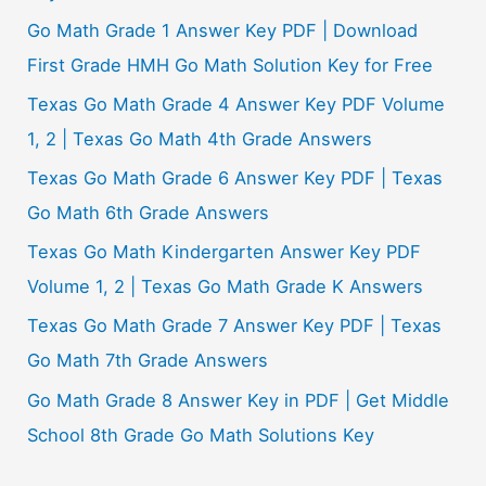
Go Math Grade 1 Answer Key PDF | Download
First Grade HMH Go Math Solution Key for Free
Texas Go Math Grade 4 Answer Key PDF Volume
1, 2 | Texas Go Math 4th Grade Answers
Texas Go Math Grade 6 Answer Key PDF | Texas
Go Math 6th Grade Answers
Texas Go Math Kindergarten Answer Key PDF
Volume 1, 2 | Texas Go Math Grade K Answers
Texas Go Math Grade 7 Answer Key PDF | Texas
Go Math 7th Grade Answers
Go Math Grade 8 Answer Key in PDF | Get Middle
School 8th Grade Go Math Solutions Key