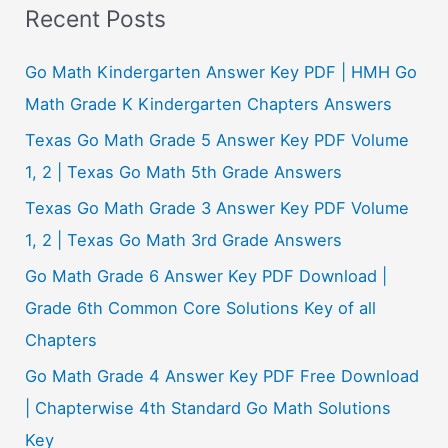
a
Recent Posts
r
c
Go Math Kindergarten Answer Key PDF | HMH Go
h
Math Grade K Kindergarten Chapters Answers
f
Texas Go Math Grade 5 Answer Key PDF Volume
o
1, 2 | Texas Go Math 5th Grade Answers
r
Texas Go Math Grade 3 Answer Key PDF Volume
:
1, 2 | Texas Go Math 3rd Grade Answers
Go Math Grade 6 Answer Key PDF Download |
Grade 6th Common Core Solutions Key of all
Chapters
Go Math Grade 4 Answer Key PDF Free Download
| Chapterwise 4th Standard Go Math Solutions
Key