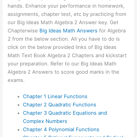
hands. Enhance your performance in homework,
assignments, chapter test, etc by practicing from
our Big Ideas Math Algebra 2 Answer key. Get
Chapterwise
Big Ideas Math Answers
for Algebra
2 from the below section. All you have to do is
click on the below provided links of Big Ideas
Math Text Book Algebra 2 Chapters and kickstart
your preparation. Refer to our Big Ideas Math
Algebra 2 Answers to score good marks in the
exams.
Chapter 1 Linear Functions
Chapter 2 Quadratic Functions
Chapter 3 Quadratic Equations and
Complex Numbers
Chapter 4 Polynomial Functions