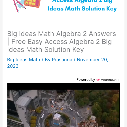
Big Ideas Math Algebra 2 Answers
| Free Easy Access Algebra 2 Big
Ideas Math Solution Key
Big Ideas Math
/ By
Prasanna
/
November 20,
2023
Powered by