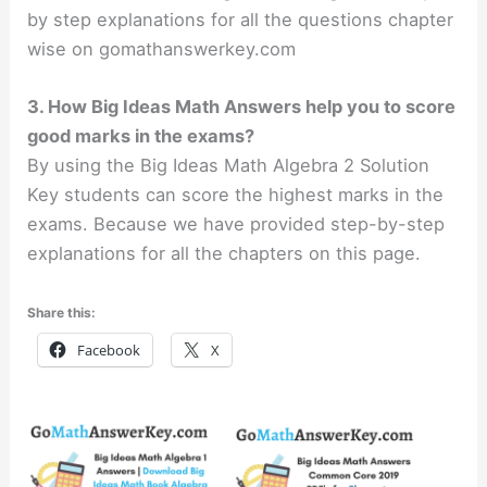
by step explanations for all the questions chapter
wise on gomathanswerkey.com
3. How Big Ideas Math Answers help you to score
good marks in the exams?
By using the Big Ideas Math Algebra 2 Solution
Key students can score the highest marks in the
exams. Because we have provided step-by-step
explanations for all the chapters on this page.
Share this:
Facebook
X