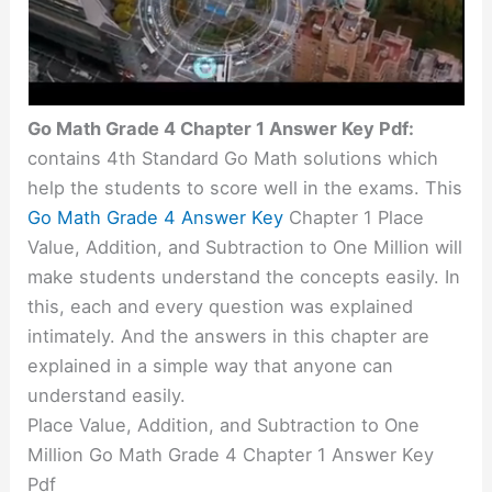
Go Math Grade 4 Chapter 1 Answer Key Pdf:
contains 4th Standard Go Math solutions which
help the students to score well in the exams. This
Go Math Grade 4 Answer Key
Chapter 1 Place
Value, Addition, and Subtraction to One Million will
make students understand the concepts easily. In
this, each and every question was explained
intimately
. And the answers in this chapter are
explained in a simple way that anyone can
understand easily.
Place Value, Addition, and Subtraction to One
Million Go Math Grade 4 Chapter 1 Answer Key
Pdf