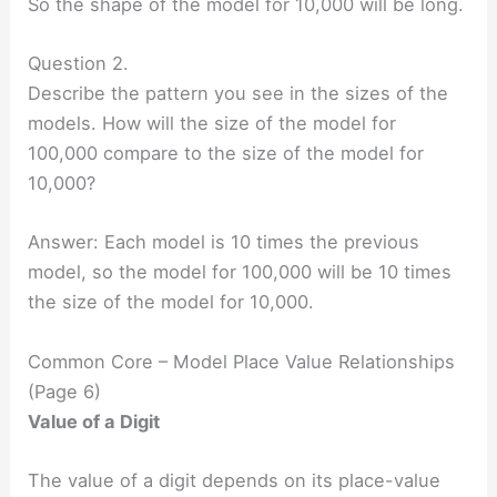
So the shape of the model for 10,000 will be long.
Question 2.
Describe the pattern you see in the sizes of the
models. How will the size of the model for
100,000 compare to the size of the model for
10,000?
Answer: Each model is 10 times the previous
model, so the model for 100,000 will be 10 times
the size of the model for 10,000.
Common Core – Model Place Value Relationships
(Page 6)
Value of a Digit
The value of a digit depends on its place-value