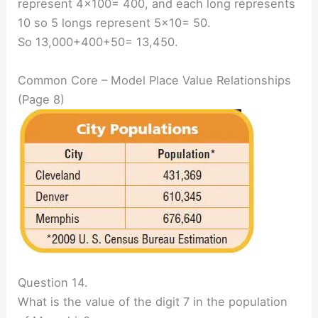
represent 4×100= 400, and each long represents
10 so 5 longs represent 5×10= 50.
So 13,000+400+50= 13,450.
Common Core – Model Place Value Relationships
(Page 8)
Question 14.
What is the value of the digit 7 in the population