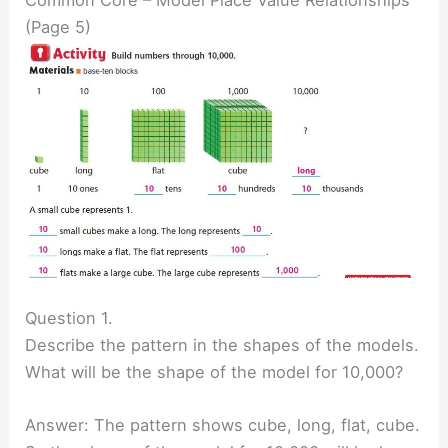
(Page 5)
Question 1.
Describe the pattern in the shapes of the models.
What will be the shape of the model for 10,000?
Answer: The pattern shows cube, long, flat, cube.