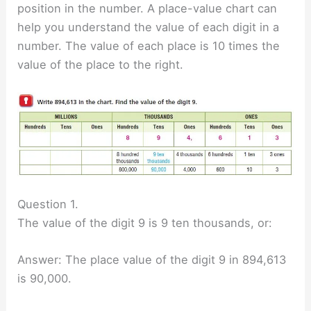
position in the number. A place-value chart can
help you understand the value of each digit in a
number. The value of each place is 10 times the
value of the place to the right.
Question 1.
The value of the digit 9 is 9 ten thousands, or:
Answer: The place value of the digit 9 in 894,613
is 90,000.