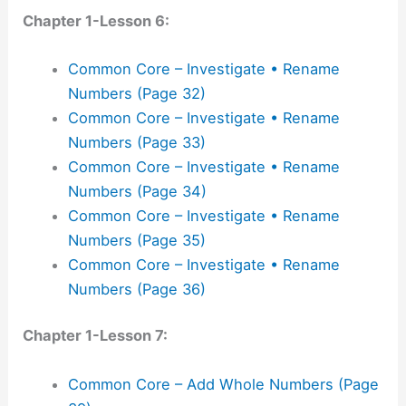
Chapter 1-Lesson 6:
Common Core – Investigate • Rename
Numbers (Page 32)
Common Core – Investigate • Rename
Numbers (Page 33)
Common Core – Investigate • Rename
Numbers (Page 34)
Common Core – Investigate • Rename
Numbers (Page 35)
Common Core – Investigate • Rename
Numbers (Page 36)
Chapter 1-Lesson 7:
Common Core – Add Whole Numbers (Page