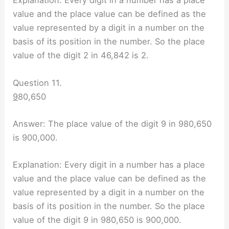
Explanation: Every digit in a number has a place
value and the place value can be defined as the
value represented by a digit in a number on the
basis of its position in the number. So the place
value of the digit 2 in 46,842 is 2.
Question 11.
9
80,650
Answer: The place value of the digit 9 in 980,650
is 900,000.
Explanation: Every digit in a number has a place
value and the place value can be defined as the
value represented by a digit in a number on the
basis of its position in the number. So the place
value of the digit 9 in 980,650 is 900,000.