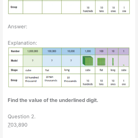
Answer:
Explanation:
Find the value of the underlined digit.
Question 2.
7
03,890