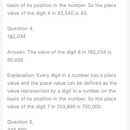
basis of its position in the number. So the place
value of the digit 4 in 63,540 is 40.
Question 4.
1
8
2,034
Answer: The value of the digit 8 in 182,034 is
80,000.
Explanation: Every digit in a number has a place
value and the place value can be defined as the
value represented by a digit in a number on the
basis of its position in the number. So the place
value of the digit 7 in 703,890 is 700,000.
Question 5.
34
5
,890