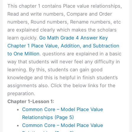
This chapter 1 contains Place value relationships,
Read and write numbers, Compare and Order
numbers, Round numbers, Rename numbers, etc
are explained clearly which makes the scholars
learn quickly.
Go Math Grade 4 Answer Key
Chapter 1 Place Value, Addition, and Subtraction
to One Million
. questions are explained in a basic
way that students will never feel any difficulty in
learning. By this, students can gain good
knowledge and this is helpful in finish student’s
assignments also. Click the below links for the
preparation.
Chapter 1-Lesson 1:
Common Core – Model Place Value
Relationships (Page 5)
Common Core – Model Place Value