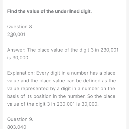
Find the value of the underlined digit.
Question 8.
2
3
0,001
Answer: The place value of the digit 3 in 230,001
is 30,000.
Explanation: Every digit in a number has a place
value and the place value can be defined as the
value represented by a digit in a number on the
basis of its position in the number. So the place
value of the digit 3 in 230,001 is 30,000.
Question 9.
80
3
,040