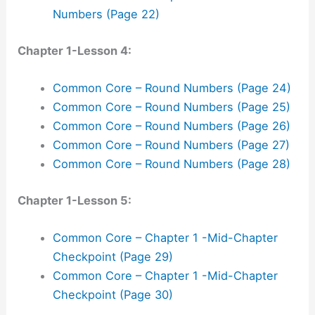
Numbers (Page 22)
Chapter 1-Lesson 4:
Common Core – Round Numbers (Page 24)
Common Core – Round Numbers (Page 25)
Common Core – Round Numbers (Page 26)
Common Core – Round Numbers (Page 27)
Common Core – Round Numbers (Page 28)
Chapter 1-Lesson 5:
Common Core – Chapter 1 -Mid-Chapter
Checkpoint (Page 29)
Common Core – Chapter 1 -Mid-Chapter
Checkpoint (Page 30)