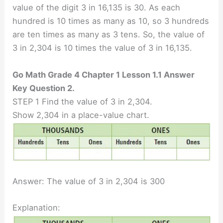
value of the digit 3 in 16,135 is 30. As each
hundred is 10 times as many as 10, so 3 hundreds
are ten times as many as 3 tens. So, the value of
3 in 2,304 is 10 times the value of 3 in 16,135.
Go Math Grade 4 Chapter 1 Lesson 1.1 Answer
Key Question 2.
STEP 1 Find the value of 3 in 2,304.
Show 2,304 in a place-value chart.
Answer: The value of 3 in 2,304 is 300
Explanation: