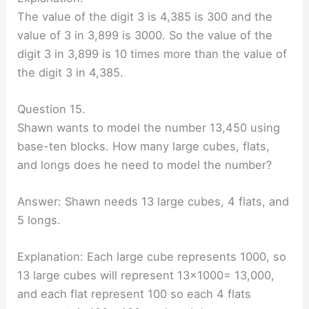
The value of the digit 3 is 4,385 is 300 and the
value of 3 in 3,899 is 3000. So the value of the
digit 3 in 3,899 is 10 times more than the value of
the digit 3 in 4,385.
Question 15.
Shawn wants to model the number 13,450 using
base-ten blocks. How many large cubes, flats,
and longs does he need to model the number?
Answer: Shawn needs 13 large cubes, 4 flats, and
5 longs.
Explanation: Each large cube represents 1000, so
13 large cubes will represent 13×1000= 13,000,
and each flat represent 100 so each 4 flats