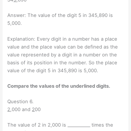
Answer: The value of the digit 5 in 345,890 is
5,000.
Explanation: Every digit in a number has a place
value and the place value can be defined as the
value represented by a digit in a number on the
basis of its position in the number. So the place
value of the digit 5 in 345,890 is 5,000.
Compare the values of the underlined digits.
Question 6.
2
,000 and
2
00
The value of 2 in 2,000 is ___________ times the