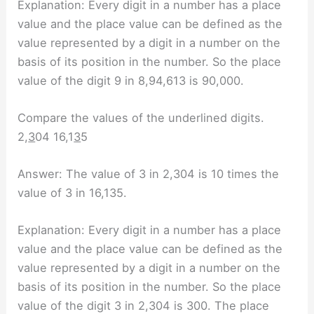
Explanation: Every digit in a number has a place
value and the place value can be defined as the
value represented by a digit in a number on the
basis of its position in the number. So the place
value of the digit 9 in 8,94,613 is 90,000.
Compare the values of the underlined digits.
2,
3
04 16,1
3
5
Answer: The value of 3 in 2,304 is 10 times the
value of 3 in 16,135.
Explanation: Every digit in a number has a place
value and the place value can be defined as the
value represented by a digit in a number on the
basis of its position in the number. So the place
value of the digit 3 in 2,304 is 300. The place