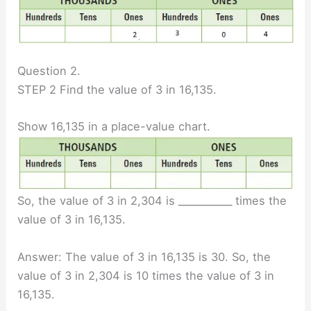
Question 2.
STEP 2 Find the value of 3 in 16,135.
Show 16,135 in a place-value chart.
So, the value of 3 in 2,304 is ___________ times the
value of 3 in 16,135.
Answer: The value of 3 in 16,135 is 30. So, the
value of 3 in 2,304 is 10 times the value of 3 in
16,135.