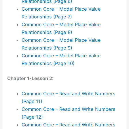
Relationships (Page 6)
Common Core – Model Place Value
Relationships (Page 7)
Common Core – Model Place Value
Relationships (Page 8)
Common Core – Model Place Value
Relationships (Page 9)
Common Core – Model Place Value
Relationships (Page 10)
Chapter 1-Lesson 2:
Common Core – Read and Write Numbers
(Page 11)
Common Core – Read and Write Numbers
(Page 12)
Common Core – Read and Write Numbers