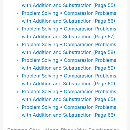
with Addition and Substraction (Page 55)
Problem Solving • Comparasion Problems
with Addition and Substraction (Page 56)
Problem Solving • Comparasion Problems
with Addition and Substraction (Page 57)
Problem Solving • Comparasion Problems
with Addition and Substraction (Page 58)
Problem Solving • Comparasion Problems
with Addition and Substraction (Page 59)
Problem Solving • Comparasion Problems
with Addition and Substraction (Page 60)
Problem Solving • Comparasion Problems
with Addition and Substraction (Page 65)
Problem Solving • Comparasion Problems
with Addition and Substraction (Page 66)
Common Core – Model Place Value Relationships