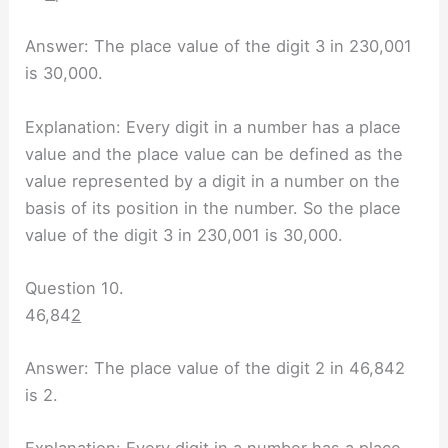
Answer: The place value of the digit 3 in 230,001
is 30,000.
Explanation: Every digit in a number has a place
value and the place value can be defined as the
value represented by a digit in a number on the
basis of its position in the number. So the place
value of the digit 3 in 230,001 is 30,000.
Question 10.
46,84
2
Answer: The place value of the digit 2 in 46,842
is 2.