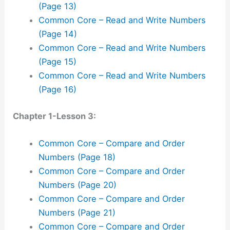
(Page 13)
Common Core – Read and Write Numbers
(Page 14)
Common Core – Read and Write Numbers
(Page 15)
Common Core – Read and Write Numbers
(Page 16)
Chapter 1-Lesson 3:
Common Core – Compare and Order
Numbers (Page 18)
Common Core – Compare and Order
Numbers (Page 20)
Common Core – Compare and Order
Numbers (Page 21)
Common Core – Compare and Order