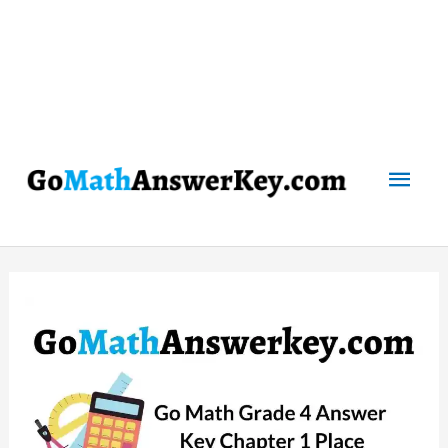
Mai
Men