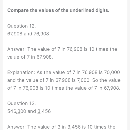
Compare the values of the underlined digits.
Question 12.
6
7
,908 and 76,908
Answer: The value of 7 in 76,908 is 10 times the
value of 7 in 67,908.
Explanation: As the value of 7 in 76,908 is 70,000
and the value of 7 in 67,908 is 7,000. So the value
of 7 in 76,908 is 10 times the value of 7 in 67,908.
Question 13.
546,
3
00 and
3
,456
Answer: The value of 3 in 3,456 is 10 times the