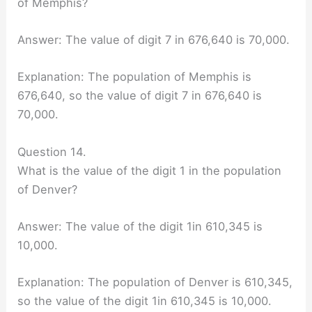
of Memphis?
Answer: The value of digit 7 in 676,640 is 70,000.
Explanation: The population of Memphis is
676,640, so the value of digit 7 in 676,640 is
70,000.
Question 14.
What is the value of the digit 1 in the population
of Denver?
Answer: The value of the digit 1in 610,345 is
10,000.
Explanation: The population of Denver is 610,345,
so the value of the digit 1in 610,345 is 10,000.