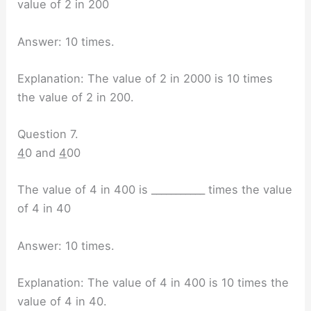
value of 2 in 200
Answer: 10 times.
Explanation: The value of 2 in 2000 is 10 times
the value of 2 in 200.
Question 7.
4
0 and
4
00
The value of 4 in 400 is ___________ times the value
of 4 in 40
Answer: 10 times.
Explanation: The value of 4 in 400 is 10 times the
value of 4 in 40.