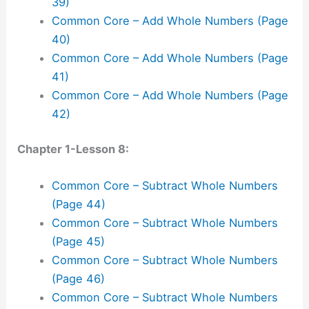
39)
Common Core – Add Whole Numbers (Page
40)
Common Core – Add Whole Numbers (Page
41)
Common Core – Add Whole Numbers (Page
42)
Chapter 1-Lesson 8:
Common Core – Subtract Whole Numbers
(Page 44)
Common Core – Subtract Whole Numbers
(Page 45)
Common Core – Subtract Whole Numbers
(Page 46)
Common Core – Subtract Whole Numbers