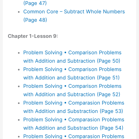
(Page 47)
Common Core – Subtract Whole Numbers
(Page 48)
Chapter 1-Lesson 9:
Problem Solving • Comparison Problems
with Addition and Subtraction (Page 50)
Problem Solving • Comparison Problems
with Addition and Subtraction (Page 51)
Problem Solving • Comparison Problems
with Addition and Subtraction (Page 52)
Problem Solving • Comparasion Problems
with Addition and Substraction (Page 53)
Problem Solving • Comparasion Problems
with Addition and Substraction (Page 54)
Problem Solving • Comparasion Problems