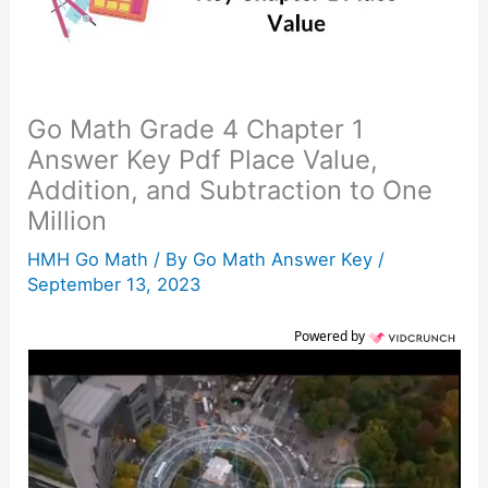
Go Math Grade 4 Chapter 1
Answer Key Pdf Place Value,
Addition, and Subtraction to One
Million
HMH Go Math
/ By
Go Math Answer Key
/
September 13, 2023
Powered by