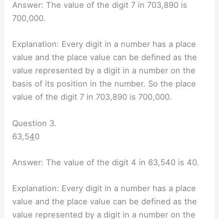
Answer: The value of the digit 7 in 703,890 is
700,000.
Explanation: Every digit in a number has a place
value and the place value can be defined as the
value represented by a digit in a number on the
basis of its position in the number. So the place
value of the digit 7 in 703,890 is 700,000.
Question 3.
63,5
4
0
Answer: The value of the digit 4 in 63,540 is 40.
Explanation: Every digit in a number has a place
value and the place value can be defined as the
value represented by a digit in a number on the