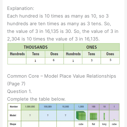
Explanation:
Each hundred is 10 times as many as 10, so 3
hundreds are ten times as many as 3 tens. So,
the value of 3 in 16,135 is 30. So, the value of 3 in
2,304 is 10 times the value of 3 in 16,135.
Common Core – Model Place Value Relationships
(Page 7)
Question 1.
Complete the table below.