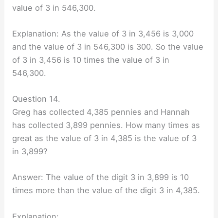
value of 3 in 546,300.
Explanation: As the value of 3 in 3,456 is 3,000
and the value of 3 in 546,300 is 300. So the value
of 3 in 3,456 is 10 times the value of 3 in
546,300.
Question 14.
Greg has collected 4,385 pennies and Hannah
has collected 3,899 pennies. How many times as
great as the value of 3 in 4,385 is the value of 3
in 3,899?
Answer: The value of the digit 3 in 3,899 is 10
times more than the value of the digit 3 in 4,385.
Explanation: