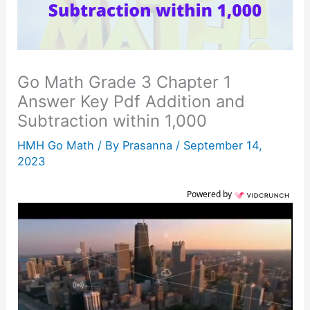
Go Math Grade 3 Chapter 1
Answer Key Pdf Addition and
Subtraction within 1,000
HMH Go Math
/ By
Prasanna
/
September 14,
2023
Powered by