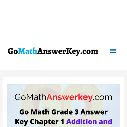
Mai
Men