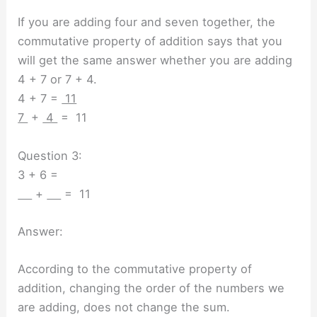
If you are adding four and seven together, the
commutative property of addition says that you
will get the same answer whether you are adding
4 + 7 or 7 + 4.
4 + 7 =
11
7
+
4
= 11
Question 3:
3 + 6 =
+
= 11
Answer:
According to the commutative property of
addition, changing the order of the numbers we
are adding, does not change the sum.