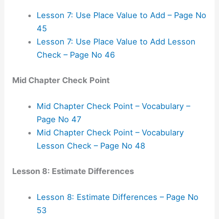
Lesson 7: Use Place Value to Add – Page No
45
Lesson 7: Use Place Value to Add Lesson
Check – Page No 46
Mid Chapter Check Point
Mid Chapter Check Point – Vocabulary –
Page No 47
Mid Chapter Check Point – Vocabulary
Lesson Check – Page No 48
Lesson 8: Estimate Differences
Lesson 8: Estimate Differences – Page No
53