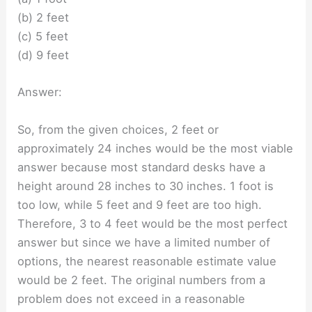
(b) 2 feet
(c) 5 feet
(d) 9 feet
Answer:
So, from the given choices, 2 feet or
approximately 24 inches would be the most viable
answer because most standard desks have a
height around 28 inches to 30 inches. 1 foot is
too low, while 5 feet and 9 feet are too high.
Therefore, 3 to 4 feet would be the most perfect
answer but since we have a limited number of
options, the nearest reasonable estimate value
would be 2 feet. The original numbers from a
problem does not exceed in a reasonable