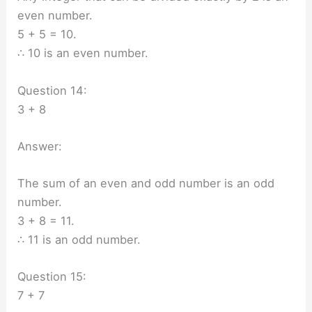
even number.
5 + 5 = 10.
∴ 10 is an even number.
Question 14:
3 + 8
Answer:
The sum of an even and odd number is an odd
number.
3 + 8 = 11.
∴ 11 is an odd number.
Question 15:
7 + 7