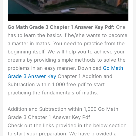
Go Math Grade 3 Chapter 1 Answer Key Pdf:
One
has to learn the basics if he/she wants to become
a master in maths. You need to practice from the
beginning itself. We will help you to achieve your
dreams by providing simple methods to solve the
problems in an easy manner. Download
Go Math
Grade 3 Answer Key
Chapter 1 Addition and
Subtraction within 1,000 free pdf to start
practicing the fundamentals of maths.
Addition and Subtraction within 1,000 Go Math
Grade 3 Chapter 1 Answer Key Pdf
Check out the links provided in the below section
to start your preparation. We have provided a