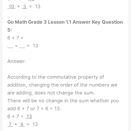
10
+
3
= 13
Go Math Grade 3 Lesson 1.1 Answer Key Question
5:
6 + 7 =
+
= 13
Answer:
According to the commutative property of
addition, changing the order of the numbers we
are adding, does not change the sum.
There will be no change in the sum whether you
add 6 + 7 or 7 + 6 = 13.
6 + 7 =
13
7
+
6
= 13