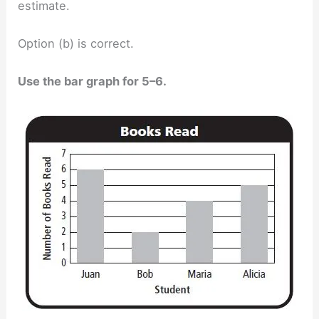
estimate.
Option (b) is correct.
Use the bar graph for 5–6.