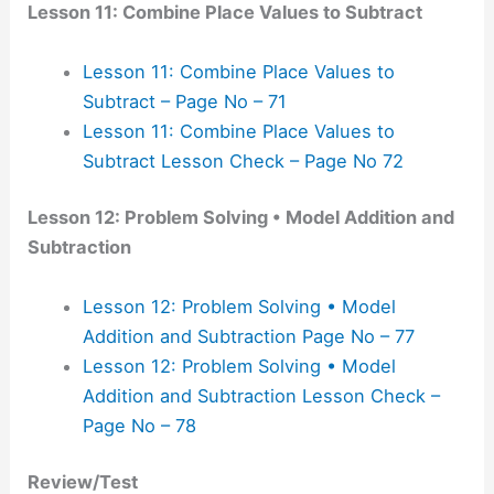
Lesson 11: Combine Place Values to Subtract
Lesson 11: Combine Place Values to
Subtract – Page No – 71
Lesson 11: Combine Place Values to
Subtract Lesson Check – Page No 72
Lesson 12: Problem Solving • Model Addition and
Subtraction
Lesson 12: Problem Solving • Model
Addition and Subtraction Page No – 77
Lesson 12: Problem Solving • Model
Addition and Subtraction Lesson Check –
Page No – 78
Review/Test