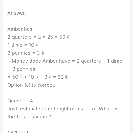
Answer:
Amber has
2 quarters = 2 x 25 = 50 ¢
1 dime = 10 ¢
3 pennies = 3 ¢
∴ Money does Amber have = 2 quarters + 1 dime
+ 3 pennies
= 50 ¢ + 10 ¢ + 3 ¢ = 63 ¢
Option (c) is correct.
Question 4
Josh estimates the height of his desk. Which is
the best estimate?
(a) 1 foot