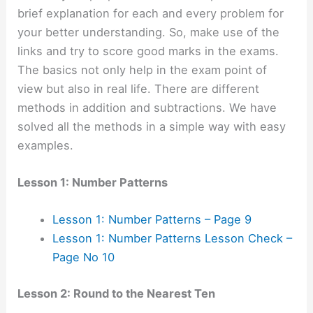
brief explanation for each and every problem for
your better understanding. So, make use of the
links and try to score good marks in the exams.
The basics not only help in the exam point of
view but also in real life. There are different
methods in addition and subtractions. We have
solved all the methods in a simple way with easy
examples.
Lesson 1: Number Patterns
Lesson 1: Number Patterns – Page 9
Lesson 1: Number Patterns Lesson Check –
Page No 10
Lesson 2: Round to the Nearest Ten