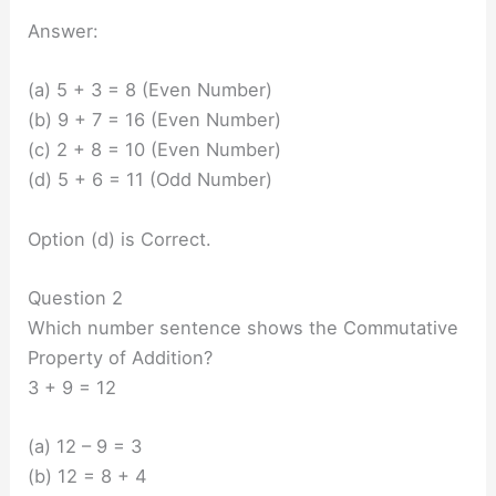
Answer:
(a) 5 + 3 = 8 (Even Number)
(b) 9 + 7 = 16 (Even Number)
(c) 2 + 8 = 10 (Even Number)
(d) 5 + 6 = 11 (Odd Number)
Option (d) is Correct.
Question 2
Which number sentence shows the Commutative
Property of Addition?
3 + 9 = 12
(a) 12 – 9 = 3
(b) 12 = 8 + 4