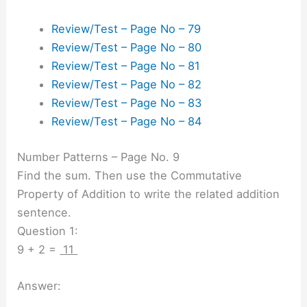
Review/Test – Page No – 79
Review/Test – Page No – 80
Review/Test – Page No – 81
Review/Test – Page No – 82
Review/Test – Page No – 83
Review/Test – Page No – 84
Number Patterns – Page No. 9
Find the sum. Then use the Commutative
Property of Addition to write the related addition
sentence.
Question 1:
9 + 2 =
11
Answer: