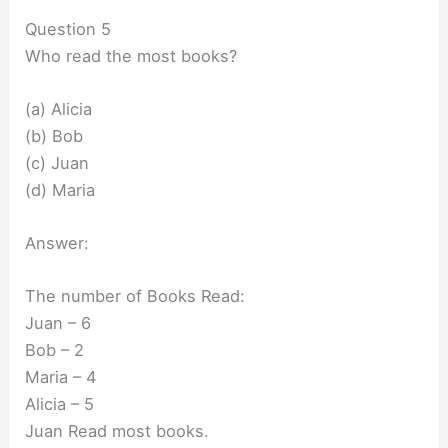
Question 5
Who read the most books?
(a) Alicia
(b) Bob
(c) Juan
(d) Maria
Answer:
The number of Books Read:
Juan – 6
Bob – 2
Maria – 4
Alicia – 5
Juan Read most books.