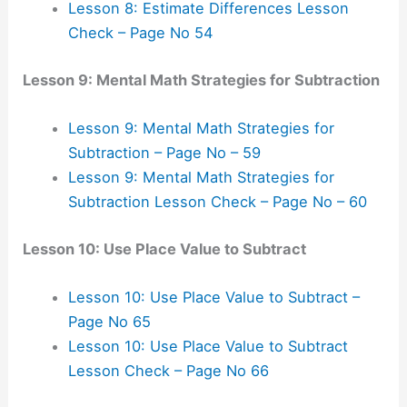
Lesson 8: Estimate Differences Lesson
Check – Page No 54
Lesson 9: Mental Math Strategies for Subtraction
Lesson 9: Mental Math Strategies for
Subtraction – Page No – 59
Lesson 9: Mental Math Strategies for
Subtraction Lesson Check – Page No – 60
Lesson 10: Use Place Value to Subtract
Lesson 10: Use Place Value to Subtract –
Page No 65
Lesson 10: Use Place Value to Subtract
Lesson Check – Page No 66