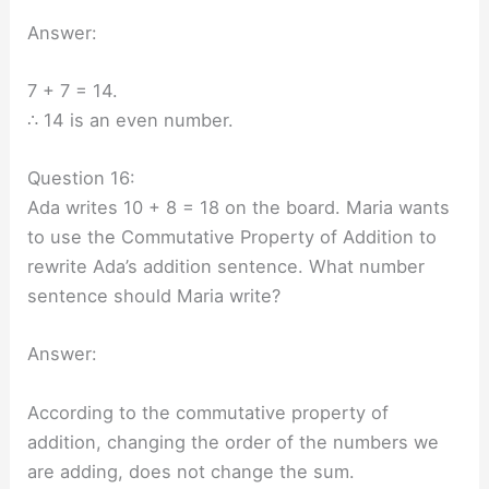
Answer:
7 + 7 = 14.
∴ 14 is an even number.
Question 16:
Ada writes 10 + 8 = 18 on the board. Maria wants
to use the Commutative Property of Addition to
rewrite Ada’s addition sentence. What number
sentence should Maria write?
Answer:
According to the commutative property of
addition, changing the order of the numbers we
are adding, does not change the sum.