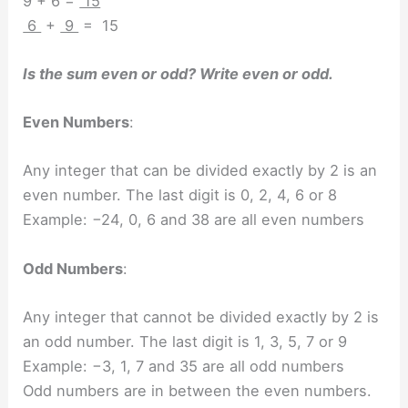
9 + 6 =
15
6
+
9
= 15
Is the sum even or odd? Write even or odd.
Even Numbers
:
Any integer that can be divided exactly by 2 is an
even number. The last digit is 0, 2, 4, 6 or 8
Example: −24, 0, 6 and 38 are all even numbers
Odd Numbers
:
Any integer that cannot be divided exactly by 2 is
an odd number. The last digit is 1, 3, 5, 7 or 9
Example: −3, 1, 7 and 35 are all odd numbers
Odd numbers are in between the even numbers.