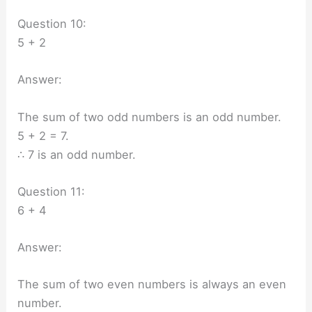
Question 10:
5 + 2
Answer:
The sum of two odd numbers is an odd number.
5 + 2 = 7.
∴ 7 is an odd number.
Question 11:
6 + 4
Answer:
The sum of two even numbers is always an even
number.