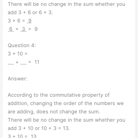
There will be no change in the sum whether you
add 3 + 6 or 6 + 3.
3 + 6 =
9
6
+
3
= 9
Question 4:
3 + 10 =
+
= 11
Answer:
According to the commutative property of
addition, changing the order of the numbers we
are adding, does not change the sum.
There will be no change in the sum whether you
add 3 + 10 or 10 + 3 = 13.
3 + 10 =
13