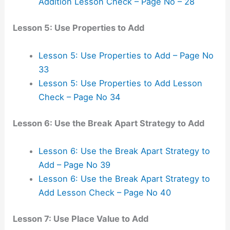
Addition Lesson Check – Page No – 28
Lesson 5: Use Properties to Add
Lesson 5: Use Properties to Add – Page No
33
Lesson 5: Use Properties to Add Lesson
Check – Page No 34
Lesson 6: Use the Break Apart Strategy to Add
Lesson 6: Use the Break Apart Strategy to
Add – Page No 39
Lesson 6: Use the Break Apart Strategy to
Add Lesson Check – Page No 40
Lesson 7: Use Place Value to Add