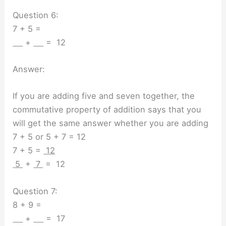
Question 6:
7 + 5 =
+
= 12
Answer:
If you are adding five and seven together, the
commutative property of addition says that you
will get the same answer whether you are adding
7 + 5 or 5 + 7 = 12
7 + 5 =
12
5
+
7
= 12
Question 7:
8 + 9 =
+
= 17