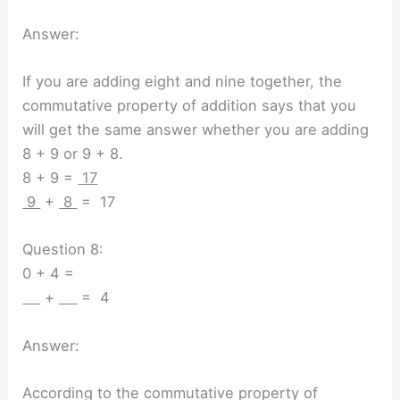
Answer:
If you are adding eight and nine together, the
commutative property of addition says that you
will get the same answer whether you are adding
8 + 9 or 9 + 8.
8 + 9 =
17
9
+
8
= 17
Question 8:
0 + 4 =
+
= 4
Answer:
According to the commutative property of