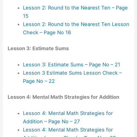
Lesson 2: Round to the Nearest Ten – Page
15
Lesson 2: Round to the Nearest Ten Lesson
Check – Page No 16
Lesson 3: Estimate Sums
Lesson 3: Estimate Sums – Page No – 21
Lesson 3 Estimate Sums Lesson Check –
Page No – 22
Lesson 4: Mental Math Strategies for Addition
Lesson 4: Mental Math Strategies for
Addition – Page No – 27
Lesson 4: Mental Math Strategies for