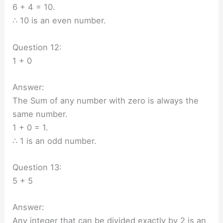
6 + 4 = 10.
∴ 10 is an even number.
Question 12:
1 + 0
Answer:
The Sum of any number with zero is always the
same number.
1 + 0 = 1.
∴ 1 is an odd number.
Question 13:
5 + 5
Answer:
Any integer that can be divided exactly by 2 is an