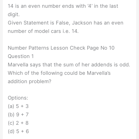
14 is an even number ends with ‘4’ in the last
digit.
Given Statement is False, Jackson has an even
number of model cars i.e. 14.
Number Patterns Lesson Check Page No 10
Question 1
Marvella says that the sum of her addends is odd.
Which of the following could be Marvella’s
addition problem?
Options:
(a) 5 + 3
(b) 9 + 7
(c) 2 + 8
(d) 5 + 6