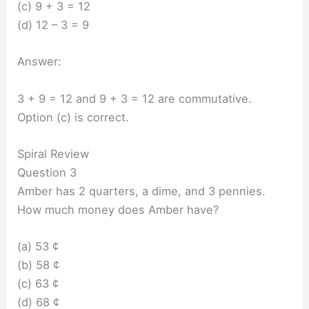
(c) 9 + 3 = 12
(d) 12 – 3 = 9
Answer:
3 + 9 = 12 and 9 + 3 = 12 are commutative.
Option (c) is correct.
Spiral Review
Question 3
Amber has 2 quarters, a dime, and 3 pennies.
How much money does Amber have?
(a) 53 ¢
(b) 58 ¢
(c) 63 ¢
(d) 68 ¢