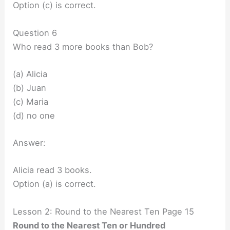
Option (c) is correct.
Question 6
Who read 3 more books than Bob?
(a) Alicia
(b) Juan
(c) Maria
(d) no one
Answer:
Alicia read 3 books.
Option (a) is correct.
Lesson 2: Round to the Nearest Ten Page 15
Round to the Nearest Ten or Hundred