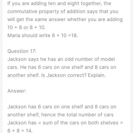
If you are adding ten and eight together, the
commutative property of addition says that you
will get the same answer whether you are adding
10 + 8 or 8 + 10.
Maria should write 8 + 10 =18.
Question 17:
Jackson says he has an odd number of model
cars. He has 6 cars on one shelf and 8 cars on
another shelf. Is Jackson correct? Explain.
Answer:
Jackson has 6 cars on one shelf and 8 cars on
another shelf, hence the total number of cars
Jackson has = sum of the cars on both shelves =
6 + 8 = 14.