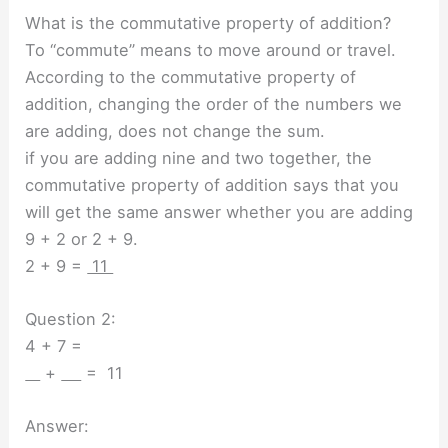
What is the commutative property of addition?
To “commute” means to move around or travel.
According to the commutative property of
addition, changing the order of the numbers we
are adding, does not change the sum.
if you are adding nine and two together, the
commutative property of addition says that you
will get the same answer whether you are adding
9 + 2 or 2 + 9.
2 + 9 =
11
Question 2:
4 + 7 =
+
= 11
Answer: