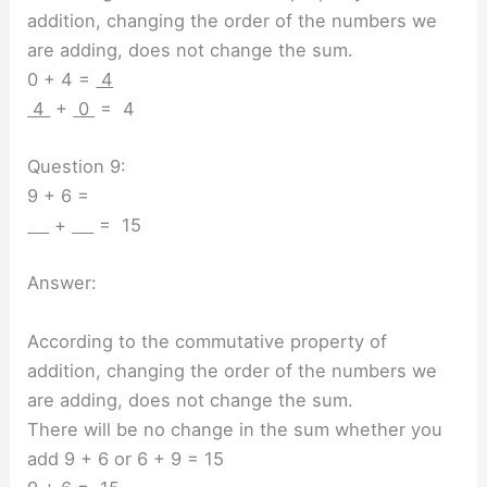
addition, changing the order of the numbers we
are adding, does not change the sum.
0 + 4 =
4
4
+
0
= 4
Question 9:
9 + 6 =
+
= 15
Answer:
According to the commutative property of
addition, changing the order of the numbers we
are adding, does not change the sum.
There will be no change in the sum whether you
add 9 + 6 or 6 + 9 = 15